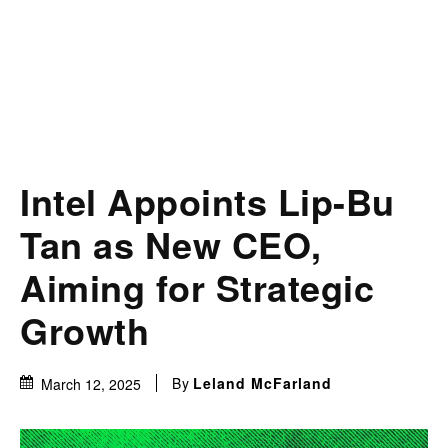
Intel Appoints Lip-Bu
Tan as New CEO,
Aiming for Strategic
Growth
By
Leland McFarland
March 12, 2025