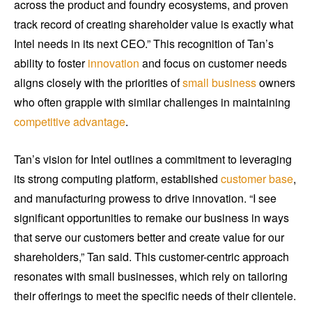
across the product and foundry ecosystems, and proven
track record of creating shareholder value is exactly what
Intel needs in its next CEO.” This recognition of Tan’s
ability to foster
innovation
and focus on customer needs
aligns closely with the priorities of
small business
owners
who often grapple with similar challenges in maintaining
competitive advantage
.
Tan’s vision for Intel outlines a commitment to leveraging
its strong computing platform, established
customer base
,
and manufacturing prowess to drive innovation. “I see
significant opportunities to remake our business in ways
that serve our customers better and create value for our
shareholders,” Tan said. This customer-centric approach
resonates with small businesses, which rely on tailoring
their offerings to meet the specific needs of their clientele.