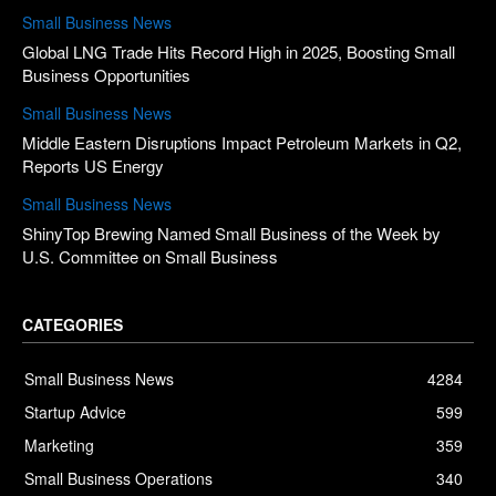
Small Business News
Global LNG Trade Hits Record High in 2025, Boosting Small
Business Opportunities
Small Business News
Middle Eastern Disruptions Impact Petroleum Markets in Q2,
Reports US Energy
Small Business News
ShinyTop Brewing Named Small Business of the Week by
U.S. Committee on Small Business
CATEGORIES
Small Business News
4284
Startup Advice
599
Marketing
359
Small Business Operations
340