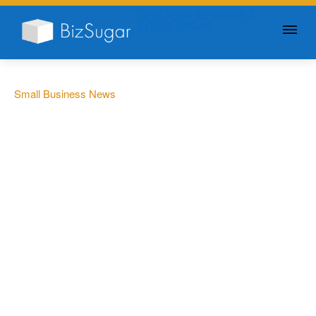
GIVE YOUR BUSINESS A
LITTLE SUGAR
Small Business News