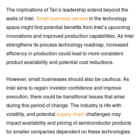
The implications of Tan’s leadership extend beyond the
walls of Intel.
Small business owners
in the technology
space might find potential benefits from Intel’s upcoming
innovations and improved production capabilities. As Intel
strengthens its process technology roadmap, increased
efficiency in production could lead to more consistent
product availability and potential cost reductions.
However, small businesses should also be cautious. As
Intel aims to regain investor confidence and improve
execution, there could be transitional issues that arise
during this period of change. The industry is rife with
volatility, and potential
supply chain
challenges may
impact availability and pricing of semiconductor products
for smaller companies dependent on these technologies.