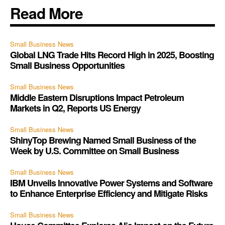
Read More
Small Business News
Global LNG Trade Hits Record High in 2025, Boosting
Small Business Opportunities
Small Business News
Middle Eastern Disruptions Impact Petroleum
Markets in Q2, Reports US Energy
Small Business News
ShinyTop Brewing Named Small Business of the
Week by U.S. Committee on Small Business
Small Business News
IBM Unveils Innovative Power Systems and Software
to Enhance Enterprise Efficiency and Mitigate Risks
Small Business News