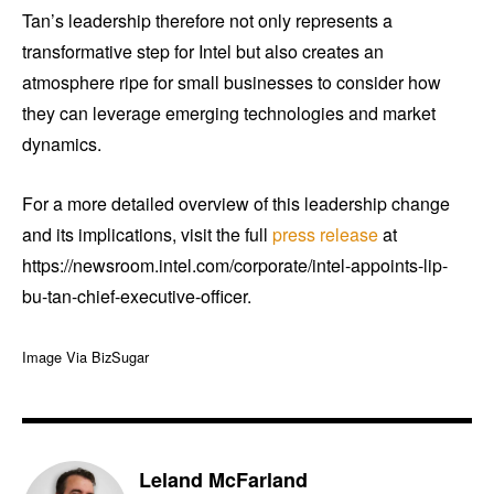
Tan’s leadership therefore not only represents a
transformative step for Intel but also creates an
atmosphere ripe for small businesses to consider how
they can leverage emerging technologies and market
dynamics.
For a more detailed overview of this leadership change
and its implications, visit the full
press release
at
https://newsroom.intel.com/corporate/intel-appoints-lip-
bu-tan-chief-executive-officer.
Image Via BizSugar
Leland McFarland