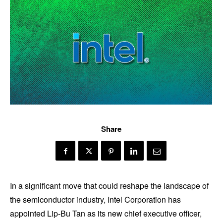
Share
In a significant move that could reshape the landscape of
the semiconductor industry, Intel Corporation has
appointed Lip-Bu Tan as its new chief executive officer,