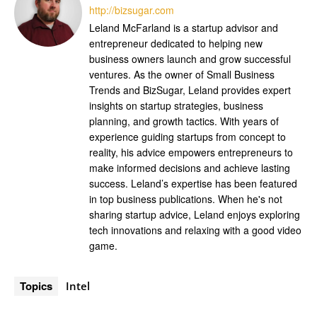
http://bizsugar.com
Leland McFarland is a startup advisor and
entrepreneur dedicated to helping new
business owners launch and grow successful
ventures. As the owner of Small Business
Trends and BizSugar, Leland provides expert
insights on startup strategies, business
planning, and growth tactics. With years of
experience guiding startups from concept to
reality, his advice empowers entrepreneurs to
make informed decisions and achieve lasting
success. Leland’s expertise has been featured
in top business publications. When he's not
sharing startup advice, Leland enjoys exploring
tech innovations and relaxing with a good video
game.
Topics
Intel