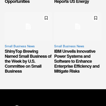
Opportunities
Reports US Energy
Small Business News
Small Business News
ShinyTop Brewing
IBM Unveils Innovative
Named Small Business of
Power Systems and
the Week by U.S.
Software to Enhance
Committee on Small
Enterprise Efficiency and
Business
Mitigate Risks