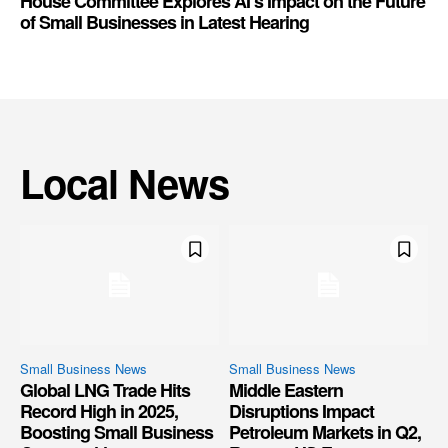
House Committee Explores AI’s Impact on the Future
of Small Businesses in Latest Hearing
Local News
Small Business News
Small Business News
Global LNG Trade Hits
Middle Eastern
Record High in 2025,
Disruptions Impact
Boosting Small Business
Petroleum Markets in Q2,