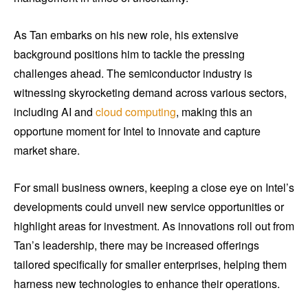
As Tan embarks on his new role, his extensive
background positions him to tackle the pressing
challenges ahead. The semiconductor industry is
witnessing skyrocketing demand across various sectors,
including AI and
cloud computing
, making this an
opportune moment for Intel to innovate and capture
market share.
For small business owners, keeping a close eye on Intel’s
developments could unveil new service opportunities or
highlight areas for investment. As innovations roll out from
Tan’s leadership, there may be increased offerings
tailored specifically for smaller enterprises, helping them
harness new technologies to enhance their operations.