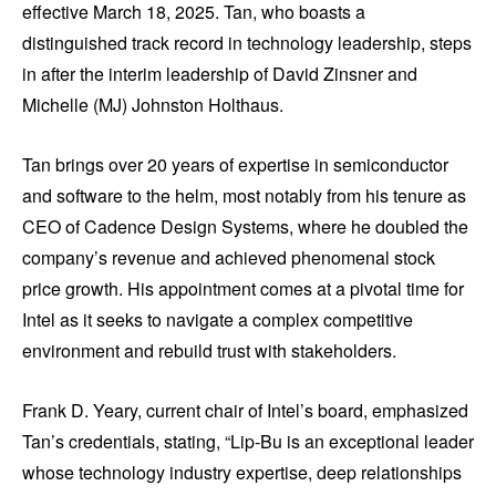
effective March 18, 2025. Tan, who boasts a
distinguished track record in technology leadership, steps
in after the interim leadership of David Zinsner and
Michelle (MJ) Johnston Holthaus.
Tan brings over 20 years of expertise in semiconductor
and software to the helm, most notably from his tenure as
CEO of Cadence Design Systems, where he doubled the
company’s revenue and achieved phenomenal stock
price growth. His appointment comes at a pivotal time for
Intel as it seeks to navigate a complex competitive
environment and rebuild trust with stakeholders.
Frank D. Yeary, current chair of Intel’s board, emphasized
Tan’s credentials, stating, “Lip-Bu is an exceptional leader
whose technology industry expertise, deep relationships