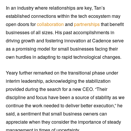
In an industry where relationships are key, Tan’s
established connections within the tech ecosystem may
open doors for
collaboration
and
partnerships
that benefit
businesses of all sizes. His past accomplishments in
driving growth and fostering innovation at Cadence serve
as a promising model for small businesses facing their
own hurdles in adapting to rapid technological changes.
Yeary further remarked on the transitional phase under
interim leadership, acknowledging the stabilization
provided during the search for a new CEO. “Their
discipline and focus have been a source of stability as we
continue the work needed to deliver better execution,” he
said, a sentiment that small business owners can
appreciate when they consider the importance of steady
management in times of uncertainty.