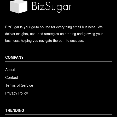
BizSugar is your go-to source for everything small business. We
deliver insights, tips, and strategies on starting and growing your
business, helping you navigate the path to success.
COMPANY
About
Contact
Terms of Service
Privacy Policy
TRENDING