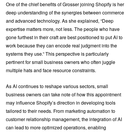
One of the chief benefits of Grosser joining Shopify is her
deep understanding of the synergies between commerce
and advanced technology. As she explained, “Deep
expertise matters more, not less. The people who have
gone furthest in their craft are best positioned to put AI to
work because they can encode real judgment into the
systems they use.” This perspective is particularly
pertinent for small business owners who often juggle
multiple hats and face resource constraints.
As AI continues to reshape various sectors, small
business owners can take note of how this appointment
may influence Shopify’s direction in developing tools
tailored to their needs. From marketing automation to
customer relationship management, the integration of AI
can lead to more optimized operations, enabling