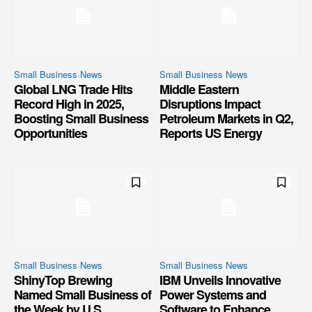
Small Business News
Small Business News
Global LNG Trade Hits
Middle Eastern
Record High in 2025,
Disruptions Impact
Boosting Small Business
Petroleum Markets in Q2,
Opportunities
Reports US Energy
Small Business News
Small Business News
ShinyTop Brewing
IBM Unveils Innovative
Named Small Business of
Power Systems and
the Week by U.S.
Software to Enhance