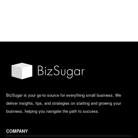
BizSugar is your go-to source for everything small business. We
deliver insights, tips, and strategies on starting and growing your
business, helping you navigate the path to success.
COMPANY