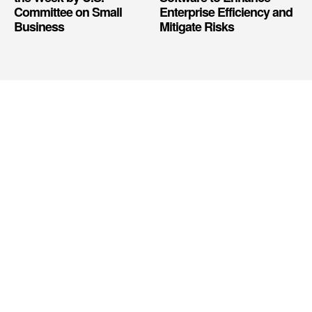
Committee on Small
Enterprise Efficiency and
Business
Mitigate Risks