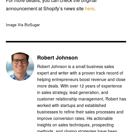
For more details, you can check the original
announcement at Shopify’s news site
here
.
Image Via BizSugar
Robert Johnson
Robert Johnson is a small business sales
expert and writer with a proven track record of
helping entrepreneurs boost revenue and close
more deals. With over 12 years of experience
in sales strategy, lead generation, and
customer relationship management, Robert has
worked with startups and established
businesses to refine their sales processes and
improve conversion rates. His actionable
insights on sales techniques, prospecting
methods, and closing strategies have been