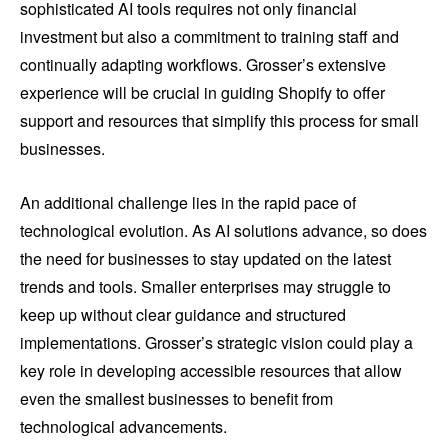
sophisticated AI tools requires not only financial
investment but also a commitment to training staff and
continually adapting workflows. Grosser’s extensive
experience will be crucial in guiding Shopify to offer
support and resources that simplify this process for small
businesses.
An additional challenge lies in the rapid pace of
technological evolution. As AI solutions advance, so does
the need for businesses to stay updated on the latest
trends and tools. Smaller enterprises may struggle to
keep up without clear guidance and structured
implementations. Grosser’s strategic vision could play a
key role in developing accessible resources that allow
even the smallest businesses to benefit from
technological advancements.