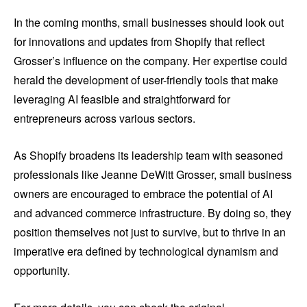
In the coming months, small businesses should look out
for innovations and updates from Shopify that reflect
Grosser’s influence on the company. Her expertise could
herald the development of user-friendly tools that make
leveraging AI feasible and straightforward for
entrepreneurs across various sectors.
As Shopify broadens its leadership team with seasoned
professionals like Jeanne DeWitt Grosser, small business
owners are encouraged to embrace the potential of AI
and advanced commerce infrastructure. By doing so, they
position themselves not just to survive, but to thrive in an
imperative era defined by technological dynamism and
opportunity.