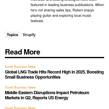
featured in leading business publications. When
he's not sharing sales tips, Robert enjoys
playing guitar and exploring local music
festivals.
Topics
Shopify
Read More
Small Business News
Global LNG Trade Hits Record High in 2025, Boosting
Small Business Opportunities
Small Business News
Middle Eastern Disruptions Impact Petroleum
Markets in Q2, Reports US Energy
Small Business News