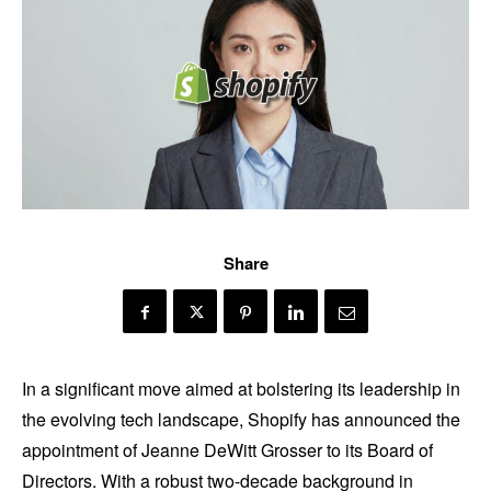
Share
In a significant move aimed at bolstering its leadership in
the evolving tech landscape, Shopify has announced the
appointment of Jeanne DeWitt Grosser to its Board of
Directors. With a robust two-decade background in