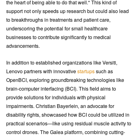
the heart of being able to do that well." This kind of
support not only speeds up research but could also lead
to breakthroughs in treatments and patient care,
underscoring the potential for small healthcare
businesses to contribute significantly to medical
advancements.
In addition to established organizations like Versiti,
Lenovo partners with innovative
startups
such as
OpenBCI, exploring groundbreaking technologies like
brain-computer interfacing (BCI). This field aims to
provide solutions for individuals with physical
impairments. Christian Bayerlein, an advocate for
disability rights, showcased how BCI could be utilized in
practical scenarios—like using residual muscle activity to
control drones. The Galea platform, combining cutting-