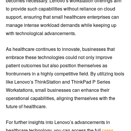
becomes necessary. Lenovo’s workstation offerings aim
to provide such capabilities without reliance on cloud
support, ensuring that small healthcare enterprises can
manage intense workload demands while keeping up
with technological advancements.
As healthcare continues to innovate, businesses that
embrace these technologies could not only improve
patient outcomes but also position themselves as
frontrunners in a highly competitive field. By utilizing tools
like Lenovo’s ThinkStation and ThinkPad P Series
Workstations, small businesses can enhance their
operational capabilities, aligning themselves with the
future of healthcare.
For further insights into Lenovo’s advancements in
healthcare technology, you can access the full
press