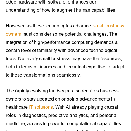
edge hardware with software, enhances our
understanding of how to augment human capabilities.
However, as these technologies advance,
small business
owners
must consider some potential challenges. The
integration of high-performance computing demands a
certain level of familiarity with advanced technological
tools. Not every small business may have the resources,
both in terms of finances and technical expertise, to adapt
to these transformations seamlessly.
The rapidly evolving landscape also requires business
owners to stay updated on ongoing advancements in
healthcare
IT solutions
. With AI already playing crucial
roles in diagnostics, predictive analytics, and personal
medicine, access to powerful computational capabilities