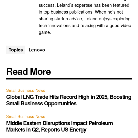
success. Leland’s expertise has been featured
in top business publications. When he's not
sharing startup advice, Leland enjoys exploring
tech innovations and relaxing with a good video
game.
Topics
Lenovo
Read More
Small Business News
Global LNG Trade Hits Record High in 2025, Boosting
Small Business Opportunities
Small Business News
Middle Eastern Disruptions Impact Petroleum
Markets in Q2, Reports US Energy