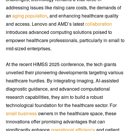
addressing issues like rising care costs, the demands of
an
aging population
, and enhancing healthcare quality
and access. Lenovo and AMD’s latest
collaboration
introduces advanced computing solutions poised to
empower healthcare professionals, particularly in small to
mid-sized enterprises.
At the recent HIMSS 2025 conference, the tech giants
unveiled their pioneering developments targeting various
healthcare hurdles. By integrating imaging, AI-assisted
diagnostic guidance, and advanced computational
research capabilities, they aim to build a robust
technological foundation for the healthcare sector. For
small business
owners in the healthcare space, these
innovations offer promising advantages that can
significantly enhance
operational efficiency
and patient