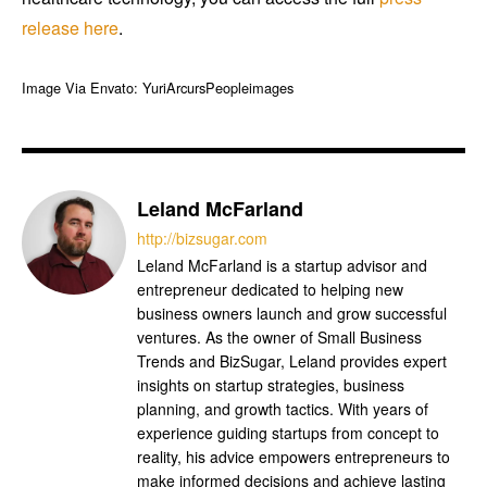
release
here
.
Image Via Envato: YuriArcursPeopleimages
Leland McFarland
http://bizsugar.com
Leland McFarland is a startup advisor and
entrepreneur dedicated to helping new
business owners launch and grow successful
ventures. As the owner of Small Business
Trends and BizSugar, Leland provides expert
insights on startup strategies, business
planning, and growth tactics. With years of
experience guiding startups from concept to
reality, his advice empowers entrepreneurs to
make informed decisions and achieve lasting