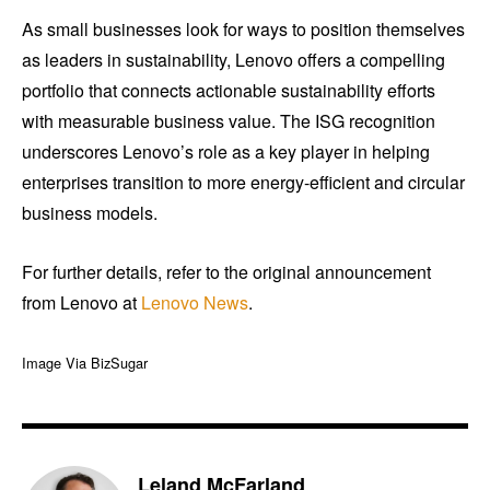
As small businesses look for ways to position themselves
as leaders in sustainability, Lenovo offers a compelling
portfolio that connects actionable sustainability efforts
with measurable business value. The ISG recognition
underscores Lenovo’s role as a key player in helping
enterprises transition to more energy-efficient and circular
business models.
For further details, refer to the original announcement
from Lenovo at
Lenovo News
.
Image Via BizSugar
Leland McFarland