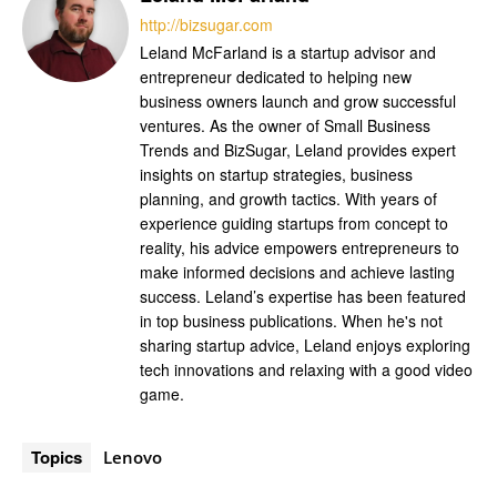
http://bizsugar.com
Leland McFarland is a startup advisor and
entrepreneur dedicated to helping new
business owners launch and grow successful
ventures. As the owner of Small Business
Trends and BizSugar, Leland provides expert
insights on startup strategies, business
planning, and growth tactics. With years of
experience guiding startups from concept to
reality, his advice empowers entrepreneurs to
make informed decisions and achieve lasting
success. Leland’s expertise has been featured
in top business publications. When he's not
sharing startup advice, Leland enjoys exploring
tech innovations and relaxing with a good video
game.
Topics
Lenovo