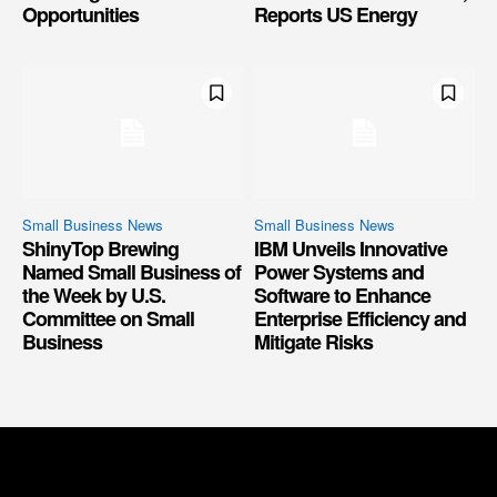
Opportunities
Reports US Energy
Small Business News
Small Business News
ShinyTop Brewing
IBM Unveils Innovative
Named Small Business of
Power Systems and
the Week by U.S.
Software to Enhance
Committee on Small
Enterprise Efficiency and
Business
Mitigate Risks