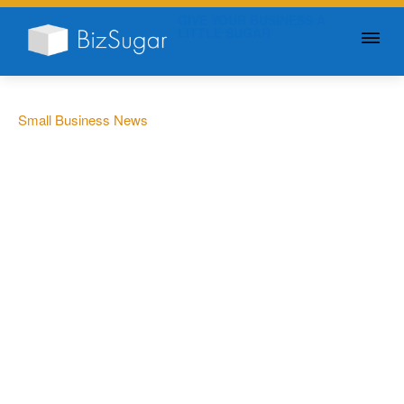
GIVE YOUR BUSINESS A
LITTLE SUGAR
Small Business News