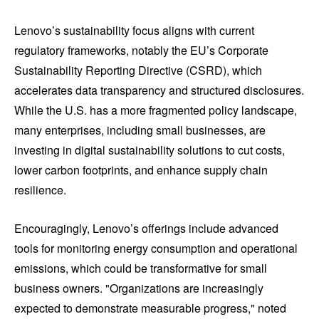
Lenovo’s sustainability focus aligns with current
regulatory frameworks, notably the EU’s Corporate
Sustainability Reporting Directive (CSRD), which
accelerates data transparency and structured disclosures.
While the U.S. has a more fragmented policy landscape,
many enterprises, including small businesses, are
investing in digital sustainability solutions to cut costs,
lower carbon footprints, and enhance supply chain
resilience.
Encouragingly, Lenovo’s offerings include advanced
tools for monitoring energy consumption and operational
emissions, which could be transformative for small
business owners. "Organizations are increasingly
expected to demonstrate measurable progress," noted