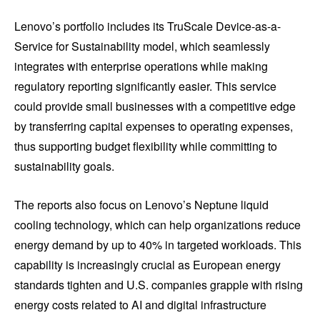
Lenovo’s portfolio includes its TruScale Device-as-a-
Service for Sustainability model, which seamlessly
integrates with enterprise operations while making
regulatory reporting significantly easier. This service
could provide small businesses with a competitive edge
by transferring capital expenses to operating expenses,
thus supporting budget flexibility while committing to
sustainability goals.
The reports also focus on Lenovo’s Neptune liquid
cooling technology, which can help organizations reduce
energy demand by up to 40% in targeted workloads. This
capability is increasingly crucial as European energy
standards tighten and U.S. companies grapple with rising
energy costs related to AI and digital infrastructure