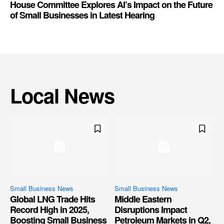
House Committee Explores AI’s Impact on the Future
of Small Businesses in Latest Hearing
Local News
Small Business News
Small Business News
Global LNG Trade Hits
Middle Eastern
Record High in 2025,
Disruptions Impact
Boosting Small Business
Petroleum Markets in Q2,