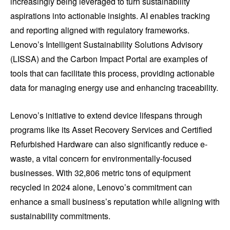
increasingly being leveraged to turn sustainability
aspirations into actionable insights. AI enables tracking
and reporting aligned with regulatory frameworks.
Lenovo’s Intelligent Sustainability Solutions Advisory
(LISSA) and the Carbon Impact Portal are examples of
tools that can facilitate this process, providing actionable
data for managing energy use and enhancing traceability.
Lenovo’s initiative to extend device lifespans through
programs like its Asset Recovery Services and Certified
Refurbished Hardware can also significantly reduce e-
waste, a vital concern for environmentally-focused
businesses. With 32,806 metric tons of equipment
recycled in 2024 alone, Lenovo’s commitment can
enhance a small business’s reputation while aligning with
sustainability commitments.