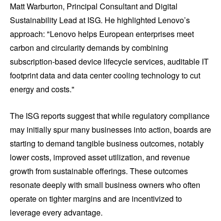
Matt Warburton, Principal Consultant and Digital
Sustainability Lead at ISG. He highlighted Lenovo’s
approach: "Lenovo helps European enterprises meet
carbon and circularity demands by combining
subscription-based device lifecycle services, auditable IT
footprint data and data center cooling technology to cut
energy and costs."
The ISG reports suggest that while regulatory compliance
may initially spur many businesses into action, boards are
starting to demand tangible business outcomes, notably
lower costs, improved asset utilization, and revenue
growth from sustainable offerings. These outcomes
resonate deeply with small business owners who often
operate on tighter margins and are incentivized to
leverage every advantage.