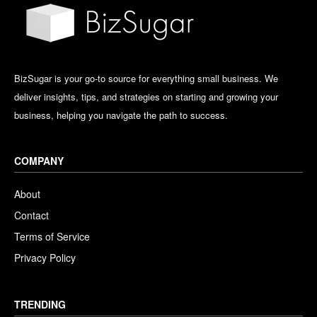
BizSugar is your go-to source for everything small business. We
deliver insights, tips, and strategies on starting and growing your
business, helping you navigate the path to success.
COMPANY
About
Contact
Terms of Service
Privacy Policy
TRENDING