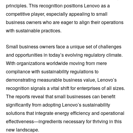
principles. This recognition positions Lenovo as a
competitive player, especially appealing to small
business owners who are eager to align their operations
with sustainable practices.
Small business owners face a unique set of challenges
and opportunities in today’s evolving regulatory climate.
With organizations worldwide moving from mere
compliance with sustainability regulations to
demonstrating measurable business value, Lenovo’s
recognition signals a vital shift for enterprises of all sizes.
The reports reveal that small businesses can benefit
significantly from adopting Lenovo’s sustainability
solutions that integrate energy efficiency and operational
effectiveness—ingredients necessary for thriving in this
new landscape.