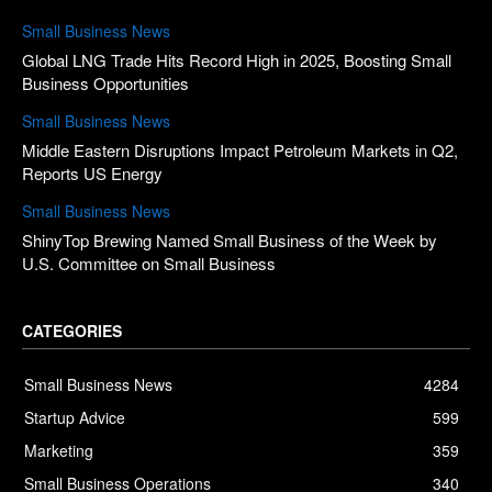
Small Business News
Global LNG Trade Hits Record High in 2025, Boosting Small
Business Opportunities
Small Business News
Middle Eastern Disruptions Impact Petroleum Markets in Q2,
Reports US Energy
Small Business News
ShinyTop Brewing Named Small Business of the Week by
U.S. Committee on Small Business
CATEGORIES
Small Business News
4284
Startup Advice
599
Marketing
359
Small Business Operations
340