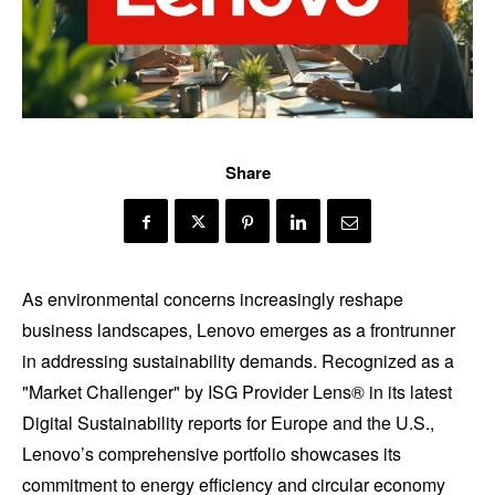
Share
As environmental concerns increasingly reshape
business landscapes, Lenovo emerges as a frontrunner
in addressing sustainability demands. Recognized as a
"Market Challenger" by ISG Provider Lens® in its latest
Digital Sustainability reports for Europe and the U.S.,
Lenovo’s comprehensive portfolio showcases its
commitment to energy efficiency and circular economy