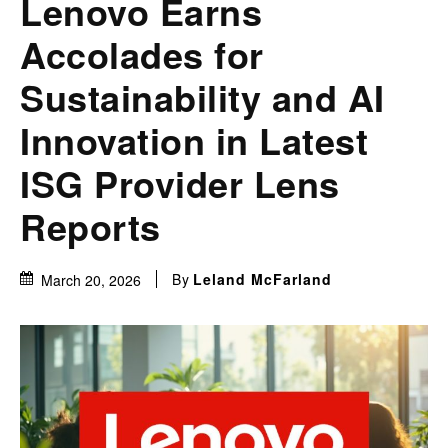
Lenovo Earns
Accolades for
Sustainability and AI
Innovation in Latest
ISG Provider Lens
Reports
By
Leland McFarland
March 20, 2026