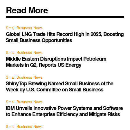
Read More
Small Business News
Global LNG Trade Hits Record High in 2025, Boosting
Small Business Opportunities
Small Business News
Middle Eastern Disruptions Impact Petroleum
Markets in Q2, Reports US Energy
Small Business News
ShinyTop Brewing Named Small Business of the
Week by U.S. Committee on Small Business
Small Business News
IBM Unveils Innovative Power Systems and Software
to Enhance Enterprise Efficiency and Mitigate Risks
Small Business News