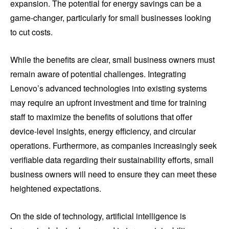
expansion. The potential for energy savings can be a
game-changer, particularly for small businesses looking
to cut costs.
While the benefits are clear, small business owners must
remain aware of potential challenges. Integrating
Lenovo’s advanced technologies into existing systems
may require an upfront investment and time for training
staff to maximize the benefits of solutions that offer
device-level insights, energy efficiency, and circular
operations. Furthermore, as companies increasingly seek
verifiable data regarding their sustainability efforts, small
business owners will need to ensure they can meet these
heightened expectations.
On the side of technology, artificial intelligence is