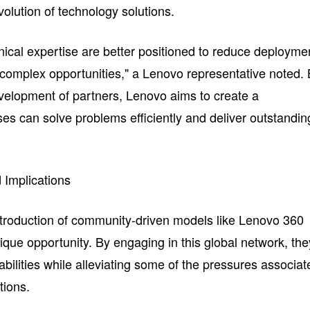
volution of technology solutions.
nical expertise are better positioned to reduce deployme
complex opportunities," a Lenovo representative noted.
evelopment of partners, Lenovo aims to create a
s can solve problems efficiently and deliver outstandin
 Implications
ntroduction of community-driven models like Lenovo 360
que opportunity. By engaging in this global network, the
pabilities while alleviating some of the pressures associat
tions.