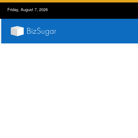
Friday, August 7, 2026