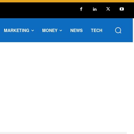
MARKETING
MONEY
NEWS
TECH