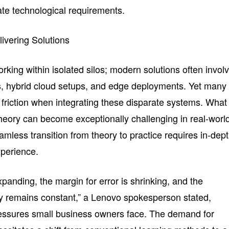
cate technological requirements.
livering Solutions
king within isolated silos; modern solutions often invol
s, hybrid cloud setups, and edge deployments. Yet many
friction when integrating these disparate systems. What
theory can become exceptionally challenging in real-worl
amless transition from theory to practice requires in-dep
perience.
xpanding, the margin for error is shrinking, and the
kly remains constant,” a Lenovo spokesperson stated,
ressures small business owners face. The demand for