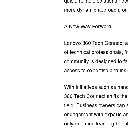
quick, reliable solutions ne
more dynamic approach, one 
A New Way Forward
Lenovo 360 Tech Connect ad
of technical professionals, 
community is designed to fac
access to expertise and insig
With initiatives such as h
360 Tech Connect shifts the 
field. Business owners can
engagement with experts and
only enhance learning but 