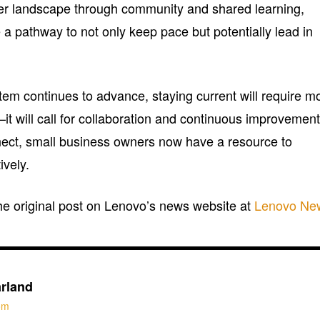
er landscape through community and shared learning,
a pathway to not only keep pace but potentially lead in
tem continues to advance, staying current will require m
—it will call for collaboration and continuous improvement
ct, small business owners now have a resource to
ively.
the original post on Lenovo’s news website at
Lenovo Ne
rland
com