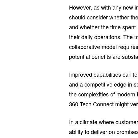
However, as with any new in
should consider whether the
and whether the time spent i
their daily operations. The t
collaborative model require
potential benefits are substa
Improved capabilities can l
and a competitive edge in s
the complexities of modern 
360 Tech Connect might very
In a climate where customer 
ability to deliver on promise