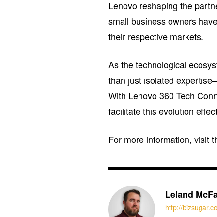
Lenovo reshaping the partn
small business owners have 
their respective markets.
As the technological ecosys
than just isolated expertise
With Lenovo 360 Tech Conne
facilitate this evolution effect
For more information, visit 
Leland McFa
http://bizsugar.