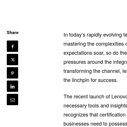
Share
In today’s rapidly evolving 
mastering the complexities 
expectations soar, so do t
pressures around the integr
transforming the channel, l
the linchpin for success.
The recent launch of Lenovo
necessary tools and insights
recognizes that certification
businesses need to possess