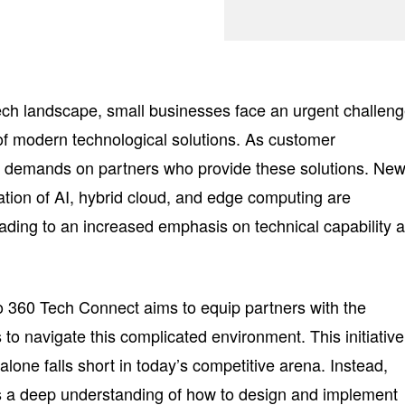
tech landscape, small businesses face an urgent challeng
of modern technological solutions. As customer
he demands on partners who provide these solutions. Ne
ation of AI, hybrid cloud, and edge computing are
eading to an increased emphasis on technical capability 
 360 Tech Connect aims to equip partners with the
 to navigate this complicated environment. This initiative
 alone falls short in today’s competitive arena. Instead,
 a deep understanding of how to design and implement