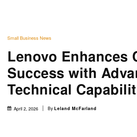
Small Business News
Lenovo Enhances 
Success with Adv
Technical Capabilit
By
Leland McFarland
April 2, 2026