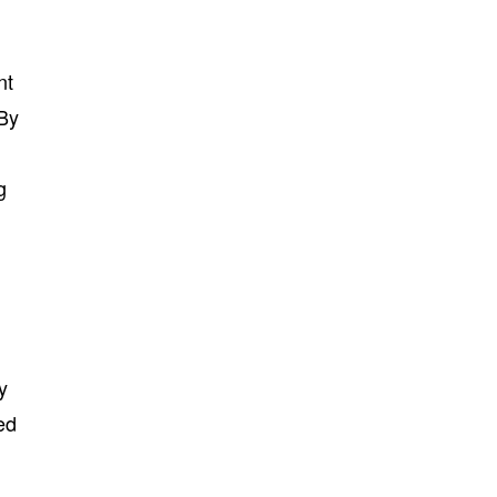
nt
 By
g
y
ed