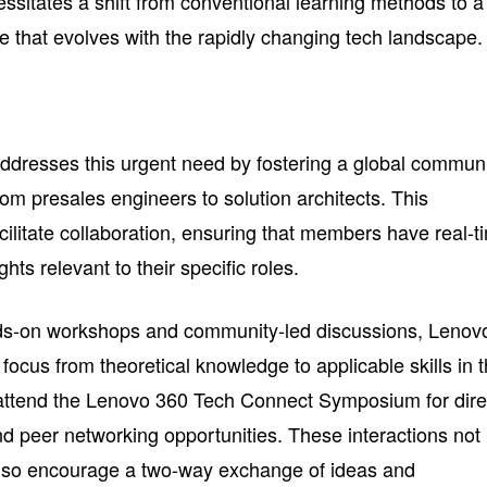
cessitates a shift from conventional learning methods to a
that evolves with the rapidly changing tech landscape.
dresses this urgent need by fostering a global commun
from presales engineers to solution architects. This
ilitate collaboration, ensuring that members have real-t
hts relevant to their specific roles.
ands-on workshops and community-led discussions, Lenov
focus from theoretical knowledge to applicable skills in 
 attend the Lenovo 360 Tech Connect Symposium for dire
 peer networking opportunities. These interactions not
also encourage a two-way exchange of ideas and