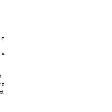
ity
ime
o
the
ct