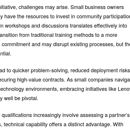
itiative, challenges may arise. Small business owners
y have the resources to invest in community participatio
n workshops and discussions translates effectively into
ransition from traditional training methods to a more
s commitment and may disrupt existing processes, but th
ntial.
ead to quicker problem-solving, reduced deployment risks
ecuring high-value contracts. As small companies naviga
technology environments, embracing initiatives like Len
 well be pivotal.
qualifications increasingly involve assessing a partner’s
s, technical capability offers a distinct advantage. With