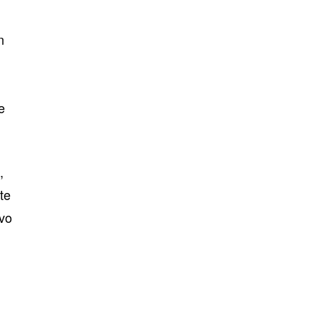
n
e
,
te
ovo