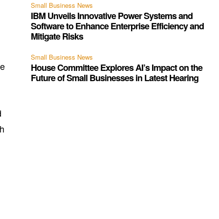
Small Business News
IBM Unveils Innovative Power Systems and
Software to Enhance Enterprise Efficiency and
Mitigate Risks
Small Business News
ve
House Committee Explores AI’s Impact on the
Future of Small Businesses in Latest Hearing
d
th