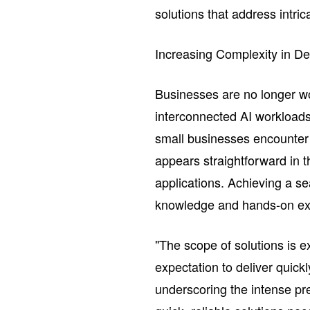
solutions that address intri
Increasing Complexity in De
Businesses are no longer wor
interconnected AI workload
small businesses encounter 
appears straightforward in 
applications. Achieving a se
knowledge and hands-on ex
"The scope of solutions is e
expectation to deliver quic
underscoring the intense p