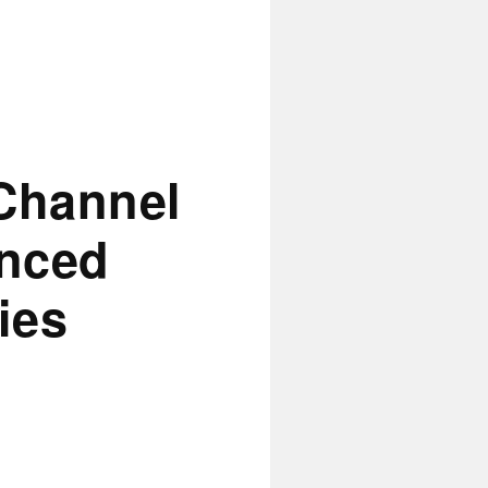
Channel
anced
ies