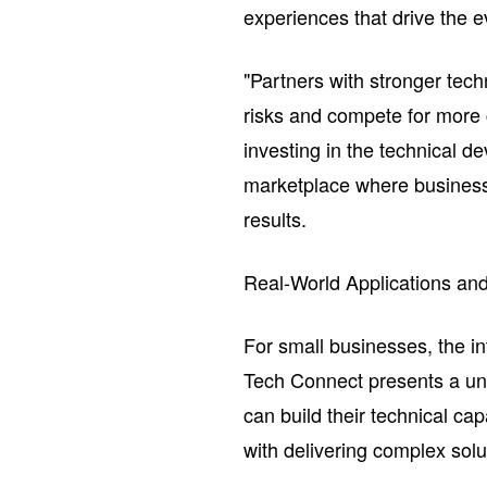
experiences that drive the e
"Partners with stronger tech
risks and compete for more 
investing in the technical d
marketplace where businesse
results.
Real-World Applications and
For small businesses, the i
Tech Connect presents a uni
can build their technical ca
with delivering complex solu