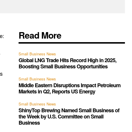
Read More
e:
w
Small Business News
Global LNG Trade Hits Record High in 2025,
Boosting Small Business Opportunities
as
Small Business News
Middle Eastern Disruptions Impact Petroleum
Markets in Q2, Reports US Energy
Small Business News
ShinyTop Brewing Named Small Business of
the Week by U.S. Committee on Small
Business