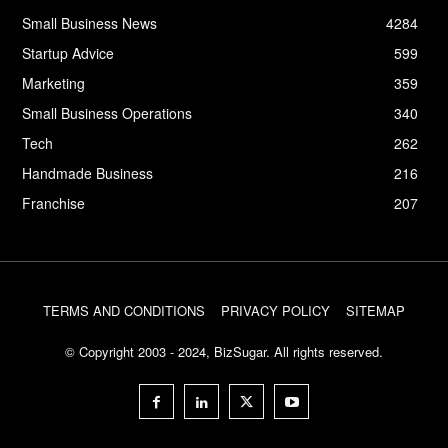
Small Business News
4284
Startup Advice
599
Marketing
359
Small Business Operations
340
Tech
262
Handmade Business
216
Franchise
207
TERMS AND CONDITIONS
PRIVACY POLICY
SITEMAP
© Copyright 2003 - 2024, BizSugar. All rights reserved.