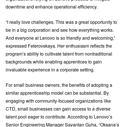
downtime and enhance operational efficiency.
“I really love challenges. This was a great opportunity to
be in a big corporation and see how everything works.
And everyone at Lenovo is so friendly and welcoming,”
expressed Feterovskaya. Her enthusiasm reflects the
program’s ability to cultivate talent from nontraditional
backgrounds while enabling apprentices to gain
invaluable experience in a corporate setting.
For small business owners, the benefits of adopting a
similar apprenticeship model can be substantial. By
engaging with community-focused organizations like
CTD, small businesses can gain access to a diverse
talent pool eager to contribute. According to Lenovo’s
Senior Engineering Manager Sayantan Guha, “Oksana’s