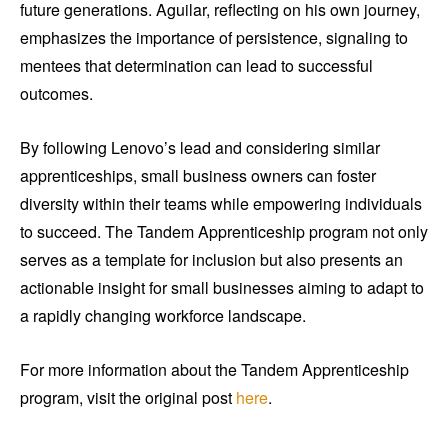
future generations. Aguilar, reflecting on his own journey,
emphasizes the importance of persistence, signaling to
mentees that determination can lead to successful
outcomes.
By following Lenovo’s lead and considering similar
apprenticeships, small business owners can foster
diversity within their teams while empowering individuals
to succeed. The Tandem Apprenticeship program not only
serves as a template for inclusion but also presents an
actionable insight for small businesses aiming to adapt to
a rapidly changing workforce landscape.
For more information about the Tandem Apprenticeship
program, visit the original post
here
.