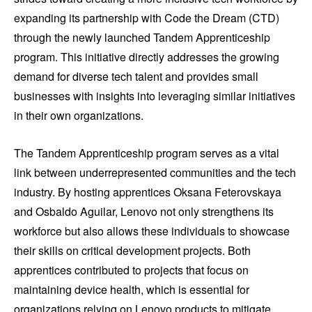
expanding its partnership with Code the Dream (CTD)
through the newly launched Tandem Apprenticeship
program. This initiative directly addresses the growing
demand for diverse tech talent and provides small
businesses with insights into leveraging similar initiatives
in their own organizations.
The Tandem Apprenticeship program serves as a vital
link between underrepresented communities and the tech
industry. By hosting apprentices Oksana Feterovskaya
and Osbaldo Aguilar, Lenovo not only strengthens its
workforce but also allows these individuals to showcase
their skills on critical development projects. Both
apprentices contributed to projects that focus on
maintaining device health, which is essential for
organizations relying on Lenovo products to mitigate