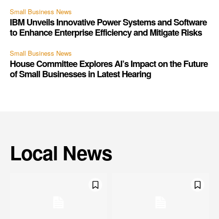
Small Business News
IBM Unveils Innovative Power Systems and Software
to Enhance Enterprise Efficiency and Mitigate Risks
Small Business News
House Committee Explores AI’s Impact on the Future
of Small Businesses in Latest Hearing
Local News