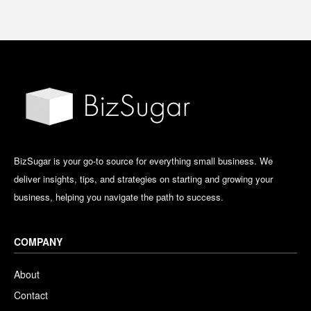
BizSugar is your go-to source for everything small business. We
deliver insights, tips, and strategies on starting and growing your
business, helping you navigate the path to success.
COMPANY
About
Contact