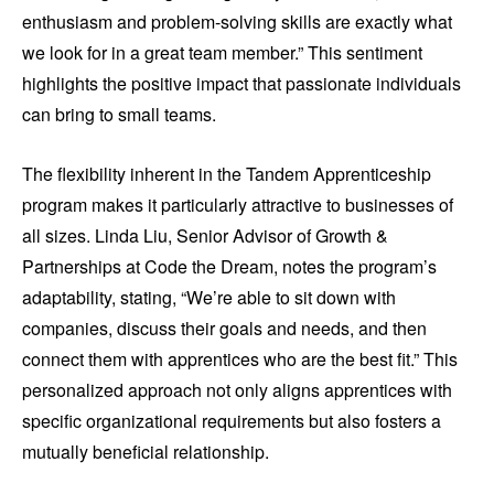
enthusiasm and problem-solving skills are exactly what
we look for in a great team member.” This sentiment
highlights the positive impact that passionate individuals
can bring to small teams.
The flexibility inherent in the Tandem Apprenticeship
program makes it particularly attractive to businesses of
all sizes. Linda Liu, Senior Advisor of Growth &
Partnerships at Code the Dream, notes the program’s
adaptability, stating, “We’re able to sit down with
companies, discuss their goals and needs, and then
connect them with apprentices who are the best fit.” This
personalized approach not only aligns apprentices with
specific organizational requirements but also fosters a
mutually beneficial relationship.