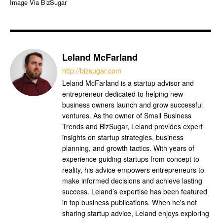
Image Via BizSugar
Leland McFarland
http://bizsugar.com
Leland McFarland is a startup advisor and
entrepreneur dedicated to helping new
business owners launch and grow successful
ventures. As the owner of Small Business
Trends and BizSugar, Leland provides expert
insights on startup strategies, business
planning, and growth tactics. With years of
experience guiding startups from concept to
reality, his advice empowers entrepreneurs to
make informed decisions and achieve lasting
success. Leland’s expertise has been featured
in top business publications. When he's not
sharing startup advice, Leland enjoys exploring