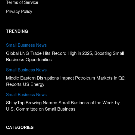
Terms of Service
Privacy Policy
TRENDING
Small Business News
Global LNG Trade Hits Record High in 2025, Boosting Small
Business Opportunities
Small Business News
Middle Eastern Disruptions Impact Petroleum Markets in Q2,
Reports US Energy
Small Business News
ShinyTop Brewing Named Small Business of the Week by
U.S. Committee on Small Business
CATEGORIES