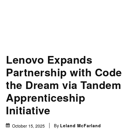
Lenovo Expands
Partnership with Code
the Dream via Tandem
Apprenticeship
Initiative
By
Leland McFarland
October 15, 2025