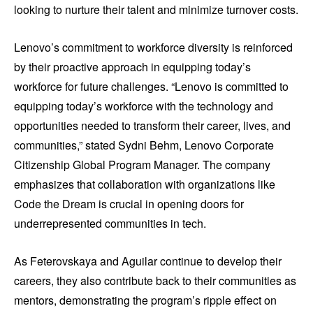
looking to nurture their talent and minimize turnover costs.
Lenovo’s commitment to workforce diversity is reinforced
by their proactive approach in equipping today’s
workforce for future challenges. “Lenovo is committed to
equipping today’s workforce with the technology and
opportunities needed to transform their career, lives, and
communities,” stated Sydni Behm, Lenovo Corporate
Citizenship Global Program Manager. The company
emphasizes that collaboration with organizations like
Code the Dream is crucial in opening doors for
underrepresented communities in tech.
As Feterovskaya and Aguilar continue to develop their
careers, they also contribute back to their communities as
mentors, demonstrating the program’s ripple effect on