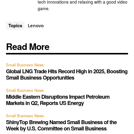
tech innovations and relaxing with a good video
game.
Topics
Lenovo
Read More
Small Business News
Global LNG Trade Hits Record High in 2025, Boosting
Small Business Opportunities
Small Business News
Middle Eastern Disruptions Impact Petroleum
Markets in Q2, Reports US Energy
Small Business News
ShinyTop Brewing Named Small Business of the
Week by U.S. Committee on Small Business