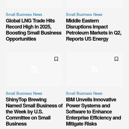
Small Business News
Small Business News
Global LNG Trade Hits
Middle Eastern
Record High in 2025,
Disruptions Impact
Boosting Small Business
Petroleum Markets in Q2,
Opportunities
Reports US Energy
Small Business News
Small Business News
ShinyTop Brewing
IBM Unveils Innovative
Named Small Business of
Power Systems and
the Week by U.S.
Software to Enhance
Committee on Small
Enterprise Efficiency and
Business
Mitigate Risks