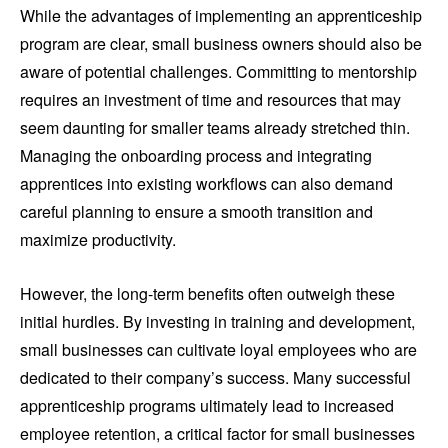
While the advantages of implementing an apprenticeship
program are clear, small business owners should also be
aware of potential challenges. Committing to mentorship
requires an investment of time and resources that may
seem daunting for smaller teams already stretched thin.
Managing the onboarding process and integrating
apprentices into existing workflows can also demand
careful planning to ensure a smooth transition and
maximize productivity.
However, the long-term benefits often outweigh these
initial hurdles. By investing in training and development,
small businesses can cultivate loyal employees who are
dedicated to their company’s success. Many successful
apprenticeship programs ultimately lead to increased
employee retention, a critical factor for small businesses