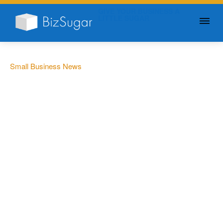
GIVE YOUR BUSINESS A
LITTLE SUGAR
Small Business News