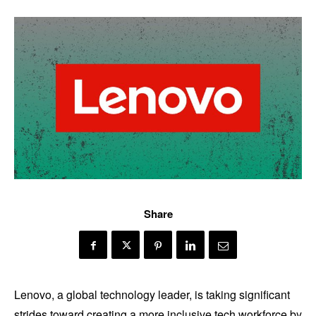
Share
Lenovo, a global technology leader, is taking significant
strides toward creating a more inclusive tech workforce by