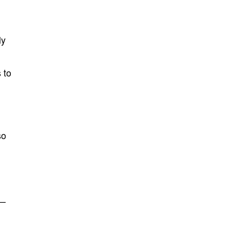
ly
 to
so
e—