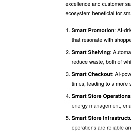
excellence and customer sati
ecosystem beneficial for smal
: AI-dr
Smart Promotion
that resonate with shopp
: Automa
Smart Shelving
reduce waste, both of whi
: AI-pow
Smart Checkout
times, leading to a more 
Smart Store Operations
energy management, enabl
Smart Store Infrastruct
operations are reliable a