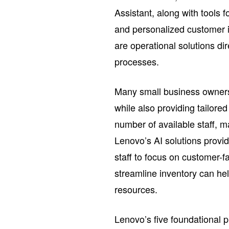
Assistant, along with tools 
and personalized customer in
are operational solutions dir
processes.
Many small business owners 
while also providing tailor
number of available staff, m
Lenovo’s AI solutions provi
staff to focus on customer-f
streamline inventory can he
resources.
Lenovo’s five foundational pi