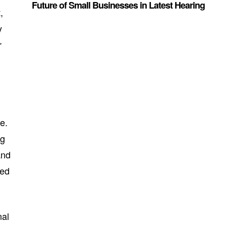
Future of Small Businesses in Latest Hearing
,
y
r
e.
ng
and
ted
nal