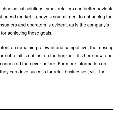
hnological solutions, small retailers can better navigat
ast-paced market. Lenovo’s commitment to enhancing the
consumers and operators is evident, as is the company’s
ol for achieving these goals.
ntent on remaining relevant and competitive, the messa
ure of retail is not just on the horizon—it’s here now, and 
e connected than ever before. For more information on
hey can drive success for retail businesses, visit the