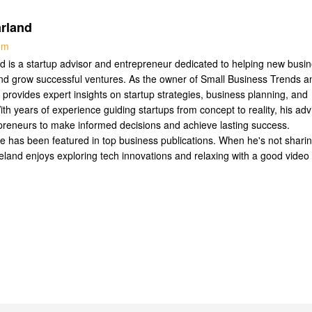
rland
com
 is a startup advisor and entrepreneur dedicated to helping new busi
nd grow successful ventures. As the owner of Small Business Trends a
 provides expert insights on startup strategies, business planning, and
ith years of experience guiding startups from concept to reality, his adv
reneurs to make informed decisions and achieve lasting success.
se has been featured in top business publications. When he's not shari
Leland enjoys exploring tech innovations and relaxing with a good video