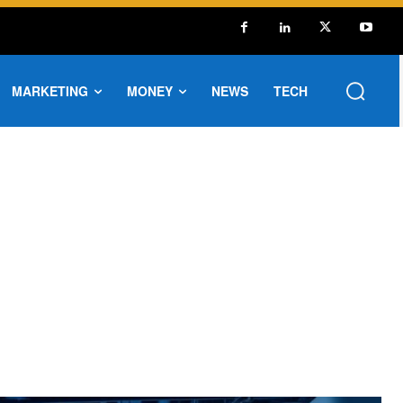
MARKETING
MONEY
NEWS
TECH