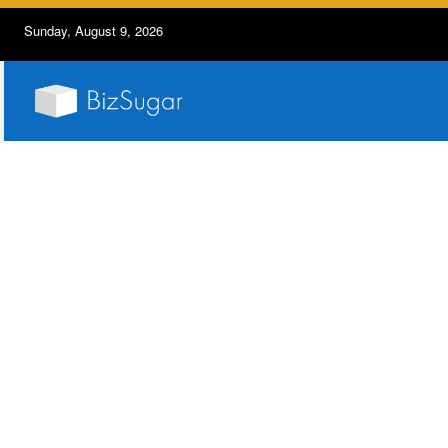
Sunday, August 9, 2026