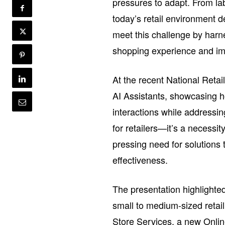
pressures to adapt. From la
today’s retail environment 
meet this challenge by harn
shopping experience and imp
At the recent National Retai
AI Assistants, showcasing h
interactions while addressin
for retailers—it’s a necess
pressing need for solution
effectiveness.
The presentation highlighted
small to medium-sized retai
Store Services, a new Onlin