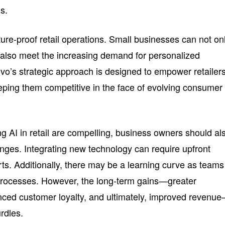
s.
ure-proof retail operations. Small businesses can not on
t also meet the increasing demand for personalized
o’s strategic approach is designed to empower retailers
eping them competitive in the face of evolving consumer
ng AI in retail are compelling, business owners should al
enges. Integrating new technology can require upfront
rts. Additionally, there may be a learning curve as teams
rocesses. However, the long-term gains—greater
anced customer loyalty, and ultimately, improved revenu
urdles.