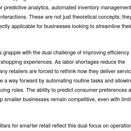
for predictive analytics, automated inventory management
teractions. These are not just theoretical concepts; the
ectly applicable for businesses looking to streamline thei
grapple with the dual challenge of improving efficiency
ed shopping experiences. As labor shortages reduce the
any retailers are forced to rethink how they deliver servic
de a way forward by automating routine tasks and allowi
acing roles. The ability to predict consumer preferences 
lp smaller businesses remain competitive, even with limi
llars for smarter retail reflect this dual focus on operatio