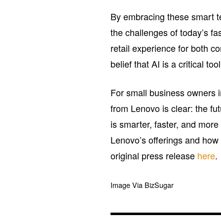
By embracing these smart tec
the challenges of today’s f
retail experience for both 
belief that AI is a critical to
For small business owners i
from Lenovo is clear: the fut
is smarter, faster, and mor
Lenovo’s offerings and how t
original press release
here
.
Image Via BizSugar