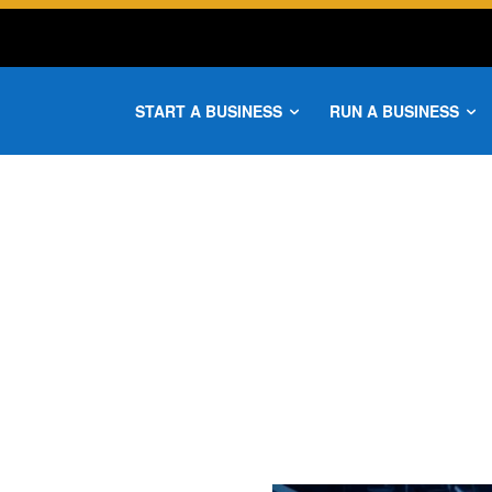
START A BUSINESS
RUN A BUSINESS