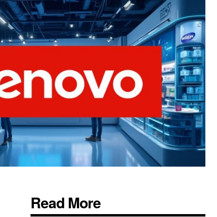
Read More