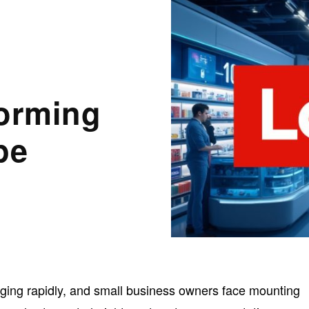
forming
pe
nging rapidly, and small business owners face mounting