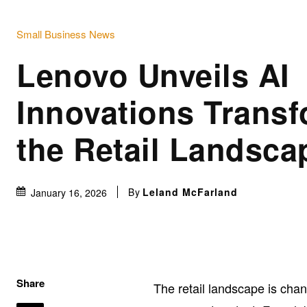
Small Business News
Lenovo Unveils AI
Innovations Trans
the Retail Landsca
By
Leland McFarland
January 16, 2026
Share
The retail landscape is cha