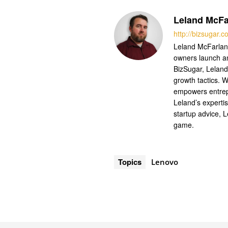
Leland McFa
http://bizsugar.
Leland McFarland
owners launch a
BizSugar, Leland
growth tactics. W
empowers entrep
Leland’s experti
startup advice, 
game.
Topics
Lenovo