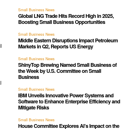
Small Business News
Global LNG Trade Hits Record High in 2025,
Boosting Small Business Opportunities
Small Business News
Middle Eastern Disruptions Impact Petroleum
l
Markets in Q2, Reports US Energy
Small Business News
y
ShinyTop Brewing Named Small Business of
the Week by U.S. Committee on Small
Business
l
Small Business News
IBM Unveils Innovative Power Systems and
Software to Enhance Enterprise Efficiency and
Mitigate Risks
Small Business News
House Committee Explores AI’s Impact on the