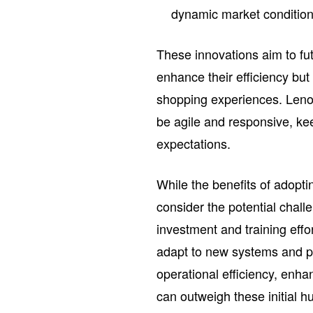
dynamic market condition
These innovations aim to fut
enhance their efficiency bu
shopping experiences. Lenov
be agile and responsive, ke
expectations.
While the benefits of adopti
consider the potential chall
investment and training effo
adapt to new systems and p
operational efficiency, enh
can outweigh these initial h