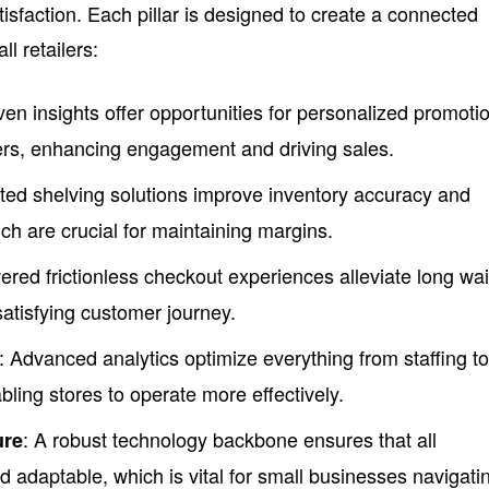
sfaction. Each pillar is designed to create a connected
l retailers:
iven insights offer opportunities for personalized promoti
ers, enhancing engagement and driving sales.
ted shelving solutions improve inventory accuracy and
ch are crucial for maintaining margins.
ered frictionless checkout experiences alleviate long wai
satisfying customer journey.
: Advanced analytics optimize everything from staffing t
ing stores to operate more effectively.
: A robust technology backbone ensures that all
ure
nd adaptable, which is vital for small businesses navigati