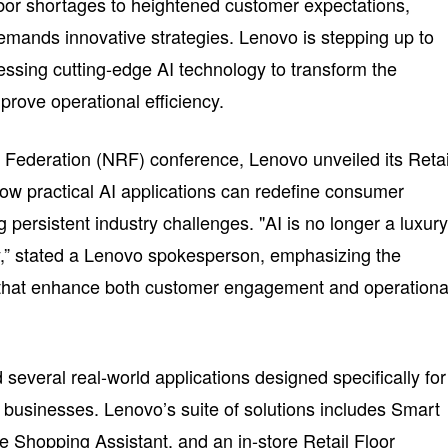
bor shortages to heightened customer expectations,
demands innovative strategies. Lenovo is stepping up to
essing cutting-edge AI technology to transform the
rove operational efficiency.
l Federation (NRF) conference, Lenovo unveiled its Retai
ow practical AI applications can redefine consumer
g persistent industry challenges. "AI is no longer a luxur
ity,” stated a Lenovo spokesperson, emphasizing the
s that enhance both customer engagement and operationa
 several real-world applications designed specifically for
l businesses. Lenovo’s suite of solutions includes Smart
e Shopping Assistant, and an in-store Retail Floor