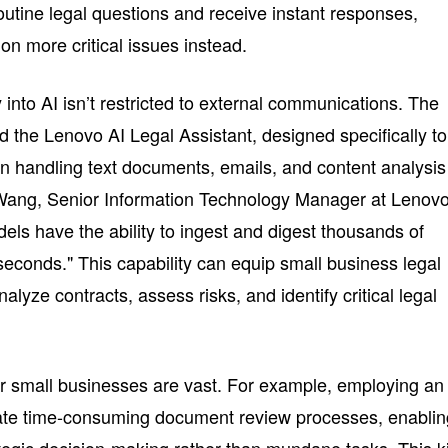
tine legal questions and receive instant responses,
 on more critical issues instead.
into AI isn’t restricted to external communications. The
the Lenovo AI Legal Assistant, designed specifically to
in handling text documents, emails, and content analysis
ang, Senior Information Technology Manager at Lenovo
els have the ability to ingest and digest thousands of
seconds." This capability can equip small business legal
nalyze contracts, assess risks, and identify critical legal
for small businesses are vast. For example, employing an
mate time-consuming document review processes, enablin