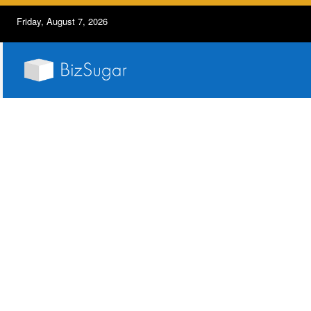
Friday, August 7, 2026