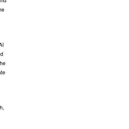
ind
he
AI
ed
the
ate
h,