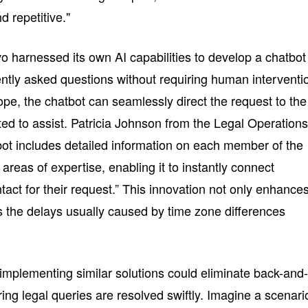
d repetitive."
vo harnessed its own AI capabilities to develop a chatbot
ntly asked questions without requiring human interventi
pe, the chatbot can seamlessly direct the request to the
ed to assist. Patricia Johnson from the Legal Operation
ot includes detailed information on each member of the
 areas of expertise, enabling it to instantly connect
act for their request.” This innovation not only enhance
es the delays usually caused by time zone differences
implementing similar solutions could eliminate back-and
ng legal queries are resolved swiftly. Imagine a scenari