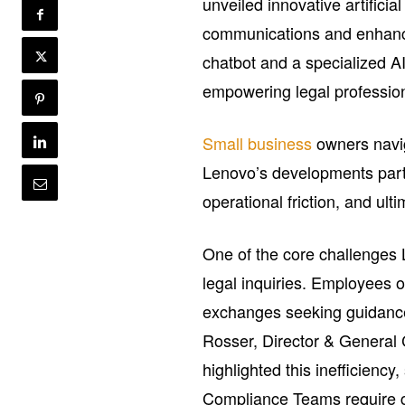
unveiled innovative artificia
communications and enhancin
chatbot and a specialized AI
empowering legal profession
Small business
owners navig
Lenovo’s developments part
operational friction, and ul
One of the core challenges 
legal inquiries. Employees 
exchanges seeking guidance 
Rosser, Director & General
highlighted this inefficienc
Compliance Teams require g