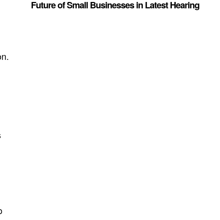
Future of Small Businesses in Latest Hearing
on.
s
s
-
o