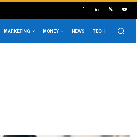
MARKETING
MONEY
NEWS
TECH