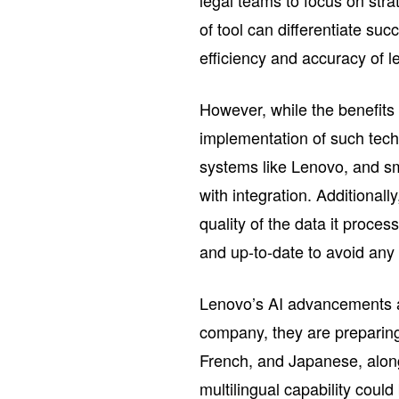
legal teams to focus on str
of tool can differentiate su
efficiency and accuracy of l
However, while the benefits
implementation of such tech
systems like Lenovo, and sm
with integration. Additionall
quality of the data it proce
and up-to-date to avoid any 
Lenovo’s AI advancements al
company, they are preparing
French, and Japanese, along
multilingual capability could