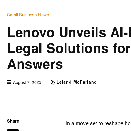
Small Business News
Lenovo Unveils AI
Legal Solutions for
Answers
By
Leland McFarland
August 7, 2025
Share
In a move set to reshape h