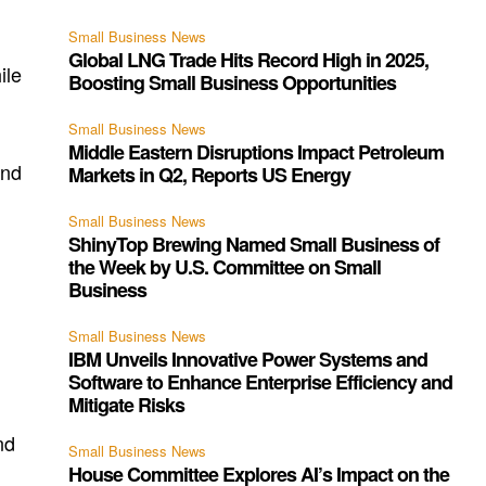
n
Small Business News
Global LNG Trade Hits Record High in 2025,
ile
Boosting Small Business Opportunities
Small Business News
Middle Eastern Disruptions Impact Petroleum
ind
Markets in Q2, Reports US Energy
Small Business News
ShinyTop Brewing Named Small Business of
the Week by U.S. Committee on Small
Business
Small Business News
IBM Unveils Innovative Power Systems and
Software to Enhance Enterprise Efficiency and
Mitigate Risks
nd
Small Business News
House Committee Explores AI’s Impact on the