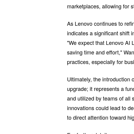
marketplaces, allowing for s
As Lenovo continues to refi
indicates a significant shift
"We expect that Lenovo AI Le
saving time and effort," Wan
practices, especially for bu
Ultimately, the introduction 
upgrade; it represents a fu
and utilized by teams of all
innovations could lead to de
to direct attention toward hi