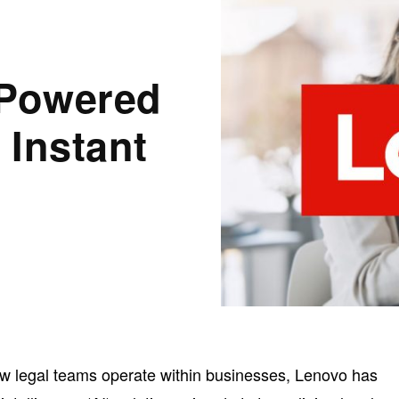
-Powered
 Instant
ow legal teams operate within businesses, Lenovo has