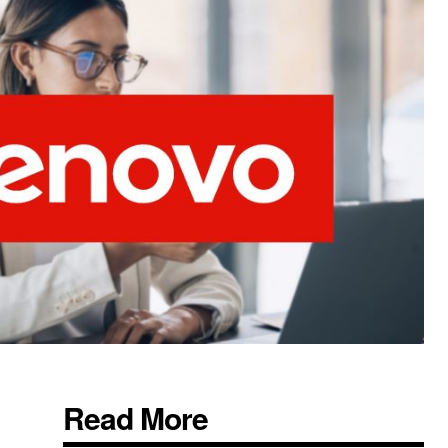
Read More