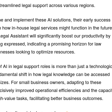
treamlined legal support across various regions.
ne and implement these AI solutions, their early success
 in how in-house legal services might function in the future
gal Assistant will significantly boost our productivity by
g expressed, indicating a promising horizon for law
sinesses looking to optimize resources.
of AI in legal support roles is more than just a technologi
ndamental shift in how legal knowledge can be accessed
 sizes. For small business owners, adapting to these
cisively improved operational efficiencies and the capaci
gh-value tasks, facilitating better business outcomes.