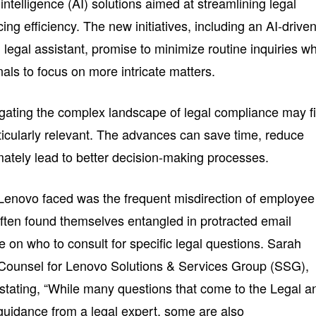
l intelligence (AI) solutions aimed at streamlining legal
g efficiency. The new initiatives, including an AI-drive
 legal assistant, promise to minimize routine inquiries wh
als to focus on more intricate matters.
ating the complex landscape of legal compliance may f
icularly relevant. The advances can save time, reduce
timately lead to better decision-making processes.
Lenovo faced was the frequent misdirection of employee
often found themselves entangled in protracted email
on who to consult for specific legal questions. Sarah
 Counsel for Lenovo Solutions & Services Group (SSG),
y, stating, “While many questions that come to the Legal a
uidance from a legal expert, some are also