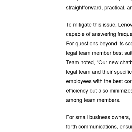
straightforward, practical, an
To mitigate this issue, Leno
capable of answering freque
For questions beyond its sco
legal team member best suit
Team noted, “Our new chatb
legal team and their specific
employees with the best cont
efficiency but also minimiz
among team members.
For small business owners, 
forth communications, ensuri