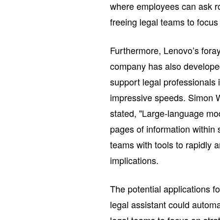
where employees can ask rou
freeing legal teams to focus
Furthermore, Lenovo’s foray 
company has also developed 
support legal professionals 
impressive speeds. Simon W
stated, "Large-language mod
pages of information within 
teams with tools to rapidly a
implications.
The potential applications 
legal assistant could auto