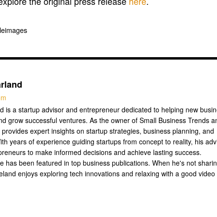
 explore the original press release
here
.
pleimages
rland
com
 is a startup advisor and entrepreneur dedicated to helping new busi
nd grow successful ventures. As the owner of Small Business Trends a
 provides expert insights on startup strategies, business planning, and
ith years of experience guiding startups from concept to reality, his adv
reneurs to make informed decisions and achieve lasting success.
se has been featured in top business publications. When he's not shari
Leland enjoys exploring tech innovations and relaxing with a good video