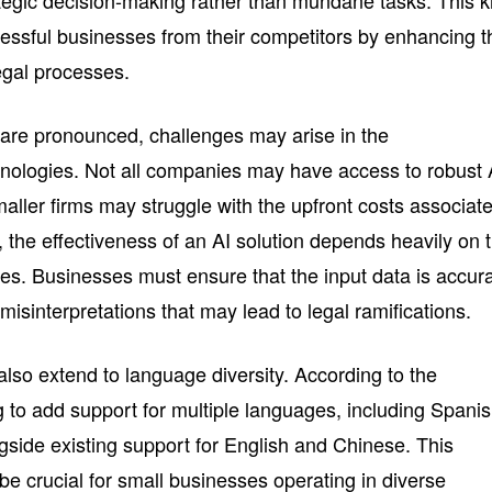
ategic decision-making rather than mundane tasks. This k
ccessful businesses from their competitors by enhancing t
egal processes.
 are pronounced, challenges may arise in the
nologies. Not all companies may have access to robust 
aller firms may struggle with the upfront costs associat
y, the effectiveness of an AI solution depends heavily on 
sses. Businesses must ensure that the input data is accur
misinterpretations that may lead to legal ramifications.
so extend to language diversity. According to the
 to add support for multiple languages, including Spanis
side existing support for English and Chinese. This
 be crucial for small businesses operating in diverse