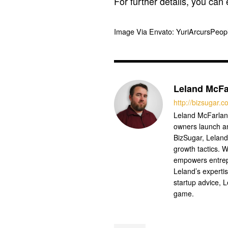
For further details, you can
Image Via Envato: YuriArcursPeo
Leland McFa
http://bizsugar.
Leland McFarland
owners launch a
BizSugar, Leland
growth tactics. W
empowers entrep
Leland’s experti
startup advice, 
game.