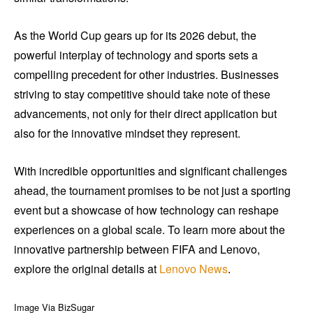
As the World Cup gears up for its 2026 debut, the
powerful interplay of technology and sports sets a
compelling precedent for other industries. Businesses
striving to stay competitive should take note of these
advancements, not only for their direct application but
also for the innovative mindset they represent.
With incredible opportunities and significant challenges
ahead, the tournament promises to be not just a sporting
event but a showcase of how technology can reshape
experiences on a global scale. To learn more about the
innovative partnership between FIFA and Lenovo,
explore the original details at
Lenovo News
.
Image Via BizSugar