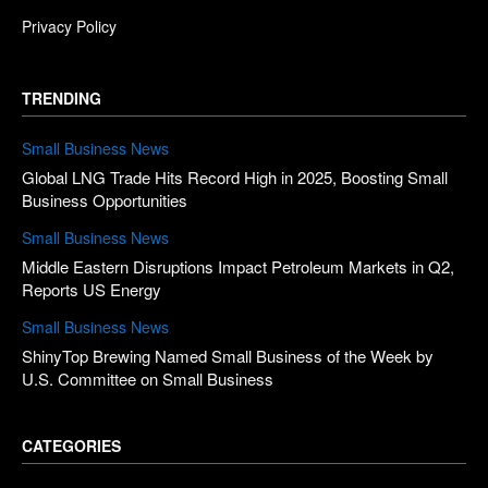
Privacy Policy
TRENDING
Small Business News
Global LNG Trade Hits Record High in 2025, Boosting Small
Business Opportunities
Small Business News
Middle Eastern Disruptions Impact Petroleum Markets in Q2,
Reports US Energy
Small Business News
ShinyTop Brewing Named Small Business of the Week by
U.S. Committee on Small Business
CATEGORIES