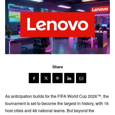
Share
As anticipation builds for the FIFA World Cup 2026™, the
tournament is set to become the largest in history, with 16
host cities and 48 national teams. But beyond the