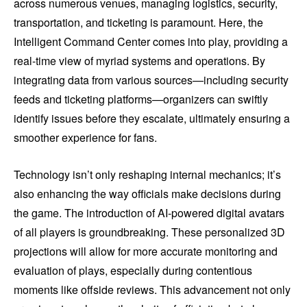
across numerous venues, managing logistics, security,
transportation, and ticketing is paramount. Here, the
Intelligent Command Center comes into play, providing a
real-time view of myriad systems and operations. By
integrating data from various sources—including security
feeds and ticketing platforms—organizers can swiftly
identify issues before they escalate, ultimately ensuring a
smoother experience for fans.
Technology isn’t only reshaping internal mechanics; it’s
also enhancing the way officials make decisions during
the game. The introduction of AI-powered digital avatars
of all players is groundbreaking. These personalized 3D
projections will allow for more accurate monitoring and
evaluation of plays, especially during contentious
moments like offside reviews. This advancement not only