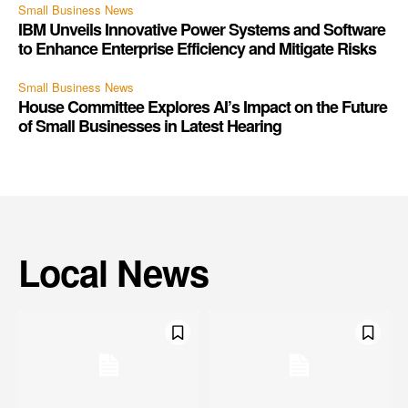
Small Business News
IBM Unveils Innovative Power Systems and Software
to Enhance Enterprise Efficiency and Mitigate Risks
Small Business News
House Committee Explores AI’s Impact on the Future
of Small Businesses in Latest Hearing
Local News