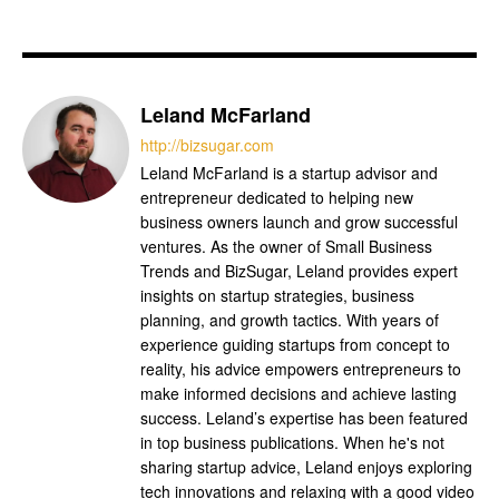
Leland McFarland
http://bizsugar.com
Leland McFarland is a startup advisor and
entrepreneur dedicated to helping new
business owners launch and grow successful
ventures. As the owner of Small Business
Trends and BizSugar, Leland provides expert
insights on startup strategies, business
planning, and growth tactics. With years of
experience guiding startups from concept to
reality, his advice empowers entrepreneurs to
make informed decisions and achieve lasting
success. Leland’s expertise has been featured
in top business publications. When he's not
sharing startup advice, Leland enjoys exploring
tech innovations and relaxing with a good video