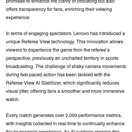
promises to enhance the clarity of officiating but also
offers transparency for fans, enriching their viewing
experience.
In terms of engaging spectators, Lenovo has introduced a
unique Referee View technology. This innovation allows
viewers to experience the game from the referee’s
perspective, previously an uncharted territory in sports
broadcasting. The challenge of shaky camera movements
during fast-paced action has been tackled with the
Referee View AI Stabilizer, which significantly reduces
visual jitter, offering fans a smoother and more immersive
watch.
Every match generates over 2,000 performance metrics,
with insights collected in real-time to continually enhance
the tournament experience. As AI systems process this