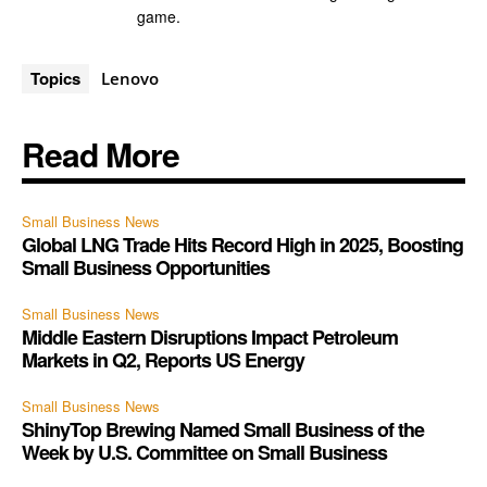
game.
Topics
Lenovo
Read More
Small Business News
Global LNG Trade Hits Record High in 2025, Boosting
Small Business Opportunities
Small Business News
Middle Eastern Disruptions Impact Petroleum
Markets in Q2, Reports US Energy
Small Business News
ShinyTop Brewing Named Small Business of the
Week by U.S. Committee on Small Business