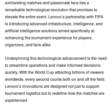
exhilarating matches and passionate fans lies a
remarkable technological revolution that promises to
elevate the entire event. Lenovo’s partnership with FIFA
is introducing advanced infrastructure, intelligence, and
artificial intelligence solutions aimed specifically at
enhancing the tournament experience for players,
organizers, and fans alike.
Underpinning this technological advancement is the need
to streamline operations and make informed decisions
quickly. With the World Cup attracting billions of viewers
worldwide, every second counts both on and off the field.
Lenovo’s innovations are designed not just to support
tournament logistics but to redefine how the matches are
experienced.