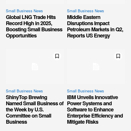
Small Business News
Small Business News
Global LNG Trade Hits
Middle Eastern
Record High in 2025,
Disruptions Impact
Boosting Small Business
Petroleum Markets in Q2,
Opportunities
Reports US Energy
Small Business News
Small Business News
ShinyTop Brewing
IBM Unveils Innovative
Named Small Business of
Power Systems and
the Week by U.S.
Software to Enhance
Committee on Small
Enterprise Efficiency and
Business
Mitigate Risks