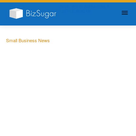
GIVE YOUR BUSINESS A
LITTLE SUGAR
Small Business News