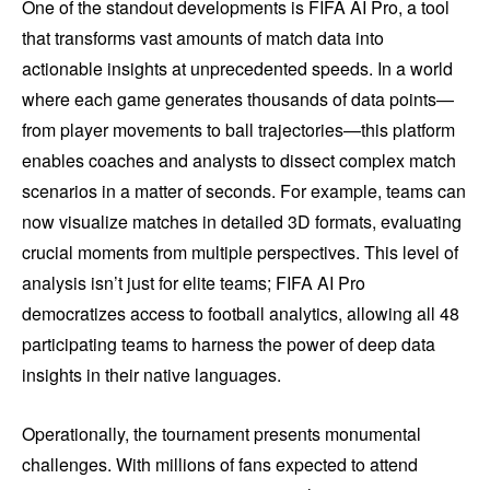
One of the standout developments is FIFA AI Pro, a tool
that transforms vast amounts of match data into
actionable insights at unprecedented speeds. In a world
where each game generates thousands of data points—
from player movements to ball trajectories—this platform
enables coaches and analysts to dissect complex match
scenarios in a matter of seconds. For example, teams can
now visualize matches in detailed 3D formats, evaluating
crucial moments from multiple perspectives. This level of
analysis isn’t just for elite teams; FIFA AI Pro
democratizes access to football analytics, allowing all 48
participating teams to harness the power of deep data
insights in their native languages.
Operationally, the tournament presents monumental
challenges. With millions of fans expected to attend