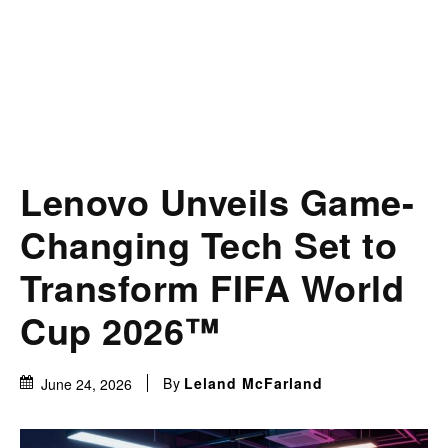
Lenovo Unveils Game-
Changing Tech Set to
Transform FIFA World
Cup 2026™
By
Leland McFarland
June 24, 2026