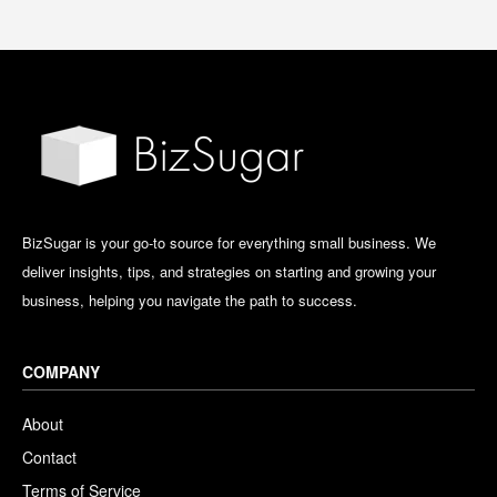
BizSugar is your go-to source for everything small business. We
deliver insights, tips, and strategies on starting and growing your
business, helping you navigate the path to success.
COMPANY
About
Contact
Terms of Service