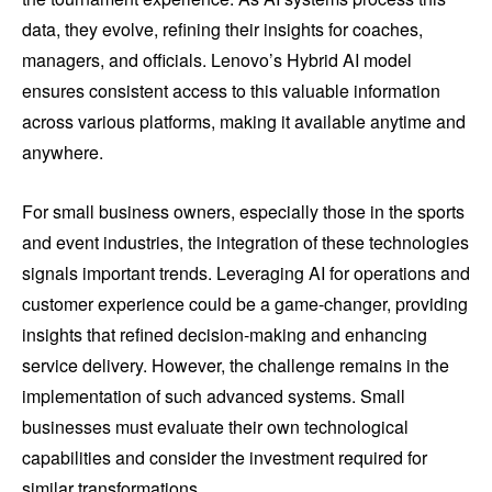
data, they evolve, refining their insights for coaches,
managers, and officials. Lenovo’s Hybrid AI model
ensures consistent access to this valuable information
across various platforms, making it available anytime and
anywhere.
For small business owners, especially those in the sports
and event industries, the integration of these technologies
signals important trends. Leveraging AI for operations and
customer experience could be a game-changer, providing
insights that refined decision-making and enhancing
service delivery. However, the challenge remains in the
implementation of such advanced systems. Small
businesses must evaluate their own technological
capabilities and consider the investment required for
similar transformations.