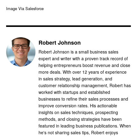
Image Via Salesforce
Robert Johnson
Robert Johnson is a small business sales
expert and writer with a proven track record of
helping entrepreneurs boost revenue and close
more deals. With over 12 years of experience
in sales strategy, lead generation, and
customer relationship management, Robert has
worked with startups and established
businesses to refine their sales processes and
improve conversion rates. His actionable
insights on sales techniques, prospecting
methods, and closing strategies have been
featured in leading business publications. When
he's not sharing sales tips, Robert enjoys