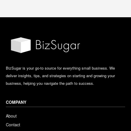
BizSugar is your go-to source for everything small business. We
deliver insights, tips, and strategies on starting and growing your
business, helping you navigate the path to success.
COMPANY
About
Contact