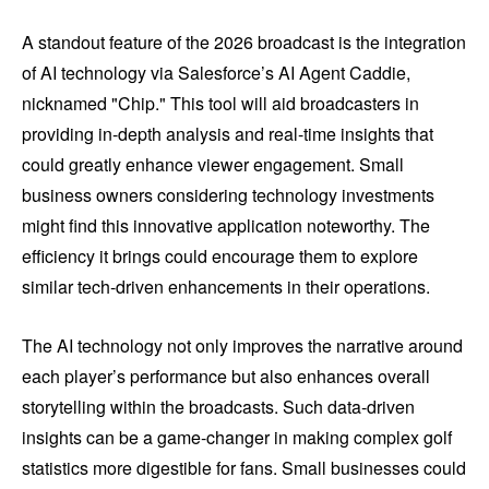
A standout feature of the 2026 broadcast is the integration
of AI technology via Salesforce’s AI Agent Caddie,
nicknamed "Chip." This tool will aid broadcasters in
providing in-depth analysis and real-time insights that
could greatly enhance viewer engagement. Small
business owners considering technology investments
might find this innovative application noteworthy. The
efficiency it brings could encourage them to explore
similar tech-driven enhancements in their operations.
The AI technology not only improves the narrative around
each player’s performance but also enhances overall
storytelling within the broadcasts. Such data-driven
insights can be a game-changer in making complex golf
statistics more digestible for fans. Small businesses could