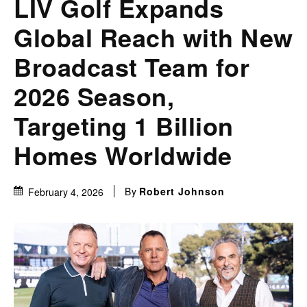
LIV Golf Expands
Global Reach with New
Broadcast Team for
2026 Season,
Targeting 1 Billion
Homes Worldwide
By
Robert Johnson
February 4, 2026