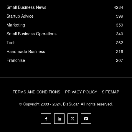
Small Business News
4284
Startup Advice
599
Marketing
359
Small Business Operations
340
Tech
262
Handmade Business
216
Franchise
207
TERMS AND CONDITIONS
PRIVACY POLICY
SITEMAP
© Copyright 2003 - 2024, BizSugar. All rights reserved.