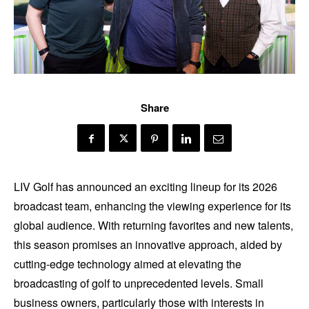
Share
LIV Golf has announced an exciting lineup for its 2026
broadcast team, enhancing the viewing experience for its
global audience. With returning favorites and new talents,
this season promises an innovative approach, aided by
cutting-edge technology aimed at elevating the
broadcasting of golf to unprecedented levels. Small
business owners, particularly those with interests in