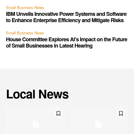
Small Business News
IBM Unveils Innovative Power Systems and Software
to Enhance Enterprise Efficiency and Mitigate Risks
Small Business News
House Committee Explores AI’s Impact on the Future
of Small Businesses in Latest Hearing
Local News