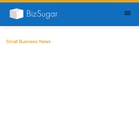
GIVE YOUR BUSINESS A
LITTLE SUGAR
Small Business News