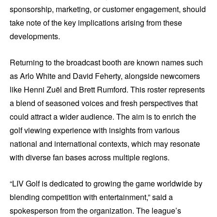
sponsorship, marketing, or customer engagement, should
take note of the key implications arising from these
developments.
Returning to the broadcast booth are known names such
as Arlo White and David Feherty, alongside newcomers
like Henni Zuël and Brett Rumford. This roster represents
a blend of seasoned voices and fresh perspectives that
could attract a wider audience. The aim is to enrich the
golf viewing experience with insights from various
national and international contexts, which may resonate
with diverse fan bases across multiple regions.
“LIV Golf is dedicated to growing the game worldwide by
blending competition with entertainment,” said a
spokesperson from the organization. The league’s