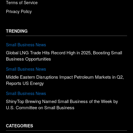
Terms of Service
Privacy Policy
TRENDING
Small Business News
Global LNG Trade Hits Record High in 2025, Boosting Small
Business Opportunities
Small Business News
Middle Eastern Disruptions Impact Petroleum Markets in Q2,
Reports US Energy
Small Business News
ShinyTop Brewing Named Small Business of the Week by
U.S. Committee on Small Business
CATEGORIES