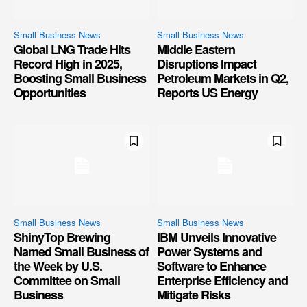
Small Business News
Small Business News
Global LNG Trade Hits
Middle Eastern
Record High in 2025,
Disruptions Impact
Boosting Small Business
Petroleum Markets in Q2,
Opportunities
Reports US Energy
Small Business News
Small Business News
ShinyTop Brewing
IBM Unveils Innovative
Named Small Business of
Power Systems and
the Week by U.S.
Software to Enhance
Committee on Small
Enterprise Efficiency and
Business
Mitigate Risks