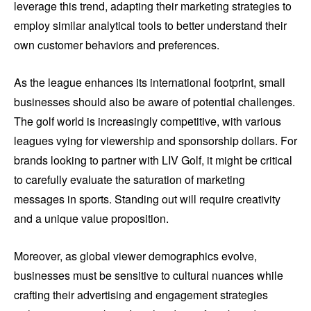
leverage this trend, adapting their marketing strategies to
employ similar analytical tools to better understand their
own customer behaviors and preferences.
As the league enhances its international footprint, small
businesses should also be aware of potential challenges.
The golf world is increasingly competitive, with various
leagues vying for viewership and sponsorship dollars. For
brands looking to partner with LIV Golf, it might be critical
to carefully evaluate the saturation of marketing
messages in sports. Standing out will require creativity
and a unique value proposition.
Moreover, as global viewer demographics evolve,
businesses must be sensitive to cultural nuances while
crafting their advertising and engagement strategies