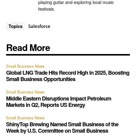
playing guitar and exploring local music
festivals.
Topics
Salesforce
Read More
Small Business News
Global LNG Trade Hits Record High in 2025, Boosting
Small Business Opportunities
Small Business News
Middle Eastern Disruptions Impact Petroleum
Markets in Q2, Reports US Energy
Small Business News
ShinyTop Brewing Named Small Business of the
Week by U.S. Committee on Small Business