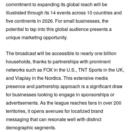
commitment to expanding its global reach will be
illustrated through its 14 events across 10 countries and
five continents in 2026. For small businesses, the
potential to tap into this global audience presents a
unique marketing opportunity.
The broadcast will be accessible to nearly one billion
households, thanks to partnerships with prominent
networks such as FOX in the U.S., TNT Sports in the UK,
and Viaplay in the Nordics. This extensive media
presence and partnership approach is a significant draw
for businesses looking to engage in sponsorships or
advertisements. As the league reaches fans in over 200
territories, it opens avenues for localized brand
messaging that can resonate well with distinct
demographic segments.