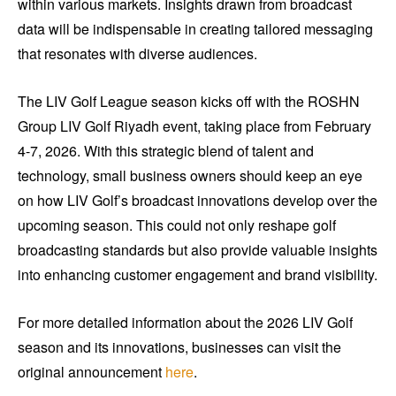
within various markets. Insights drawn from broadcast
data will be indispensable in creating tailored messaging
that resonates with diverse audiences.
The LIV Golf League season kicks off with the ROSHN
Group LIV Golf Riyadh event, taking place from February
4-7, 2026. With this strategic blend of talent and
technology, small business owners should keep an eye
on how LIV Golf’s broadcast innovations develop over the
upcoming season. This could not only reshape golf
broadcasting standards but also provide valuable insights
into enhancing customer engagement and brand visibility.
For more detailed information about the 2026 LIV Golf
season and its innovations, businesses can visit the
original announcement
here
.