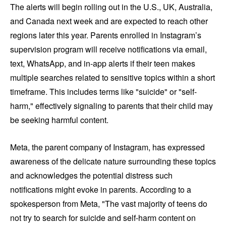
The alerts will begin rolling out in the U.S., UK, Australia,
and Canada next week and are expected to reach other
regions later this year. Parents enrolled in Instagram’s
supervision program will receive notifications via email,
text, WhatsApp, and in-app alerts if their teen makes
multiple searches related to sensitive topics within a short
timeframe. This includes terms like "suicide" or "self-
harm," effectively signaling to parents that their child may
be seeking harmful content.
Meta, the parent company of Instagram, has expressed
awareness of the delicate nature surrounding these topics
and acknowledges the potential distress such
notifications might evoke in parents. According to a
spokesperson from Meta, "The vast majority of teens do
not try to search for suicide and self-harm content on