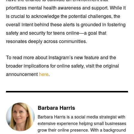
prioritizes mental health awareness and support. While it
is crucial to acknowledge the potential challenges, the
overall intent behind these alerts is grounded in fostering
safety and security for teens online—a goal that
resonates deeply across communities.
To read more about Instagram’s new feature and the
broader implications for online safety, visit the original
announcement
here
.
Barbara Harris
Barbara Harris is a social media strategist with
extensive experience helping small businesses
grow their online presence. With a background