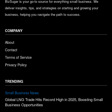
BizSugar is your go-to source for everything small business. We
deliver insights, tips, and strategies on starting and growing your
business, helping you navigate the path to success.
COMPANY
About
Contact
Terms of Service
Privacy Policy
TRENDING
Small Business News
Global LNG Trade Hits Record High in 2025, Boosting Small
Business Opportunities