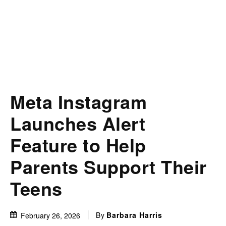
Meta Instagram
Launches Alert
Feature to Help
Parents Support Their
Teens
By
Barbara Harris
February 26, 2026