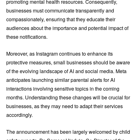
promoting mental health resources. Consequently,
businesses must communicate transparently and
compassionately, ensuring that they educate their
audiences about the importance and potential impact of
these notifications.
Moreover, as Instagram continues to enhance its
protective measures, small businesses should be aware
of the evolving landscape of AI and social media. Meta
anticipates launching similar parental alerts for AI
interactions involving sensitive topics in the coming
months. Understanding these changes will be crucial for
businesses, as they may need to adapt their services
accordingly.
The announcement has been largely welcomed by child