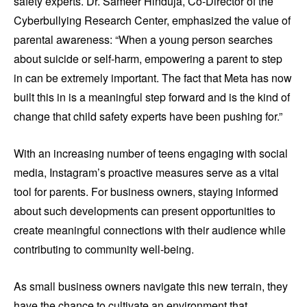
safety experts. Dr. Sameer Hinduja, Co-Director of the
Cyberbullying Research Center, emphasized the value of
parental awareness: “When a young person searches
about suicide or self-harm, empowering a parent to step
in can be extremely important. The fact that Meta has now
built this in is a meaningful step forward and is the kind of
change that child safety experts have been pushing for.”
With an increasing number of teens engaging with social
media, Instagram’s proactive measures serve as a vital
tool for parents. For business owners, staying informed
about such developments can present opportunities to
create meaningful connections with their audience while
contributing to community well-being.
As small business owners navigate this new terrain, they
have the chance to cultivate an environment that