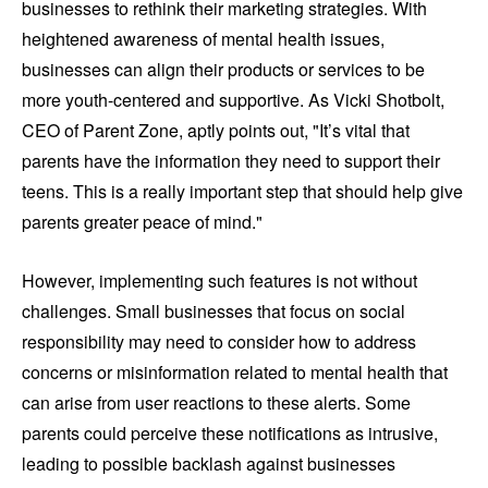
businesses to rethink their marketing strategies. With
heightened awareness of mental health issues,
businesses can align their products or services to be
more youth-centered and supportive. As Vicki Shotbolt,
CEO of Parent Zone, aptly points out, "It’s vital that
parents have the information they need to support their
teens. This is a really important step that should help give
parents greater peace of mind."
However, implementing such features is not without
challenges. Small businesses that focus on social
responsibility may need to consider how to address
concerns or misinformation related to mental health that
can arise from user reactions to these alerts. Some
parents could perceive these notifications as intrusive,
leading to possible backlash against businesses