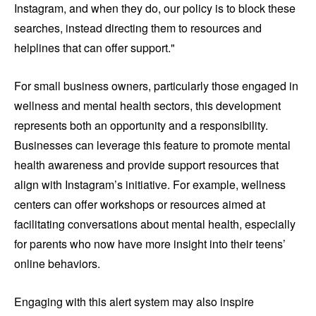
Instagram, and when they do, our policy is to block these
searches, instead directing them to resources and
helplines that can offer support."
For small business owners, particularly those engaged in
wellness and mental health sectors, this development
represents both an opportunity and a responsibility.
Businesses can leverage this feature to promote mental
health awareness and provide support resources that
align with Instagram’s initiative. For example, wellness
centers can offer workshops or resources aimed at
facilitating conversations about mental health, especially
for parents who now have more insight into their teens’
online behaviors.
Engaging with this alert system may also inspire