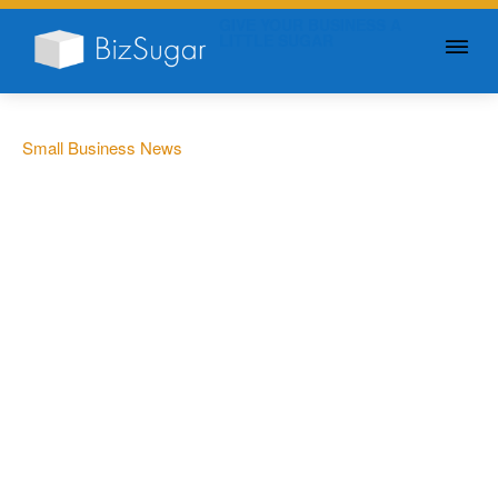
GIVE YOUR BUSINESS A
LITTLE SUGAR
Small Business News