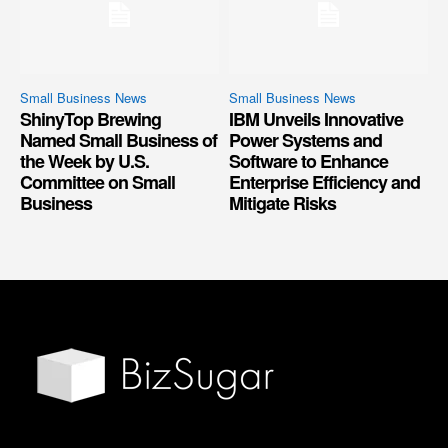
Small Business News
Small Business News
ShinyTop Brewing
IBM Unveils Innovative
Named Small Business of
Power Systems and
the Week by U.S.
Software to Enhance
Committee on Small
Enterprise Efficiency and
Business
Mitigate Risks