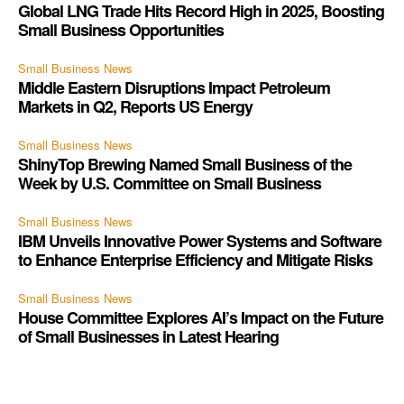
Global LNG Trade Hits Record High in 2025, Boosting
Small Business Opportunities
Small Business News
Middle Eastern Disruptions Impact Petroleum
Markets in Q2, Reports US Energy
Small Business News
ShinyTop Brewing Named Small Business of the
Week by U.S. Committee on Small Business
Small Business News
IBM Unveils Innovative Power Systems and Software
to Enhance Enterprise Efficiency and Mitigate Risks
Small Business News
House Committee Explores AI’s Impact on the Future
of Small Businesses in Latest Hearing