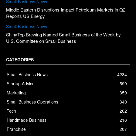
Small Business News
Middle Eastern Disruptions Impact Petroleum Markets in Q2,
Reports US Energy
Small Business News
ShinyTop Brewing Named Small Business of the Week by
U.S. Committee on Small Business
CATEGORIES
Small Business News
4284
Startup Advice
599
Marketing
359
Small Business Operations
340
Tech
262
Handmade Business
216
Franchise
207