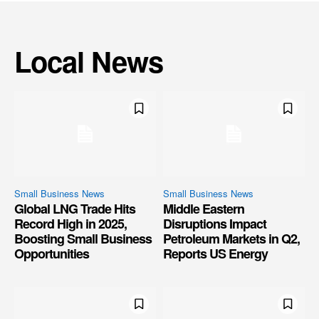
Local News
Small Business News
Small Business News
Global LNG Trade Hits
Middle Eastern
Record High in 2025,
Disruptions Impact
Boosting Small Business
Petroleum Markets in Q2,
Opportunities
Reports US Energy