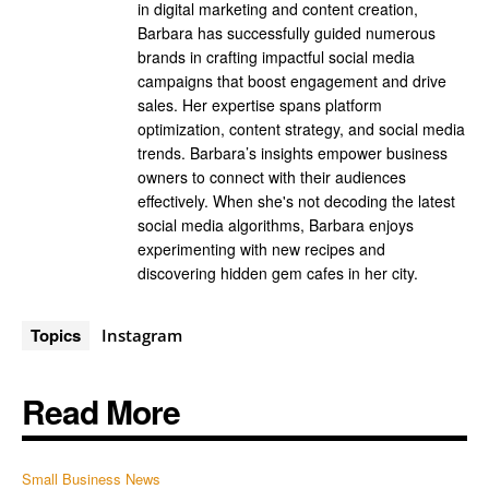
in digital marketing and content creation,
Barbara has successfully guided numerous
brands in crafting impactful social media
campaigns that boost engagement and drive
sales. Her expertise spans platform
optimization, content strategy, and social media
trends. Barbara’s insights empower business
owners to connect with their audiences
effectively. When she's not decoding the latest
social media algorithms, Barbara enjoys
experimenting with new recipes and
discovering hidden gem cafes in her city.
Topics
Instagram
Read More
Small Business News