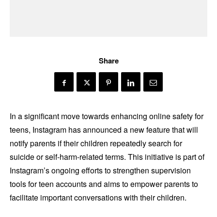
Share
In a significant move towards enhancing online safety for
teens, Instagram has announced a new feature that will
notify parents if their children repeatedly search for
suicide or self-harm-related terms. This initiative is part of
Instagram’s ongoing efforts to strengthen supervision
tools for teen accounts and aims to empower parents to
facilitate important conversations with their children.