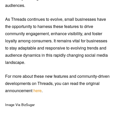
audiences.
As Threads continues to evolve, small businesses have
the opportunity to harness these features to drive
community engagement, enhance visibility, and foster
loyalty among consumers. It remains vital for businesses
to stay adaptable and responsive to evolving trends and
audience dynamics in this rapidly changing social media
landscape.
For more about these new features and community-driven
developments on Threads, you can read the original
announcement
here
.
Image Via BizSugar