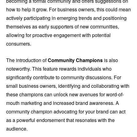
becoming a formal community and offers suggestions on
how to help it grow. For business owners, this could mean
actively participating in emerging trends and positioning
themselves as early supporters of new communities,
allowing for proactive engagement with potential
consumers.
The introduction of
Community Champions
is also
noteworthy. This feature rewards individuals who
significantly contribute to community discussions. For
small business owners, identifying and collaborating with
these champions can unlock new avenues for word-of-
mouth marketing and increased brand awareness. A
community champion advocating for your brand can act
as a powerful endorsement that resonates with the
audience.