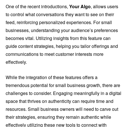
One of the recent introductions,
Your Algo
, allows users
to control what conversations they want to see on their
feed, reinforcing personalized experiences. For small
businesses, understanding your audience’s preferences
becomes vital. Utilizing insights from this feature can
guide content strategies, helping you tailor offerings and
communications to meet customer interests more
effectively.
While the integration of these features offers a
tremendous potential for small business growth, there are
challenges to consider. Engaging meaningfully in a digital
space that thrives on authenticity can require time and
resources. Small business owners will need to carve out
their strategies, ensuring they remain authentic while
effectively utilizing these new tools to connect with