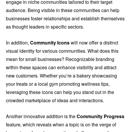
engage in niche communities tailored to their target
audience. Being visible in these communities can help
businesses foster relationships and establish themselves
as thought leaders in specific sectors.
In addition,
Community Icons
will now offer a distinct
visual identity for various communities. What does this
mean for small businesses? Recognizable branding
within these spaces can enhance visibility and attract
new customers. Whether you’re a bakery showcasing
your treats or a local gym promoting wellness tips,
leveraging these icons can help you stand out in the
crowded marketplace of ideas and interactions.
Another innovative addition is the
Community Progress
feature, which reveals when a topic is on the verge of