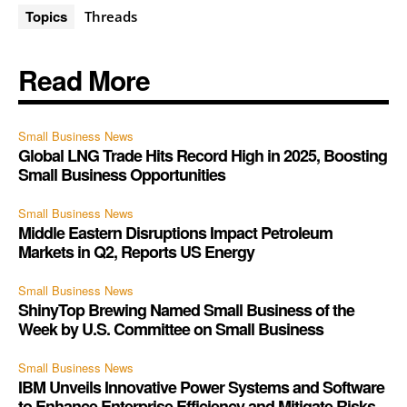
Topics
Threads
Read More
Small Business News
Global LNG Trade Hits Record High in 2025, Boosting
Small Business Opportunities
Small Business News
Middle Eastern Disruptions Impact Petroleum
Markets in Q2, Reports US Energy
Small Business News
ShinyTop Brewing Named Small Business of the
Week by U.S. Committee on Small Business
Small Business News
IBM Unveils Innovative Power Systems and Software
to Enhance Enterprise Efficiency and Mitigate Risks