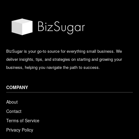
BizSugar is your go-to source for everything small business. We
deliver insights, tips, and strategies on starting and growing your
business, helping you navigate the path to success.
COMPANY
About
Contact
Terms of Service
Privacy Policy