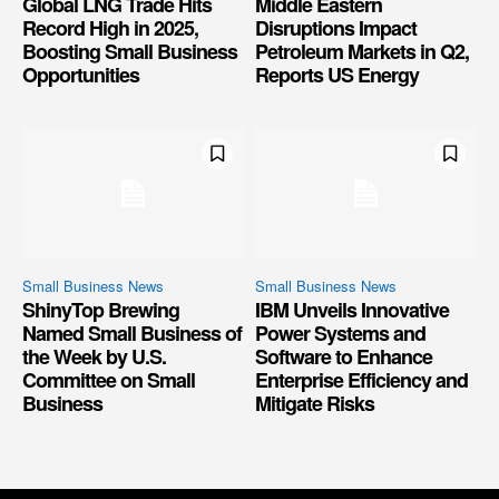
Global LNG Trade Hits
Middle Eastern
Record High in 2025,
Disruptions Impact
Boosting Small Business
Petroleum Markets in Q2,
Opportunities
Reports US Energy
Small Business News
Small Business News
ShinyTop Brewing
IBM Unveils Innovative
Named Small Business of
Power Systems and
the Week by U.S.
Software to Enhance
Committee on Small
Enterprise Efficiency and
Business
Mitigate Risks