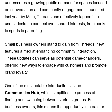
underscores a growing public demand for spaces focused
on conversation and community engagement. Launched
last year by Meta, Threads has effectively tapped into
users’ desire to connect over shared interests, from books
to sports to parenting.
Small business owners stand to gain from Threads’ new
features aimed at enhancing community interaction.
These updates can serve as potential game-changers,
offering new ways to engage with customers and promote
brand loyalty.
One of the most notable introductions is the
Communities Hub
, which simplifies the process of
finding and switching between various groups. For
business owners, this means the opportunity to create or