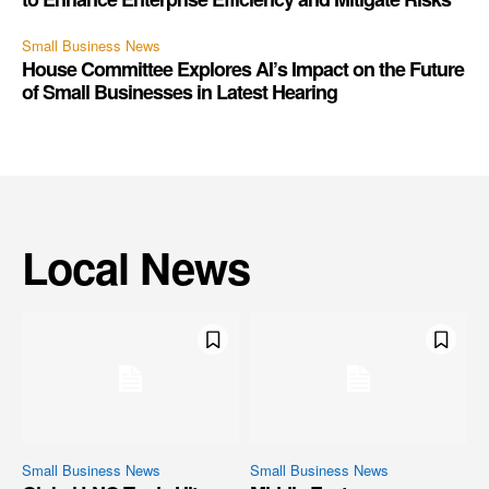
Small Business News
House Committee Explores AI’s Impact on the Future
of Small Businesses in Latest Hearing
Local News
Small Business News
Small Business News