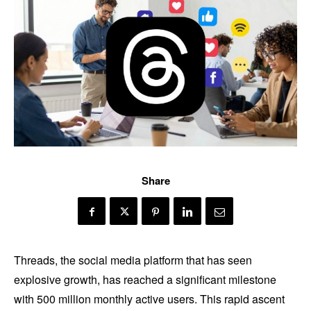
Share
Threads, the social media platform that has seen
explosive growth, has reached a significant milestone
with 500 million monthly active users. This rapid ascent