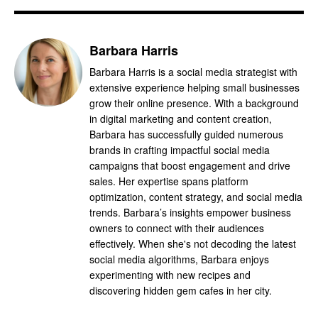
Barbara Harris
Barbara Harris is a social media strategist with
extensive experience helping small businesses
grow their online presence. With a background
in digital marketing and content creation,
Barbara has successfully guided numerous
brands in crafting impactful social media
campaigns that boost engagement and drive
sales. Her expertise spans platform
optimization, content strategy, and social media
trends. Barbara’s insights empower business
owners to connect with their audiences
effectively. When she's not decoding the latest
social media algorithms, Barbara enjoys
experimenting with new recipes and
discovering hidden gem cafes in her city.