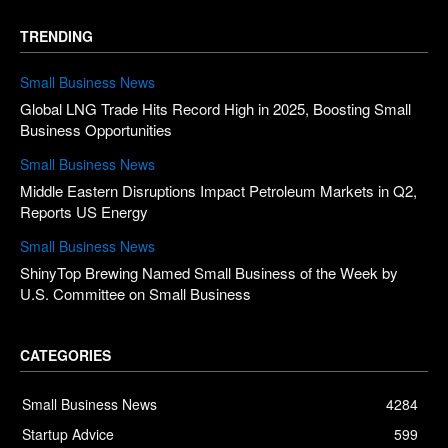
TRENDING
Small Business News
Global LNG Trade Hits Record High in 2025, Boosting Small
Business Opportunities
Small Business News
Middle Eastern Disruptions Impact Petroleum Markets in Q2,
Reports US Energy
Small Business News
ShinyTop Brewing Named Small Business of the Week by
U.S. Committee on Small Business
CATEGORIES
Small Business News
4284
Startup Advice
599