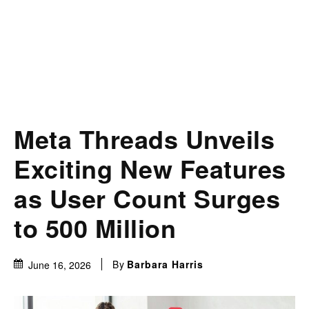
Meta Threads Unveils
Exciting New Features
as User Count Surges
to 500 Million
By
Barbara Harris
June 16, 2026