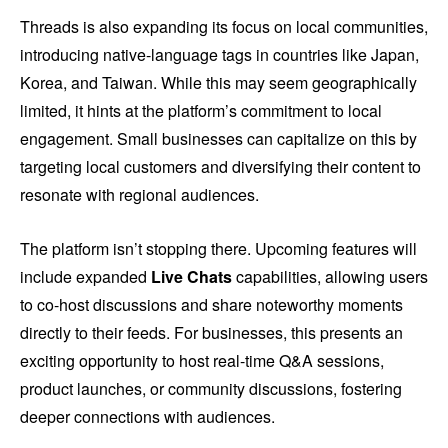
Threads is also expanding its focus on local communities,
introducing native-language tags in countries like Japan,
Korea, and Taiwan. While this may seem geographically
limited, it hints at the platform’s commitment to local
engagement. Small businesses can capitalize on this by
targeting local customers and diversifying their content to
resonate with regional audiences.
The platform isn’t stopping there. Upcoming features will
include expanded
Live Chats
capabilities, allowing users
to co-host discussions and share noteworthy moments
directly to their feeds. For businesses, this presents an
exciting opportunity to host real-time Q&A sessions,
product launches, or community discussions, fostering
deeper connections with audiences.