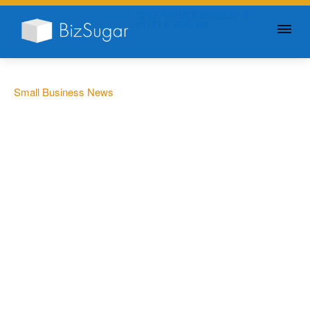
GIVE YOUR BUSINESS A
LITTLE SUGAR
Small Business News