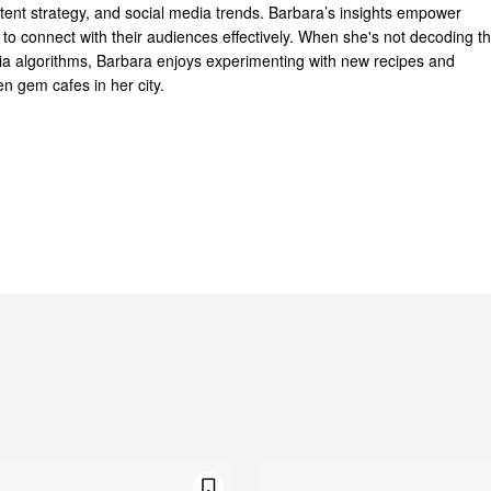
ntent strategy, and social media trends. Barbara’s insights empower
to connect with their audiences effectively. When she's not decoding t
dia algorithms, Barbara enjoys experimenting with new recipes and
n gem cafes in her city.