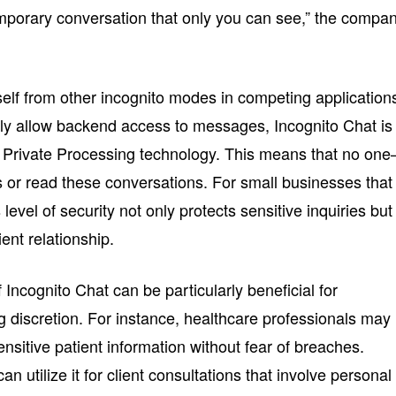
temporary conversation that only you can see,” the compa
tself from other incognito modes in competing application
lly allow backend access to messages, Incognito Chat is
Private Processing technology. This means that no on
or read these conversations. For small businesses that
s level of security not only protects sensitive inquiries but
ent relationship.
 Incognito Chat can be particularly beneficial for
ng discretion. For instance, healthcare professionals may
sensitive patient information without fear of breaches.
can utilize it for client consultations that involve personal