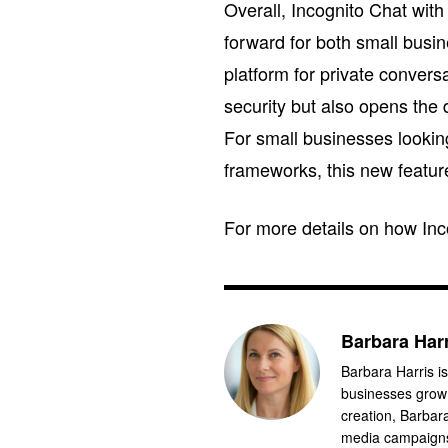
Overall, Incognito Chat wit
forward for both small busin
platform for private conver
security but also opens the
For small businesses looking
frameworks, this new feature 
For more details on how Inco
Barbara Har
Barbara Harris is
businesses grow 
creation, Barbar
media campaigns