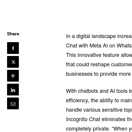
Share
In a digital landscape incre
Chat with Meta AI on WhatsA
This innovative feature allo
that could reshape customer 
businesses to provide more 
With chatbots and AI tools 
efficiency, the ability to ma
handle various sensitive topi
Incognito Chat eliminates t
completely private. “When y