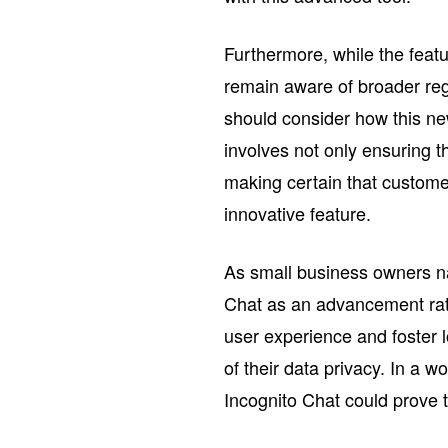
Furthermore, while the featu
remain aware of broader reg
should consider how this new 
involves not only ensuring t
making certain that custom
innovative feature.
As small business owners na
Chat as an advancement rath
user experience and foster 
of their data privacy. In a w
Incognito Chat could prove 