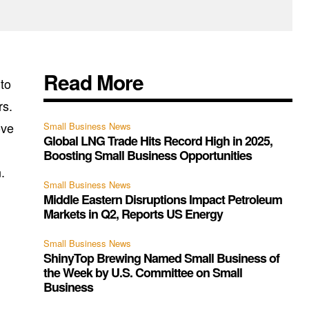
Read More
ito
rs.
ove
Small Business News
Global LNG Trade Hits Record High in 2025,
Boosting Small Business Opportunities
.
Small Business News
Middle Eastern Disruptions Impact Petroleum
Markets in Q2, Reports US Energy
Small Business News
ShinyTop Brewing Named Small Business of
the Week by U.S. Committee on Small
Business