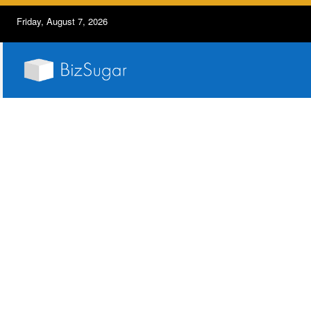
Friday, August 7, 2026