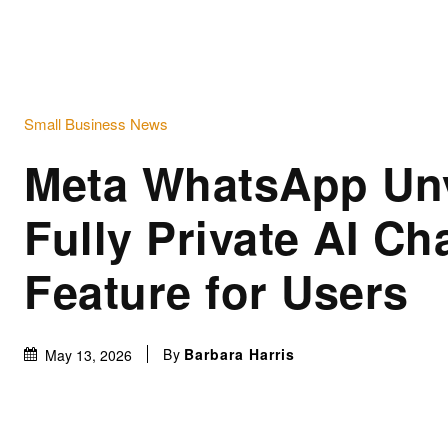
Small Business News
Meta WhatsApp Unv
Fully Private AI Ch
Feature for Users
By
Barbara Harris
May 13, 2026