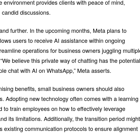
re environment provides clients with peace of mind,
candid discussions.
pand further. In the upcoming months, Meta plans to
llows users to receive AI assistance within ongoing
treamline operations for business owners juggling multipl
“We believe this private way of chatting has the potential
ple chat with AI on WhatsApp,” Meta asserts.
mising benefits, small business owners should also
es. Adopting new technology often comes with a learning
to train employees on how to effectively leverage
 its limitations. Additionally, the transition period migh
s existing communication protocols to ensure alignment