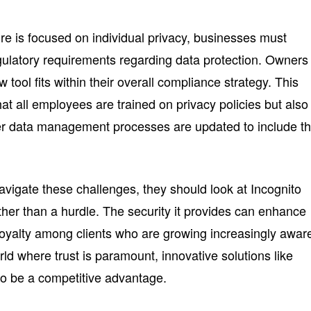
re is focused on individual privacy, businesses must
ulatory requirements regarding data protection. Owners
tool fits within their overall compliance strategy. This
hat all employees are trained on privacy policies but also
er data management processes are updated to include th
vigate these challenges, they should look at Incognito
er than a hurdle. The security it provides can enhance
loyalty among clients who are growing increasingly awar
orld where trust is paramount, innovative solutions like
to be a competitive advantage.