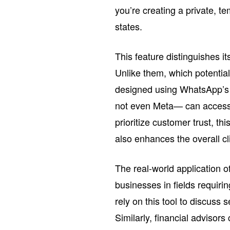
you’re creating a private, 
states.
This feature distinguishes i
Unlike them, which potentia
designed using WhatsApp’s 
not even Meta— can access 
prioritize customer trust, thi
also enhances the overall cli
The real-world application of
businesses in fields requiri
rely on this tool to discuss 
Similarly, financial advisors 