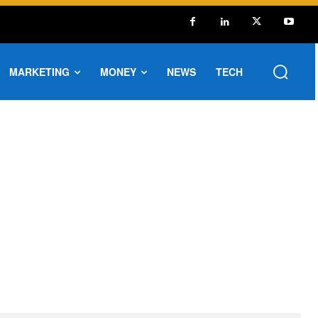
MARKETING
MONEY
NEWS
TECH