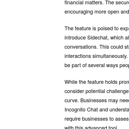
financial matters. The secu
encouraging more open and 
The feature is poised to ex
introduce Sidechat, which a
conversations. This could s
interactions simultaneously. 
be part of several ways peo
While the feature holds pro
consider potential challeng
curve. Businesses may need 
Incognito Chat and understand
require businesses to asses
with this advanced tool.