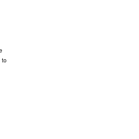
e
 to
t