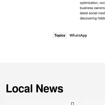
optimization, co
business owners 
latest social me
discovering hidde
Topics
WhatsApp
Local News