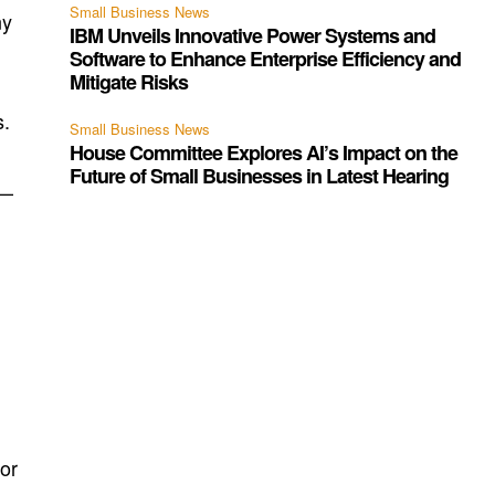
Small Business News
ny
IBM Unveils Innovative Power Systems and
Software to Enhance Enterprise Efficiency and
Mitigate Risks
s.
Small Business News
House Committee Explores AI’s Impact on the
Future of Small Businesses in Latest Hearing
e—
 or