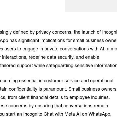
asingly defined by privacy concerns, the launch of Incogn
pp has significant implications for small business owne
ws users to engage in private conversations with AI, a m
interactions, redefine data security, and enable
tailored support while safeguarding sensitive information
becoming essential in customer service and operational
intain confidentiality is paramount. Small business owners
cs, from client financial details to employee inquiries.
hese concerns by ensuring that conversations remain
ou start an Incognito Chat with Meta AI on WhatsApp,