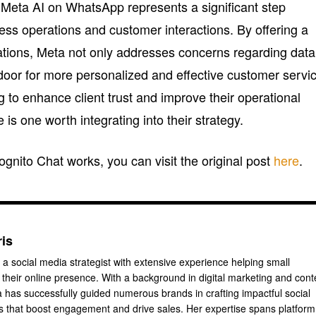
h Meta AI on WhatsApp represents a significant step
ess operations and customer interactions. By offering a
sations, Meta not only addresses concerns regarding data
 door for more personalized and effective customer servi
 to enhance client trust and improve their operational
is one worth integrating into their strategy.
gnito Chat works, you can visit the original post
here
.
ris
 a social media strategist with extensive experience helping small
their online presence. With a background in digital marketing and cont
a has successfully guided numerous brands in crafting impactful social
 that boost engagement and drive sales. Her expertise spans platform