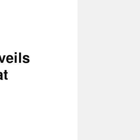
eils
at