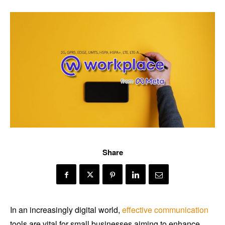
Share
In an increasingly digital world,
effective communication
tools are vital for small businesses aiming to enhance