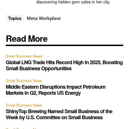
discovering hidden gem cafes in her city.
Topics
Meta Workplace
Read More
Small Business News
Global LNG Trade Hits Record High in 2025, Boosting
Small Business Opportunities
Small Business News
Middle Eastern Disruptions Impact Petroleum
Markets in Q2, Reports US Energy
Small Business News
ShinyTop Brewing Named Small Business of the
Week by U.S. Committee on Small Business