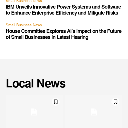
Small Business News
IBM Unveils Innovative Power Systems and Software
to Enhance Enterprise Efficiency and Mitigate Risks
Small Business News
House Committee Explores AI’s Impact on the Future
of Small Businesses in Latest Hearing
Local News