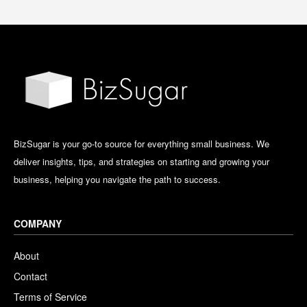
BizSugar is your go-to source for everything small business. We
deliver insights, tips, and strategies on starting and growing your
business, helping you navigate the path to success.
COMPANY
About
Contact
Terms of Service