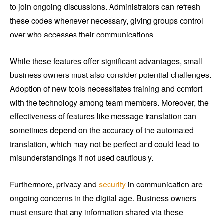
to join ongoing discussions. Administrators can refresh
these codes whenever necessary, giving groups control
over who accesses their communications.
While these features offer significant advantages, small
business owners must also consider potential challenges.
Adoption of new tools necessitates training and comfort
with the technology among team members. Moreover, the
effectiveness of features like message translation can
sometimes depend on the accuracy of the automated
translation, which may not be perfect and could lead to
misunderstandings if not used cautiously.
Furthermore, privacy and
security
in communication are
ongoing concerns in the digital age. Business owners
must ensure that any information shared via these