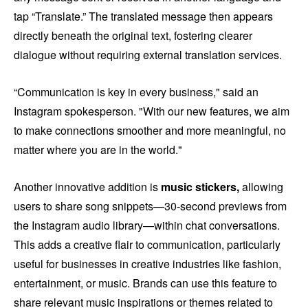
tap “Translate.” The translated message then appears
directly beneath the original text, fostering clearer
dialogue without requiring external translation services.
“Communication is key in every business," said an
Instagram spokesperson. "With our new features, we aim
to make connections smoother and more meaningful, no
matter where you are in the world."
Another innovative addition is
music stickers,
allowing
users to share song snippets—30-second previews from
the Instagram audio library—within chat conversations.
This adds a creative flair to communication, particularly
useful for businesses in creative industries like fashion,
entertainment, or music. Brands can use this feature to
share relevant music inspirations or themes related to