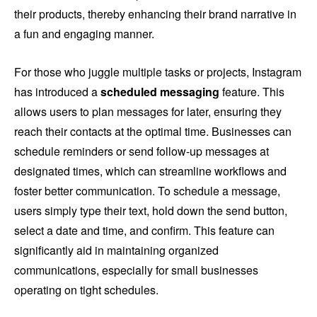
their products, thereby enhancing their brand narrative in
a fun and engaging manner.
For those who juggle multiple tasks or projects, Instagram
has introduced a
scheduled messaging
feature. This
allows users to plan messages for later, ensuring they
reach their contacts at the optimal time. Businesses can
schedule reminders or send follow-up messages at
designated times, which can streamline workflows and
foster better communication. To schedule a message,
users simply type their text, hold down the send button,
select a date and time, and confirm. This feature can
significantly aid in maintaining organized
communications, especially for small businesses
operating on tight schedules.