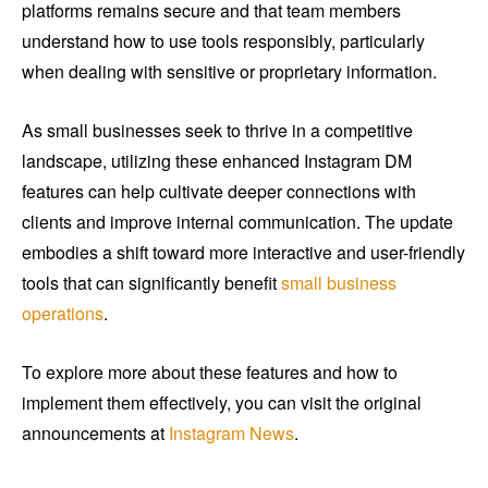
platforms remains secure and that team members
understand how to use tools responsibly, particularly
when dealing with sensitive or proprietary information.
As small businesses seek to thrive in a competitive
landscape, utilizing these enhanced Instagram DM
features can help cultivate deeper connections with
clients and improve internal communication. The update
embodies a shift toward more interactive and user-friendly
tools that can significantly benefit
small business
operations
.
To explore more about these features and how to
implement them effectively, you can visit the original
announcements at
Instagram News
.