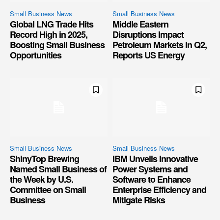
Small Business News
Small Business News
Global LNG Trade Hits
Middle Eastern
Record High in 2025,
Disruptions Impact
Boosting Small Business
Petroleum Markets in Q2,
Opportunities
Reports US Energy
Small Business News
Small Business News
ShinyTop Brewing
IBM Unveils Innovative
Named Small Business of
Power Systems and
the Week by U.S.
Software to Enhance
Committee on Small
Enterprise Efficiency and
Business
Mitigate Risks