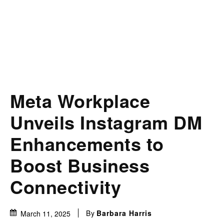
Meta Workplace
Unveils Instagram DM
Enhancements to
Boost Business
Connectivity
By
Barbara Harris
March 11, 2025