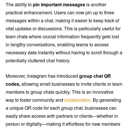
The ability to
pin important messages
is another
practical enhancement. Users can now pin up to three
messages within a chat, making it easier to keep track of
vital updates or discussions. This is particularly useful for
team chats where crucial information frequently gets lost
in lengthy conversations, enabling teams to access
necessary data instantly without having to scroll through a
potentially cluttered chat history.
Moreover, Instagram has introduced
group chat QR
codes,
allowing small businesses to invite clients or team
members to group chats quickly. This is an innovative
way to foster community and
collaboration
. By generating
a unique QR code for each group chat, businesses can
easily share access with partners or clients—whether in
person or digitally—making it effortless for new members