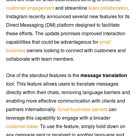
customer engagement
and streamline
team collaboration
.
Instagram recently announced several new features for its
Direct Messaging (DM) platform designed to facilitate
these efforts. The update promises improved interaction
capabilities that could be advantageous for
small
business
owners looking to connect with customers and
collaborate with team members.
One of the standout features is the
message translation
tool. This feature allows users to translate messages
directly within their chats, removing language barriers and
enabling more effective communication with clients and
partners internationally.
Small business owners
can
leverage this capability to engage with a broader
customer base
. To use the feature, simply hold down on
any message sent or received in another language and