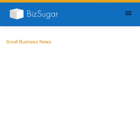
GIVE YOUR BUSINESS A
LITTLE SUGAR
Small Business News