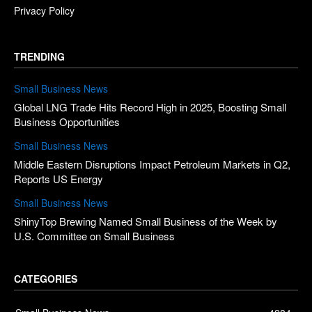
Privacy Policy
TRENDING
Small Business News
Global LNG Trade Hits Record High in 2025, Boosting Small
Business Opportunities
Small Business News
Middle Eastern Disruptions Impact Petroleum Markets in Q2,
Reports US Energy
Small Business News
ShinyTop Brewing Named Small Business of the Week by
U.S. Committee on Small Business
CATEGORIES