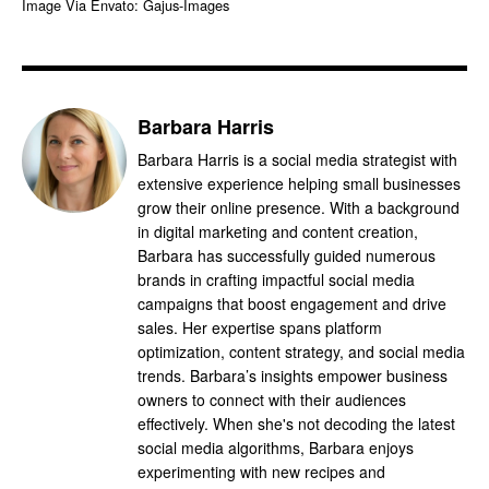
Image Via Envato: Gajus-Images
Barbara Harris
Barbara Harris is a social media strategist with
extensive experience helping small businesses
grow their online presence. With a background
in digital marketing and content creation,
Barbara has successfully guided numerous
brands in crafting impactful social media
campaigns that boost engagement and drive
sales. Her expertise spans platform
optimization, content strategy, and social media
trends. Barbara’s insights empower business
owners to connect with their audiences
effectively. When she's not decoding the latest
social media algorithms, Barbara enjoys
experimenting with new recipes and