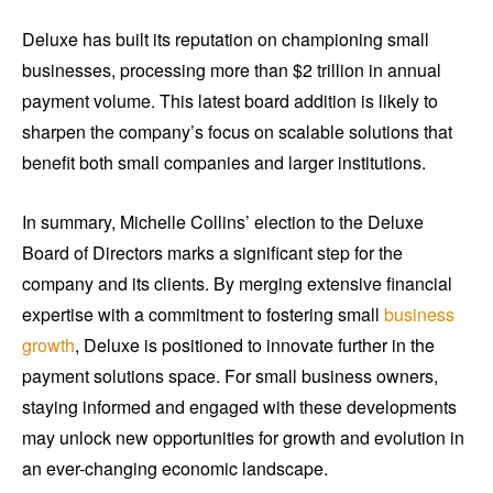
Deluxe has built its reputation on championing small
businesses, processing more than $2 trillion in annual
payment volume. This latest board addition is likely to
sharpen the company’s focus on scalable solutions that
benefit both small companies and larger institutions.
In summary, Michelle Collins’ election to the Deluxe
Board of Directors marks a significant step for the
company and its clients. By merging extensive financial
expertise with a commitment to fostering small
business
growth
, Deluxe is positioned to innovate further in the
payment solutions space. For small business owners,
staying informed and engaged with these developments
may unlock new opportunities for growth and evolution in
an ever-changing economic landscape.