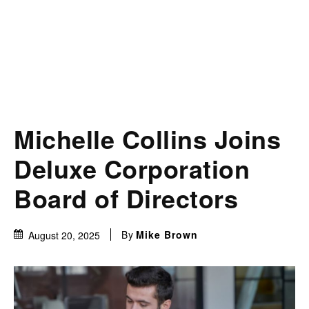
Michelle Collins Joins
Deluxe Corporation
Board of Directors
By
Mike Brown
August 20, 2025