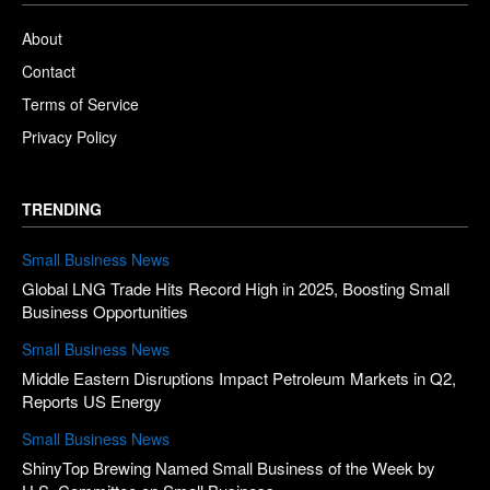
About
Contact
Terms of Service
Privacy Policy
TRENDING
Small Business News
Global LNG Trade Hits Record High in 2025, Boosting Small
Business Opportunities
Small Business News
Middle Eastern Disruptions Impact Petroleum Markets in Q2,
Reports US Energy
Small Business News
ShinyTop Brewing Named Small Business of the Week by