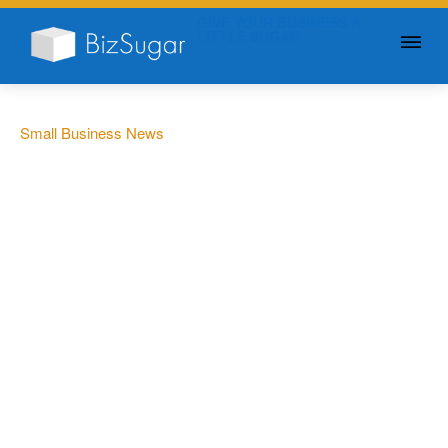
GIVE YOUR BUSINESS A
LITTLE SUGAR
Small Business News