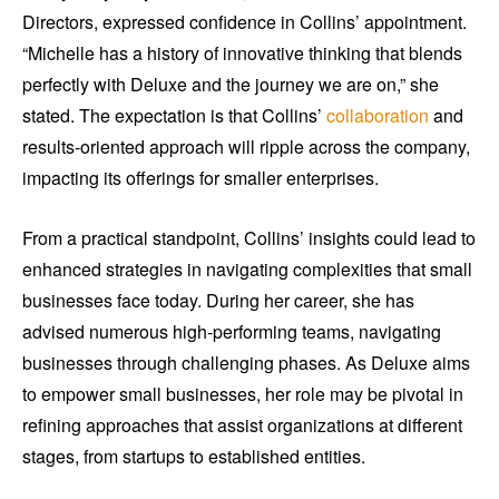
Directors, expressed confidence in Collins’ appointment.
“Michelle has a history of innovative thinking that blends
perfectly with Deluxe and the journey we are on,” she
stated. The expectation is that Collins’
collaboration
and
results-oriented approach will ripple across the company,
impacting its offerings for smaller enterprises.
From a practical standpoint, Collins’ insights could lead to
enhanced strategies in navigating complexities that small
businesses face today. During her career, she has
advised numerous high-performing teams, navigating
businesses through challenging phases. As Deluxe aims
to empower small businesses, her role may be pivotal in
refining approaches that assist organizations at different
stages, from startups to established entities.