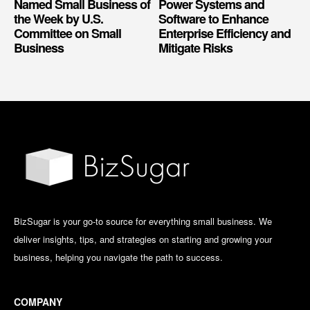
Named Small Business of
Power Systems and
the Week by U.S.
Software to Enhance
Committee on Small
Enterprise Efficiency and
Business
Mitigate Risks
BizSugar is your go-to source for everything small business. We
deliver insights, tips, and strategies on starting and growing your
business, helping you navigate the path to success.
COMPANY