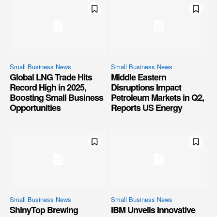
Small Business News
Small Business News
Global LNG Trade Hits
Middle Eastern
Record High in 2025,
Disruptions Impact
Boosting Small Business
Petroleum Markets in Q2,
Opportunities
Reports US Energy
Small Business News
Small Business News
ShinyTop Brewing
IBM Unveils Innovative