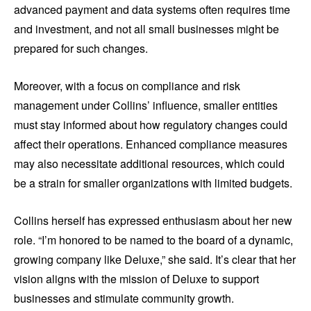
advanced payment and data systems often requires time
and investment, and not all small businesses might be
prepared for such changes.
Moreover, with a focus on compliance and risk
management under Collins’ influence, smaller entities
must stay informed about how regulatory changes could
affect their operations. Enhanced compliance measures
may also necessitate additional resources, which could
be a strain for smaller organizations with limited budgets.
Collins herself has expressed enthusiasm about her new
role. “I’m honored to be named to the board of a dynamic,
growing company like Deluxe,” she said. It’s clear that her
vision aligns with the mission of Deluxe to support
businesses and stimulate community growth.