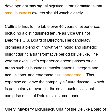
development may signal significant transformations that
small business
owners should watch closely.
Collins brings to the table over 40 years of experience,
including a distinguished tenure as Vice Chair of
Deloitte’s U.S. Board of Directors. Her candidacy
promises a blend of innovative thinking and strategic
insight during a transformative period for Deluxe. The
veteran executive’s experience encompasses crucial
areas such as business transformations, mergers and
acquisitions, and enterprise
risk management
. This
expertise can drive the company’s future direction, which
is particularly relevant for the small businesses that
comprise much of Deluxe’s customer base.
Cheryl Mayberry McKissack, Chair of the Deluxe Board of