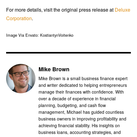
For more details, visit the original press release at
Deluxe
Corporation
.
Image Via Envato: KostiantynVoitenko
Mike Brown
Mike Brown is a small business finance expert
and writer dedicated to helping entrepreneurs
manage their finances with confidence. With
over a decade of experience in financial
planning, budgeting, and cash flow
management, Michael has guided countless
business owners in improving profitability and
achieving financial stability. His insights on
business loans, accounting strategies, and