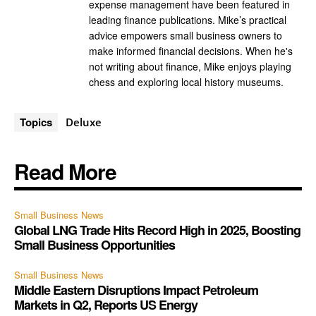
expense management have been featured in
leading finance publications. Mike’s practical
advice empowers small business owners to
make informed financial decisions. When he's
not writing about finance, Mike enjoys playing
chess and exploring local history museums.
Topics
Deluxe
Read More
Small Business News
Global LNG Trade Hits Record High in 2025, Boosting
Small Business Opportunities
Small Business News
Middle Eastern Disruptions Impact Petroleum
Markets in Q2, Reports US Energy