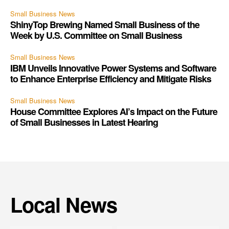
Small Business News
ShinyTop Brewing Named Small Business of the
Week by U.S. Committee on Small Business
Small Business News
IBM Unveils Innovative Power Systems and Software
to Enhance Enterprise Efficiency and Mitigate Risks
Small Business News
House Committee Explores AI’s Impact on the Future
of Small Businesses in Latest Hearing
Local News