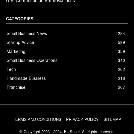
U.S. Committee on Small Business
CATEGORIES
Small Business News
4284
Startup Advice
599
Marketing
359
Small Business Operations
340
Tech
262
Handmade Business
216
Franchise
207
TERMS AND CONDITIONS
PRIVACY POLICY
SITEMAP
© Copyright 2003 - 2024, BizSugar. All rights reserved.