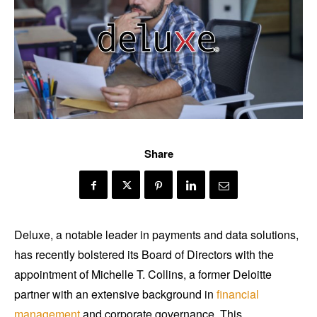
Share
Deluxe, a notable leader in payments and data solutions,
has recently bolstered its Board of Directors with the
appointment of Michelle T. Collins, a former Deloitte
partner with an extensive background in
financial
management
and corporate governance. This