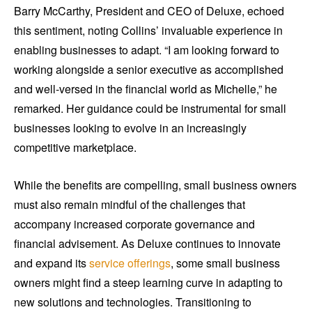
Barry McCarthy, President and CEO of Deluxe, echoed
this sentiment, noting Collins’ invaluable experience in
enabling businesses to adapt. “I am looking forward to
working alongside a senior executive as accomplished
and well-versed in the financial world as Michelle,” he
remarked. Her guidance could be instrumental for small
businesses looking to evolve in an increasingly
competitive marketplace.
While the benefits are compelling, small business owners
must also remain mindful of the challenges that
accompany increased corporate governance and
financial advisement. As Deluxe continues to innovate
and expand its
service offerings
, some small business
owners might find a steep learning curve in adapting to
new solutions and technologies. Transitioning to