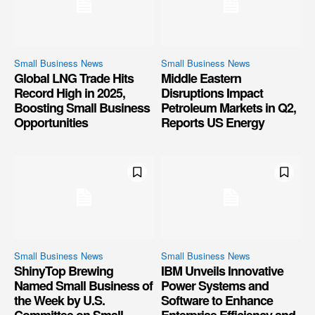
Small Business News
Small Business News
Global LNG Trade Hits
Middle Eastern
Record High in 2025,
Disruptions Impact
Boosting Small Business
Petroleum Markets in Q2,
Opportunities
Reports US Energy
Small Business News
Small Business News
ShinyTop Brewing
IBM Unveils Innovative
Named Small Business of
Power Systems and
the Week by U.S.
Software to Enhance
Committee on Small
Enterprise Efficiency and