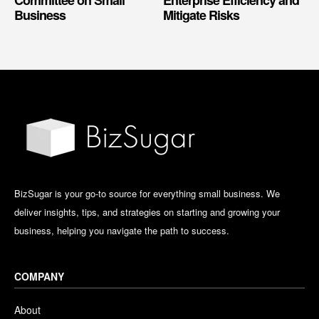
Business
Mitigate Risks
BizSugar is your go-to source for everything small business. We
deliver insights, tips, and strategies on starting and growing your
business, helping you navigate the path to success.
COMPANY
About