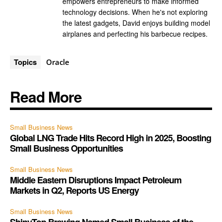
empowers entrepreneurs to make informed
technology decisions. When he's not exploring
the latest gadgets, David enjoys building model
airplanes and perfecting his barbecue recipes.
Topics
Oracle
Read More
Small Business News
Global LNG Trade Hits Record High in 2025, Boosting
Small Business Opportunities
Small Business News
Middle Eastern Disruptions Impact Petroleum
Markets in Q2, Reports US Energy
Small Business News