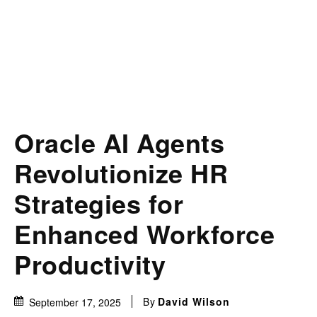
Oracle AI Agents
Revolutionize HR
Strategies for
Enhanced Workforce
Productivity
By
David Wilson
September 17, 2025