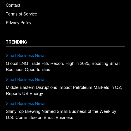
Contact
Terms of Service
Privacy Policy
TRENDING
Small Business News
Global LNG Trade Hits Record High in 2025, Boosting Small
Business Opportunities
Small Business News
Middle Eastern Disruptions Impact Petroleum Markets in Q2,
Reports US Energy
Small Business News
ShinyTop Brewing Named Small Business of the Week by
U.S. Committee on Small Business