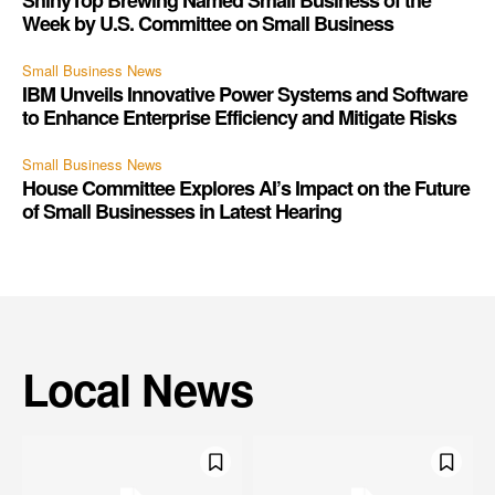
ShinyTop Brewing Named Small Business of the
Week by U.S. Committee on Small Business
Small Business News
IBM Unveils Innovative Power Systems and Software
to Enhance Enterprise Efficiency and Mitigate Risks
Small Business News
House Committee Explores AI’s Impact on the Future
of Small Businesses in Latest Hearing
Local News