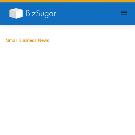
GIVE YOUR BUSINESS A
LITTLE SUGAR
Small Business News