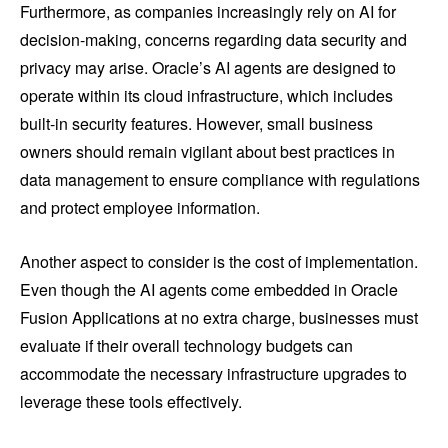
Furthermore, as companies increasingly rely on AI for
decision-making, concerns regarding data security and
privacy may arise. Oracle’s AI agents are designed to
operate within its cloud infrastructure, which includes
built-in security features. However, small business
owners should remain vigilant about best practices in
data management to ensure compliance with regulations
and protect employee information.
Another aspect to consider is the cost of implementation.
Even though the AI agents come embedded in Oracle
Fusion Applications at no extra charge, businesses must
evaluate if their overall technology budgets can
accommodate the necessary infrastructure upgrades to
leverage these tools effectively.