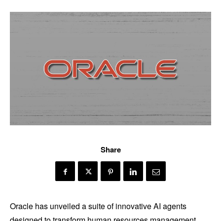
Share
Oracle has unveiled a suite of innovative AI agents
designed to transform human resources management,