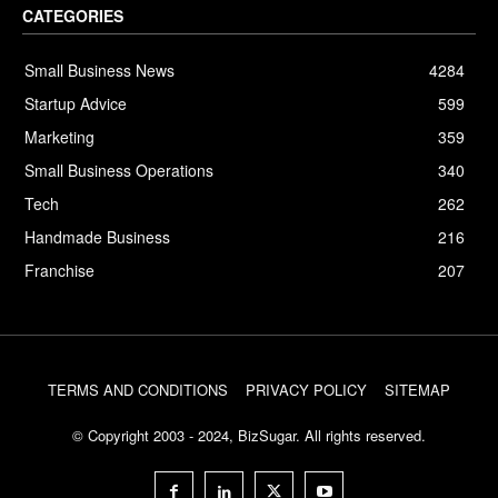
CATEGORIES
Small Business News
4284
Startup Advice
599
Marketing
359
Small Business Operations
340
Tech
262
Handmade Business
216
Franchise
207
TERMS AND CONDITIONS
PRIVACY POLICY
SITEMAP
© Copyright 2003 - 2024, BizSugar. All rights reserved.