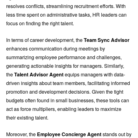
resolves conflicts, streamlining recruitment efforts. With
less time spent on administrative tasks, HR leaders can
focus on finding the right talent.
In terms of career development, the
Team Sync Advisor
enhances communication during meetings by
summarizing employee performance and challenges,
generating actionable insights for managers. Similarly,
the
Talent Advisor Agent
equips managers with data-
driven insights about team members, facilitating informed
promotion and development decisions. Given the tight
budgets often found in small businesses, these tools can
act as force multipliers, enabling leaders to maximize
their existing talent.
Moreover, the
Employee Concierge Agent
stands out by