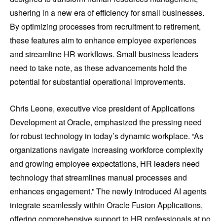
ushering in a new era of efficiency for small businesses.
By optimizing processes from recruitment to retirement,
these features aim to enhance employee experiences
and streamline HR workflows. Small business leaders
need to take note, as these advancements hold the
potential for substantial operational improvements.
Chris Leone, executive vice president of Applications
Development at Oracle, emphasized the pressing need
for robust technology in today’s dynamic workplace. “As
organizations navigate increasing workforce complexity
and growing employee expectations, HR leaders need
technology that streamlines manual processes and
enhances engagement.” The newly introduced AI agents
integrate seamlessly within Oracle Fusion Applications,
offering comprehensive support to HR professionals at no