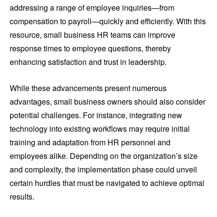
addressing a range of employee inquiries—from
compensation to payroll—quickly and efficiently. With this
resource, small business HR teams can improve
response times to employee questions, thereby
enhancing satisfaction and trust in leadership.
While these advancements present numerous
advantages, small business owners should also consider
potential challenges. For instance, integrating new
technology into existing workflows may require initial
training and adaptation from HR personnel and
employees alike. Depending on the organization’s size
and complexity, the implementation phase could unveil
certain hurdles that must be navigated to achieve optimal
results.