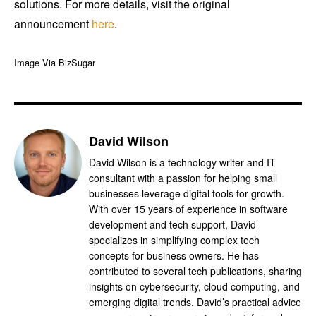
solutions. For more details, visit the original
announcement
here
.
Image Via BizSugar
David Wilson
David Wilson is a technology writer and IT
consultant with a passion for helping small
businesses leverage digital tools for growth.
With over 15 years of experience in software
development and tech support, David
specializes in simplifying complex tech
concepts for business owners. He has
contributed to several tech publications, sharing
insights on cybersecurity, cloud computing, and
emerging digital trends. David’s practical advice