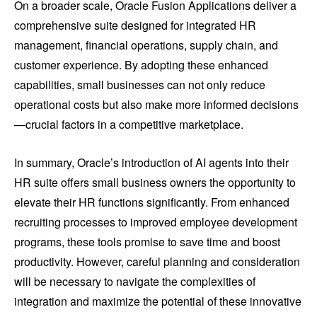
On a broader scale, Oracle Fusion Applications deliver a
comprehensive suite designed for integrated HR
management, financial operations, supply chain, and
customer experience. By adopting these enhanced
capabilities, small businesses can not only reduce
operational costs but also make more informed decisions
—crucial factors in a competitive marketplace.
In summary, Oracle’s introduction of AI agents into their
HR suite offers small business owners the opportunity to
elevate their HR functions significantly. From enhanced
recruiting processes to improved employee development
programs, these tools promise to save time and boost
productivity. However, careful planning and consideration
will be necessary to navigate the complexities of
integration and maximize the potential of these innovative