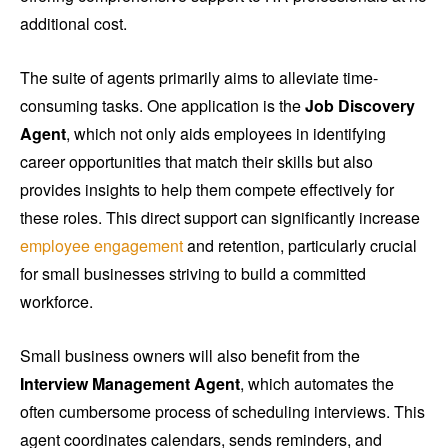
additional cost.
The suite of agents primarily aims to alleviate time-
consuming tasks. One application is the
Job Discovery
Agent
, which not only aids employees in identifying
career opportunities that match their skills but also
provides insights to help them compete effectively for
these roles. This direct support can significantly increase
employee engagement
and retention, particularly crucial
for small businesses striving to build a committed
workforce.
Small business owners will also benefit from the
Interview Management Agent
, which automates the
often cumbersome process of scheduling interviews. This
agent coordinates calendars, sends reminders, and