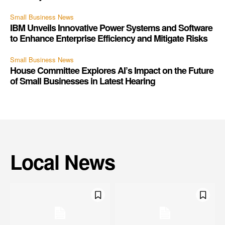
Small Business News
IBM Unveils Innovative Power Systems and Software
to Enhance Enterprise Efficiency and Mitigate Risks
Small Business News
House Committee Explores AI’s Impact on the Future
of Small Businesses in Latest Hearing
Local News