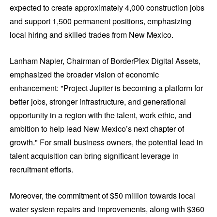
expected to create approximately 4,000 construction jobs
and support 1,500 permanent positions, emphasizing
local hiring and skilled trades from New Mexico.
Lanham Napier, Chairman of BorderPlex Digital Assets,
emphasized the broader vision of economic
enhancement: "Project Jupiter is becoming a platform for
better jobs, stronger infrastructure, and generational
opportunity in a region with the talent, work ethic, and
ambition to help lead New Mexico’s next chapter of
growth." For small business owners, the potential lead in
talent acquisition can bring significant leverage in
recruitment efforts.
Moreover, the commitment of $50 million towards local
water system repairs and improvements, along with $360