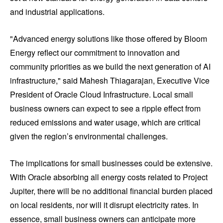
and industrial applications.
"Advanced energy solutions like those offered by Bloom
Energy reflect our commitment to innovation and
community priorities as we build the next generation of AI
infrastructure," said Mahesh Thiagarajan, Executive Vice
President of Oracle Cloud Infrastructure. Local small
business owners can expect to see a ripple effect from
reduced emissions and water usage, which are critical
given the region’s environmental challenges.
The implications for small businesses could be extensive.
With Oracle absorbing all energy costs related to Project
Jupiter, there will be no additional financial burden placed
on local residents, nor will it disrupt electricity rates. In
essence, small business owners can anticipate more