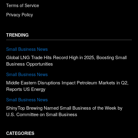
Terms of Service
Privacy Policy
TRENDING
Small Business News
Global LNG Trade Hits Record High in 2025, Boosting Small
Business Opportunities
Small Business News
Middle Eastern Disruptions Impact Petroleum Markets in Q2,
Reports US Energy
Small Business News
ShinyTop Brewing Named Small Business of the Week by
U.S. Committee on Small Business
CATEGORIES