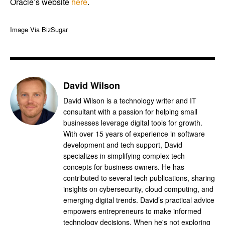
Oracle’s website
here
.
Image Via BizSugar
David Wilson
David Wilson is a technology writer and IT
consultant with a passion for helping small
businesses leverage digital tools for growth.
With over 15 years of experience in software
development and tech support, David
specializes in simplifying complex tech
concepts for business owners. He has
contributed to several tech publications, sharing
insights on cybersecurity, cloud computing, and
emerging digital trends. David’s practical advice
empowers entrepreneurs to make informed
technology decisions. When he's not exploring