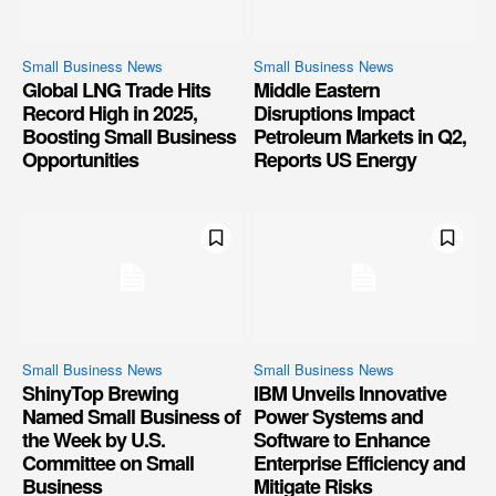
Small Business News
Small Business News
Global LNG Trade Hits
Middle Eastern
Record High in 2025,
Disruptions Impact
Boosting Small Business
Petroleum Markets in Q2,
Opportunities
Reports US Energy
Small Business News
Small Business News
ShinyTop Brewing
IBM Unveils Innovative
Named Small Business of
Power Systems and
the Week by U.S.
Software to Enhance
Committee on Small
Enterprise Efficiency and
Business
Mitigate Risks