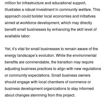
million for infrastructure and educational support,
illustrates a robust investment in community welfare. This
approach could bolster local economies and initiatives
aimed at workforce development, which may directly
benefit small businesses by enhancing the skill level of
available labor.
Yet, it’s vital for small businesses to remain aware of the
energy landscape’s evolution. While the environmental
benefits are commendable, the transition may require
adjusting business practices to align with new regulations
or community expectations. Small business owners
should engage with local chambers of commerce or
business development organizations to stay informed
about changes stemming from this project.