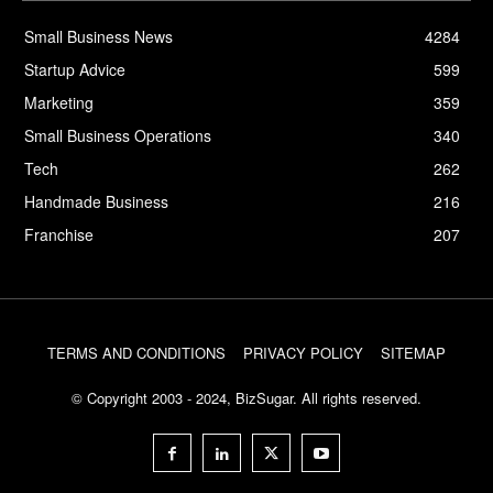
Small Business News
4284
Startup Advice
599
Marketing
359
Small Business Operations
340
Tech
262
Handmade Business
216
Franchise
207
TERMS AND CONDITIONS
PRIVACY POLICY
SITEMAP
© Copyright 2003 - 2024, BizSugar. All rights reserved.