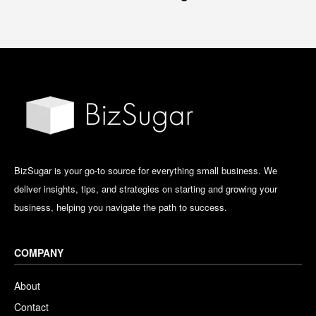
BizSugar is your go-to source for everything small business. We
deliver insights, tips, and strategies on starting and growing your
business, helping you navigate the path to success.
COMPANY
About
Contact