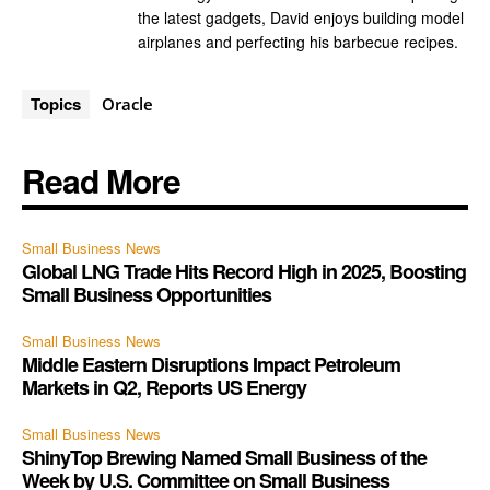
the latest gadgets, David enjoys building model
airplanes and perfecting his barbecue recipes.
Topics
Oracle
Read More
Small Business News
Global LNG Trade Hits Record High in 2025, Boosting
Small Business Opportunities
Small Business News
Middle Eastern Disruptions Impact Petroleum
Markets in Q2, Reports US Energy
Small Business News
ShinyTop Brewing Named Small Business of the
Week by U.S. Committee on Small Business