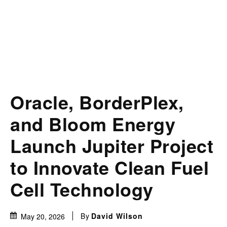
Oracle, BorderPlex,
and Bloom Energy
Launch Jupiter Project
to Innovate Clean Fuel
Cell Technology
By
David Wilson
May 20, 2026