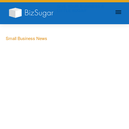
GIVE YOUR BUSINESS A
LITTLE SUGAR
Small Business News