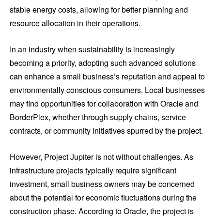
stable energy costs, allowing for better planning and
resource allocation in their operations.
In an industry when sustainability is increasingly
becoming a priority, adopting such advanced solutions
can enhance a small business’s reputation and appeal to
environmentally conscious consumers. Local businesses
may find opportunities for collaboration with Oracle and
BorderPlex, whether through supply chains, service
contracts, or community initiatives spurred by the project.
However, Project Jupiter is not without challenges. As
infrastructure projects typically require significant
investment, small business owners may be concerned
about the potential for economic fluctuations during the
construction phase. According to Oracle, the project is