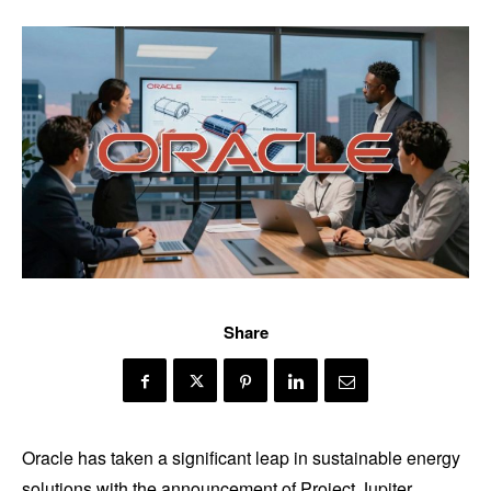
Share
Oracle has taken a significant leap in sustainable energy
solutions with the announcement of Project Jupiter,