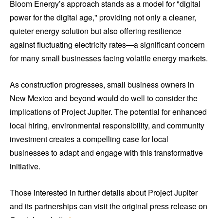
Bloom Energy’s approach stands as a model for "digital
power for the digital age," providing not only a cleaner,
quieter energy solution but also offering resilience
against fluctuating electricity rates—a significant concern
for many small businesses facing volatile energy markets.
As construction progresses, small business owners in
New Mexico and beyond would do well to consider the
implications of Project Jupiter. The potential for enhanced
local hiring, environmental responsibility, and community
investment creates a compelling case for local
businesses to adapt and engage with this transformative
initiative.
Those interested in further details about Project Jupiter
and its partnerships can visit the original press release on