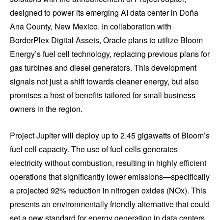
designed to power its emerging AI data center in Doña
Ana County, New Mexico. In collaboration with
BorderPlex Digital Assets, Oracle plans to utilize Bloom
Energy’s fuel cell technology, replacing previous plans for
gas turbines and diesel generators. This development
signals not just a shift towards cleaner energy, but also
promises a host of benefits tailored for small business
owners in the region.
Project Jupiter will deploy up to 2.45 gigawatts of Bloom’s
fuel cell capacity. The use of fuel cells generates
electricity without combustion, resulting in highly efficient
operations that significantly lower emissions—specifically
a projected 92% reduction in nitrogen oxides (NOx). This
presents an environmentally friendly alternative that could
set a new standard for energy generation in data centers