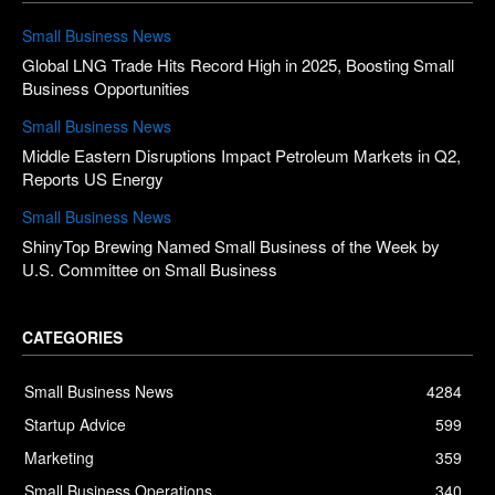
Small Business News
Global LNG Trade Hits Record High in 2025, Boosting Small
Business Opportunities
Small Business News
Middle Eastern Disruptions Impact Petroleum Markets in Q2,
Reports US Energy
Small Business News
ShinyTop Brewing Named Small Business of the Week by
U.S. Committee on Small Business
CATEGORIES
Small Business News
4284
Startup Advice
599
Marketing
359
Small Business Operations
340