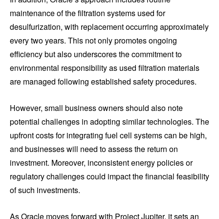
maintenance of the filtration systems used for
desulfurization, with replacement occurring approximately
every two years. This not only promotes ongoing
efficiency but also underscores the commitment to
environmental responsibility as used filtration materials
are managed following established safety procedures.
However, small business owners should also note
potential challenges in adopting similar technologies. The
upfront costs for integrating fuel cell systems can be high,
and businesses will need to assess the return on
investment. Moreover, inconsistent energy policies or
regulatory challenges could impact the financial feasibility
of such investments.
As Oracle moves forward with Project Jupiter, it sets an