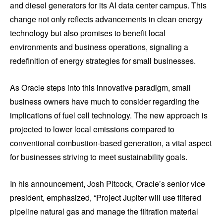
and diesel generators for its AI data center campus. This
change not only reflects advancements in clean energy
technology but also promises to benefit local
environments and business operations, signaling a
redefinition of energy strategies for small businesses.
As Oracle steps into this innovative paradigm, small
business owners have much to consider regarding the
implications of fuel cell technology. The new approach is
projected to lower local emissions compared to
conventional combustion-based generation, a vital aspect
for businesses striving to meet sustainability goals.
In his announcement, Josh Pitcock, Oracle’s senior vice
president, emphasized, “Project Jupiter will use filtered
pipeline natural gas and manage the filtration material