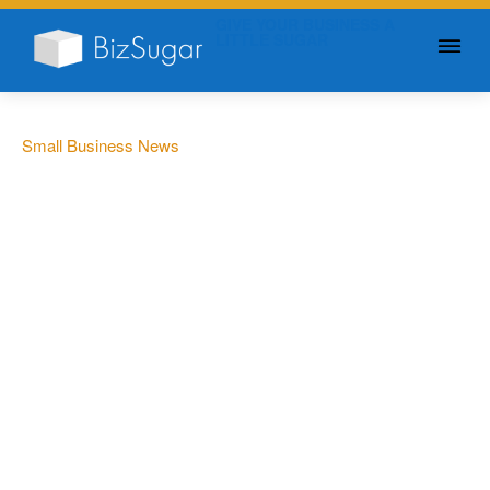
GIVE YOUR BUSINESS A
LITTLE SUGAR
Small Business News