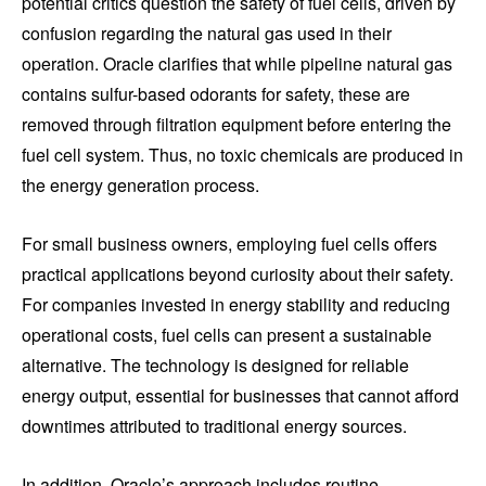
potential critics question the safety of fuel cells, driven by
confusion regarding the natural gas used in their
operation. Oracle clarifies that while pipeline natural gas
contains sulfur-based odorants for safety, these are
removed through filtration equipment before entering the
fuel cell system. Thus, no toxic chemicals are produced in
the energy generation process.
For small business owners, employing fuel cells offers
practical applications beyond curiosity about their safety.
For companies invested in energy stability and reducing
operational costs, fuel cells can present a sustainable
alternative. The technology is designed for reliable
energy output, essential for businesses that cannot afford
downtimes attributed to traditional energy sources.
In addition, Oracle’s approach includes routine