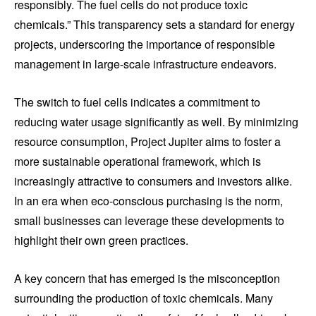
responsibly. The fuel cells do not produce toxic
chemicals.” This transparency sets a standard for energy
projects, underscoring the importance of responsible
management in large-scale infrastructure endeavors.
The switch to fuel cells indicates a commitment to
reducing water usage significantly as well. By minimizing
resource consumption, Project Jupiter aims to foster a
more sustainable operational framework, which is
increasingly attractive to consumers and investors alike.
In an era when eco-conscious purchasing is the norm,
small businesses can leverage these developments to
highlight their own green practices.
A key concern that has emerged is the misconception
surrounding the production of toxic chemicals. Many