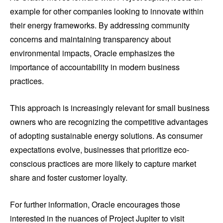
example for other companies looking to innovate within
their energy frameworks. By addressing community
concerns and maintaining transparency about
environmental impacts, Oracle emphasizes the
importance of accountability in modern business
practices.
This approach is increasingly relevant for small business
owners who are recognizing the competitive advantages
of adopting sustainable energy solutions. As consumer
expectations evolve, businesses that prioritize eco-
conscious practices are more likely to capture market
share and foster customer loyalty.
For further information, Oracle encourages those
interested in the nuances of Project Jupiter to visit