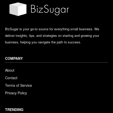
BizSugar is your go-to source for everything small business. We
deliver insights, tips, and strategies on starting and growing your
business, helping you navigate the path to success.
COMPANY
About
Contact
Terms of Service
Privacy Policy
TRENDING