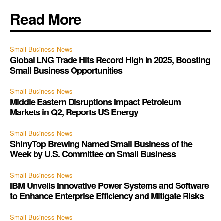
Read More
Small Business News
Global LNG Trade Hits Record High in 2025, Boosting
Small Business Opportunities
Small Business News
Middle Eastern Disruptions Impact Petroleum
Markets in Q2, Reports US Energy
Small Business News
ShinyTop Brewing Named Small Business of the
Week by U.S. Committee on Small Business
Small Business News
IBM Unveils Innovative Power Systems and Software
to Enhance Enterprise Efficiency and Mitigate Risks
Small Business News