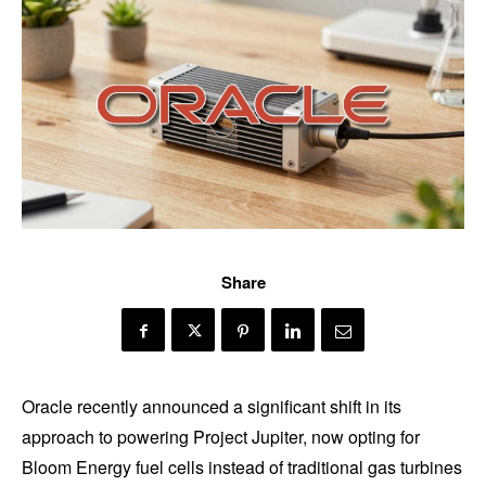
Share
Oracle recently announced a significant shift in its
approach to powering Project Jupiter, now opting for
Bloom Energy fuel cells instead of traditional gas turbines