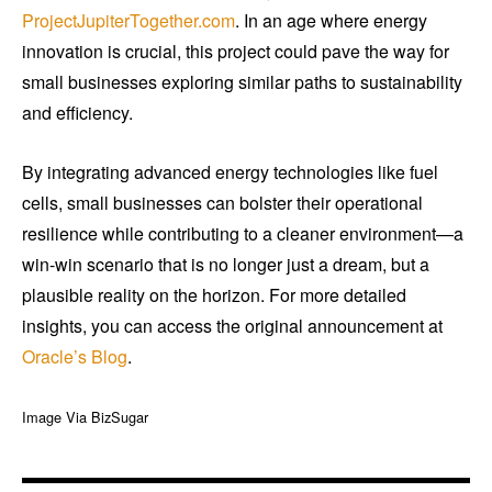
ProjectJupiterTogether.com
. In an age where energy
innovation is crucial, this project could pave the way for
small businesses exploring similar paths to sustainability
and efficiency.
By integrating advanced energy technologies like fuel
cells, small businesses can bolster their operational
resilience while contributing to a cleaner environment—a
win-win scenario that is no longer just a dream, but a
plausible reality on the horizon. For more detailed
insights, you can access the original announcement at
Oracle’s Blog
.
Image Via BizSugar