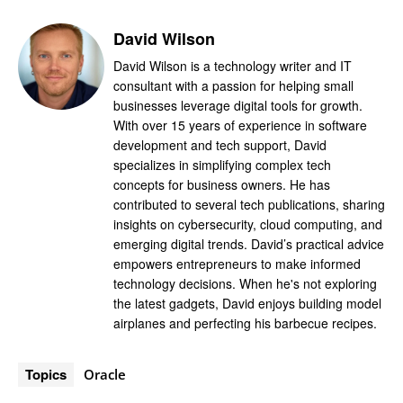
David Wilson
David Wilson is a technology writer and IT
consultant with a passion for helping small
businesses leverage digital tools for growth.
With over 15 years of experience in software
development and tech support, David
specializes in simplifying complex tech
concepts for business owners. He has
contributed to several tech publications, sharing
insights on cybersecurity, cloud computing, and
emerging digital trends. David’s practical advice
empowers entrepreneurs to make informed
technology decisions. When he's not exploring
the latest gadgets, David enjoys building model
airplanes and perfecting his barbecue recipes.
Topics
Oracle