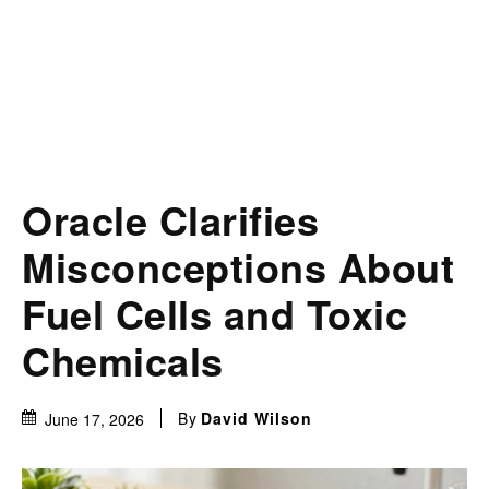
Oracle Clarifies
Misconceptions About
Fuel Cells and Toxic
Chemicals
By
David Wilson
June 17, 2026