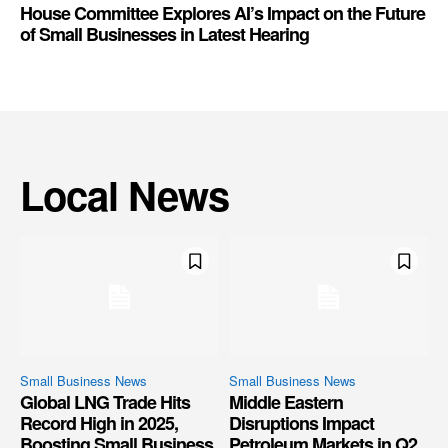
House Committee Explores AI’s Impact on the Future
of Small Businesses in Latest Hearing
Local News
Small Business News
Small Business News
Global LNG Trade Hits
Middle Eastern
Record High in 2025,
Disruptions Impact
Boosting Small Business
Petroleum Markets in Q2,