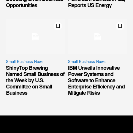
Opportunities
Reports US Energy
Small Business News
Small Business News
ShinyTop Brewing
IBM Unveils Innovative
Named Small Business of
Power Systems and
the Week by U.S.
Software to Enhance
Committee on Small
Enterprise Efficiency and
Business
Mitigate Risks