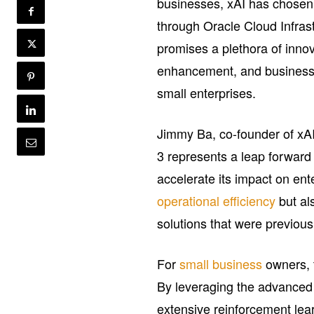
businesses, xAI has chosen 
through Oracle Cloud Infras
promises a plethora of inno
enhancement, and business pr
small enterprises.
Jimmy Ba, co-founder of xAI, 
3 represents a leap forward 
accelerate its impact on ent
operational efficiency
but al
solutions that were previous
For
small business
owners, t
By leveraging the advanced 
extensive reinforcement le