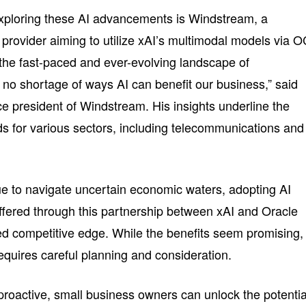
xploring these AI advancements is Windstream, a
provider aiming to utilize xAI’s multimodal models via O
In the fast-paced and ever-evolving landscape of
 no shortage of ways AI can benefit our business,” said
ce president of Windstream. His insights underline the
ds for various sectors, including telecommunications and
e to navigate uncertain economic waters, adopting AI
offered through this partnership between xAI and Oracle
d competitive edge. While the benefits seem promising,
requires careful planning and consideration.
roactive, small business owners can unlock the potentia