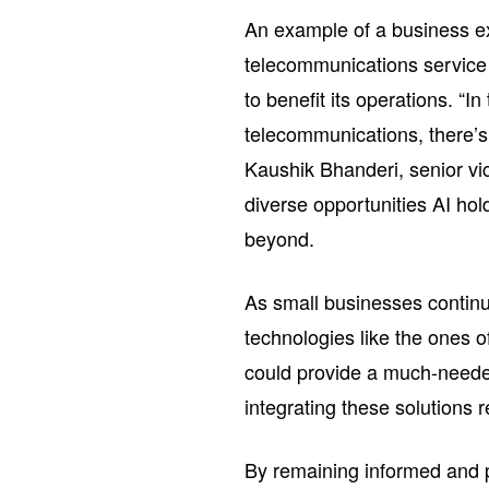
An example of a business e
telecommunications service 
to benefit its operations. “
telecommunications, there’s
Kaushik Bhanderi, senior vi
diverse opportunities AI hol
beyond.
As small businesses continu
technologies like the ones 
could provide a much-neede
integrating these solutions 
By remaining informed and p