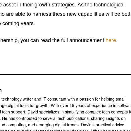
e asset in their growth strategies. As the technological
 are able to harness these new capabilities will be bett
he coming years.
rtnership, you can read the full announcement
here
.
n
 technology writer and IT consultant with a passion for helping small
ge digital tools for growth. With over 15 years of experience in softwa
tech support, David specializes in simplifying complex tech concepts f
 He has contributed to several tech publications, sharing insights on
oud computing, and emerging digital trends. David’s practical advice