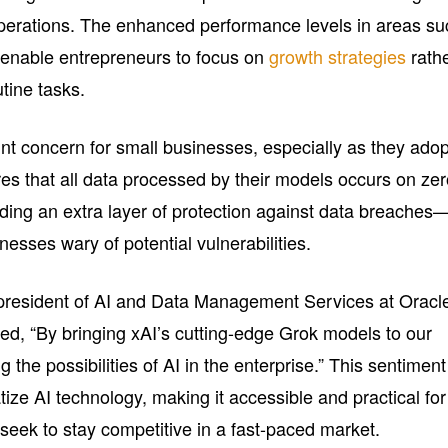
perations. The enhanced performance levels in areas su
enable entrepreneurs to focus on
growth strategies
rath
tine tasks.
t concern for small businesses, especially as they adop
es that all data processed by their models occurs on ze
dding an extra layer of protection against data breaches
inesses wary of potential vulnerabilities.
 president of AI and Data Management Services at Oracl
ked, “By bringing xAI’s cutting-edge Grok models to our
the possibilities of AI in the enterprise.” This sentiment
tize AI technology, making it accessible and practical for
eek to stay competitive in a fast-paced market.