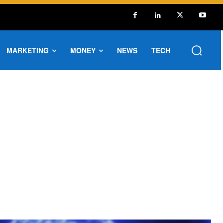
MARKETING
MONEY
NEWS
TECH