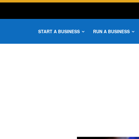
START A BUSINESS
RUN A BUSINESS