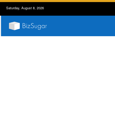
Saturday, August 8, 2026