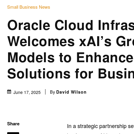
Small Business News
Oracle Cloud Infra
Welcomes xAI’s Gr
Models to Enhance
Solutions for Busi
By
David Wilson
June 17, 2025
Share
In a strategic partnership se