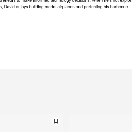
reneurs to make informed technology decisions. When he's not explor
ts, David enjoys building model airplanes and perfecting his barbecue