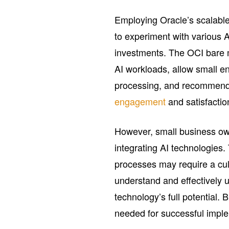
Employing Oracle’s scalable
to experiment with various AI
investments. The OCI bare 
AI workloads, allow small en
processing, and recommend
engagement
and satisfactio
However, small business ow
integrating AI technologies. 
processes may require a cultu
understand and effectively ut
technology’s full potential.
needed for successful imple