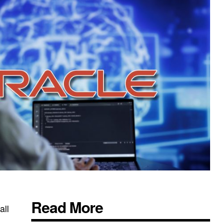
Read More
all