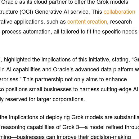
Oracle as its cloud partner to offer the Grok models
tructure (OCI) Generative AI service. This
collaboration
vative applications, such as
content creation
, research
ocess automation, all tailored to fit the specific needs 
highlighted the implications of this initiative, stating, “G
in AI capabilities and Oracle’s advanced data platform wi
erprises.” This partnership not only aims to enhance
so positions small businesses to harness cutting-edge AI
ly reserved for larger corporations.
he implications of deploying Grok models are substantia
reasoning capabilities of Grok 3—a model refined throu
arning—businesses can improve their decision-making