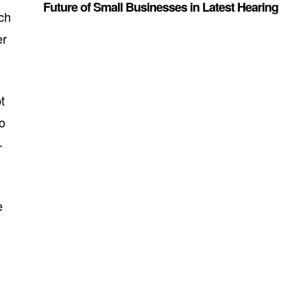
Future of Small Businesses in Latest Hearing
ch
er
t
ro
—
e