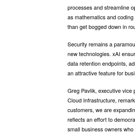
processes and streamline o
as mathematics and coding 
than get bogged down in rou
Security remains a paramoun
new technologies. xAI ensur
data retention endpoints, a
an attractive feature for bus
Greg Pavlik, executive vice
Cloud Infrastructure, remar
customers, we are expanding 
reflects an effort to democra
small business owners who s