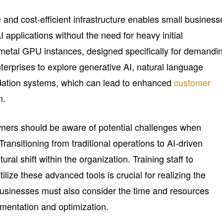
 and cost-efficient infrastructure enables small business
 applications without the need for heavy initial
metal GPU instances, designed specifically for demandi
terprises to explore generative AI, natural language
ation systems, which can lead to enhanced
customer
n.
ners should be aware of potential challenges when
Transitioning from traditional operations to AI-driven
ral shift within the organization. Training staff to
ilize these advanced tools is crucial for realizing the
 Businesses must also consider the time and resources
mentation and optimization.