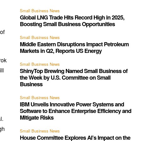
Small Business News
Global LNG Trade Hits Record High in 2025,
Boosting Small Business Opportunities
of
Small Business News
Middle Eastern Disruptions Impact Petroleum
Markets in Q2, Reports US Energy
rok
Small Business News
ll
ShinyTop Brewing Named Small Business of
the Week by U.S. Committee on Small
Business
Small Business News
IBM Unveils Innovative Power Systems and
Software to Enhance Enterprise Efficiency and
Mitigate Risks
l.
gh
Small Business News
House Committee Explores AI’s Impact on the