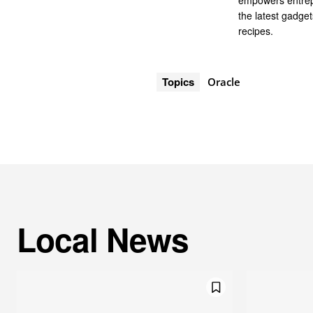
empowers entrep
the latest gadge
recipes.
Topics
Oracle
Local News