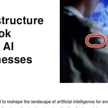
structure
ok
 AI
nesses
t to reshape the landscape of artificial intelligence for sm