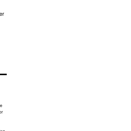
er
re
or