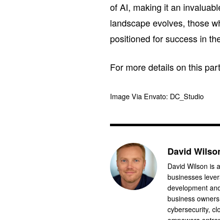
of AI, making it an invaluabl
landscape evolves, those who
positioned for success in t
For more details on this pa
Image Via Envato: DC_Studio
David Wilso
David Wilson is a
businesses levera
development and 
business owners.
cybersecurity, cl