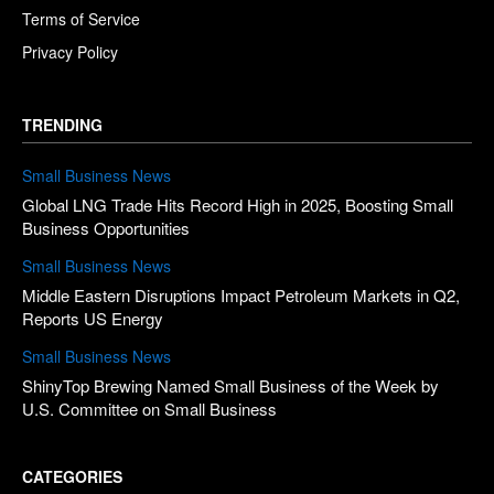
Terms of Service
Privacy Policy
TRENDING
Small Business News
Global LNG Trade Hits Record High in 2025, Boosting Small
Business Opportunities
Small Business News
Middle Eastern Disruptions Impact Petroleum Markets in Q2,
Reports US Energy
Small Business News
ShinyTop Brewing Named Small Business of the Week by
U.S. Committee on Small Business
CATEGORIES