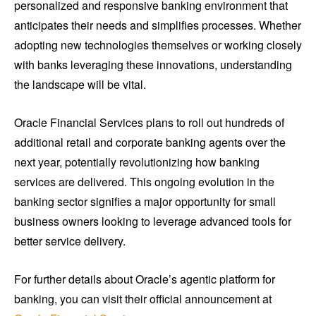
personalized and responsive banking environment that
anticipates their needs and simplifies processes. Whether
adopting new technologies themselves or working closely
with banks leveraging these innovations, understanding
the landscape will be vital.
Oracle Financial Services plans to roll out hundreds of
additional retail and corporate banking agents over the
next year, potentially revolutionizing how banking
services are delivered. This ongoing evolution in the
banking sector signifies a major opportunity for small
business owners looking to leverage advanced tools for
better service delivery.
For further details about Oracle’s agentic platform for
banking, you can visit their official announcement at