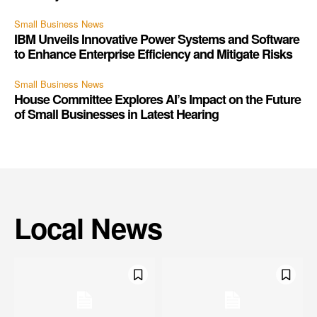
Small Business News
IBM Unveils Innovative Power Systems and Software
to Enhance Enterprise Efficiency and Mitigate Risks
Small Business News
House Committee Explores AI’s Impact on the Future
of Small Businesses in Latest Hearing
Local News