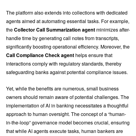
The platform also extends into collections with dedicated
agents aimed at automating essential tasks. For example,
the
Collector Call Summarization agent
minimizes after-
handle time by generating call notes from transcripts,
significantly boosting operational efficiency. Moreover, the
Call Compliance Check agent
helps ensure that
interactions comply with regulatory standards, thereby
safeguarding banks against potential compliance issues.
Yet, while the benefits are numerous, small business
owners should remain aware of potential challenges. The
implementation of AI in banking necessitates a thoughtful
approach to human oversight. The concept of a “human-
in-the-loop” governance model becomes crucial, ensuring
that while AI agents execute tasks, human bankers are