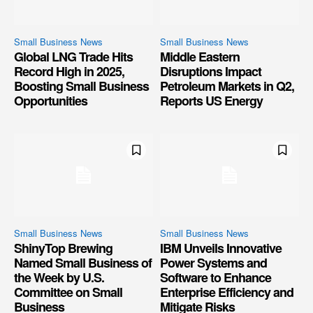
Small Business News
Small Business News
Global LNG Trade Hits
Middle Eastern
Record High in 2025,
Disruptions Impact
Boosting Small Business
Petroleum Markets in Q2,
Opportunities
Reports US Energy
Small Business News
Small Business News
ShinyTop Brewing
IBM Unveils Innovative
Named Small Business of
Power Systems and
the Week by U.S.
Software to Enhance
Committee on Small
Enterprise Efficiency and
Business
Mitigate Risks