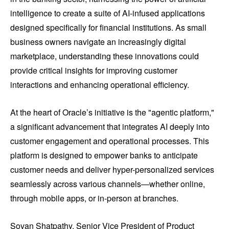
intelligence to create a suite of AI-infused applications
designed specifically for financial institutions. As small
business owners navigate an increasingly digital
marketplace, understanding these innovations could
provide critical insights for improving customer
interactions and enhancing operational efficiency.
At the heart of Oracle’s initiative is the "agentic platform,"
a significant advancement that integrates AI deeply into
customer engagement and operational processes. This
platform is designed to empower banks to anticipate
customer needs and deliver hyper-personalized services
seamlessly across various channels—whether online,
through mobile apps, or in-person at branches.
Sovan Shatpathy, Senior Vice President of Product