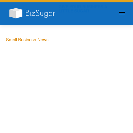
GIVE YOUR BUSINESS A
LITTLE SUGAR
Small Business News