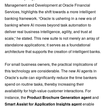
Management and Development at Oracle Financial
Services, highlights the shift towards a more intelligent
banking framework. “Oracle is ushering in a new era of
banking where AI moves beyond task automation to
deliver real business intelligence, agility, and trust at
scale,” he stated. This new suite is not merely an array of
standalone applications; it serves as a foundational
architecture that supports the creation of intelligent banks.
For small business owners, the practical implications of
this technology are considerable. The new AI agents in
Oracle’s suite can significantly reduce the time bankers
spend on routine tasks, thereby increasing their
availability for high-value customer interactions. For
instance, the
Product Brochure Generation agent
and
Smart Assist for Application Insights agent
enable