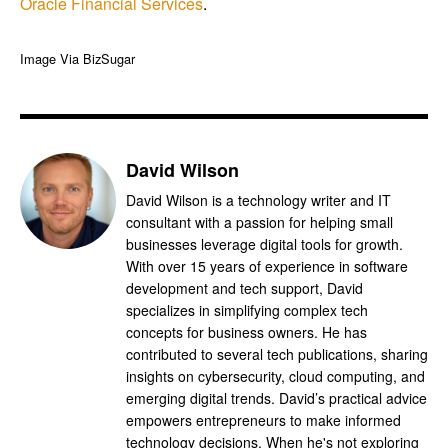
Oracle Financial Services
.
Image Via BizSugar
David Wilson
David Wilson is a technology writer and IT
consultant with a passion for helping small
businesses leverage digital tools for growth.
With over 15 years of experience in software
development and tech support, David
specializes in simplifying complex tech
concepts for business owners. He has
contributed to several tech publications, sharing
insights on cybersecurity, cloud computing, and
emerging digital trends. David’s practical advice
empowers entrepreneurs to make informed
technology decisions. When he's not exploring