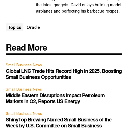
the latest gadgets, David enjoys building model
airplanes and perfecting his barbecue recipes.
Topics
Oracle
Read More
Small Business News
Global LNG Trade Hits Record High in 2025, Boosting
Small Business Opportunities
Small Business News
Middle Eastern Disruptions Impact Petroleum
Markets in Q2, Reports US Energy
Small Business News
ShinyTop Brewing Named Small Business of the
Week by U.S. Committee on Small Business