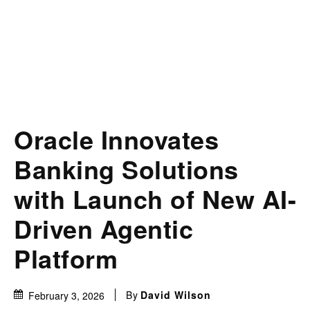
Oracle Innovates
Banking Solutions
with Launch of New AI-
Driven Agentic
Platform
By
David Wilson
February 3, 2026