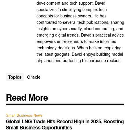
development and tech support, David
specializes in simplifying complex tech
concepts for business owners. He has
contributed to several tech publications, sharing
insights on cybersecurity, cloud computing, and
emerging digital trends. David’s practical advice
empowers entrepreneurs to make informed
technology decisions. When he's not exploring
the latest gadgets, David enjoys building model
airplanes and perfecting his barbecue recipes.
Topics
Oracle
Read More
Small Business News
Global LNG Trade Hits Record High in 2025, Boosting
Small Business Opportunities