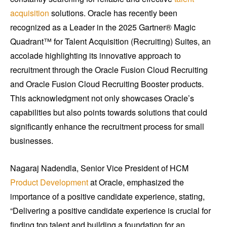
acquisition
solutions. Oracle has recently been
recognized as a Leader in the 2025 Gartner® Magic
Quadrant™ for Talent Acquisition (Recruiting) Suites, an
accolade highlighting its innovative approach to
recruitment through the Oracle Fusion Cloud Recruiting
and Oracle Fusion Cloud Recruiting Booster products.
This acknowledgment not only showcases Oracle’s
capabilities but also points towards solutions that could
significantly enhance the recruitment process for small
businesses.
Nagaraj Nadendla, Senior Vice President of HCM
Product Development
at Oracle, emphasized the
importance of a positive candidate experience, stating,
“Delivering a positive candidate experience is crucial for
finding top talent and building a foundation for an