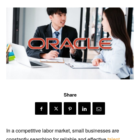
Share
In a competitive labor market, small businesses are
constantly searching for reliable and effective
talent