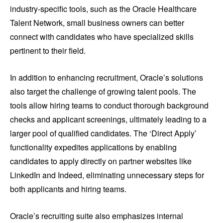
industry-specific tools, such as the Oracle Healthcare
Talent Network, small business owners can better
connect with candidates who have specialized skills
pertinent to their field.
In addition to enhancing recruitment, Oracle’s solutions
also target the challenge of growing talent pools. The
tools allow hiring teams to conduct thorough background
checks and applicant screenings, ultimately leading to a
larger pool of qualified candidates. The ‘Direct Apply’
functionality expedites applications by enabling
candidates to apply directly on partner websites like
LinkedIn and Indeed, eliminating unnecessary steps for
both applicants and hiring teams.
Oracle’s recruiting suite also emphasizes internal