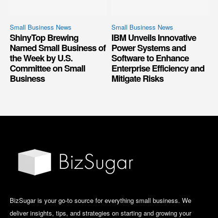
Small Business News
Small Business News
ShinyTop Brewing
IBM Unveils Innovative
Named Small Business of
Power Systems and
the Week by U.S.
Software to Enhance
Committee on Small
Enterprise Efficiency and
Business
Mitigate Risks
BizSugar is your go-to source for everything small business. We
deliver insights, tips, and strategies on starting and growing your