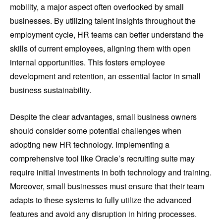
mobility, a major aspect often overlooked by small
businesses. By utilizing talent insights throughout the
employment cycle, HR teams can better understand the
skills of current employees, aligning them with open
internal opportunities. This fosters employee
development and retention, an essential factor in small
business sustainability.
Despite the clear advantages, small business owners
should consider some potential challenges when
adopting new HR technology. Implementing a
comprehensive tool like Oracle’s recruiting suite may
require initial investments in both technology and training.
Moreover, small businesses must ensure that their team
adapts to these systems to fully utilize the advanced
features and avoid any disruption in hiring processes.