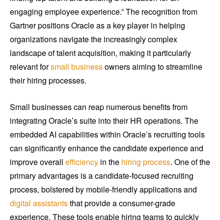
engaging employee experience.” The recognition from
Gartner positions Oracle as a key player in helping
organizations navigate the increasingly complex
landscape of talent acquisition, making it particularly
relevant for
small business
owners aiming to streamline
their hiring processes.
Small businesses can reap numerous benefits from
integrating Oracle’s suite into their HR operations. The
embedded AI capabilities within Oracle’s recruiting tools
can significantly enhance the candidate experience and
improve overall
efficiency
in the
hiring process
. One of the
primary advantages is a candidate-focused recruiting
process, bolstered by mobile-friendly applications and
digital assistants
that provide a consumer-grade
experience. These tools enable hiring teams to quickly