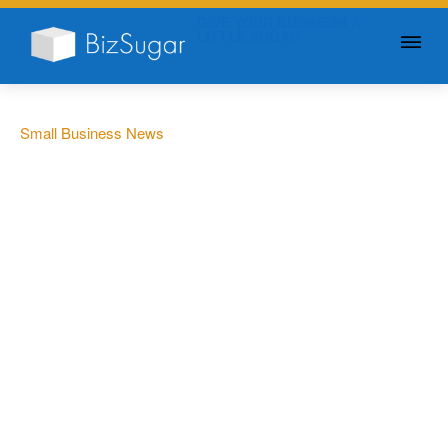
GIVE YOUR BUSINESS A
LITTLE SUGAR
Small Business News