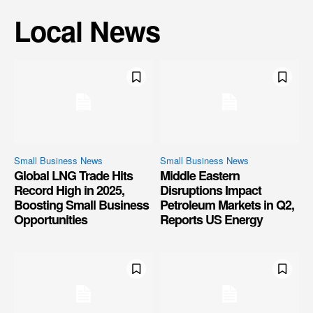
Local News
Small Business News
Small Business News
Global LNG Trade Hits
Middle Eastern
Record High in 2025,
Disruptions Impact
Boosting Small Business
Petroleum Markets in Q2,
Opportunities
Reports US Energy