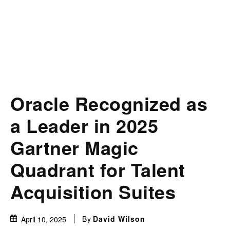
Oracle Recognized as
a Leader in 2025
Gartner Magic
Quadrant for Talent
Acquisition Suites
By
David Wilson
April 10, 2025