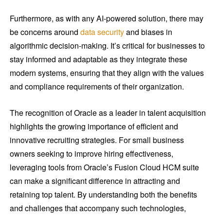
Furthermore, as with any AI-powered solution, there may
be concerns around
data security
and biases in
algorithmic decision-making. It’s critical for businesses to
stay informed and adaptable as they integrate these
modern systems, ensuring that they align with the values
and compliance requirements of their organization.
The recognition of Oracle as a leader in talent acquisition
highlights the growing importance of efficient and
innovative recruiting strategies. For small business
owners seeking to improve hiring effectiveness,
leveraging tools from Oracle’s Fusion Cloud HCM suite
can make a significant difference in attracting and
retaining top talent. By understanding both the benefits
and challenges that accompany such technologies,