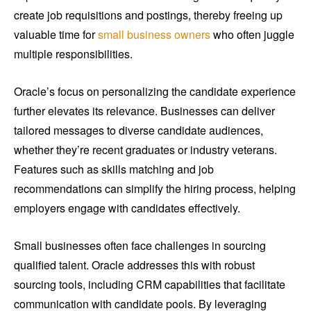
create job requisitions and postings, thereby freeing up
valuable time for
small business owners
who often juggle
multiple responsibilities.
Oracle’s focus on personalizing the candidate experience
further elevates its relevance. Businesses can deliver
tailored messages to diverse candidate audiences,
whether they’re recent graduates or industry veterans.
Features such as skills matching and job
recommendations can simplify the hiring process, helping
employers engage with candidates effectively.
Small businesses often face challenges in sourcing
qualified talent. Oracle addresses this with robust
sourcing tools, including CRM capabilities that facilitate
communication with candidate pools. By leveraging