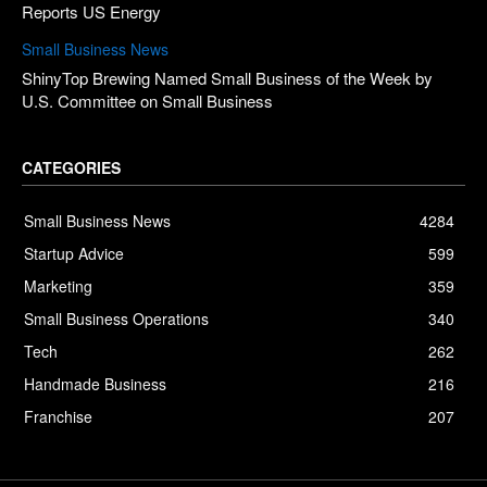
Reports US Energy
Small Business News
ShinyTop Brewing Named Small Business of the Week by
U.S. Committee on Small Business
CATEGORIES
Small Business News
4284
Startup Advice
599
Marketing
359
Small Business Operations
340
Tech
262
Handmade Business
216
Franchise
207