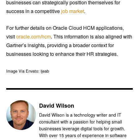
businesses can strategically position themselves for
success in a competitive
job market
.
For further details on Oracle Cloud HCM applications,
visit
oracle.com/hcm
. This information is also aligned with
Gartner’s insights, providing a broader context for
businesses looking to enhance their HR strategies.
Image Via Envato: ijeab
David Wilson
David Wilson is a technology writer and IT
consultant with a passion for helping small
businesses leverage digital tools for growth.
With over 15 years of experience in software