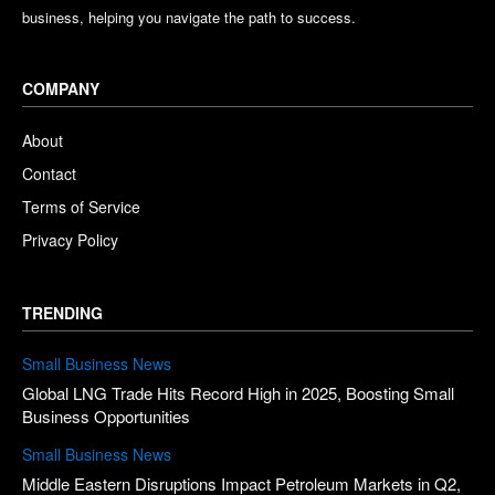
business, helping you navigate the path to success.
COMPANY
About
Contact
Terms of Service
Privacy Policy
TRENDING
Small Business News
Global LNG Trade Hits Record High in 2025, Boosting Small
Business Opportunities
Small Business News
Middle Eastern Disruptions Impact Petroleum Markets in Q2,