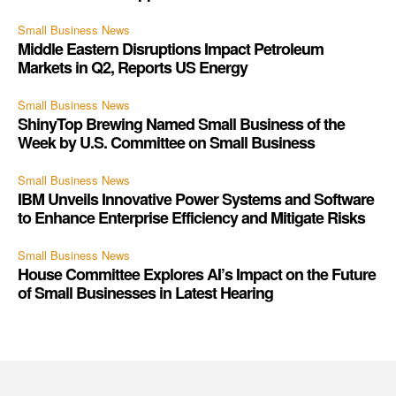
Small Business News
Middle Eastern Disruptions Impact Petroleum
Markets in Q2, Reports US Energy
Small Business News
ShinyTop Brewing Named Small Business of the
Week by U.S. Committee on Small Business
Small Business News
IBM Unveils Innovative Power Systems and Software
to Enhance Enterprise Efficiency and Mitigate Risks
Small Business News
House Committee Explores AI’s Impact on the Future
of Small Businesses in Latest Hearing