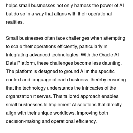
helps small businesses not only harness the power of AI
but do so in a way that aligns with their operational
realities.
Small businesses often face challenges when attempting
to scale their operations efficiently, particularly in
integrating advanced technologies. With the Oracle AI
Data Platform, these challenges become less daunting.
The platform is designed to ground AI in the specific
context and language of each business, thereby ensuring
that the technology understands the intricacies of the
organization it serves. This tailored approach enables
small businesses to implement AI solutions that directly
align with their unique workflows, improving both
decision-making and operational efficiency.