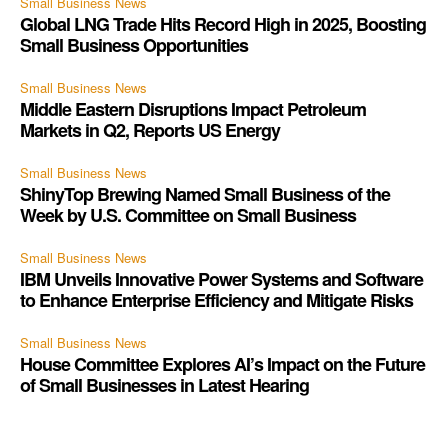
Small Business News
Global LNG Trade Hits Record High in 2025, Boosting
Small Business Opportunities
Small Business News
Middle Eastern Disruptions Impact Petroleum
Markets in Q2, Reports US Energy
Small Business News
ShinyTop Brewing Named Small Business of the
Week by U.S. Committee on Small Business
Small Business News
IBM Unveils Innovative Power Systems and Software
to Enhance Enterprise Efficiency and Mitigate Risks
Small Business News
House Committee Explores AI’s Impact on the Future
of Small Businesses in Latest Hearing