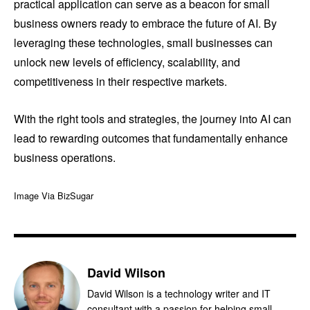
practical application can serve as a beacon for small
business owners ready to embrace the future of AI. By
leveraging these technologies, small businesses can
unlock new levels of efficiency, scalability, and
competitiveness in their respective markets.
With the right tools and strategies, the journey into AI can
lead to rewarding outcomes that fundamentally enhance
business operations.
Image Via BizSugar
David Wilson
David Wilson is a technology writer and IT
consultant with a passion for helping small