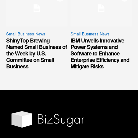
Small Business News
Small Business News
ShinyTop Brewing
IBM Unveils Innovative
Named Small Business of
Power Systems and
the Week by U.S.
Software to Enhance
Committee on Small
Enterprise Efficiency and
Business
Mitigate Risks