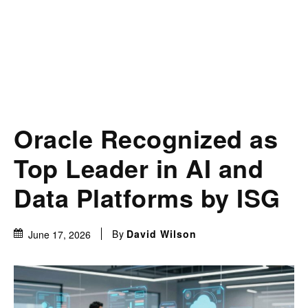
Oracle Recognized as
Top Leader in AI and
Data Platforms by ISG
By
David Wilson
June 17, 2026