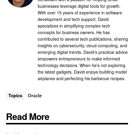
businesses leverage digital tools for growth.
With over 15 years of experience in software
development and tech support, David
specializes in simplifying complex tech
concepts for business owners. He has
contributed to several tech publications, sharing
insights on cybersecurity, cloud computing, and
emerging digital trends. David’s practical advice
empowers entrepreneurs to make informed
technology decisions. When he's not exploring
the latest gadgets, David enjoys building model
airplanes and perfecting his barbecue recipes.
Topics
Oracle
Read More