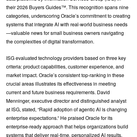
their 2026 Buyers Guides™. This recognition spans nine
categories, underscoring Oracle’s commitment to creating
systems that integrate AI with real-world business needs
—valuable news for small business owners navigating
the complexities of digital transformation.
ISG evaluated technology providers based on three key
criteria: product capabilities, customer experience, and
market impact. Oracle’s consistent top-ranking in these
crucial areas illustrates its effectiveness in meeting
current and future business requirements. David
Menninger, executive director and distinguished analyst
at ISG, stated, “Rapid adoption of agentic AI is changing
enterprise expectations.” He praised Oracle for its
enterprise-ready approach that helps organizations build
systems that deliver real-time, personalized AI results.