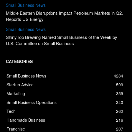
Small Business News
Middle Eastern Disruptions Impact Petroleum Markets in Q2,
Reports US Energy
Small Business News
ShinyTop Brewing Named Small Business of the Week by
U.S. Committee on Small Business
CATEGORIES
Small Business News
4284
Startup Advice
599
Marketing
359
Small Business Operations
340
Tech
262
Handmade Business
216
Franchise
207