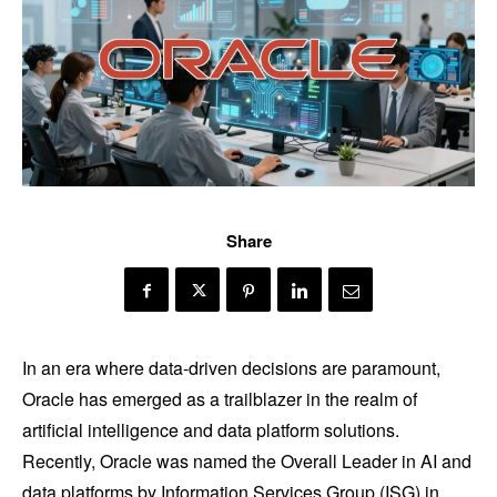
Share
In an era where data-driven decisions are paramount,
Oracle has emerged as a trailblazer in the realm of
artificial intelligence and data platform solutions.
Recently, Oracle was named the Overall Leader in AI and
data platforms by Information Services Group (ISG) in