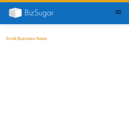
GIVE YOUR BUSINESS A
LITTLE SUGAR
Small Business News