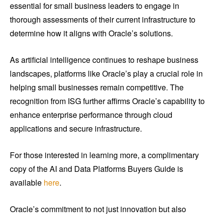
essential for small business leaders to engage in
thorough assessments of their current infrastructure to
determine how it aligns with Oracle’s solutions.
As artificial intelligence continues to reshape business
landscapes, platforms like Oracle’s play a crucial role in
helping small businesses remain competitive. The
recognition from ISG further affirms Oracle’s capability to
enhance enterprise performance through cloud
applications and secure infrastructure.
For those interested in learning more, a complimentary
copy of the AI and Data Platforms Buyers Guide is
available
here
.
Oracle’s commitment to not just innovation but also