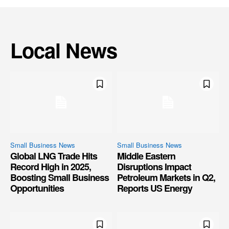
Local News
Small Business News
Small Business News
Global LNG Trade Hits
Middle Eastern
Record High in 2025,
Disruptions Impact
Boosting Small Business
Petroleum Markets in Q2,
Opportunities
Reports US Energy