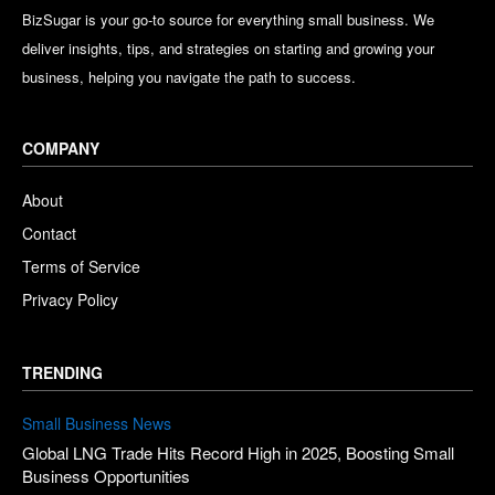
BizSugar is your go-to source for everything small business. We
deliver insights, tips, and strategies on starting and growing your
business, helping you navigate the path to success.
COMPANY
About
Contact
Terms of Service
Privacy Policy
TRENDING
Small Business News
Global LNG Trade Hits Record High in 2025, Boosting Small
Business Opportunities