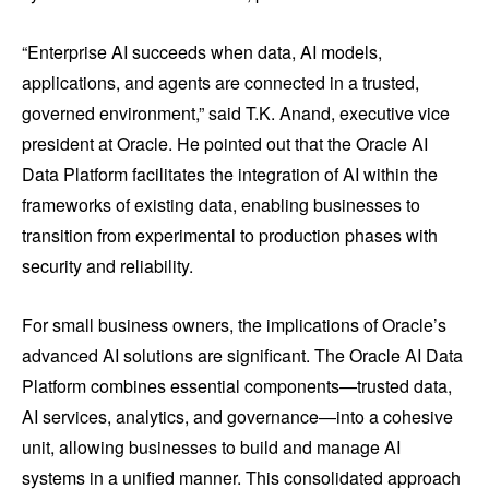
“Enterprise AI succeeds when data, AI models,
applications, and agents are connected in a trusted,
governed environment,” said T.K. Anand, executive vice
president at Oracle. He pointed out that the Oracle AI
Data Platform facilitates the integration of AI within the
frameworks of existing data, enabling businesses to
transition from experimental to production phases with
security and reliability.
For small business owners, the implications of Oracle’s
advanced AI solutions are significant. The Oracle AI Data
Platform combines essential components—trusted data,
AI services, analytics, and governance—into a cohesive
unit, allowing businesses to build and manage AI
systems in a unified manner. This consolidated approach