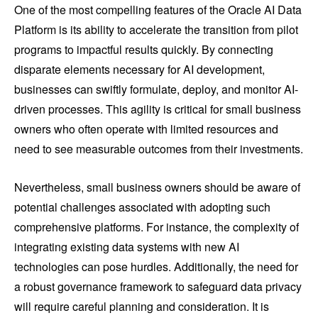
One of the most compelling features of the Oracle AI Data
Platform is its ability to accelerate the transition from pilot
programs to impactful results quickly. By connecting
disparate elements necessary for AI development,
businesses can swiftly formulate, deploy, and monitor AI-
driven processes. This agility is critical for small business
owners who often operate with limited resources and
need to see measurable outcomes from their investments.
Nevertheless, small business owners should be aware of
potential challenges associated with adopting such
comprehensive platforms. For instance, the complexity of
integrating existing data systems with new AI
technologies can pose hurdles. Additionally, the need for
a robust governance framework to safeguard data privacy
will require careful planning and consideration. It is