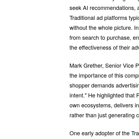
seek AI recommendations, a
Traditional ad platforms typ
without the whole picture. I
from search to purchase, en
the effectiveness of their a
Mark Grether, Senior Vice 
the importance of this comp
shopper demands advertisin
intent." He highlighted that 
own ecosystems, delivers in
rather than just generating 
One early adopter of the T