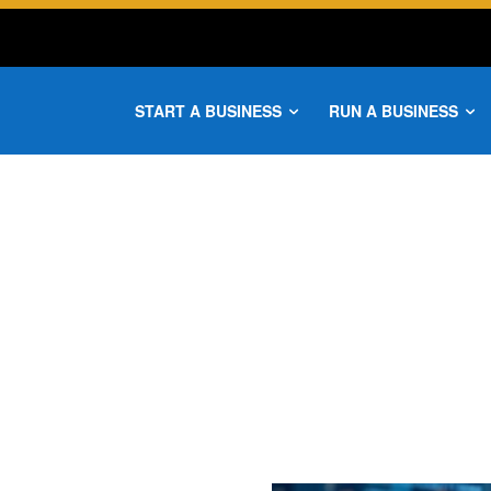
START A BUSINESS
RUN A BUSINESS