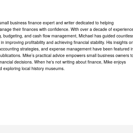
small business finance expert and writer dedicated to helping
nage their finances with confidence. With over a decade of experience
ng, budgeting, and cash flow management, Michael has guided countles
n improving profitability and achieving financial stability. His insights o
 accounting strategies, and expense management have been featured i
publications. Mike’s practical advice empowers small business owners t
nancial decisions. When he's not writing about finance, Mike enjoys
d exploring local history museums.