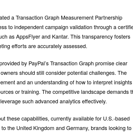
itiated a Transaction Graph Measurement Partnership
ss to independent campaign validation through a certifi
, such as AppsFlyer and Kantar. This transparency fosters
ting efforts are accurately assessed.
 provided by PayPal’s Transaction Graph promise clear
owners should still consider potential challenges. The
ement and an understanding of how to interpret insights
sources or training. The competitive landscape demands t
 leverage such advanced analytics effectively.
ut these capabilities, currently available for U.S.-based
 to the United Kingdom and Germany, brands looking to