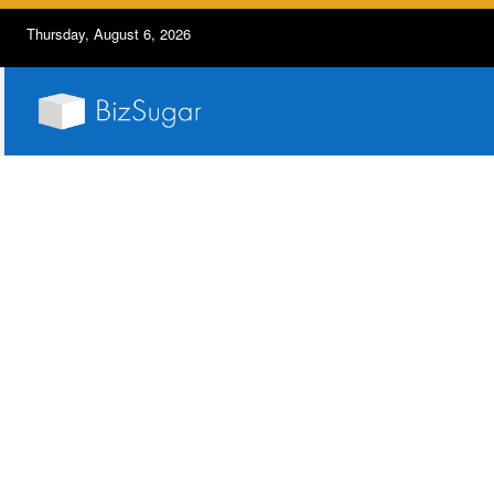
Thursday, August 6, 2026