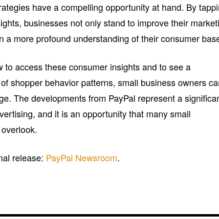
trategies have a compelling opportunity at hand. By tapp
sights, businesses not only stand to improve their market
ain a more profound understanding of their consumer bas
w to access these consumer insights and to see a
 of shopper behavior patterns, small business owners c
page. The developments from PayPal represent a significa
vertising, and it is an opportunity that many small
 overlook.
inal release:
PayPal Newsroom
.