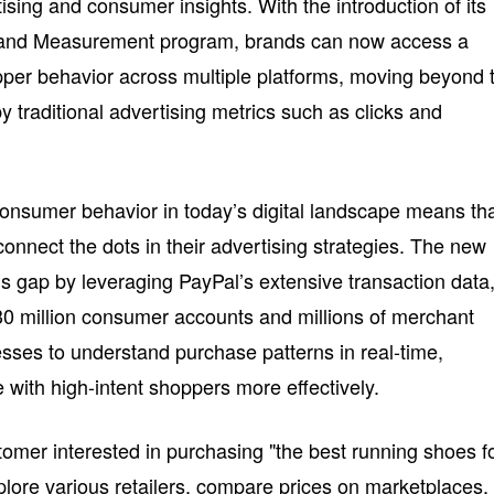
sing and consumer insights. With the introduction of its
s and Measurement program, brands can now access a
per behavior across multiple platforms, moving beyond 
by traditional advertising metrics such as clicks and
onsumer behavior in today’s digital landscape means th
connect the dots in their advertising strategies. The new
s gap by leveraging PayPal’s extensive transaction data
 million consumer accounts and millions of merchant
nesses to understand purchase patterns in real-time,
ith high-intent shoppers more effectively.
omer interested in purchasing "the best running shoes f
lore various retailers, compare prices on marketplaces,