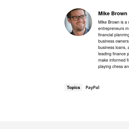
Mike Brown
Mike Brown is a 
entrepreneurs ma
financial planni
business owners i
business loans,
leading finance 
make informed fi
playing chess an
Topics
PayPal