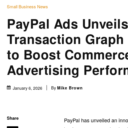
Small Business News
PayPal Ads Unveil
Transaction Graph 
to Boost Commerc
Advertising Perfo
By
Mike Brown
January 6, 2026
Share
PayPal has unveiled an innov