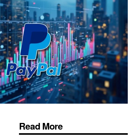
Read More