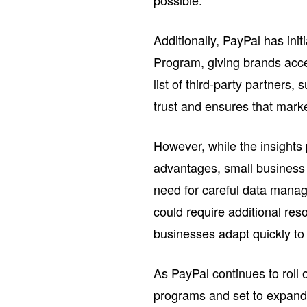
possible.
Additionally, PayPal has in
Program, giving brands acce
list of third-party partners
trust and ensures that marke
However, while the insights
advantages, small business 
need for careful data manag
could require additional re
businesses adapt quickly to
As PayPal continues to roll o
programs and set to expand