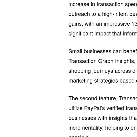
increase in transaction spen
outreach to a high-intent be
gains, with an impressive 13
significant impact that info
Small businesses can benefi
Transaction Graph Insights, 
shopping journeys across dif
marketing strategies based 
The second feature, Transac
utilize PayPal’s verified tr
businesses with insights tha
incrementality, helping to e