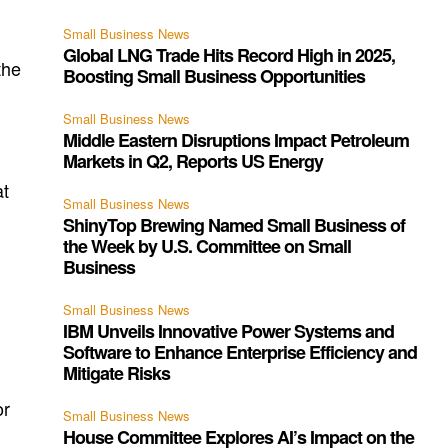
Small Business News
Global LNG Trade Hits Record High in 2025,
the
Boosting Small Business Opportunities
Small Business News
Middle Eastern Disruptions Impact Petroleum
Markets in Q2, Reports US Energy
at
Small Business News
ShinyTop Brewing Named Small Business of
the Week by U.S. Committee on Small
,
Business
Small Business News
IBM Unveils Innovative Power Systems and
Software to Enhance Enterprise Efficiency and
Mitigate Risks
or
Small Business News
House Committee Explores AI’s Impact on the