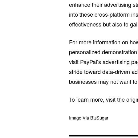
enhance their advertising s
into these cross-platform in
effectiveness but also to g
For more information on ho
personalized demonstration
visit PayPal’s advertising 
stride toward data-driven ad
businesses may not want to
To learn more, visit the orig
Image Via BizSugar