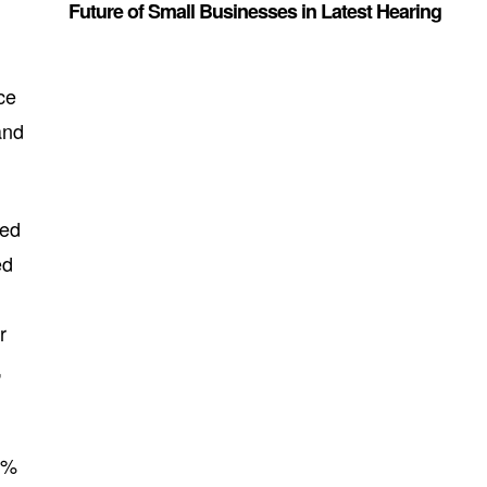
Future of Small Businesses in Latest Hearing
ce
and
zed
ed
r
,
0%