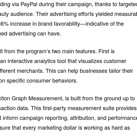
ding via PayPal during their campaign, thanks to targete
auty audience. Their advertising efforts yielded measura
6% increase in brand favorability—indicative of the
rmed advertising can have.
t from the program’s two main features. First is
an interactive analytics tool that visualizes customer
ferent merchants. This can help businesses tailor their
on specific consumer behaviors.
tion Graph Measurement, is built from the ground up to
ansaction data. This first-party measurement suite provides
t inform campaign reporting, attribution, and performanc
nsure that every marketing dollar is working as hard as