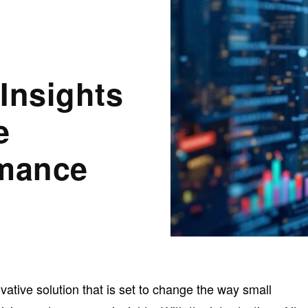
s
Insights
e
rmance
ative solution that is set to change the way small