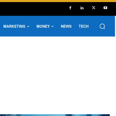
MARKETING
MONEY
NEWS
TECH