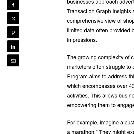
businesses approach adverti
Transaction Graph Insight
comprehensive view of shop
limited data often provided 
impressions.
The growing complexity of c
marketers often struggle to 
Program aims to address thi
which encompasses over 430
activities. This allows busi
empowering them to engage w
For example, imagine a cust
a marathon." They might exp