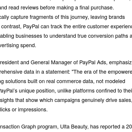
nd read reviews before making a final purchase.
ically capture fragments of this journey, leaving brands
n contrast, PayPal can track the entire customer experien
abling businesses to understand true conversion paths 
dvertising spend.
President and General Manager of PayPal Ads, emphasi
rehensive data in a statement: "The era of the empower
g solutions built on real commerce data, not modeled
PayPal’s unique position, unlike platforms confined to thei
sights that show which campaigns genuinely drive sales
clicks or impressions.
ransaction Graph program, Ulta Beauty, has reported a 2