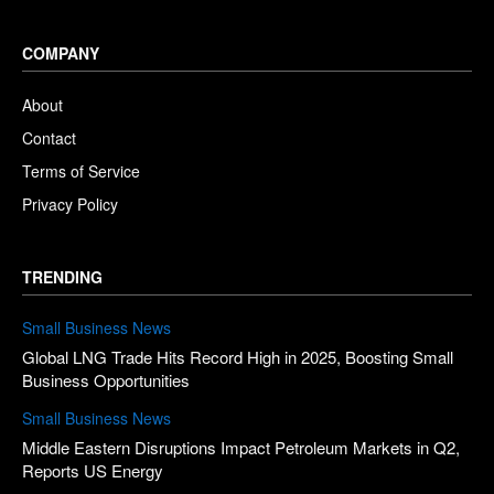
COMPANY
About
Contact
Terms of Service
Privacy Policy
TRENDING
Small Business News
Global LNG Trade Hits Record High in 2025, Boosting Small
Business Opportunities
Small Business News
Middle Eastern Disruptions Impact Petroleum Markets in Q2,
Reports US Energy