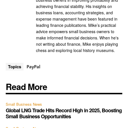
business owners in improving profitability and
achieving financial stability. His insights on
business loans, accounting strategies, and
expense management have been featured in
leading finance publications. Mike’s practical
advice empowers small business owners to
make informed financial decisions. When he's
not writing about finance, Mike enjoys playing
chess and exploring local history museums.
Topics
PayPal
Read More
Small Business News
Global LNG Trade Hits Record High in 2025, Boosting
Small Business Opportunities