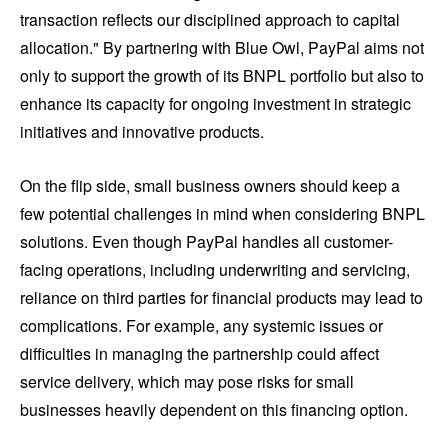
transaction reflects our disciplined approach to capital
allocation." By partnering with Blue Owl, PayPal aims not
only to support the growth of its BNPL portfolio but also to
enhance its capacity for ongoing investment in strategic
initiatives and innovative products.
On the flip side, small business owners should keep a
few potential challenges in mind when considering BNPL
solutions. Even though PayPal handles all customer-
facing operations, including underwriting and servicing,
reliance on third parties for financial products may lead to
complications. For example, any systemic issues or
difficulties in managing the partnership could affect
service delivery, which may pose risks for small
businesses heavily dependent on this financing option.