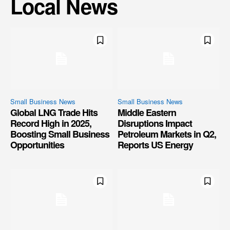
Local News
Small Business News
Small Business News
Global LNG Trade Hits
Middle Eastern
Record High in 2025,
Disruptions Impact
Boosting Small Business
Petroleum Markets in Q2,
Opportunities
Reports US Energy