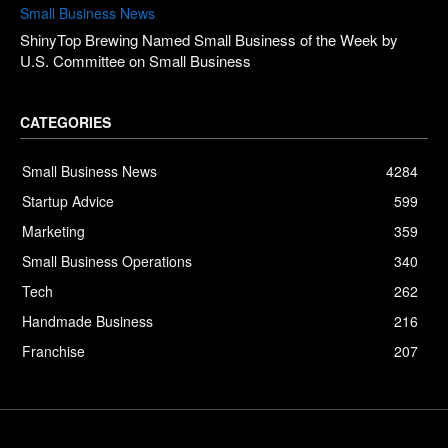
Small Business News
ShinyTop Brewing Named Small Business of the Week by
U.S. Committee on Small Business
CATEGORIES
Small Business News
4284
Startup Advice
599
Marketing
359
Small Business Operations
340
Tech
262
Handmade Business
216
Franchise
207