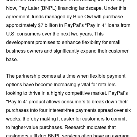
Now, Pay Later (BNPL) financing landscape. Under this
agreement, funds managed by Blue Owl will purchase
approximately $7 billion in PayPal’s "Pay in 4" loans from
U.S. consumers over the next two years. This
development promises to enhance flexibility for small
business owners and significantly expand their customer
base.
The partnership comes at a time when flexible payment
options have become increasingly vital for retailers
looking to thrive in a highly competitive market. PayPal’s
"Pay in 4" product allows consumers to break down their
purchases into four interest-free payments spread over six
weeks, thereby making it easier for customers to commit
to higher-value purchases. Research indicates that
customers utilizing BNPL services often have an average