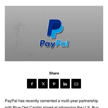
Share
PayPal has recently cemented a multi-year partnership
with Blue Owl Capital aimed at advancing the U.S. Buy