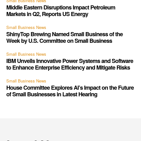
Small Business News
Middle Eastern Disruptions Impact Petroleum
Markets in Q2, Reports US Energy
Small Business News
ShinyTop Brewing Named Small Business of the
Week by U.S. Committee on Small Business
Small Business News
IBM Unveils Innovative Power Systems and Software
to Enhance Enterprise Efficiency and Mitigate Risks
Small Business News
House Committee Explores AI’s Impact on the Future
of Small Businesses in Latest Hearing