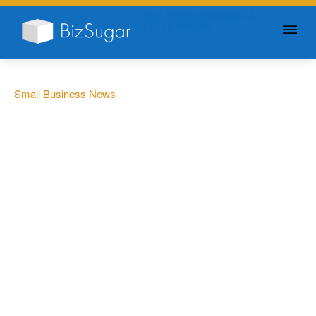
GIVE YOUR BUSINESS A
LITTLE SUGAR
Small Business News