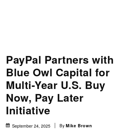
PayPal Partners with
Blue Owl Capital for
Multi-Year U.S. Buy
Now, Pay Later
Initiative
By
Mike Brown
September 24, 2025