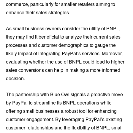
commerce, particularly for smaller retailers aiming to
enhance their sales strategies.
As small business owners consider the utility of BNPL,
they may find it beneficial to analyze their current sales
processes and customer demographics to gauge the
likely impact of integrating PayPal’s services. Moreover,
evaluating whether the use of BNPL could lead to higher
sales conversions can help in making a more informed
decision.
The partnership with Blue Owl signals a proactive move
by PayPal to streamline its BNPL operations while
offering small businesses a robust tool for enhancing
customer engagement. By leveraging PayPal’s existing
customer relationships and the flexibility of BNPL, small