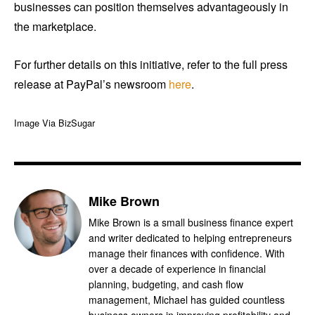
businesses can position themselves advantageously in
the marketplace.
For further details on this initiative, refer to the full press
release at PayPal’s newsroom
here
.
Image Via BizSugar
Mike Brown
Mike Brown is a small business finance expert
and writer dedicated to helping entrepreneurs
manage their finances with confidence. With
over a decade of experience in financial
planning, budgeting, and cash flow
management, Michael has guided countless