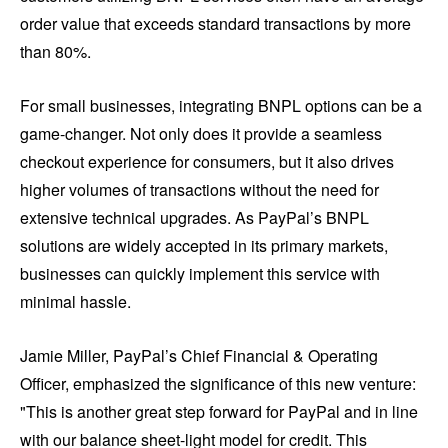
order value that exceeds standard transactions by more
than 80%.
For small businesses, integrating BNPL options can be a
game-changer. Not only does it provide a seamless
checkout experience for consumers, but it also drives
higher volumes of transactions without the need for
extensive technical upgrades. As PayPal’s BNPL
solutions are widely accepted in its primary markets,
businesses can quickly implement this service with
minimal hassle.
Jamie Miller, PayPal’s Chief Financial & Operating
Officer, emphasized the significance of this new venture:
"This is another great step forward for PayPal and in line
with our balance sheet-light model for credit. This