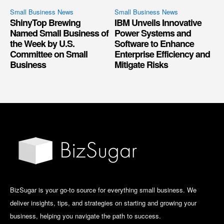
Small Business News
Small Business News
ShinyTop Brewing
IBM Unveils Innovative
Named Small Business of
Power Systems and
the Week by U.S.
Software to Enhance
Committee on Small
Enterprise Efficiency and
Business
Mitigate Risks
BizSugar is your go-to source for everything small business. We
deliver insights, tips, and strategies on starting and growing your
business, helping you navigate the path to success.