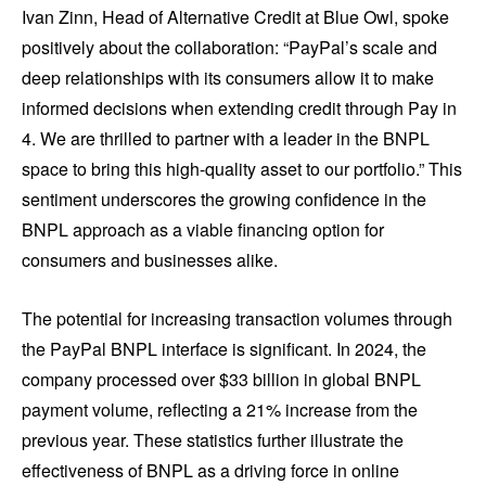
Ivan Zinn, Head of Alternative Credit at Blue Owl, spoke
positively about the collaboration: “PayPal’s scale and
deep relationships with its consumers allow it to make
informed decisions when extending credit through Pay in
4. We are thrilled to partner with a leader in the BNPL
space to bring this high-quality asset to our portfolio.” This
sentiment underscores the growing confidence in the
BNPL approach as a viable financing option for
consumers and businesses alike.
The potential for increasing transaction volumes through
the PayPal BNPL interface is significant. In 2024, the
company processed over $33 billion in global BNPL
payment volume, reflecting a 21% increase from the
previous year. These statistics further illustrate the
effectiveness of BNPL as a driving force in online