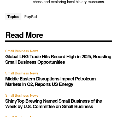
chess and exploring local history museums.
Topics
PayPal
Read More
Small Business News
Global LNG Trade Hits Record High in 2025, Boosting
Small Business Opportunities
Small Business News
Middle Eastern Disruptions Impact Petroleum
Markets in Q2, Reports US Energy
Small Business News
ShinyTop Brewing Named Small Business of the
Week by U.S. Committee on Small Business