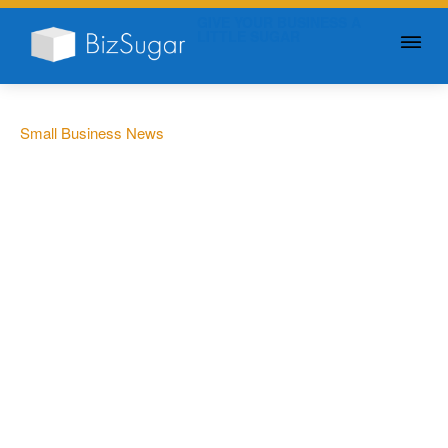
GIVE YOUR BUSINESS A
LITTLE SUGAR
Small Business News