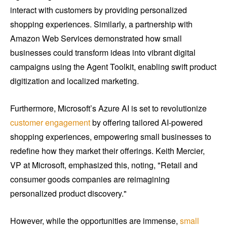
interact with customers by providing personalized
shopping experiences. Similarly, a partnership with
Amazon Web Services demonstrated how small
businesses could transform ideas into vibrant digital
campaigns using the Agent Toolkit, enabling swift product
digitization and localized marketing.
Furthermore, Microsoft’s Azure AI is set to revolutionize
customer engagement
by offering tailored AI-powered
shopping experiences, empowering small businesses to
redefine how they market their offerings. Keith Mercier,
VP at Microsoft, emphasized this, noting, "Retail and
consumer goods companies are reimagining
personalized product discovery."
However, while the opportunities are immense,
small