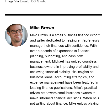
Image Via Envato: DC_Studio
Mike Brown
Mike Brown is a small business finance expert
and writer dedicated to helping entrepreneurs
manage their finances with confidence. With
over a decade of experience in financial
planning, budgeting, and cash flow
management, Michael has guided countless
business owners in improving profitability and
achieving financial stability. His insights on
business loans, accounting strategies, and
expense management have been featured in
leading finance publications. Mike’s practical
advice empowers small business owners to
make informed financial decisions. When he's
not writing about finance, Mike enjoys playing