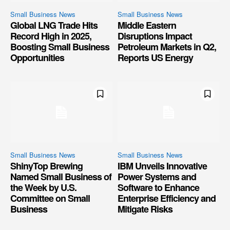
Small Business News
Small Business News
Global LNG Trade Hits
Middle Eastern
Record High in 2025,
Disruptions Impact
Boosting Small Business
Petroleum Markets in Q2,
Opportunities
Reports US Energy
Small Business News
Small Business News
ShinyTop Brewing
IBM Unveils Innovative
Named Small Business of
Power Systems and
the Week by U.S.
Software to Enhance
Committee on Small
Enterprise Efficiency and
Business
Mitigate Risks