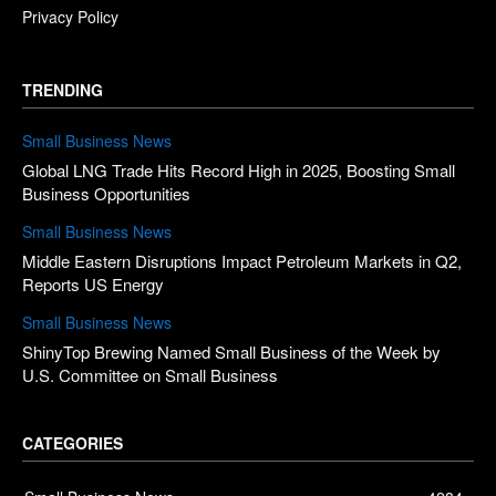
Privacy Policy
TRENDING
Small Business News
Global LNG Trade Hits Record High in 2025, Boosting Small
Business Opportunities
Small Business News
Middle Eastern Disruptions Impact Petroleum Markets in Q2,
Reports US Energy
Small Business News
ShinyTop Brewing Named Small Business of the Week by
U.S. Committee on Small Business
CATEGORIES