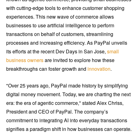
with cutting-edge tools to enhance customer shopping
experiences. This new wave of commerce allows
businesses to use artificial intelligence to perform
transactions on behalf of customers, streamlining
processes and increasing efficiency. As PayPal unveils
its efforts at the recent Dev Days in San Jose,
small
business owners
are invited to explore how these
breakthroughs can foster growth and
innovation
.
"Over 25 years ago, PayPal made history by simplifying
digital money movement. Today, we are charting the next
era: the era of agentic commerce," stated Alex Chriss,
President and CEO of PayPal. The company’s
commitment to integrating AI into everyday transactions
signifies a paradigm shift in how businesses can operate.