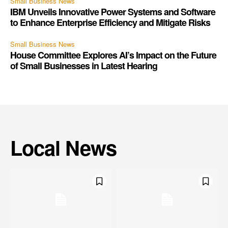
Small Business News
IBM Unveils Innovative Power Systems and Software
to Enhance Enterprise Efficiency and Mitigate Risks
Small Business News
House Committee Explores AI’s Impact on the Future
of Small Businesses in Latest Hearing
Local News