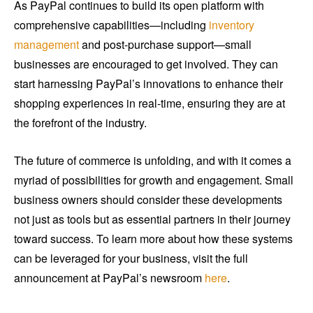
As PayPal continues to build its open platform with
comprehensive capabilities—including
inventory
management
and post-purchase support—small
businesses are encouraged to get involved. They can
start harnessing PayPal’s innovations to enhance their
shopping experiences in real-time, ensuring they are at
the forefront of the industry.
The future of commerce is unfolding, and with it comes a
myriad of possibilities for growth and engagement. Small
business owners should consider these developments
not just as tools but as essential partners in their journey
toward success. To learn more about how these systems
can be leveraged for your business, visit the full
announcement at PayPal’s newsroom
here
.