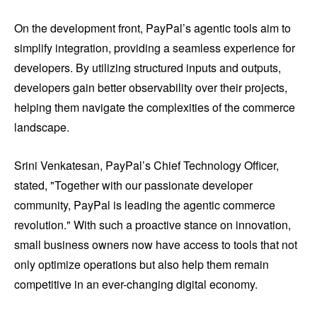
On the development front, PayPal’s agentic tools aim to
simplify integration, providing a seamless experience for
developers. By utilizing structured inputs and outputs,
developers gain better observability over their projects,
helping them navigate the complexities of the commerce
landscape.
Srini Venkatesan, PayPal’s Chief Technology Officer,
stated, "Together with our passionate developer
community, PayPal is leading the agentic commerce
revolution." With such a proactive stance on innovation,
small business owners now have access to tools that not
only optimize operations but also help them remain
competitive in an ever-changing digital economy.