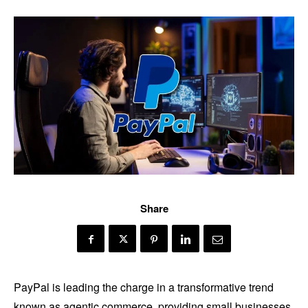
Share
PayPal is leading the charge in a transformative trend
known as agentic commerce, providing small businesses