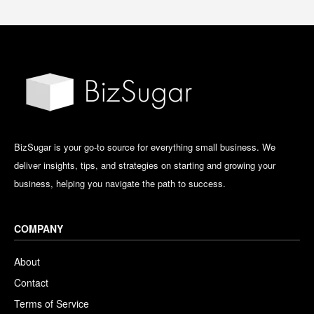
BizSugar is your go-to source for everything small business. We
deliver insights, tips, and strategies on starting and growing your
business, helping you navigate the path to success.
COMPANY
About
Contact
Terms of Service