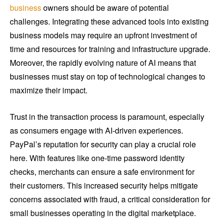
business
owners should be aware of potential
challenges. Integrating these advanced tools into existing
business models may require an upfront investment of
time and resources for training and infrastructure upgrade.
Moreover, the rapidly evolving nature of AI means that
businesses must stay on top of technological changes to
maximize their impact.
Trust in the transaction process is paramount, especially
as consumers engage with AI-driven experiences.
PayPal’s reputation for security can play a crucial role
here. With features like one-time password identity
checks, merchants can ensure a safe environment for
their customers. This increased security helps mitigate
concerns associated with fraud, a critical consideration for
small businesses operating in the digital marketplace.