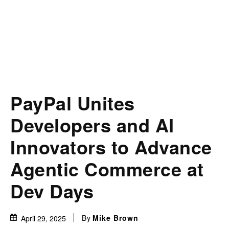
PayPal Unites
Developers and AI
Innovators to Advance
Agentic Commerce at
Dev Days
By
Mike Brown
April 29, 2025