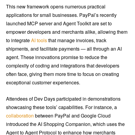
This new framework opens numerous practical
applications for small businesses. PayPal’s recently
launched MCP server and Agent Toolkit are set to
empower developers and merchants alike, allowing them
to integrate
AI tools
that manage invoices, track
shipments, and facilitate payments — all through an AI
agent. These innovations promise to reduce the
complexity of coding and integrations that developers
often face, giving them more time to focus on creating
exceptional customer experiences.
Attendees of Dev Days participated in demonstrations
showcasing these tools’ capabilities. For instance, a
collaboration
between PayPal and Google Cloud
introduced the AI Shopping Companion, which uses the
Agent to Agent Protocol to enhance how merchants