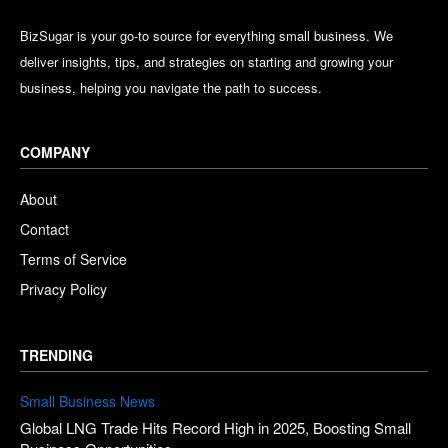
BizSugar is your go-to source for everything small business. We
deliver insights, tips, and strategies on starting and growing your
business, helping you navigate the path to success.
COMPANY
About
Contact
Terms of Service
Privacy Policy
TRENDING
Small Business News
Global LNG Trade Hits Record High in 2025, Boosting Small