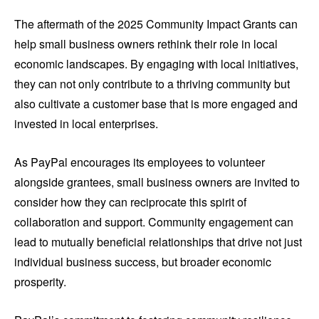
The aftermath of the 2025 Community Impact Grants can
help small business owners rethink their role in local
economic landscapes. By engaging with local initiatives,
they can not only contribute to a thriving community but
also cultivate a customer base that is more engaged and
invested in local enterprises.
As PayPal encourages its employees to volunteer
alongside grantees, small business owners are invited to
consider how they can reciprocate this spirit of
collaboration and support. Community engagement can
lead to mutually beneficial relationships that drive not just
individual business success, but broader economic
prosperity.