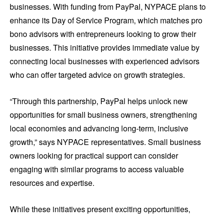
businesses. With funding from PayPal, NYPACE plans to
enhance its Day of Service Program, which matches pro
bono advisors with entrepreneurs looking to grow their
businesses. This initiative provides immediate value by
connecting local businesses with experienced advisors
who can offer targeted advice on growth strategies.
“Through this partnership, PayPal helps unlock new
opportunities for small business owners, strengthening
local economies and advancing long-term, inclusive
growth,” says NYPACE representatives. Small business
owners looking for practical support can consider
engaging with similar programs to access valuable
resources and expertise.
While these initiatives present exciting opportunities,