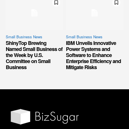
Small Business News
Small Business News
ShinyTop Brewing
IBM Unveils Innovative
Named Small Business of
Power Systems and
the Week by U.S.
Software to Enhance
Committee on Small
Enterprise Efficiency and
Business
Mitigate Risks