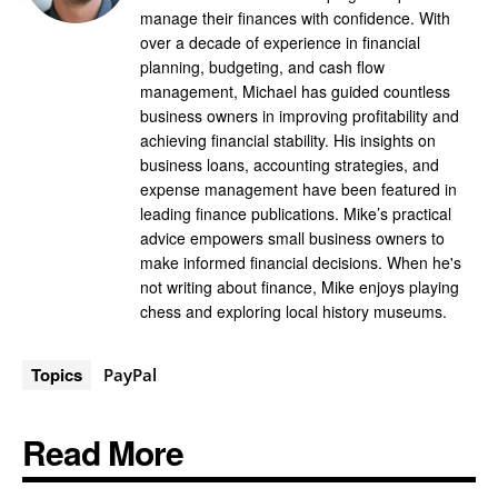
manage their finances with confidence. With
over a decade of experience in financial
planning, budgeting, and cash flow
management, Michael has guided countless
business owners in improving profitability and
achieving financial stability. His insights on
business loans, accounting strategies, and
expense management have been featured in
leading finance publications. Mike’s practical
advice empowers small business owners to
make informed financial decisions. When he's
not writing about finance, Mike enjoys playing
chess and exploring local history museums.
Topics
PayPal
Read More