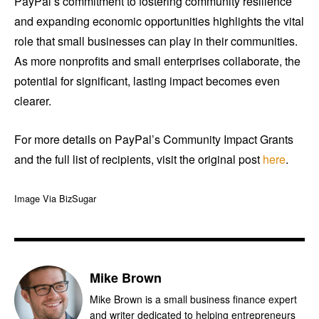
PayPal’s commitment to fostering community resilience
and expanding economic opportunities highlights the vital
role that small businesses can play in their communities.
As more nonprofits and small enterprises collaborate, the
potential for significant, lasting impact becomes even
clearer.
For more details on PayPal’s Community Impact Grants
and the full list of recipients, visit the original post
here
.
Image Via BizSugar
Mike Brown
Mike Brown is a small business finance expert
and writer dedicated to helping entrepreneurs