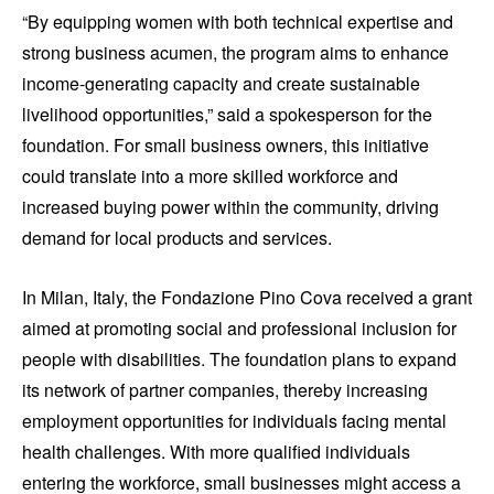
“By equipping women with both technical expertise and
strong business acumen, the program aims to enhance
income-generating capacity and create sustainable
livelihood opportunities,” said a spokesperson for the
foundation. For small business owners, this initiative
could translate into a more skilled workforce and
increased buying power within the community, driving
demand for local products and services.
In Milan, Italy, the Fondazione Pino Cova received a grant
aimed at promoting social and professional inclusion for
people with disabilities. The foundation plans to expand
its network of partner companies, thereby increasing
employment opportunities for individuals facing mental
health challenges. With more qualified individuals
entering the workforce, small businesses might access a