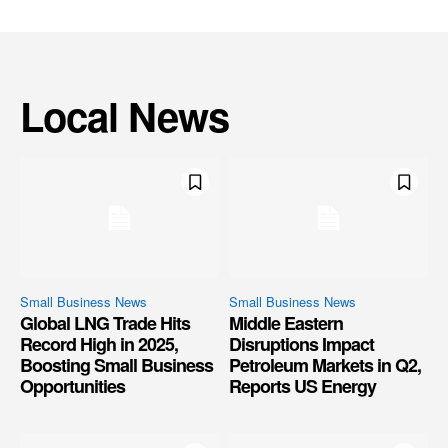
Local News
Small Business News
Small Business News
Global LNG Trade Hits
Middle Eastern
Record High in 2025,
Disruptions Impact
Boosting Small Business
Petroleum Markets in Q2,
Opportunities
Reports US Energy