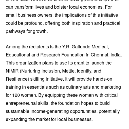
can transform lives and bolster local economies. For
small business owners, the implications of this initiative
could be profound, offering both inspiration and practical
pathways for growth.
Among the recipients is the Y.R. Gaitonde Medical,
Educational and Research Foundation in Chennai, India.
This organization plans to use its grant to launch the
NIMIR (Nurturing Inclusion, Mettle, Identity, and
Resilience) skilling initiative. It will provide hands-on
training in essentials such as culinary arts and marketing
for 120 women. By equipping these women with critical
entrepreneurial skills, the foundation hopes to build
sustainable income-generating opportunities, potentially
expanding the market for local businesses.