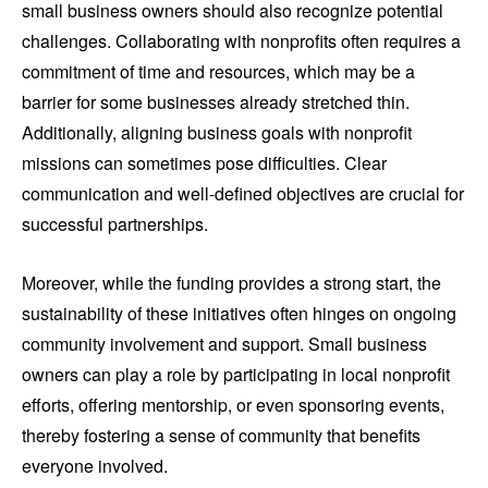
small business owners should also recognize potential
challenges. Collaborating with nonprofits often requires a
commitment of time and resources, which may be a
barrier for some businesses already stretched thin.
Additionally, aligning business goals with nonprofit
missions can sometimes pose difficulties. Clear
communication and well-defined objectives are crucial for
successful partnerships.
Moreover, while the funding provides a strong start, the
sustainability of these initiatives often hinges on ongoing
community involvement and support. Small business
owners can play a role by participating in local nonprofit
efforts, offering mentorship, or even sponsoring events,
thereby fostering a sense of community that benefits
everyone involved.