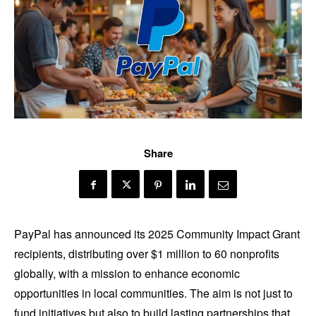
Share
PayPal has announced its 2025 Community Impact Grant
recipients, distributing over $1 million to 60 nonprofits
globally, with a mission to enhance economic
opportunities in local communities. The aim is not just to
fund initiatives but also to build lasting partnerships that