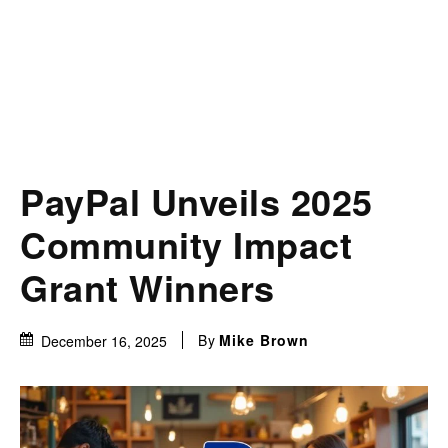
PayPal Unveils 2025
Community Impact
Grant Winners
By
Mike Brown
December 16, 2025