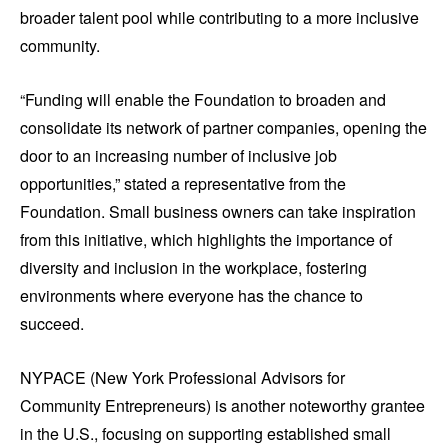
broader talent pool while contributing to a more inclusive
community.
“Funding will enable the Foundation to broaden and
consolidate its network of partner companies, opening the
door to an increasing number of inclusive job
opportunities,” stated a representative from the
Foundation. Small business owners can take inspiration
from this initiative, which highlights the importance of
diversity and inclusion in the workplace, fostering
environments where everyone has the chance to
succeed.
NYPACE (New York Professional Advisors for
Community Entrepreneurs) is another noteworthy grantee
in the U.S., focusing on supporting established small