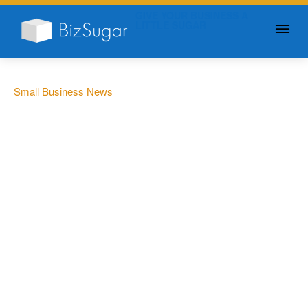
GIVE YOUR BUSINESS A
LITTLE SUGAR
Small Business News