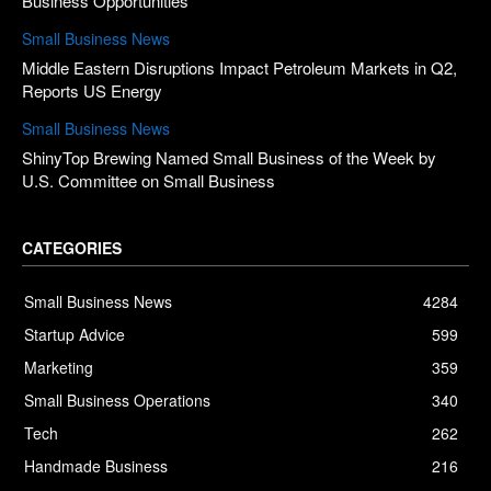
Business Opportunities
Small Business News
Middle Eastern Disruptions Impact Petroleum Markets in Q2,
Reports US Energy
Small Business News
ShinyTop Brewing Named Small Business of the Week by
U.S. Committee on Small Business
CATEGORIES
Small Business News
4284
Startup Advice
599
Marketing
359
Small Business Operations
340
Tech
262
Handmade Business
216