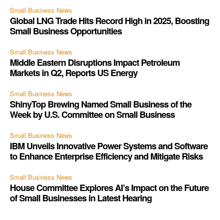
Small Business News
Global LNG Trade Hits Record High in 2025, Boosting
Small Business Opportunities
Small Business News
Middle Eastern Disruptions Impact Petroleum
Markets in Q2, Reports US Energy
Small Business News
ShinyTop Brewing Named Small Business of the
Week by U.S. Committee on Small Business
Small Business News
IBM Unveils Innovative Power Systems and Software
to Enhance Enterprise Efficiency and Mitigate Risks
Small Business News
House Committee Explores AI’s Impact on the Future
of Small Businesses in Latest Hearing