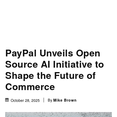
PayPal Unveils Open
Source AI Initiative to
Shape the Future of
Commerce
By
Mike Brown
October 28, 2025