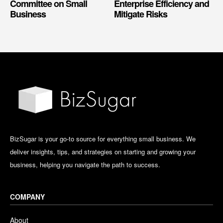
Committee on Small
Enterprise Efficiency and
Business
Mitigate Risks
BizSugar is your go-to source for everything small business. We
deliver insights, tips, and strategies on starting and growing your
business, helping you navigate the path to success.
COMPANY
About