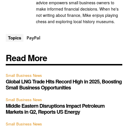
advice empowers small business owners to
make informed financial decisions. When he's
not writing about finance, Mike enjoys playing
chess and exploring local history museums.
Topics
PayPal
Read More
Small Business News
Global LNG Trade Hits Record High in 2025, Boosting
Small Business Opportunities
Small Business News
Middle Eastern Disruptions Impact Petroleum
Markets in Q2, Reports US Energy
Small Business News