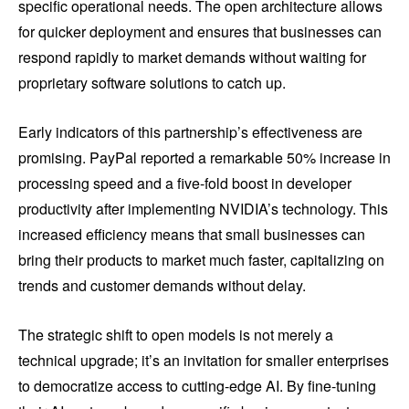
specific operational needs. The open architecture allows
for quicker deployment and ensures that businesses can
respond rapidly to market demands without waiting for
proprietary software solutions to catch up.
Early indicators of this partnership’s effectiveness are
promising. PayPal reported a remarkable 50% increase in
processing speed and a five-fold boost in developer
productivity after implementing NVIDIA’s technology. This
increased efficiency means that small businesses can
bring their products to market much faster, capitalizing on
trends and customer demands without delay.
The strategic shift to open models is not merely a
technical upgrade; it’s an invitation for smaller enterprises
to democratize access to cutting-edge AI. By fine-tuning