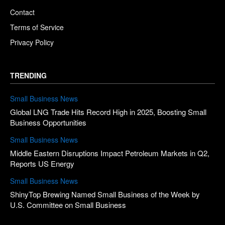
Contact
Terms of Service
Privacy Policy
TRENDING
Small Business News
Global LNG Trade Hits Record High in 2025, Boosting Small
Business Opportunities
Small Business News
Middle Eastern Disruptions Impact Petroleum Markets in Q2,
Reports US Energy
Small Business News
ShinyTop Brewing Named Small Business of the Week by
U.S. Committee on Small Business