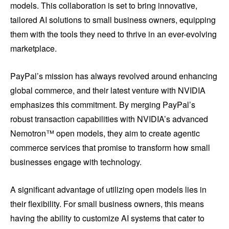
models. This collaboration is set to bring innovative,
tailored AI solutions to small business owners, equipping
them with the tools they need to thrive in an ever-evolving
marketplace.
PayPal’s mission has always revolved around enhancing
global commerce, and their latest venture with NVIDIA
emphasizes this commitment. By merging PayPal’s
robust transaction capabilities with NVIDIA’s advanced
Nemotron™ open models, they aim to create agentic
commerce services that promise to transform how small
businesses engage with technology.
A significant advantage of utilizing open models lies in
their flexibility. For small business owners, this means
having the ability to customize AI systems that cater to