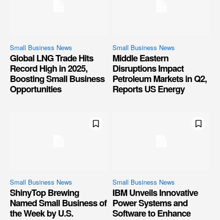
Small Business News
Small Business News
Global LNG Trade Hits
Middle Eastern
Record High in 2025,
Disruptions Impact
Boosting Small Business
Petroleum Markets in Q2,
Opportunities
Reports US Energy
Small Business News
Small Business News
ShinyTop Brewing
IBM Unveils Innovative
Named Small Business of
Power Systems and
the Week by U.S.
Software to Enhance