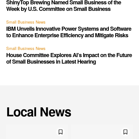
ShinyTop Brewing Named Small Business of the
Week by U.S. Committee on Small Business
Small Business News
IBM Unveils Innovative Power Systems and Software
to Enhance Enterprise Efficiency and Mitigate Risks
Small Business News
House Committee Explores AI’s Impact on the Future
of Small Businesses in Latest Hearing
Local News