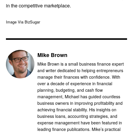
in the competitive marketplace.
Image Via BizSugar
Mike Brown
Mike Brown is a small business finance expert
and writer dedicated to helping entrepreneurs
manage their finances with confidence. With
over a decade of experience in financial
planning, budgeting, and cash flow
management, Michael has guided countless
business owners in improving profitability and
achieving financial stability. His insights on
business loans, accounting strategies, and
expense management have been featured in
leading finance publications. Mike’s practical