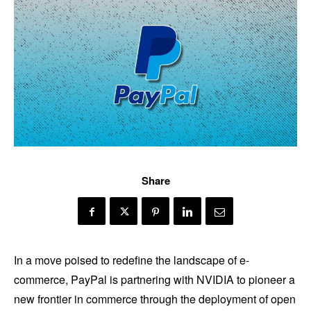
Share
In a move poised to redefine the landscape of e-
commerce, PayPal is partnering with NVIDIA to pioneer a
new frontier in commerce through the deployment of open