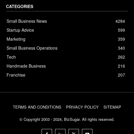
CATEGORIES
Small Business News
4284
Startup Advice
599
Marketing
359
Small Business Operations
340
Tech
262
Handmade Business
216
Franchise
207
TERMS AND CONDITIONS
PRIVACY POLICY
SITEMAP
© Copyright 2003 - 2024, BizSugar. All rights reserved.