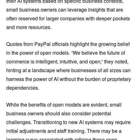
their AI systems based on specific business contexts,
small business owners can leverage insights that are
often reserved for larger companies with deeper pockets
and more resources.
Quotes from PayPal officials highlight the growing belief
in the power of open models. “We believe the future of
commerce is intelligent, intuitive, and open,” they noted,
hinting at a landscape where businesses of all sizes can
harness the power of AI without the burden of proprietary
dependencies.
While the benefits of open models are evident, small
business owners should also consider potential
challenges. Transitioning to new AI systems may require
initial adjustments and staff training. There may be a
learning curve associated with refining these open