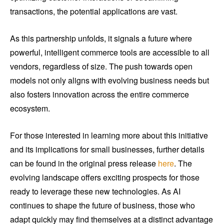
transactions, the potential applications are vast.
As this partnership unfolds, it signals a future where
powerful, intelligent commerce tools are accessible to all
vendors, regardless of size. The push towards open
models not only aligns with evolving business needs but
also fosters innovation across the entire commerce
ecosystem.
For those interested in learning more about this initiative
and its implications for small businesses, further details
can be found in the original press release
here
. The
evolving landscape offers exciting prospects for those
ready to leverage these new technologies. As AI
continues to shape the future of business, those who
adapt quickly may find themselves at a distinct advantage