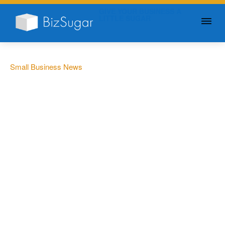
GIVE YOUR BUSINESS A
LITTLE SUGAR
Small Business News