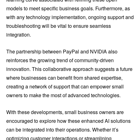
models to meet specific business goals. Furthermore, as
with any technology implementation, ongoing support and
troubleshooting will be vital to ensure seamless
integration.
The partnership between PayPal and NVIDIA also
reinforces the growing trend of community-driven
innovation. This collaborative approach suggests a future
where businesses can benefit from shared expertise,
creating a network of support that can empower small
owners to make the most of advanced technologies.
With these developments, small business owners are
encouraged to explore how these enhanced AI solutions
can be integrated into their operations. Whether it’s
optimizing customer interactions or streamlining