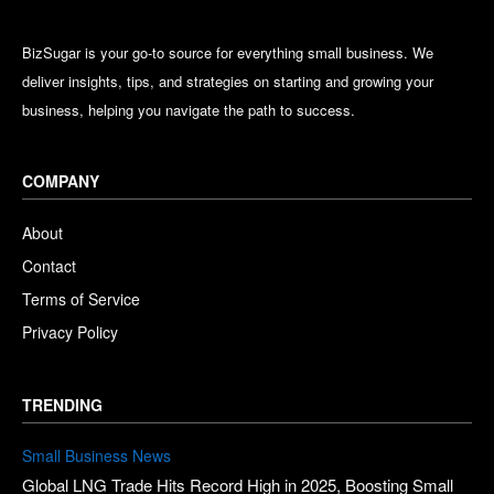
BizSugar is your go-to source for everything small business. We
deliver insights, tips, and strategies on starting and growing your
business, helping you navigate the path to success.
COMPANY
About
Contact
Terms of Service
Privacy Policy
TRENDING
Small Business News
Global LNG Trade Hits Record High in 2025, Boosting Small