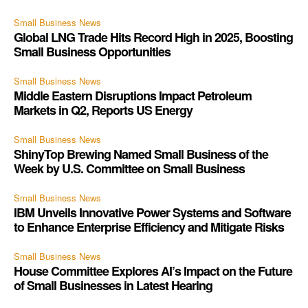
Small Business News
Global LNG Trade Hits Record High in 2025, Boosting
Small Business Opportunities
Small Business News
Middle Eastern Disruptions Impact Petroleum
Markets in Q2, Reports US Energy
Small Business News
ShinyTop Brewing Named Small Business of the
Week by U.S. Committee on Small Business
Small Business News
IBM Unveils Innovative Power Systems and Software
to Enhance Enterprise Efficiency and Mitigate Risks
Small Business News
House Committee Explores AI’s Impact on the Future
of Small Businesses in Latest Hearing