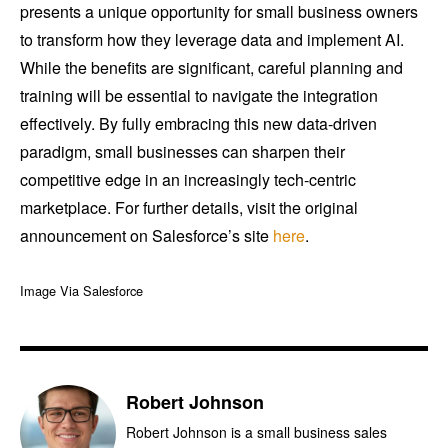
presents a unique opportunity for small business owners
to transform how they leverage data and implement AI.
While the benefits are significant, careful planning and
training will be essential to navigate the integration
effectively. By fully embracing this new data-driven
paradigm, small businesses can sharpen their
competitive edge in an increasingly tech-centric
marketplace. For further details, visit the original
announcement on Salesforce’s site
here
.
Image Via Salesforce
Robert Johnson
Robert Johnson is a small business sales