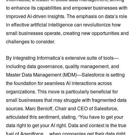
to enhance its capabilities and empower businesses with
improved AI-driven insights. The emphasis on data’s role
in effective artificial intelligence can revolutionize how
small businesses operate, creating new opportunities and
challenges to consider.
By integrating Informatica’s extensive suite of tools—
including data governance, quality management, and
Master Data Management (MDM)—Salesforce is setting
the foundation for seamless AI interactions across
organizations. This move is particularly beneficial for
small businesses that may struggle with fragmented data
sources. Marc Benioff, Chair and CEO of Salesforce,
articulated this sentiment, stating, “You have to get your
data right to get your AI right. Data and context is the true
fuel of Agentforce… when companies get their data right,