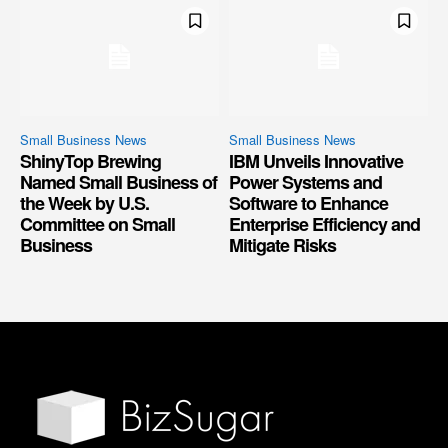
Small Business News
Small Business News
ShinyTop Brewing
IBM Unveils Innovative
Named Small Business of
Power Systems and
the Week by U.S.
Software to Enhance
Committee on Small
Enterprise Efficiency and
Business
Mitigate Risks