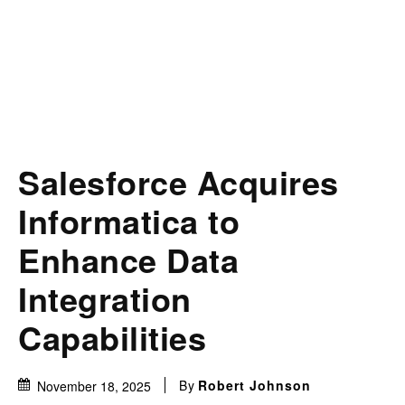
Salesforce Acquires
Informatica to
Enhance Data
Integration
Capabilities
By
Robert Johnson
November 18, 2025