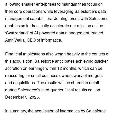
allowing smaller enterprises to maintain their focus on
their core operations while leveraging Salesforce’s data
management capabilities. “Joining forces with Salesforce
enables us to drastically accelerate our mission as the
‘Switzerland’ of AI-powered data management,” stated
Amit Walia, CEO of Informatica.
Financial implications also weigh heavily in the context of
this acquisition. Salesforce anticipates achieving quicker
accretion on earnings within 12 months, which can be
reassuring for small business owners wary of mergers
and acquisitions. The results will be shared in detail
during Salesforce’s third-quarter fiscal results call on
December 3, 2025.
In summary, the acquisition of Informatica by Salesforce