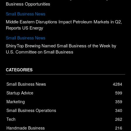
Business Opportunities
Small Business News
Middle Eastern Disruptions Impact Petroleum Markets in Q2,
Reports US Energy
Small Business News
ShinyTop Brewing Named Small Business of the Week by
U.S. Committee on Small Business
CATEGORIES
Small Business News
4284
Startup Advice
599
Marketing
359
Small Business Operations
340
Tech
262
Handmade Business
216