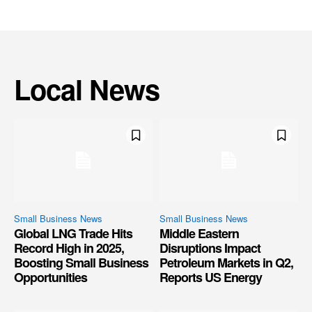
Local News
Small Business News
Small Business News
Global LNG Trade Hits
Middle Eastern
Record High in 2025,
Disruptions Impact
Boosting Small Business
Petroleum Markets in Q2,
Opportunities
Reports US Energy