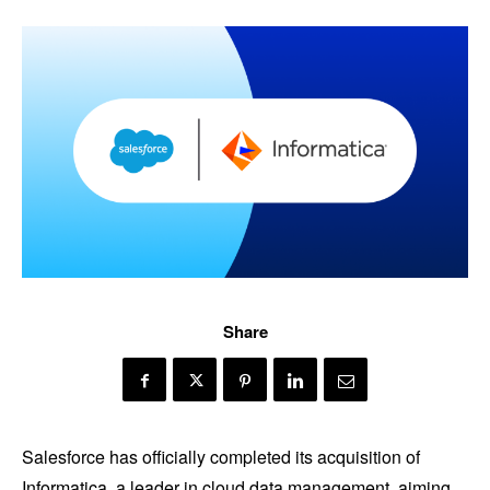
Share
Salesforce has officially completed its acquisition of
Informatica, a leader in cloud data management, aiming