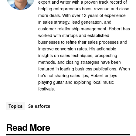
expert and writer with a proven track record of
helping entrepreneurs boost revenue and close
more deals. With over 12 years of experience
in sales strategy, lead generation, and
customer relationship management, Robert has
worked with startups and established
businesses to refine their sales processes and
improve conversion rates. His actionable
insights on sales techniques, prospecting
methods, and closing strategies have been
featured in leading business publications. When
he's not sharing sales tips, Robert enjoys
playing guitar and exploring local music
festivals.
Topics
Salesforce
Read More