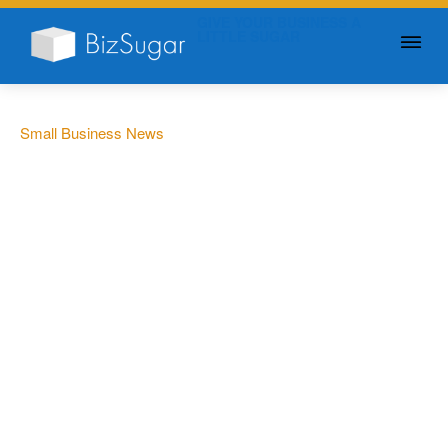
GIVE YOUR BUSINESS A
LITTLE SUGAR
Small Business News