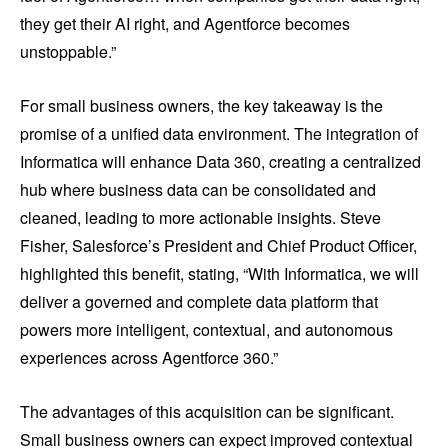
they get their AI right, and Agentforce becomes
unstoppable.”
For small business owners, the key takeaway is the
promise of a unified data environment. The integration of
Informatica will enhance Data 360, creating a centralized
hub where business data can be consolidated and
cleaned, leading to more actionable insights. Steve
Fisher, Salesforce’s President and Chief Product Officer,
highlighted this benefit, stating, “With Informatica, we will
deliver a governed and complete data platform that
powers more intelligent, contextual, and autonomous
experiences across Agentforce 360.”
The advantages of this acquisition can be significant.
Small business owners can expect improved contextual