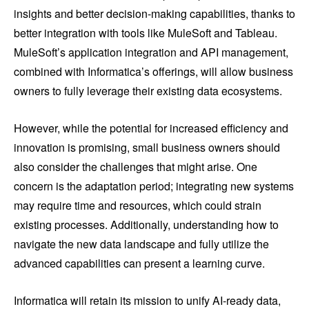
insights and better decision-making capabilities, thanks to
better integration with tools like MuleSoft and Tableau.
MuleSoft’s application integration and API management,
combined with Informatica’s offerings, will allow business
owners to fully leverage their existing data ecosystems.
However, while the potential for increased efficiency and
innovation is promising, small business owners should
also consider the challenges that might arise. One
concern is the adaptation period; integrating new systems
may require time and resources, which could strain
existing processes. Additionally, understanding how to
navigate the new data landscape and fully utilize the
advanced capabilities can present a learning curve.
Informatica will retain its mission to unify AI-ready data,