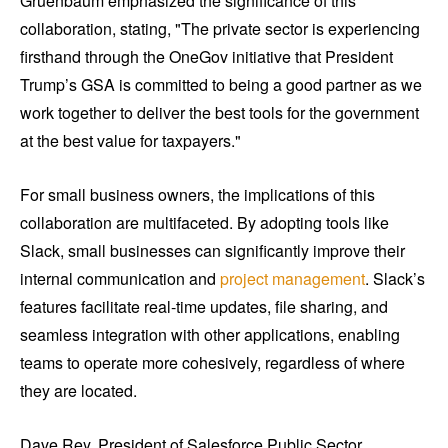
Gruenbaum emphasized the significance of this
collaboration, stating, "The private sector is experiencing
firsthand through the OneGov initiative that President
Trump’s GSA is committed to being a good partner as we
work together to deliver the best tools for the government
at the best value for taxpayers."
For small business owners, the implications of this
collaboration are multifaceted. By adopting tools like
Slack, small businesses can significantly improve their
internal communication and
project management
. Slack’s
features facilitate real-time updates, file sharing, and
seamless integration with other applications, enabling
teams to operate more cohesively, regardless of where
they are located.
Dave Rey, President of Salesforce Public Sector,