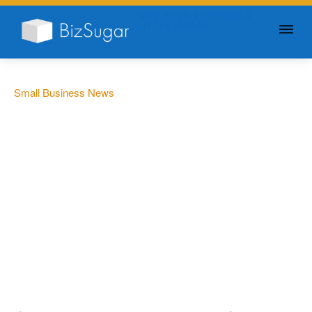
GIVE YOUR BUSINESS A
LITTLE SUGAR
Small Business News