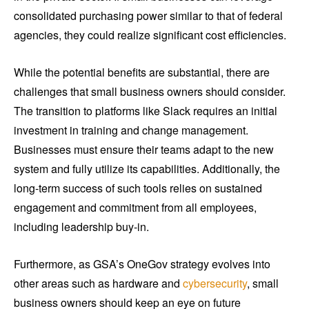
consolidated purchasing power similar to that of federal
agencies, they could realize significant cost efficiencies.
While the potential benefits are substantial, there are
challenges that small business owners should consider.
The transition to platforms like Slack requires an initial
investment in training and change management.
Businesses must ensure their teams adapt to the new
system and fully utilize its capabilities. Additionally, the
long-term success of such tools relies on sustained
engagement and commitment from all employees,
including leadership buy-in.
Furthermore, as GSA’s OneGov strategy evolves into
other areas such as hardware and
cybersecurity
, small
business owners should keep an eye on future