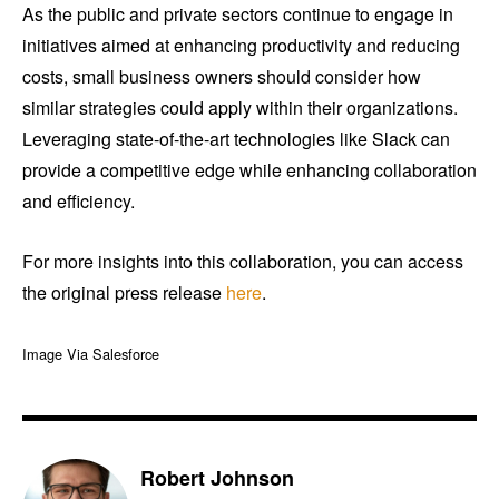
As the public and private sectors continue to engage in
initiatives aimed at enhancing productivity and reducing
costs, small business owners should consider how
similar strategies could apply within their organizations.
Leveraging state-of-the-art technologies like Slack can
provide a competitive edge while enhancing collaboration
and efficiency.
For more insights into this collaboration, you can access
the original press release
here
.
Image Via Salesforce
Robert Johnson