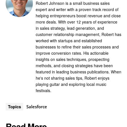
Robert Johnson is a small business sales
expert and writer with a proven track record of
helping entrepreneurs boost revenue and close
more deals. With over 12 years of experience
in sales strategy, lead generation, and
customer relationship management, Robert has
worked with startups and established
businesses to refine their sales processes and
improve conversion rates. His actionable
insights on sales techniques, prospecting
methods, and closing strategies have been
featured in leading business publications. When
he's not sharing sales tips, Robert enjoys
playing guitar and exploring local music
festivals.
Topics
Salesforce
Read More