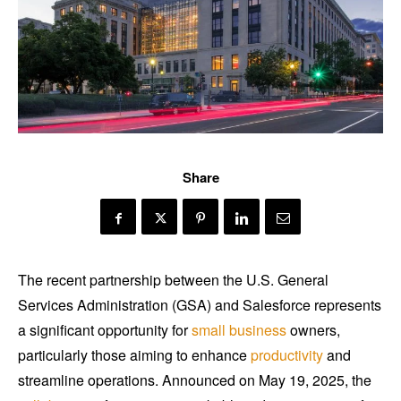
Share
The recent partnership between the U.S. General
Services Administration (GSA) and Salesforce represents
a significant opportunity for
small business
owners,
particularly those aiming to enhance
productivity
and
streamline operations. Announced on May 19, 2025, the