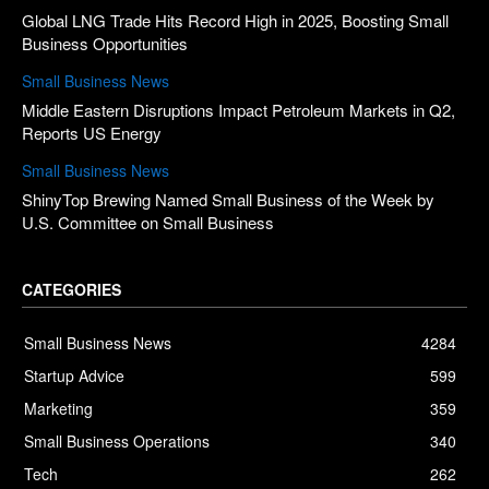
Global LNG Trade Hits Record High in 2025, Boosting Small
Business Opportunities
Small Business News
Middle Eastern Disruptions Impact Petroleum Markets in Q2,
Reports US Energy
Small Business News
ShinyTop Brewing Named Small Business of the Week by
U.S. Committee on Small Business
CATEGORIES
Small Business News
4284
Startup Advice
599
Marketing
359
Small Business Operations
340
Tech
262