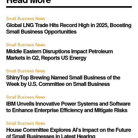
Small Business News
Global LNG Trade Hits Record High in 2025, Boosting
Small Business Opportunities
Small Business News
Middle Eastern Disruptions Impact Petroleum
Markets in Q2, Reports US Energy
Small Business News
ShinyTop Brewing Named Small Business of the
Week by U.S. Committee on Small Business
Small Business News
IBM Unveils Innovative Power Systems and Software
to Enhance Enterprise Efficiency and Mitigate Risks
Small Business News
House Committee Explores AI’s Impact on the Future
of Small Businesses in Latest Hearing