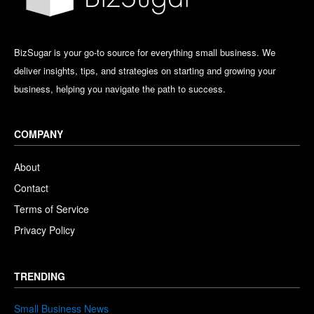
BizSugar is your go-to source for everything small business. We
deliver insights, tips, and strategies on starting and growing your
business, helping you navigate the path to success.
COMPANY
About
Contact
Terms of Service
Privacy Policy
TRENDING
Small Business News