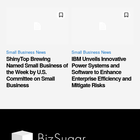
Small Business News
Small Business News
ShinyTop Brewing
IBM Unveils Innovative
Named Small Business of
Power Systems and
the Week by U.S.
Software to Enhance
Committee on Small
Enterprise Efficiency and
Business
Mitigate Risks