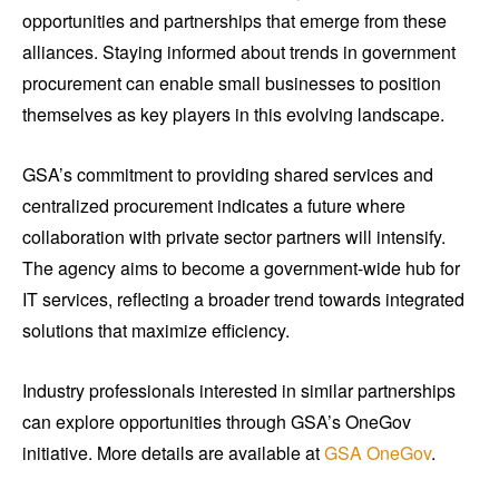
opportunities and partnerships that emerge from these
alliances. Staying informed about trends in government
procurement can enable small businesses to position
themselves as key players in this evolving landscape.
GSA’s commitment to providing shared services and
centralized procurement indicates a future where
collaboration with private sector partners will intensify.
The agency aims to become a government-wide hub for
IT services, reflecting a broader trend towards integrated
solutions that maximize efficiency.
Industry professionals interested in similar partnerships
can explore opportunities through GSA’s OneGov
initiative. More details are available at
GSA OneGov
.