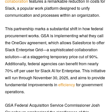
collaboration
features a remarkable reduction in costs for
Slack, a popular work platform designed to unify
communication and processes within an organization.
This partnership marks a substantial shift in how federal
procurement works. GSA is implementing what they call
the OneGov agreement, which allows Salesforce to offer
Slack Enterprise Grid—a sophisticated collaboration
solution—at a staggering temporary price cut of 90%.
Additionally, federal agencies can benefit from nearly
70% off per user for Slack AI for Enterprise. This initiative
will run through November 30, 2025, and aims to provide
fundamental improvements in
efficiency
for government
operations.
GSA Federal Acquisition Service Commissioner Josh