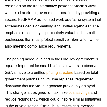
remarked on the transformative power of Slack: “Slack
will help transform government operations by providing a
secure, FedRAMP-authorized work operating system that
accelerates decision-making and unifies agencies.” The
emphasis on security is particularly valuable for small
businesses that must protect sensitive information while
also meeting compliance requirements.
The pricing model outlined in the OneGov agreement is
equally important for small business owners to observe.
GSA’s move to a unified
pricing structure
based on total
government purchasing volume replaces fragmented
discounts that individual agencies previously enjoyed.
This change is designed to maximize
cost savings
and
reduce redundancy, which could inspire similar initiatives
in the private sector. If small businesses can leverage