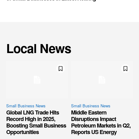
Local News
Small Business News
Small Business News
Global LNG Trade Hits
Middle Eastern
Record High in 2025,
Disruptions Impact
Boosting Small Business
Petroleum Markets in Q2,
Opportunities
Reports US Energy