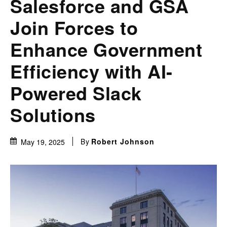
Salesforce and GSA
Join Forces to
Enhance Government
Efficiency with AI-
Powered Slack
Solutions
By
Robert Johnson
May 19, 2025