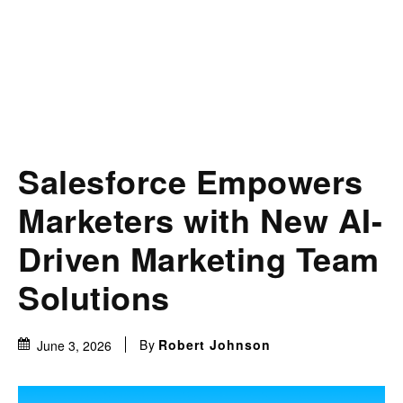
Salesforce Empowers
Marketers with New AI-
Driven Marketing Team
Solutions
By
Robert Johnson
June 3, 2026