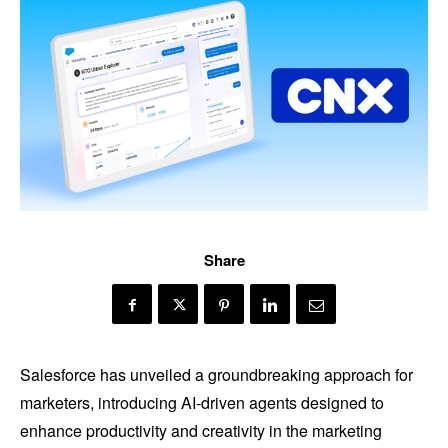
Share
Salesforce has unveiled a groundbreaking approach for
marketers, introducing AI-driven agents designed to
enhance productivity and creativity in the marketing