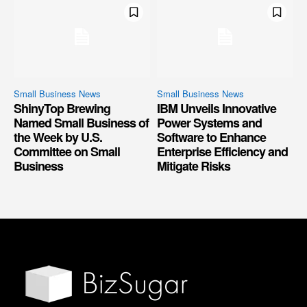
Small Business News
Small Business News
ShinyTop Brewing
IBM Unveils Innovative
Named Small Business of
Power Systems and
the Week by U.S.
Software to Enhance
Committee on Small
Enterprise Efficiency and
Business
Mitigate Risks