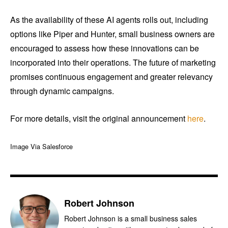
As the availability of these AI agents rolls out, including
options like Piper and Hunter, small business owners are
encouraged to assess how these innovations can be
incorporated into their operations. The future of marketing
promises continuous engagement and greater relevancy
through dynamic campaigns.
For more details, visit the original announcement
here
.
Image Via Salesforce
Robert Johnson
Robert Johnson is a small business sales