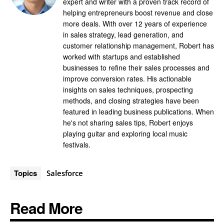
expert and writer with a proven track record of
helping entrepreneurs boost revenue and close
more deals. With over 12 years of experience
in sales strategy, lead generation, and
customer relationship management, Robert has
worked with startups and established
businesses to refine their sales processes and
improve conversion rates. His actionable
insights on sales techniques, prospecting
methods, and closing strategies have been
featured in leading business publications. When
he's not sharing sales tips, Robert enjoys
playing guitar and exploring local music
festivals.
Topics
Salesforce
Read More