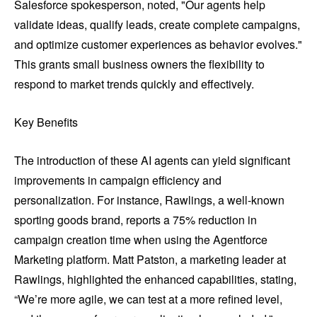
Salesforce spokesperson, noted, "Our agents help
validate ideas, qualify leads, create complete campaigns,
and optimize customer experiences as behavior evolves."
This grants small business owners the flexibility to
respond to market trends quickly and effectively.
Key Benefits
The introduction of these AI agents can yield significant
improvements in campaign efficiency and
personalization. For instance, Rawlings, a well-known
sporting goods brand, reports a 75% reduction in
campaign creation time when using the Agentforce
Marketing platform. Matt Patston, a marketing leader at
Rawlings, highlighted the enhanced capabilities, stating,
“We’re more agile, we can test at a more refined level,