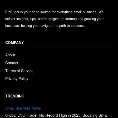
BizSugar is your go-to source for everything small business. We
deliver insights, tips, and strategies on starting and growing your
business, helping you navigate the path to success.
COMPANY
About
Contact
Terms of Service
Privacy Policy
TRENDING
Small Business News
Global LNG Trade Hits Record High in 2025, Boosting Small