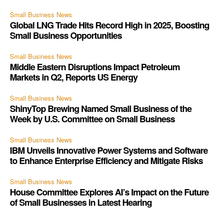
Small Business News
Global LNG Trade Hits Record High in 2025, Boosting
Small Business Opportunities
Small Business News
Middle Eastern Disruptions Impact Petroleum
Markets in Q2, Reports US Energy
Small Business News
ShinyTop Brewing Named Small Business of the
Week by U.S. Committee on Small Business
Small Business News
IBM Unveils Innovative Power Systems and Software
to Enhance Enterprise Efficiency and Mitigate Risks
Small Business News
House Committee Explores AI’s Impact on the Future
of Small Businesses in Latest Hearing