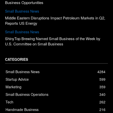
Business Opportunities
Small Business News
Middle Eastern Disruptions Impact Petroleum Markets in Q2,
Reports US Energy
Small Business News
ShinyTop Brewing Named Small Business of the Week by
U.S. Committee on Small Business
CATEGORIES
Small Business News
4284
Startup Advice
599
Marketing
359
Small Business Operations
340
Tech
262
Handmade Business
216