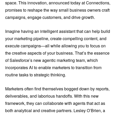
space. This innovation, announced today at Connections,
promises to reshape the way small business owners craft
campaigns, engage customers, and drive growth.
Imagine having an intelligent assistant that can help build
your marketing pipeline, create compelling content, and
execute campaigns—all while allowing you to focus on
the creative aspects of your business. That’s the essence
of Salesforce’s new agentic marketing team, which
incorporates AI to enable marketers to transition from
routine tasks to strategic thinking.
Marketers often find themselves bogged down by reports,
deliverables, and laborious handoffs. With this new
framework, they can collaborate with agents that act as
both analytical and creative partners. Lesley O’Brien, a