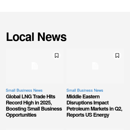
Local News
Small Business News
Small Business News
Global LNG Trade Hits
Middle Eastern
Record High in 2025,
Disruptions Impact
Boosting Small Business
Petroleum Markets in Q2,
Opportunities
Reports US Energy