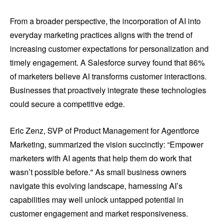
From a broader perspective, the incorporation of AI into
everyday marketing practices aligns with the trend of
increasing customer expectations for personalization and
timely engagement. A Salesforce survey found that 86%
of marketers believe AI transforms customer interactions.
Businesses that proactively integrate these technologies
could secure a competitive edge.
Eric Zenz, SVP of Product Management for Agentforce
Marketing, summarized the vision succinctly: “Empower
marketers with AI agents that help them do work that
wasn’t possible before." As small business owners
navigate this evolving landscape, harnessing AI’s
capabilities may well unlock untapped potential in
customer engagement and market responsiveness.