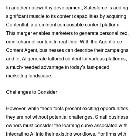
In another noteworthy development, Salesforce is adding
significant muscle to its content capabilities by acquiring
Contentful, a prominent composable content platform.
This merger enables marketers to generate personalized,
omni-channel content in real time. With the Agentforce
Content Agent, businesses can describe their campaigns
and let AI generate tailored content for various platforms,
a much-needed advantage in today’s fast-paced
marketing landscape.
Challenges to Consider
However, while these tools present exciting opportunities,
they are not without potential challenges. Small business
owners must consider the learning curve associated with
integrating AI into their existing workflows. For firms with