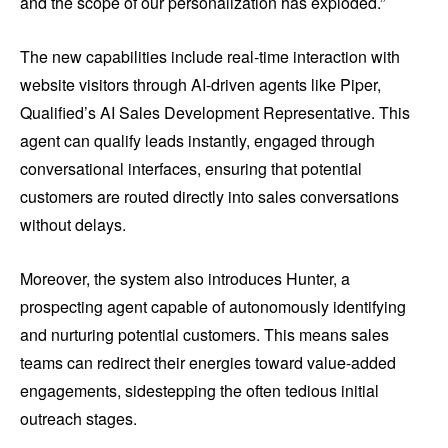
and the scope of our personalization has exploded.”
The new capabilities include real-time interaction with
website visitors through AI-driven agents like Piper,
Qualified’s AI Sales Development Representative. This
agent can qualify leads instantly, engaged through
conversational interfaces, ensuring that potential
customers are routed directly into sales conversations
without delays.
Moreover, the system also introduces Hunter, a
prospecting agent capable of autonomously identifying
and nurturing potential customers. This means sales
teams can redirect their energies toward value-added
engagements, sidestepping the often tedious initial
outreach stages.