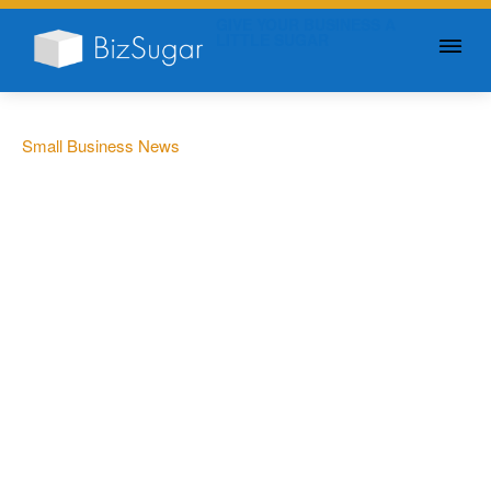
GIVE YOUR BUSINESS A
LITTLE SUGAR
Small Business News