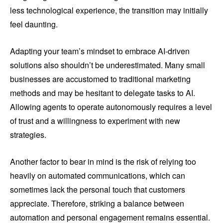
less technological experience, the transition may initially
feel daunting.
Adapting your team’s mindset to embrace AI-driven
solutions also shouldn’t be underestimated. Many small
businesses are accustomed to traditional marketing
methods and may be hesitant to delegate tasks to AI.
Allowing agents to operate autonomously requires a level
of trust and a willingness to experiment with new
strategies.
Another factor to bear in mind is the risk of relying too
heavily on automated communications, which can
sometimes lack the personal touch that customers
appreciate. Therefore, striking a balance between
automation and personal engagement remains essential.