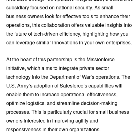
subsidiary focused on national security. As small
business owners look for effective tools to enhance their
operations, this collaboration offers valuable insights into
the future of tech-driven efficiency, highlighting how you
can leverage similar innovations in your own enterprises.
At the heart of this partnership is the Missionforce
initiative, which aims to integrate private sector
technology into the Department of War’s operations. The
U.S. Army’s adoption of Salesforce’s capabilities will
enable them to increase operational effectiveness,
optimize logistics, and streamline decision-making
processes. This is particularly crucial for small business
owners interested in improving agility and
responsiveness in their own organizations.