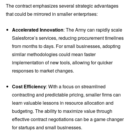
The contract emphasizes several strategic advantages
that could be mirrored in smaller enterprises:
Accelerated Innovation
: The Army can rapidly scale
Salesforce’s services, reducing procurement timelines
from months to days. For small businesses, adopting
similar methodologies could mean faster
implementation of new tools, allowing for quicker
responses to market changes.
Cost Efficiency
: With a focus on streamlined
contracting and predictable pricing, smaller firms can
learn valuable lessons in resource allocation and
budgeting. The ability to maximize value through
effective contract negotiations can be a game changer
for startups and small businesses.