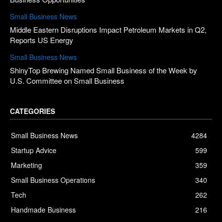
Small Business News
Middle Eastern Disruptions Impact Petroleum Markets in Q2,
Reports US Energy
Small Business News
ShinyTop Brewing Named Small Business of the Week by
U.S. Committee on Small Business
CATEGORIES
Small Business News
4284
Startup Advice
599
Marketing
359
Small Business Operations
340
Tech
262
Handmade Business
216