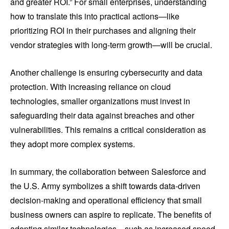
and greater ROI.” For small enterprises, understanding
how to translate this into practical actions—like
prioritizing ROI in their purchases and aligning their
vendor strategies with long-term growth—will be crucial.
Another challenge is ensuring cybersecurity and data
protection. With increasing reliance on cloud
technologies, smaller organizations must invest in
safeguarding their data against breaches and other
vulnerabilities. This remains a critical consideration as
they adopt more complex systems.
In summary, the collaboration between Salesforce and
the U.S. Army symbolizes a shift towards data-driven
decision-making and operational efficiency that small
business owners can aspire to replicate. The benefits of
adopting similar technologies—such as increased speed