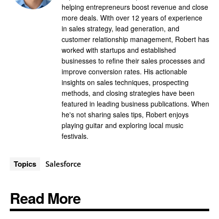
helping entrepreneurs boost revenue and close
more deals. With over 12 years of experience
in sales strategy, lead generation, and
customer relationship management, Robert has
worked with startups and established
businesses to refine their sales processes and
improve conversion rates. His actionable
insights on sales techniques, prospecting
methods, and closing strategies have been
featured in leading business publications. When
he's not sharing sales tips, Robert enjoys
playing guitar and exploring local music
festivals.
Topics
Salesforce
Read More