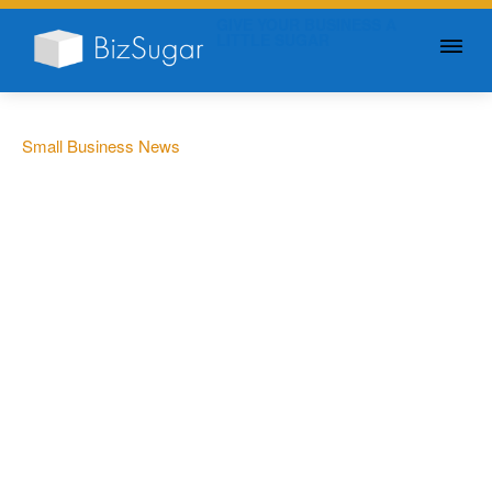
GIVE YOUR BUSINESS A
LITTLE SUGAR
Small Business News