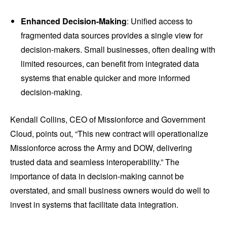
Enhanced Decision-Making
: Unified access to
fragmented data sources provides a single view for
decision-makers. Small businesses, often dealing with
limited resources, can benefit from integrated data
systems that enable quicker and more informed
decision-making.
Kendall Collins, CEO of Missionforce and Government
Cloud, points out, “This new contract will operationalize
Missionforce across the Army and DOW, delivering
trusted data and seamless interoperability.” The
importance of data in decision-making cannot be
overstated, and small business owners would do well to
invest in systems that facilitate data integration.