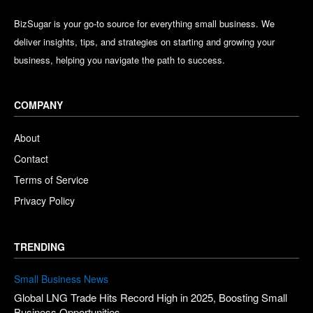
BizSugar is your go-to source for everything small business. We
deliver insights, tips, and strategies on starting and growing your
business, helping you navigate the path to success.
COMPANY
About
Contact
Terms of Service
Privacy Policy
TRENDING
Small Business News
Global LNG Trade Hits Record High in 2025, Boosting Small
Business Opportunities