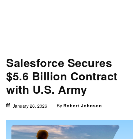
Salesforce Secures
$5.6 Billion Contract
with U.S. Army
By
Robert Johnson
January 26, 2026