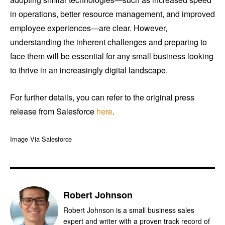
in operations, better resource management, and improved
employee experiences—are clear. However,
understanding the inherent challenges and preparing to
face them will be essential for any small business looking
to thrive in an increasingly digital landscape.
For further details, you can refer to the original press
release from Salesforce
here
.
Image Via Salesforce
Robert Johnson
Robert Johnson is a small business sales
expert and writer with a proven track record of