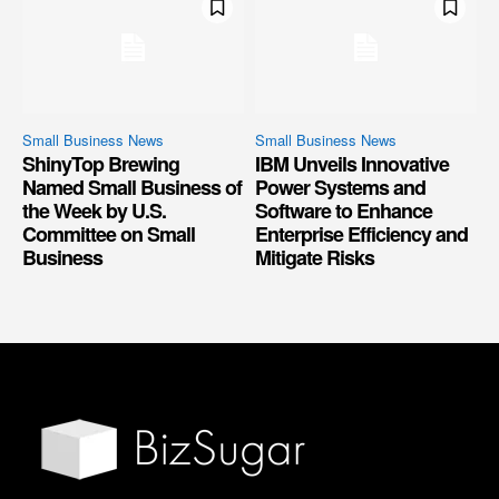
Small Business News
Small Business News
ShinyTop Brewing
IBM Unveils Innovative
Named Small Business of
Power Systems and
the Week by U.S.
Software to Enhance
Committee on Small
Enterprise Efficiency and
Business
Mitigate Risks