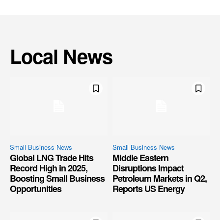
Local News
Small Business News
Small Business News
Global LNG Trade Hits
Middle Eastern
Record High in 2025,
Disruptions Impact
Boosting Small Business
Petroleum Markets in Q2,
Opportunities
Reports US Energy