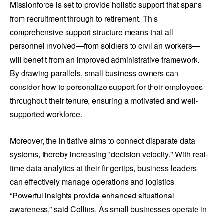
Missionforce is set to provide holistic support that spans
from recruitment through to retirement. This
comprehensive support structure means that all
personnel involved—from soldiers to civilian workers—
will benefit from an improved administrative framework.
By drawing parallels, small business owners can
consider how to personalize support for their employees
throughout their tenure, ensuring a motivated and well-
supported workforce.
Moreover, the initiative aims to connect disparate data
systems, thereby increasing "decision velocity." With real-
time data analytics at their fingertips, business leaders
can effectively manage operations and logistics.
“Powerful insights provide enhanced situational
awareness,” said Collins. As small businesses operate in