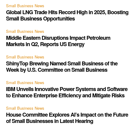
Small Business News
Global LNG Trade Hits Record High in 2025, Boosting
Small Business Opportunities
Small Business News
Middle Eastern Disruptions Impact Petroleum
Markets in Q2, Reports US Energy
Small Business News
ShinyTop Brewing Named Small Business of the
Week by U.S. Committee on Small Business
Small Business News
IBM Unveils Innovative Power Systems and Software
to Enhance Enterprise Efficiency and Mitigate Risks
Small Business News
House Committee Explores AI’s Impact on the Future
of Small Businesses in Latest Hearing