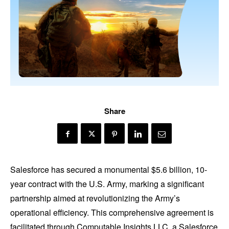
Share
Salesforce has secured a monumental $5.6 billion, 10-
year contract with the U.S. Army, marking a significant
partnership aimed at revolutionizing the Army’s
operational efficiency. This comprehensive agreement is
facilitated through Computable Insights LLC, a Salesforce