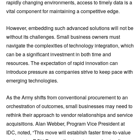
rapidly changing environments, access to timely data is a
vital component for maintaining a competitive edge.
However, embedding such advanced solutions will not be
without its challenges. Small business owners must
navigate the complexities of technology integration, which
can be a significant investment in both time and
resources. The expectation of rapid innovation can
introduce pressure as companies strive to keep pace with
emerging technologies.
As the Army shifts from conventional procurement to an
orchestration of outcomes, small businesses may need to
rethink their approach to vendor relationships and service
acquisitions. Alan Webber, Program Vice President at
IDC, noted, “This move will establish faster time-to-value