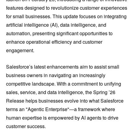
features designed to revolutionize customer experiences
for small businesses. This update focuses on integrating
artificial intelligence (AI), data intelligence, and
automation, presenting significant opportunities to
enhance operational efficiency and customer
engagement.
Salesforce’s latest enhancements aim to assist small
business owners in navigating an increasingly
competitive landscape. With a commitment to unifying
sales, service, and data intelligence, the Spring ’26
Release helps businesses evolve into what Salesforce
terms an "Agentic Enterprise"—a framework where
human expertise is empowered by AI agents to drive
customer success.