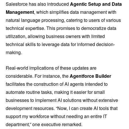
Salesforce has also introduced
Agentic Setup and Data
Management
, which simplifies data management with
natural language processing, catering to users of various
technical expertise. This promises to democratize data
utilization, allowing business owners with limited
technical skills to leverage data for informed decision-
making.
Real-world implications of these updates are
considerable. For instance, the
Agentforce Builder
facilitates the construction of AI agents intended to
automate routine tasks, making it easier for small
businesses to implement AI solutions without extensive
development resources. “Now, I can create AI tools that
support my workforce without needing an entire IT
department,” one executive remarked.