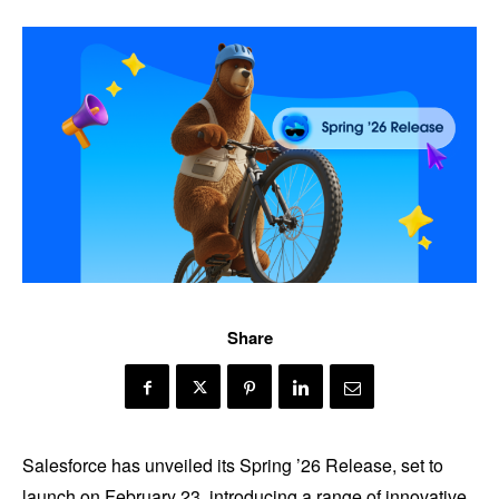
Share
Salesforce has unveiled its Spring ’26 Release, set to
launch on February 23, introducing a range of innovative