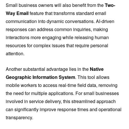
Small business owners will also benefit from the
Two-
Way Email
feature that transforms standard email
communication into dynamic conversations. AI-driven
responses can address common inquiries, making
interactions more engaging while releasing human
resources for complex issues that require personal
attention.
Another substantial advantage lies in the
Native
Geographic Information System
. This tool allows
mobile workers to access real-time field data, removing
the need for multiple applications. For small businesses
involved in service delivery, this streamlined approach
can significantly improve response times and operational
transparency.