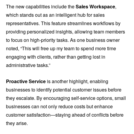
The new capabilities include the
Sales Workspace
,
which stands out as an intelligent hub for sales
representatives. This feature streamlines workflows by
providing personalized insights, allowing team members
to focus on high-priority tasks. As one business owner
noted, “This will free up my team to spend more time
engaging with clients, rather than getting lost in
administrative tasks.”
Proactive Service
is another highlight, enabling
businesses to identify potential customer issues before
they escalate. By encouraging self-service options, small
businesses can not only reduce costs but enhance
customer satisfaction—staying ahead of conflicts before
they arise.