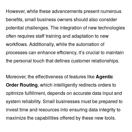
However, while these advancements present numerous
benefits, small business owners should also consider
potential challenges. The integration of new technologies
often requires staff training and adaptation to new
workflows. Additionally, while the automation of
processes can enhance efficiency, it’s crucial to maintain
the personal touch that defines customer relationships.
Moreover, the effectiveness of features like
Agentic
Order Routing
, which intelligently redirects orders to
optimize fulfillment, depends on accurate data input and
system reliability. Small businesses must be prepared to
invest time and resources into ensuring data integrity to
maximize the capabilities offered by these new tools.