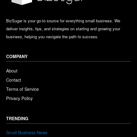
BizSugar is your go-to source for everything small business. We
deliver insights, tips, and strategies on starting and growing your
business, helping you navigate the path to success.
COMPANY
About
Contact
Terms of Service
Privacy Policy
TRENDING
Small Business News