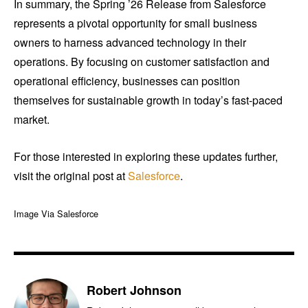
In summary, the Spring ’26 Release from Salesforce
represents a pivotal opportunity for small business
owners to harness advanced technology in their
operations. By focusing on customer satisfaction and
operational efficiency, businesses can position
themselves for sustainable growth in today’s fast-paced
market.
For those interested in exploring these updates further,
visit the original post at
Salesforce
.
Image Via Salesforce
Robert Johnson