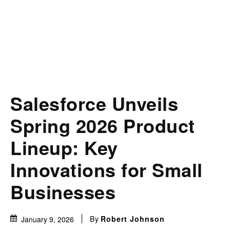
Salesforce Unveils
Spring 2026 Product
Lineup: Key
Innovations for Small
Businesses
By
Robert Johnson
January 9, 2026