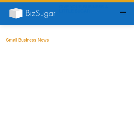
GIVE YOUR BUSINESS A
LITTLE SUGAR
Small Business News