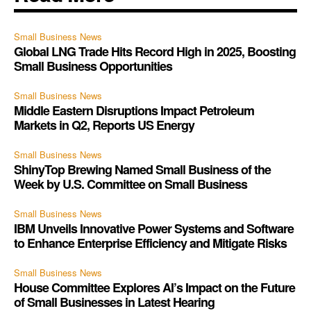
Small Business News
Global LNG Trade Hits Record High in 2025, Boosting
Small Business Opportunities
Small Business News
Middle Eastern Disruptions Impact Petroleum
Markets in Q2, Reports US Energy
Small Business News
ShinyTop Brewing Named Small Business of the
Week by U.S. Committee on Small Business
Small Business News
IBM Unveils Innovative Power Systems and Software
to Enhance Enterprise Efficiency and Mitigate Risks
Small Business News
House Committee Explores AI’s Impact on the Future
of Small Businesses in Latest Hearing