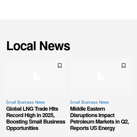
Local News
Small Business News
Small Business News
Global LNG Trade Hits
Middle Eastern
Record High in 2025,
Disruptions Impact
Boosting Small Business
Petroleum Markets in Q2,
Opportunities
Reports US Energy