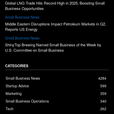
Global LNG Trade Hits Record High in 2025, Boosting Small
Business Opportunities
Small Business News
Middle Eastern Disruptions Impact Petroleum Markets in Q2,
Reports US Energy
Small Business News
ShinyTop Brewing Named Small Business of the Week by
U.S. Committee on Small Business
CATEGORIES
Small Business News
4284
Startup Advice
599
Marketing
359
Small Business Operations
340
Tech
262