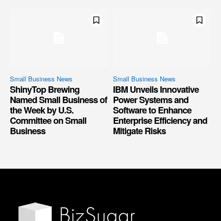
Small Business News
Small Business News
ShinyTop Brewing
IBM Unveils Innovative
Named Small Business of
Power Systems and
the Week by U.S.
Software to Enhance
Committee on Small
Enterprise Efficiency and
Business
Mitigate Risks