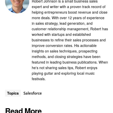
Robert Johnson is a small business sales
expert and writer with a proven track record of
helping entrepreneurs boost revenue and close
more deals. With over 12 years of experience
in sales strategy, lead generation, and
customer relationship management, Robert has
worked with startups and established
businesses to refine their sales processes and
improve conversion rates. His actionable
insights on sales techniques, prospecting
methods, and closing strategies have been
featured in leading business publications. When
he's not sharing sales tips, Robert enjoys
playing guitar and exploring local music
festivals.
Topics
Salesforce
Read More