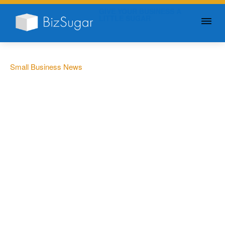
GIVE YOUR BUSINESS A
LITTLE SUGAR
Small Business News