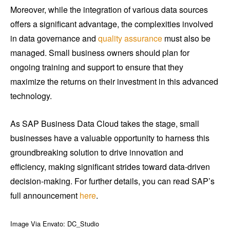
Moreover, while the integration of various data sources
offers a significant advantage, the complexities involved
in data governance and
quality assurance
must also be
managed. Small business owners should plan for
ongoing training and support to ensure that they
maximize the returns on their investment in this advanced
technology.
As SAP Business Data Cloud takes the stage, small
businesses have a valuable opportunity to harness this
groundbreaking solution to drive innovation and
efficiency, making significant strides toward data-driven
decision-making. For further details, you can read SAP’s
full announcement
here
.
Image Via Envato: DC_Studio