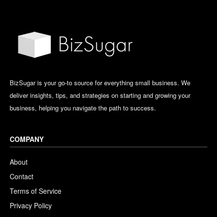
BizSugar is your go-to source for everything small business. We
deliver insights, tips, and strategies on starting and growing your
business, helping you navigate the path to success.
COMPANY
About
Contact
Terms of Service
Privacy Policy