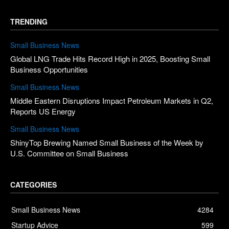
TRENDING
Small Business News
Global LNG Trade Hits Record High in 2025, Boosting Small
Business Opportunities
Small Business News
Middle Eastern Disruptions Impact Petroleum Markets in Q2,
Reports US Energy
Small Business News
ShinyTop Brewing Named Small Business of the Week by
U.S. Committee on Small Business
CATEGORIES
Small Business News
4284
Startup Advice
599