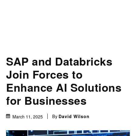
SAP and Databricks
Join Forces to
Enhance AI Solutions
for Businesses
By
David Wilson
March 11, 2025