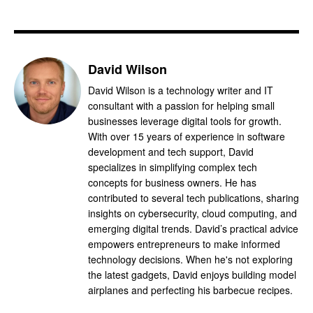
David Wilson
David Wilson is a technology writer and IT
consultant with a passion for helping small
businesses leverage digital tools for growth.
With over 15 years of experience in software
development and tech support, David
specializes in simplifying complex tech
concepts for business owners. He has
contributed to several tech publications, sharing
insights on cybersecurity, cloud computing, and
emerging digital trends. David’s practical advice
empowers entrepreneurs to make informed
technology decisions. When he's not exploring
the latest gadgets, David enjoys building model
airplanes and perfecting his barbecue recipes.