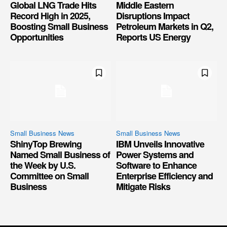
Global LNG Trade Hits
Middle Eastern
Record High in 2025,
Disruptions Impact
Boosting Small Business
Petroleum Markets in Q2,
Opportunities
Reports US Energy
Small Business News
Small Business News
ShinyTop Brewing
IBM Unveils Innovative
Named Small Business of
Power Systems and
the Week by U.S.
Software to Enhance
Committee on Small
Enterprise Efficiency and
Business
Mitigate Risks