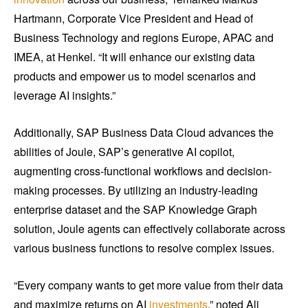
Hartmann, Corporate Vice President and Head of
Business Technology and regions Europe, APAC and
IMEA, at Henkel. “It will enhance our existing data
products and empower us to model scenarios and
leverage AI insights.”
Additionally, SAP Business Data Cloud advances the
abilities of Joule, SAP’s generative AI copilot,
augmenting cross-functional workflows and decision-
making processes. By utilizing an industry-leading
enterprise dataset and the SAP Knowledge Graph
solution, Joule agents can effectively collaborate across
various business functions to resolve complex issues.
“Every company wants to get more value from their data
and maximize returns on AI
investments
,” noted Ali