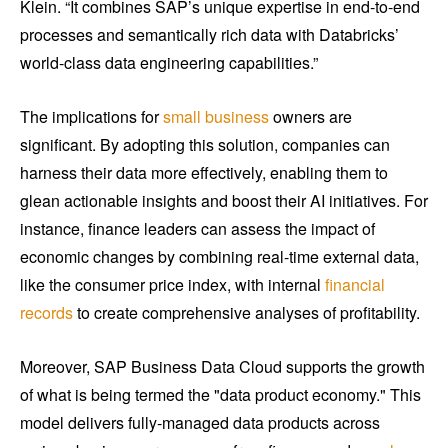
Klein. “It combines SAP’s unique expertise in end-to-end
processes and semantically rich data with Databricks’
world-class data engineering capabilities.”
The implications for
small business
owners are
significant. By adopting this solution, companies can
harness their data more effectively, enabling them to
glean actionable insights and boost their AI initiatives. For
instance, finance leaders can assess the impact of
economic changes by combining real-time external data,
like the consumer price index, with internal
financial
records
to create comprehensive analyses of profitability.
Moreover, SAP Business Data Cloud supports the growth
of what is being termed the "data product economy." This
model delivers fully-managed data products across