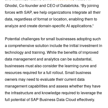
Ghodsi, Co-founder and CEO of Databricks. “By joining
forces with SAP, we help organizations integrate all their
data, regardless of format or location, enabling them to
analyze and create domain-specific AI applications.”
Potential challenges for small businesses adopting such
a comprehensive solution include the initial investment in
technology and training. While the benefits of improved
data management and analytics can be substantial,
businesses must also consider the learning curve and
resources required for a full rollout. Small business
owners may need to evaluate their current data
management capabilities and assess whether they have
the infrastructure and knowledge required to leverage the
full potential of SAP Business Data Cloud effectively.