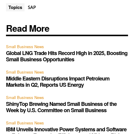
Topics
SAP
Read More
Small Business News
Global LNG Trade Hits Record High in 2025, Boosting
Small Business Opportunities
Small Business News
Middle Eastern Disruptions Impact Petroleum
Markets in Q2, Reports US Energy
Small Business News
ShinyTop Brewing Named Small Business of the
Week by U.S. Committee on Small Business
Small Business News
IBM Unveils Innovative Power Systems and Software