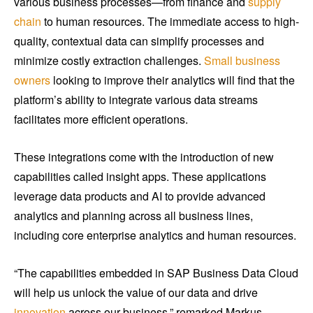
various business processes—from finance and
supply
chain
to human resources. The immediate access to high-
quality, contextual data can simplify processes and
minimize costly extraction challenges.
Small business
owners
looking to improve their analytics will find that the
platform’s ability to integrate various data streams
facilitates more efficient operations.
These integrations come with the introduction of new
capabilities called insight apps. These applications
leverage data products and AI to provide advanced
analytics and planning across all business lines,
including core enterprise analytics and human resources.
“The capabilities embedded in SAP Business Data Cloud
will help us unlock the value of our data and drive
innovation
across our business,” remarked Markus