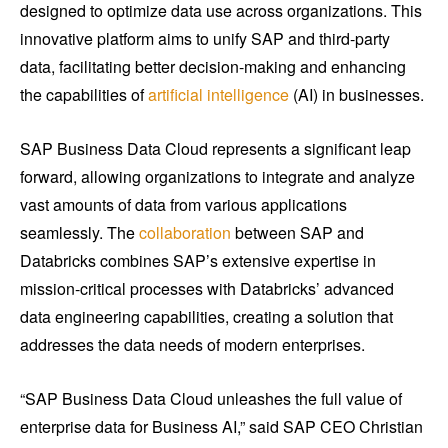
designed to optimize data use across organizations. This
innovative platform aims to unify SAP and third-party
data, facilitating better decision-making and enhancing
the capabilities of
artificial intelligence
(AI) in businesses.
SAP Business Data Cloud represents a significant leap
forward, allowing organizations to integrate and analyze
vast amounts of data from various applications
seamlessly. The
collaboration
between SAP and
Databricks combines SAP’s extensive expertise in
mission-critical processes with Databricks’ advanced
data engineering capabilities, creating a solution that
addresses the data needs of modern enterprises.
“SAP Business Data Cloud unleashes the full value of
enterprise data for Business AI,” said SAP CEO Christian