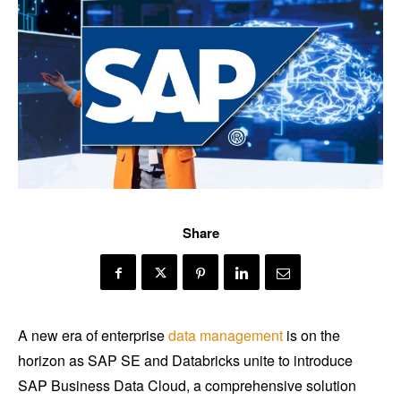
Share
A new era of enterprise
data management
is on the
horizon as SAP SE and Databricks unite to introduce
SAP Business Data Cloud, a comprehensive solution