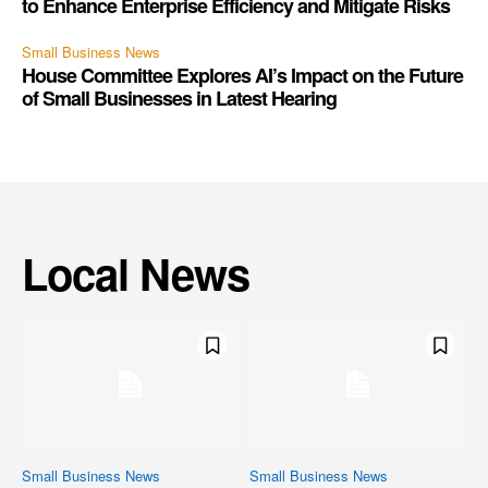
to Enhance Enterprise Efficiency and Mitigate Risks
Small Business News
House Committee Explores AI’s Impact on the Future
of Small Businesses in Latest Hearing
Local News
Small Business News
Small Business News