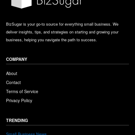
BizSugar is your go-to source for everything small business. We
deliver insights, tips, and strategies on starting and growing your
business, helping you navigate the path to success.
COMPANY
About
Contact
Terms of Service
Privacy Policy
TRENDING
Small Business News