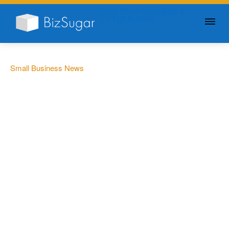
GIVE YOUR BUSINESS A
LITTLE SUGAR
Small Business News