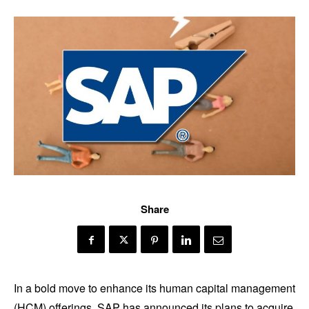
Share
In a bold move to enhance its human capital management
(HCM) offerings, SAP has announced its plans to acquire