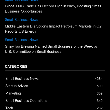
Global LNG Trade Hits Record High in 2025, Boosting Small
Business Opportunities
Small Business News
Middle Eastern Disruptions Impact Petroleum Markets in Q2,
Reports US Energy
Small Business News
ShinyTop Brewing Named Small Business of the Week by
U.S. Committee on Small Business
CATEGORIES
Small Business News
4284
Startup Advice
599
Marketing
359
Small Business Operations
340
Tech
262