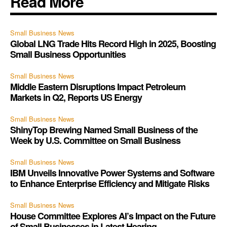
Read More
Small Business News
Global LNG Trade Hits Record High in 2025, Boosting
Small Business Opportunities
Small Business News
Middle Eastern Disruptions Impact Petroleum
Markets in Q2, Reports US Energy
Small Business News
ShinyTop Brewing Named Small Business of the
Week by U.S. Committee on Small Business
Small Business News
IBM Unveils Innovative Power Systems and Software
to Enhance Enterprise Efficiency and Mitigate Risks
Small Business News
House Committee Explores AI’s Impact on the Future
of Small Businesses in Latest Hearing