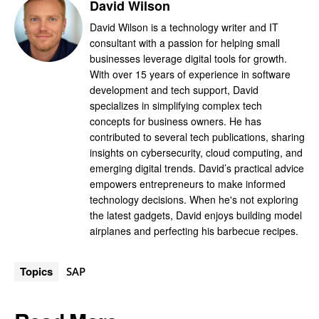
David Wilson
David Wilson is a technology writer and IT
consultant with a passion for helping small
businesses leverage digital tools for growth.
With over 15 years of experience in software
development and tech support, David
specializes in simplifying complex tech
concepts for business owners. He has
contributed to several tech publications, sharing
insights on cybersecurity, cloud computing, and
emerging digital trends. David’s practical advice
empowers entrepreneurs to make informed
technology decisions. When he's not exploring
the latest gadgets, David enjoys building model
airplanes and perfecting his barbecue recipes.
Topics
SAP