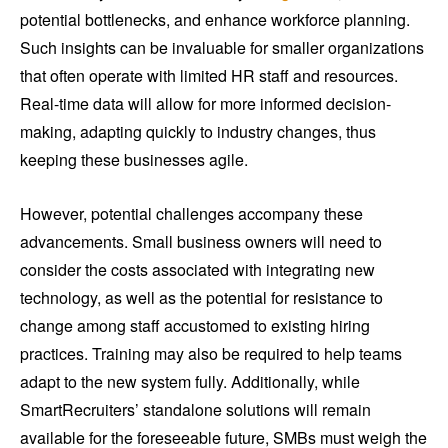
potential bottlenecks, and enhance workforce planning.
Such insights can be invaluable for smaller organizations
that often operate with limited HR staff and resources.
Real-time data will allow for more informed decision-
making, adapting quickly to industry changes, thus
keeping these businesses agile.
However, potential challenges accompany these
advancements. Small business owners will need to
consider the costs associated with integrating new
technology, as well as the potential for resistance to
change among staff accustomed to existing hiring
practices. Training may also be required to help teams
adapt to the new system fully. Additionally, while
SmartRecruiters’ standalone solutions will remain
available for the foreseeable future, SMBs must weigh the