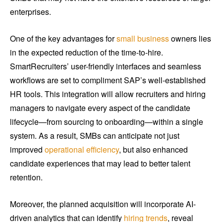
enterprises.
One of the key advantages for
small business
owners lies
in the expected reduction of the time-to-hire.
SmartRecruiters’ user-friendly interfaces and seamless
workflows are set to compliment SAP’s well-established
HR tools. This integration will allow recruiters and hiring
managers to navigate every aspect of the candidate
lifecycle—from sourcing to onboarding—within a single
system. As a result, SMBs can anticipate not just
improved
operational efficiency
, but also enhanced
candidate experiences that may lead to better talent
retention.
Moreover, the planned acquisition will incorporate AI-
driven analytics that can identify
hiring trends
, reveal