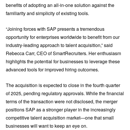
benefits of adopting an all-in-one solution against the
familiarity and simplicity of existing tools.
“Joining forces with SAP presents a tremendous
opportunity for enterprises worldwide to benefit from our
industry-leading approach to talent acquisition,” said
Rebecca Carr, CEO of SmartRecruiters. Her enthusiasm
highlights the potential for businesses to leverage these
advanced tools for improved hiring outcomes.
The acquisition is expected to close in the fourth quarter
of 2025, pending regulatory approvals. While the financial
terms of the transaction were not disclosed, the merger
positions SAP as a stronger player in the increasingly
competitive talent acquisition market—one that small
businesses will want to keep an eye on.