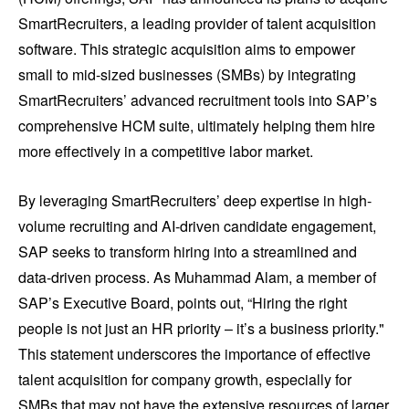
SmartRecruiters, a leading provider of talent acquisition
software. This strategic acquisition aims to empower
small to mid-sized businesses (SMBs) by integrating
SmartRecruiters’ advanced recruitment tools into SAP’s
comprehensive HCM suite, ultimately helping them hire
more effectively in a competitive labor market.
By leveraging SmartRecruiters’ deep expertise in high-
volume recruiting and AI-driven candidate engagement,
SAP seeks to transform hiring into a streamlined and
data-driven process. As Muhammad Alam, a member of
SAP’s Executive Board, points out, “Hiring the right
people is not just an HR priority – it’s a business priority."
This statement underscores the importance of effective
talent acquisition for company growth, especially for
SMBs that may not have the extensive resources of larger