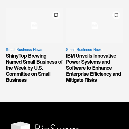
Small Business News
Small Business News
ShinyTop Brewing
IBM Unveils Innovative
Named Small Business of
Power Systems and
the Week by U.S.
Software to Enhance
Committee on Small
Enterprise Efficiency and
Business
Mitigate Risks