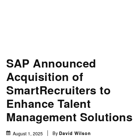
SAP Announced
Acquisition of
SmartRecruiters to
Enhance Talent
Management Solutions
By
David Wilson
August 1, 2025