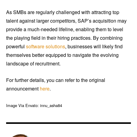
As SMBs are regularly challenged with attracting top
talent against larger competitors, SAP’s acquisition may
provide a much-needed lifeline, enabling them to level
the playing field in their hiring practices. By combining
powerful
software solutions
, businesses will likely find
themselves better equipped to navigate the evolving
landscape of recruitment.
For further details, you can refer to the original
announcement
here
.
Image Via Envato: innu_asha84