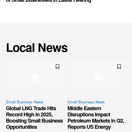
Local News
Small Business News
Small Business News
Global LNG Trade Hits
Middle Eastern
Record High in 2025,
Disruptions Impact
Boosting Small Business
Petroleum Markets in Q2,
Opportunities
Reports US Energy