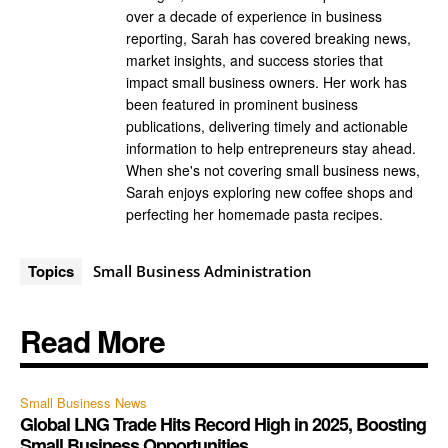
over a decade of experience in business
reporting, Sarah has covered breaking news,
market insights, and success stories that
impact small business owners. Her work has
been featured in prominent business
publications, delivering timely and actionable
information to help entrepreneurs stay ahead.
When she's not covering small business news,
Sarah enjoys exploring new coffee shops and
perfecting her homemade pasta recipes.
Topics
Small Business Administration
Read More
Small Business News
Global LNG Trade Hits Record High in 2025, Boosting
Small Business Opportunities