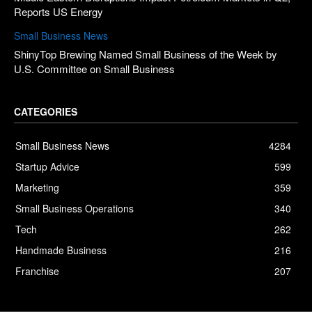
Reports US Energy
Small Business News
ShinyTop Brewing Named Small Business of the Week by
U.S. Committee on Small Business
CATEGORIES
Small Business News
4284
Startup Advice
599
Marketing
359
Small Business Operations
340
Tech
262
Handmade Business
216
Franchise
207