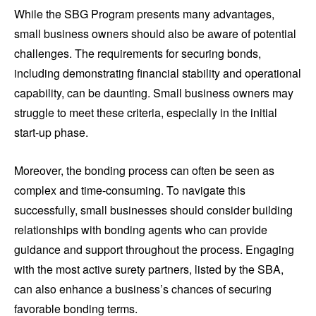
While the SBG Program presents many advantages,
small business owners should also be aware of potential
challenges. The requirements for securing bonds,
including demonstrating financial stability and operational
capability, can be daunting. Small business owners may
struggle to meet these criteria, especially in the initial
start-up phase.
Moreover, the bonding process can often be seen as
complex and time-consuming. To navigate this
successfully, small businesses should consider building
relationships with bonding agents who can provide
guidance and support throughout the process. Engaging
with the most active surety partners, listed by the SBA,
can also enhance a business’s chances of securing
favorable bonding terms.