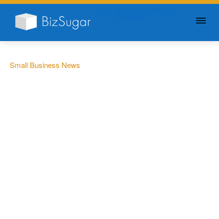
GIVE YOUR BUSINESS A
LITTLE SUGAR
Small Business News