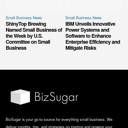
Small Business News
Small Business News
ShinyTop Brewing
IBM Unveils Innovative
Named Small Business of
Power Systems and
the Week by U.S.
Software to Enhance
Committee on Small
Enterprise Efficiency and
Business
Mitigate Risks
BizSugar is your go-to source for everything small business. We
deliver insights, tips, and strategies on starting and growing your