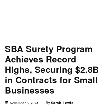
SBA Surety Program
Achieves Record
Highs, Securing $2.8B
in Contracts for Small
Businesses
By
Sarah Lewis
November 5, 2024