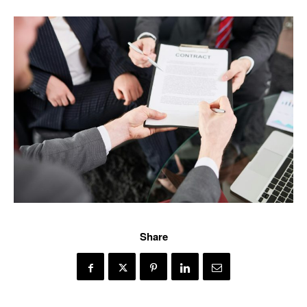
Share