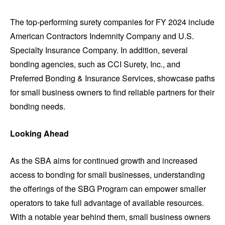
The top-performing surety companies for FY 2024 include
American Contractors Indemnity Company and U.S.
Specialty Insurance Company. In addition, several
bonding agencies, such as CCI Surety, Inc., and
Preferred Bonding & Insurance Services, showcase paths
for small business owners to find reliable partners for their
bonding needs.
Looking Ahead
As the SBA aims for continued growth and increased
access to bonding for small businesses, understanding
the offerings of the SBG Program can empower smaller
operators to take full advantage of available resources.
With a notable year behind them, small business owners