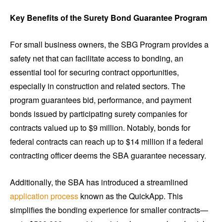
Key Benefits of the Surety Bond Guarantee Program
For small business owners, the SBG Program provides a
safety net that can facilitate access to bonding, an
essential tool for securing contract opportunities,
especially in construction and related sectors. The
program guarantees bid, performance, and payment
bonds issued by participating surety companies for
contracts valued up to $9 million. Notably, bonds for
federal contracts can reach up to $14 million if a federal
contracting officer deems the SBA guarantee necessary.
Additionally, the SBA has introduced a streamlined
application process
known as the QuickApp. This
simplifies the bonding experience for smaller contracts—