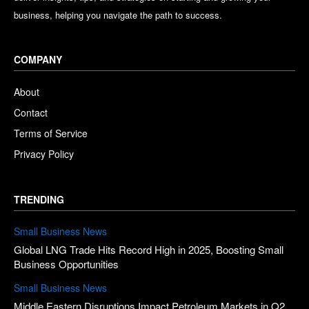
business, helping you navigate the path to success.
COMPANY
About
Contact
Terms of Service
Privacy Policy
TRENDING
Small Business News
Global LNG Trade Hits Record High in 2025, Boosting Small
Business Opportunities
Small Business News
Middle Eastern Disruptions Impact Petroleum Markets in Q2,