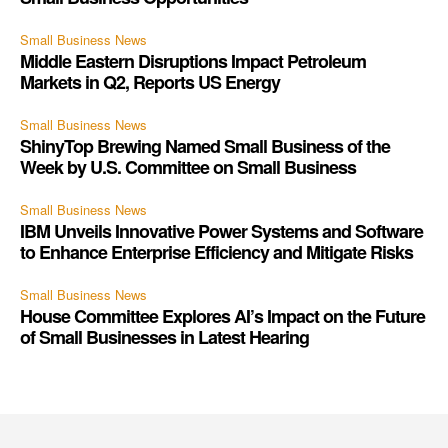
Small Business News
Middle Eastern Disruptions Impact Petroleum
Markets in Q2, Reports US Energy
Small Business News
ShinyTop Brewing Named Small Business of the
Week by U.S. Committee on Small Business
Small Business News
IBM Unveils Innovative Power Systems and Software
to Enhance Enterprise Efficiency and Mitigate Risks
Small Business News
House Committee Explores AI’s Impact on the Future
of Small Businesses in Latest Hearing