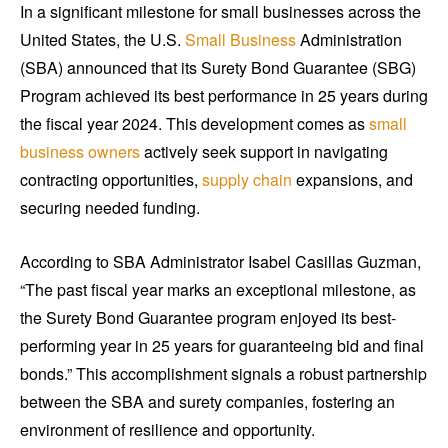
In a significant milestone for small businesses across the
United States, the U.S.
Small Business
Administration
(SBA) announced that its Surety Bond Guarantee (SBG)
Program achieved its best performance in 25 years during
the fiscal year 2024. This development comes as
small
business owners
actively seek support in navigating
contracting opportunities,
supply chain
expansions, and
securing needed funding.
According to SBA Administrator Isabel Casillas Guzman,
“The past fiscal year marks an exceptional milestone, as
the Surety Bond Guarantee program enjoyed its best-
performing year in 25 years for guaranteeing bid and final
bonds.” This accomplishment signals a robust partnership
between the SBA and surety companies, fostering an
environment of resilience and opportunity.