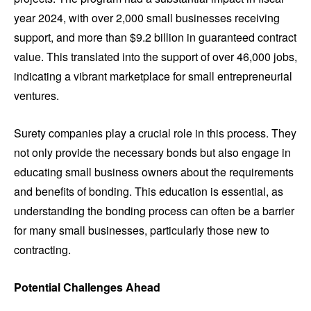
year 2024, with over 2,000 small businesses receiving
support, and more than $9.2 billion in guaranteed contract
value. This translated into the support of over 46,000 jobs,
indicating a vibrant marketplace for small entrepreneurial
ventures.
Surety companies play a crucial role in this process. They
not only provide the necessary bonds but also engage in
educating small business owners about the requirements
and benefits of bonding. This education is essential, as
understanding the bonding process can often be a barrier
for many small businesses, particularly those new to
contracting.
Potential Challenges Ahead