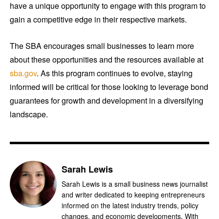
have a unique opportunity to engage with this program to
gain a competitive edge in their respective markets.
The SBA encourages small businesses to learn more
about these opportunities and the resources available at
sba.gov
. As this program continues to evolve, staying
informed will be critical for those looking to leverage bond
guarantees for growth and development in a diversifying
landscape.
Sarah Lewis
Sarah Lewis is a small business news journalist
and writer dedicated to keeping entrepreneurs
informed on the latest industry trends, policy
changes, and economic developments. With