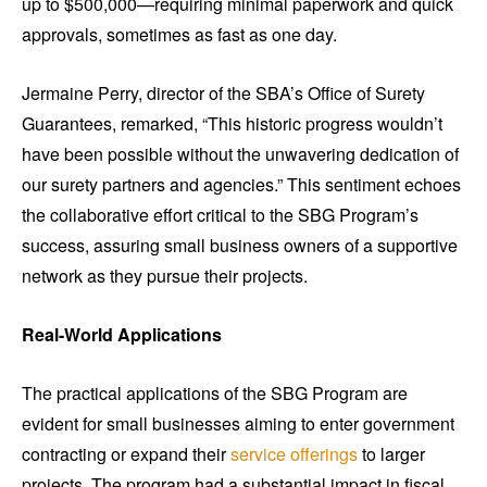
up to $500,000—requiring minimal paperwork and quick
approvals, sometimes as fast as one day.
Jermaine Perry, director of the SBA’s Office of Surety
Guarantees, remarked, “This historic progress wouldn’t
have been possible without the unwavering dedication of
our surety partners and agencies.” This sentiment echoes
the collaborative effort critical to the SBG Program’s
success, assuring small business owners of a supportive
network as they pursue their projects.
Real-World Applications
The practical applications of the SBG Program are
evident for small businesses aiming to enter government
contracting or expand their
service offerings
to larger
projects. The program had a substantial impact in fiscal