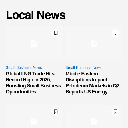
Local News
Small Business News
Small Business News
Global LNG Trade Hits
Middle Eastern
Record High in 2025,
Disruptions Impact
Boosting Small Business
Petroleum Markets in Q2,
Opportunities
Reports US Energy