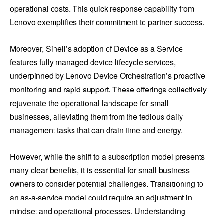
operational costs. This quick response capability from
Lenovo exemplifies their commitment to partner success.
Moreover, Sinell’s adoption of Device as a Service
features fully managed device lifecycle services,
underpinned by Lenovo Device Orchestration’s proactive
monitoring and rapid support. These offerings collectively
rejuvenate the operational landscape for small
businesses, alleviating them from the tedious daily
management tasks that can drain time and energy.
However, while the shift to a subscription model presents
many clear benefits, it is essential for small business
owners to consider potential challenges. Transitioning to
an as-a-service model could require an adjustment in
mindset and operational processes. Understanding