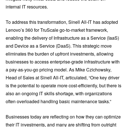
internal IT resources.
To address this transformation, Sinell All-IT has adopted
Lenovo’s 360 for TruScale go-to-market framework,
enabling the delivery of Infrastructure as a Service (IaaS)
and Device as a Service (DaaS). This strategic move
eliminates the burden of upfront investments, allowing
businesses to access enterprise-grade infrastructure with
a pay-as-you-go pricing model. As Mike Czichowsky,
Head of Sales at Sinell All-IT, articulated, “One key driver
is the potential to operate more cost-efficiently, but there is
also an ongoing IT skills shortage, with organizations
often overloaded handling basic maintenance tasks.”
Businesses today are reflecting on how they can optimize
their IT investments, and many are shifting from outright