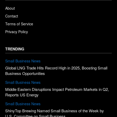
About
Contact
Terms of Service
Privacy Policy
TRENDING
Small Business News
Global LNG Trade Hits Record High in 2025, Boosting Small
Business Opportunities
Small Business News
Middle Eastern Disruptions Impact Petroleum Markets in Q2,
Reports US Energy
Small Business News
ShinyTop Brewing Named Small Business of the Week by
U.S. Committee on Small Business