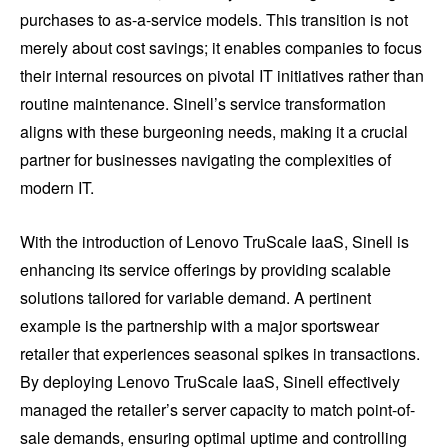
purchases to as-a-service models. This transition is not
merely about cost savings; it enables companies to focus
their internal resources on pivotal IT initiatives rather than
routine maintenance. Sinell’s service transformation
aligns with these burgeoning needs, making it a crucial
partner for businesses navigating the complexities of
modern IT.
With the introduction of Lenovo TruScale IaaS, Sinell is
enhancing its service offerings by providing scalable
solutions tailored for variable demand. A pertinent
example is the partnership with a major sportswear
retailer that experiences seasonal spikes in transactions.
By deploying Lenovo TruScale IaaS, Sinell effectively
managed the retailer’s server capacity to match point-of-
sale demands, ensuring optimal uptime and controlling