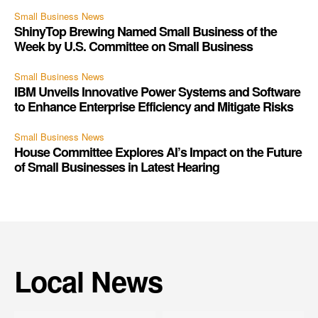
Small Business News
ShinyTop Brewing Named Small Business of the
Week by U.S. Committee on Small Business
Small Business News
IBM Unveils Innovative Power Systems and Software
to Enhance Enterprise Efficiency and Mitigate Risks
Small Business News
House Committee Explores AI’s Impact on the Future
of Small Businesses in Latest Hearing
Local News