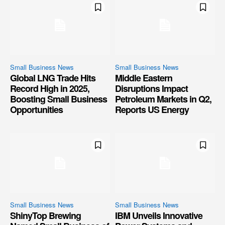
Small Business News
Small Business News
Global LNG Trade Hits
Middle Eastern
Record High in 2025,
Disruptions Impact
Boosting Small Business
Petroleum Markets in Q2,
Opportunities
Reports US Energy
Small Business News
Small Business News
ShinyTop Brewing
IBM Unveils Innovative