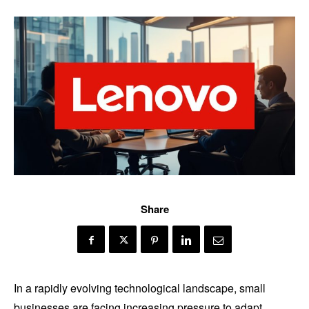
Share
In a rapidly evolving technological landscape, small
businesses are facing increasing pressure to adapt