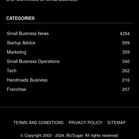
CATEGORIES
Small Business News
4284
Startup Advice
599
Marketing
359
Small Business Operations
340
Tech
262
Handmade Business
216
Franchise
207
TERMS AND CONDITIONS
PRIVACY POLICY
SITEMAP
© Copyright 2003 - 2024, BizSugar. All rights reserved.