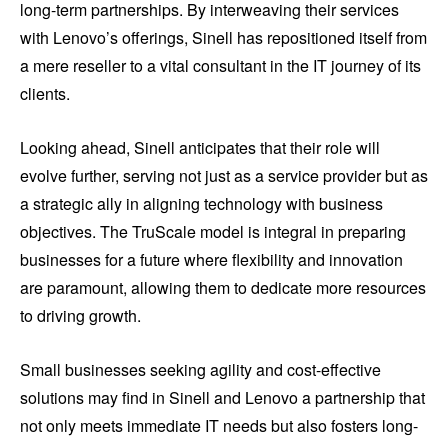
long-term partnerships. By interweaving their services
with Lenovo’s offerings, Sinell has repositioned itself from
a mere reseller to a vital consultant in the IT journey of its
clients.
Looking ahead, Sinell anticipates that their role will
evolve further, serving not just as a service provider but as
a strategic ally in aligning technology with business
objectives. The TruScale model is integral in preparing
businesses for a future where flexibility and innovation
are paramount, allowing them to dedicate more resources
to driving growth.
Small businesses seeking agility and cost-effective
solutions may find in Sinell and Lenovo a partnership that
not only meets immediate IT needs but also fosters long-