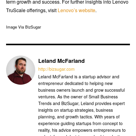
term growth and success. For further insights into Lenovo
TruScale offerings, visit
Lenovo’s website
.
Image Via BizSugar
Leland McFarland
http://bizsugar.com
Leland McFarland is a startup advisor and
entrepreneur dedicated to helping new
business owners launch and grow successful
ventures. As the owner of Small Business
Trends and BizSugar, Leland provides expert
insights on startup strategies, business
planning, and growth tactics. With years of
experience guiding startups from concept to
reality, his advice empowers entrepreneurs to