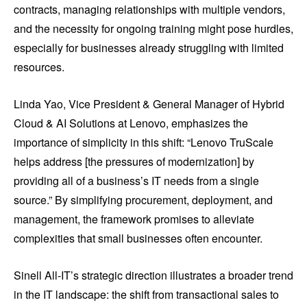
contracts, managing relationships with multiple vendors,
and the necessity for ongoing training might pose hurdles,
especially for businesses already struggling with limited
resources.
Linda Yao, Vice President & General Manager of Hybrid
Cloud & AI Solutions at Lenovo, emphasizes the
importance of simplicity in this shift: “Lenovo TruScale
helps address [the pressures of modernization] by
providing all of a business’s IT needs from a single
source.” By simplifying procurement, deployment, and
management, the framework promises to alleviate
complexities that small businesses often encounter.
Sinell All-IT’s strategic direction illustrates a broader trend
in the IT landscape: the shift from transactional sales to