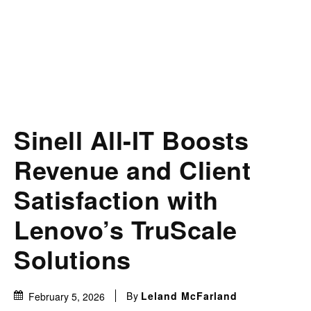
Sinell All-IT Boosts
Revenue and Client
Satisfaction with
Lenovo’s TruScale
Solutions
By
Leland McFarland
February 5, 2026