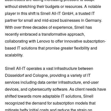
without stretching their budgets or resources. A notable
player in this shift is Sinell All-IT GmbH, a trusted IT
partner for small and mid-sized businesses in Germany.
With over three decades of experience, Sinell has
recently embraced a transformative approach,
collaborating with Lenovo to offer innovative subscription-
based IT solutions that promise greater flexibility and
scalability.
Sinell All-IT operates a vast infrastructure between
Düsseldorf and Cologne, providing a variety of IT
services including data center infrastructure, end-user
devices, and cybersecurity software. As client needs have
shifted towards more adaptable IT solutions, Sinell
recognized the demand for subscription models that
mitigate hefty initial costs and reduce the strain on