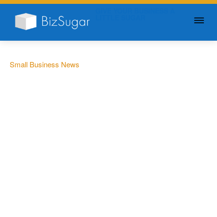
GIVE YOUR BUSINESS A
LITTLE SUGAR
Small Business News