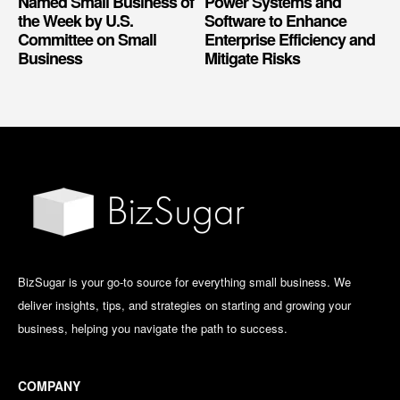
Named Small Business of
Power Systems and
the Week by U.S.
Software to Enhance
Committee on Small
Enterprise Efficiency and
Business
Mitigate Risks
BizSugar is your go-to source for everything small business. We
deliver insights, tips, and strategies on starting and growing your
business, helping you navigate the path to success.
COMPANY