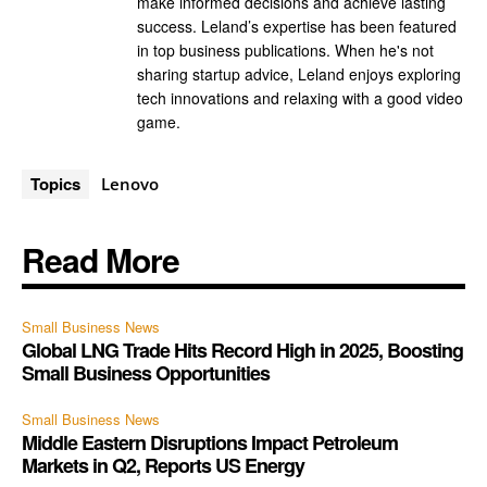
make informed decisions and achieve lasting
success. Leland’s expertise has been featured
in top business publications. When he's not
sharing startup advice, Leland enjoys exploring
tech innovations and relaxing with a good video
game.
Topics
Lenovo
Read More
Small Business News
Global LNG Trade Hits Record High in 2025, Boosting
Small Business Opportunities
Small Business News
Middle Eastern Disruptions Impact Petroleum
Markets in Q2, Reports US Energy