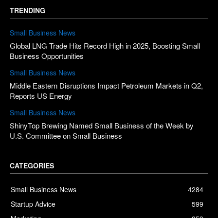
TRENDING
Small Business News
Global LNG Trade Hits Record High in 2025, Boosting Small
Business Opportunities
Small Business News
Middle Eastern Disruptions Impact Petroleum Markets in Q2,
Reports US Energy
Small Business News
ShinyTop Brewing Named Small Business of the Week by
U.S. Committee on Small Business
CATEGORIES
Small Business News
4284
Startup Advice
599