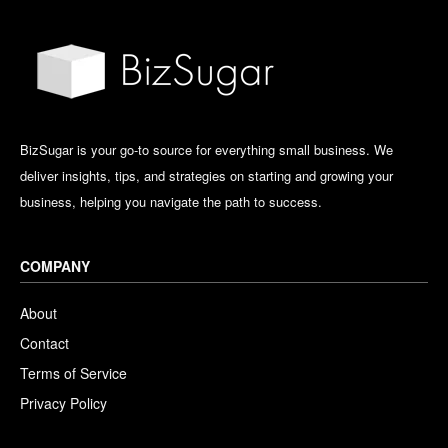
BizSugar is your go-to source for everything small business. We
deliver insights, tips, and strategies on starting and growing your
business, helping you navigate the path to success.
COMPANY
About
Contact
Terms of Service
Privacy Policy