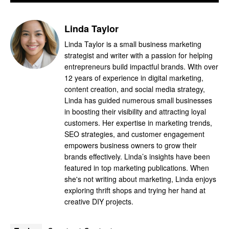
Linda Taylor
Linda Taylor is a small business marketing
strategist and writer with a passion for helping
entrepreneurs build impactful brands. With over
12 years of experience in digital marketing,
content creation, and social media strategy,
Linda has guided numerous small businesses
in boosting their visibility and attracting loyal
customers. Her expertise in marketing trends,
SEO strategies, and customer engagement
empowers business owners to grow their
brands effectively. Linda’s insights have been
featured in top marketing publications. When
she's not writing about marketing, Linda enjoys
exploring thrift shops and trying her hand at
creative DIY projects.