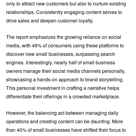
only to attract new customers but also to nurture existing
relationships. Consistently engaging content serves to
drive sales and deepen customer loyalty.
The report emphasizes the growing reliance on social
media, with 49% of consumers using these platforms to
discover new small businesses, surpassing search
engines. Interestingly, nearly half of small business
owners manage their social media channels personally,
showcasing a hands-on approach to brand storytelling.
This personal investment in crafting a narrative helps
differentiate their offerings in a crowded marketplace.
However, the balancing act between managing daily
operations and creating content can be daunting. More
than 40% of small businesses have shifted their focus to