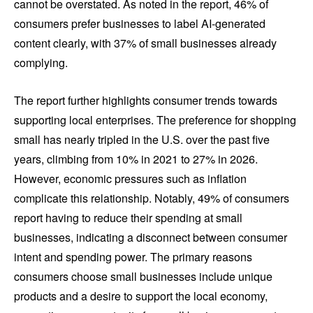
cannot be overstated. As noted in the report, 46% of
consumers prefer businesses to label AI-generated
content clearly, with 37% of small businesses already
complying.
The report further highlights consumer trends towards
supporting local enterprises. The preference for shopping
small has nearly tripled in the U.S. over the past five
years, climbing from 10% in 2021 to 27% in 2026.
However, economic pressures such as inflation
complicate this relationship. Notably, 49% of consumers
report having to reduce their spending at small
businesses, indicating a disconnect between consumer
intent and spending power. The primary reasons
consumers choose small businesses include unique
products and a desire to support the local economy,