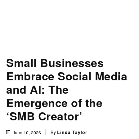
Small Businesses
Embrace Social Media
and AI: The
Emergence of the
‘SMB Creator’
By
Linda Taylor
June 10, 2026