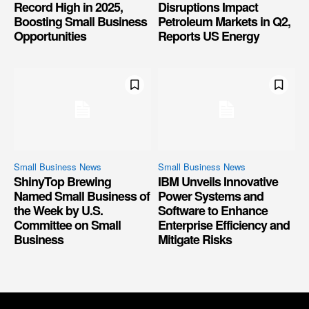
Record High in 2025,
Disruptions Impact
Boosting Small Business
Petroleum Markets in Q2,
Opportunities
Reports US Energy
Small Business News
Small Business News
ShinyTop Brewing
IBM Unveils Innovative
Named Small Business of
Power Systems and
the Week by U.S.
Software to Enhance
Committee on Small
Enterprise Efficiency and
Business
Mitigate Risks