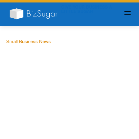
GIVE YOUR BUSINESS A
LITTLE SUGAR
Small Business News