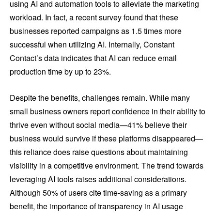
using AI and automation tools to alleviate the marketing
workload. In fact, a recent survey found that these
businesses reported campaigns as 1.5 times more
successful when utilizing AI. Internally, Constant
Contact’s data indicates that AI can reduce email
production time by up to 23%.
Despite the benefits, challenges remain. While many
small business owners report confidence in their ability to
thrive even without social media—41% believe their
business would survive if these platforms disappeared—
this reliance does raise questions about maintaining
visibility in a competitive environment. The trend towards
leveraging AI tools raises additional considerations.
Although 50% of users cite time-saving as a primary
benefit, the importance of transparency in AI usage