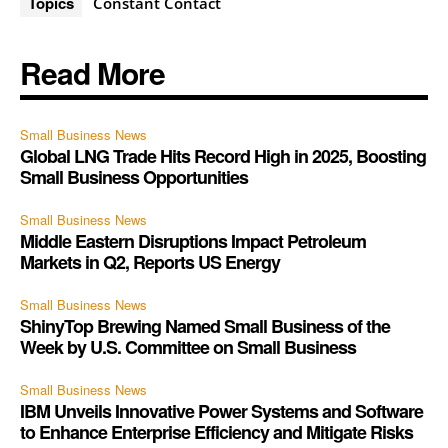
Topics
Constant Contact
Read More
Small Business News
Global LNG Trade Hits Record High in 2025, Boosting
Small Business Opportunities
Small Business News
Middle Eastern Disruptions Impact Petroleum
Markets in Q2, Reports US Energy
Small Business News
ShinyTop Brewing Named Small Business of the
Week by U.S. Committee on Small Business
Small Business News
IBM Unveils Innovative Power Systems and Software
to Enhance Enterprise Efficiency and Mitigate Risks