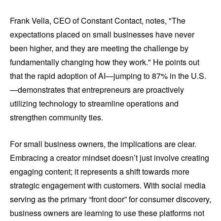
Frank Vella, CEO of Constant Contact, notes, "The
expectations placed on small businesses have never
been higher, and they are meeting the challenge by
fundamentally changing how they work." He points out
that the rapid adoption of AI—jumping to 87% in the U.S.
—demonstrates that entrepreneurs are proactively
utilizing technology to streamline operations and
strengthen community ties.
For small business owners, the implications are clear.
Embracing a creator mindset doesn’t just involve creating
engaging content; it represents a shift towards more
strategic engagement with customers. With social media
serving as the primary “front door” for consumer discovery,
business owners are learning to use these platforms not