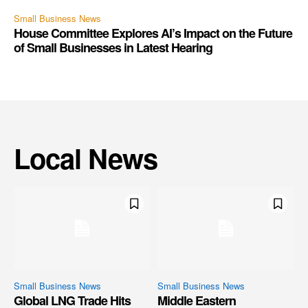
Small Business News
House Committee Explores AI’s Impact on the Future
of Small Businesses in Latest Hearing
Local News
Small Business News
Small Business News
Global LNG Trade Hits
Middle Eastern