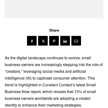
Share
As the digital landscape continues to evolve, small
business owners are increasingly stepping into the role of
"creators," leveraging social media and artificial
intelligence (AI) to captivate consumer attention. This
trend is highlighted in Constant Contact’s latest Small
Business Now report, which reveals that 73% of small
business owners worldwide are adopting a creator
identity to enhance their marketing strategies.