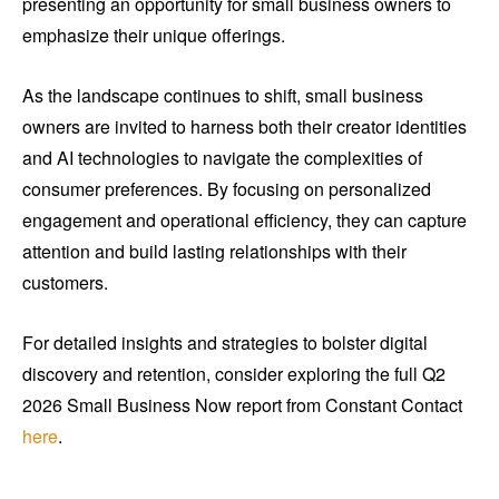
presenting an opportunity for small business owners to
emphasize their unique offerings.
As the landscape continues to shift, small business
owners are invited to harness both their creator identities
and AI technologies to navigate the complexities of
consumer preferences. By focusing on personalized
engagement and operational efficiency, they can capture
attention and build lasting relationships with their
customers.
For detailed insights and strategies to bolster digital
discovery and retention, consider exploring the full Q2
2026 Small Business Now report from Constant Contact
here
.