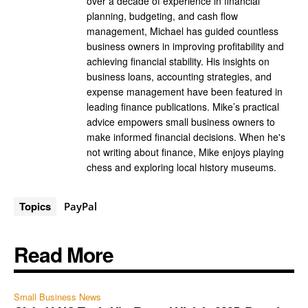
over a decade of experience in financial
planning, budgeting, and cash flow
management, Michael has guided countless
business owners in improving profitability and
achieving financial stability. His insights on
business loans, accounting strategies, and
expense management have been featured in
leading finance publications. Mike’s practical
advice empowers small business owners to
make informed financial decisions. When he's
not writing about finance, Mike enjoys playing
chess and exploring local history museums.
Topics
PayPal
Read More
Small Business News