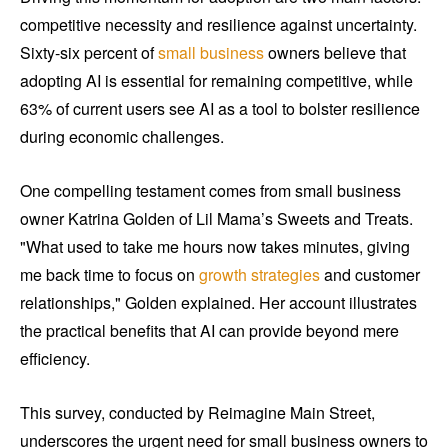
competitive necessity and resilience against uncertainty.
Sixty-six percent of
small business
owners believe that
adopting AI is essential for remaining competitive, while
63% of current users see AI as a tool to bolster resilience
during economic challenges.
One compelling testament comes from small business
owner Katrina Golden of Lil Mama’s Sweets and Treats.
"What used to take me hours now takes minutes, giving
me back time to focus on
growth strategies
and customer
relationships," Golden explained. Her account illustrates
the practical benefits that AI can provide beyond mere
efficiency.
This survey, conducted by Reimagine Main Street,
underscores the urgent need for small business owners to