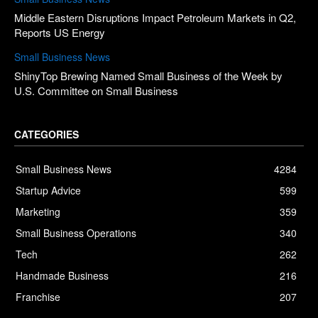
Middle Eastern Disruptions Impact Petroleum Markets in Q2,
Reports US Energy
Small Business News
ShinyTop Brewing Named Small Business of the Week by
U.S. Committee on Small Business
CATEGORIES
Small Business News
4284
Startup Advice
599
Marketing
359
Small Business Operations
340
Tech
262
Handmade Business
216
Franchise
207