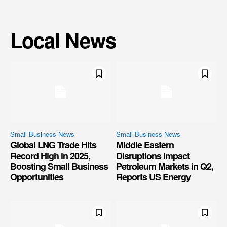
Local News
Small Business News
Small Business News
Global LNG Trade Hits
Middle Eastern
Record High in 2025,
Disruptions Impact
Boosting Small Business
Petroleum Markets in Q2,
Opportunities
Reports US Energy