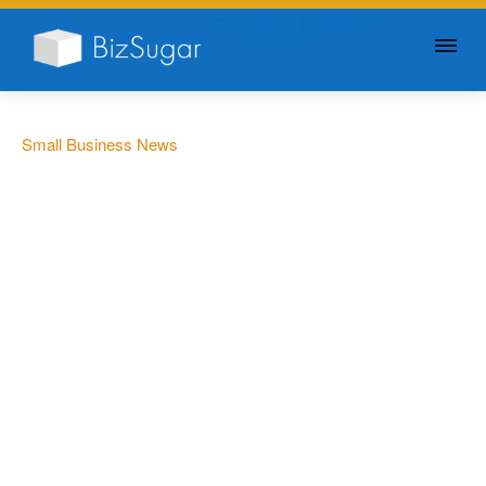
GIVE YOUR BUSINESS A
LITTLE SUGAR
Small Business News