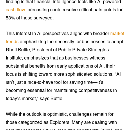
finding is that financial intelligence tools like AI-powered
cash flow
forecasting could resolve critical pain points for
53% of those surveyed.
This interest in AI perspectives aligns with broader
market
trends
emphasizing the necessity for businesses to adapt.
Rhett Buttle, President of Public Private Strategies
Institute, emphasizes that as businesses witness
substantial benefits from early applications of AI, their
focus is shifting toward more sophisticated solutions. "AI
isn’t just a nice-to-have tool for saving time—it’s
becoming essential for maintaining competitiveness in
today’s market," says Buttle.
While the outlook is optimistic, challenges remain for
those categorized as Explorers. Many are dealing with