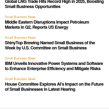
Global LNG Trade Hits Record High in 2025, Boosting
Small Business Opportunities
Small Business News
Middle Eastern Disruptions Impact Petroleum
Markets in Q2, Reports US Energy
Small Business News
ShinyTop Brewing Named Small Business of the
Week by U.S. Committee on Small Business
Small Business News
IBM Unveils Innovative Power Systems and Software
to Enhance Enterprise Efficiency and Mitigate Risks
Small Business News
House Committee Explores AI’s Impact on the Future
of Small Businesses in Latest Hearing