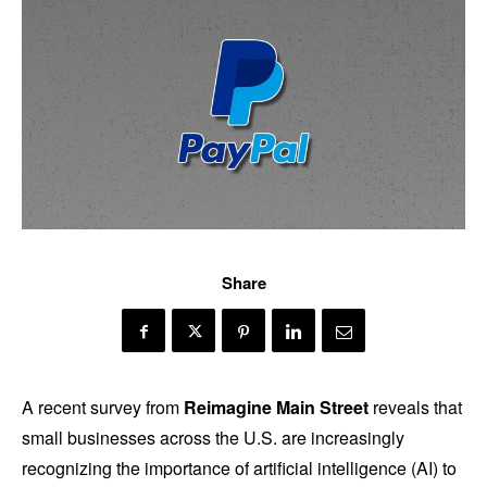
Share
A recent survey from
Reimagine Main Street
reveals that
small businesses across the U.S. are increasingly
recognizing the importance of artificial intelligence (AI) to