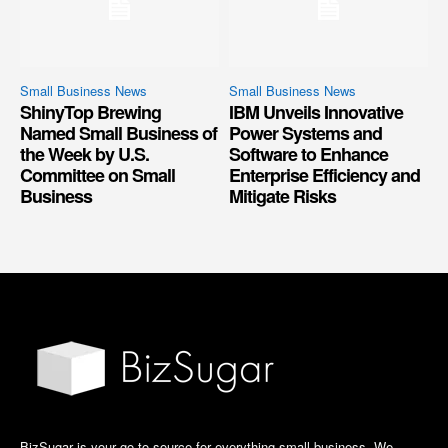
Small Business News
Small Business News
ShinyTop Brewing
IBM Unveils Innovative
Named Small Business of
Power Systems and
the Week by U.S.
Software to Enhance
Committee on Small
Enterprise Efficiency and
Business
Mitigate Risks
BizSugar is your go-to source for everything small business. We