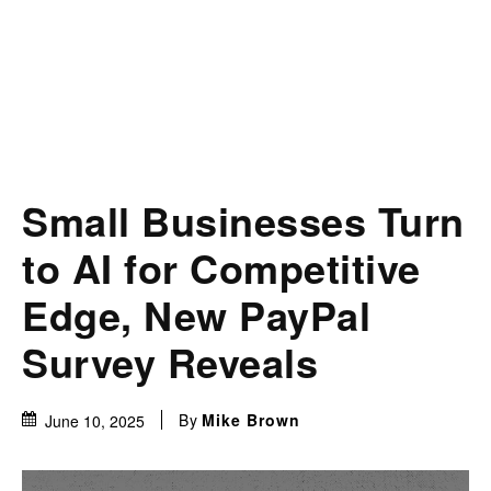
Small Businesses Turn
to AI for Competitive
Edge, New PayPal
Survey Reveals
By
Mike Brown
June 10, 2025