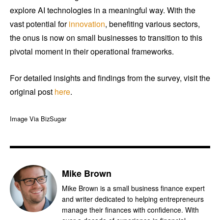
explore AI technologies in a meaningful way. With the
vast potential for
innovation
, benefiting various sectors,
the onus is now on small businesses to transition to this
pivotal moment in their operational frameworks.
For detailed insights and findings from the survey, visit the
original post
here
.
Image Via BizSugar
Mike Brown
Mike Brown is a small business finance expert
and writer dedicated to helping entrepreneurs
manage their finances with confidence. With