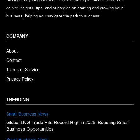
deliver insights, tips, and strategies on starting and growing your
business, helping you navigate the path to success.
COMPANY
About
Contact
Terms of Service
Privacy Policy
TRENDING
Small Business News
Global LNG Trade Hits Record High in 2025, Boosting Small
Business Opportunities
Small Business News