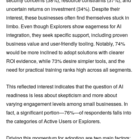
security concerns (38%), resource constraints (37%), and
uncertain returns on investment (34%). Despite their
interest, these businesses often find themselves stuck in
limbo. Even though Explorers show eagerness for AI
integration, they seek specific support, including proven
business value and user-friendly tooling. Notably, 74%
would be more inclined to adopt solutions with clearer
ROI evidence, while 73% desire simpler tools, and the
need for practical training ranks high across all segments.
This reflected interest indicates that the question of AI
readiness is less about skepticism and more about
varying engagement levels among small businesses. In
fact, a significant portion—76%—of respondents falls into
the categories of Active Users or Explorers.
Driving this momentum for adoption are two main factors: