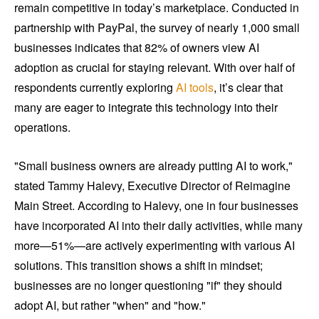
remain competitive in today’s marketplace. Conducted in
partnership with PayPal, the survey of nearly 1,000 small
businesses indicates that 82% of owners view AI
adoption as crucial for staying relevant. With over half of
respondents currently exploring
AI tools
, it’s clear that
many are eager to integrate this technology into their
operations.
"Small business owners are already putting AI to work,"
stated Tammy Halevy, Executive Director of Reimagine
Main Street. According to Halevy, one in four businesses
have incorporated AI into their daily activities, while many
more—51%—are actively experimenting with various AI
solutions. This transition shows a shift in mindset;
businesses are no longer questioning "if" they should
adopt AI, but rather "when" and "how."