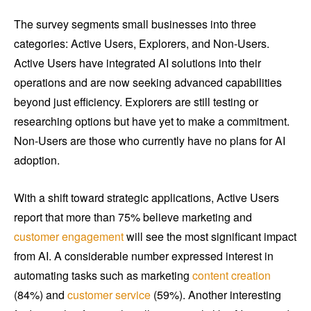
The survey segments small businesses into three
categories: Active Users, Explorers, and Non-Users.
Active Users have integrated AI solutions into their
operations and are now seeking advanced capabilities
beyond just efficiency. Explorers are still testing or
researching options but have yet to make a commitment.
Non-Users are those who currently have no plans for AI
adoption.
With a shift toward strategic applications, Active Users
report that more than 75% believe marketing and
customer engagement
will see the most significant impact
from AI. A considerable number expressed interest in
automating tasks such as marketing
content creation
(84%) and
customer service
(59%). Another interesting