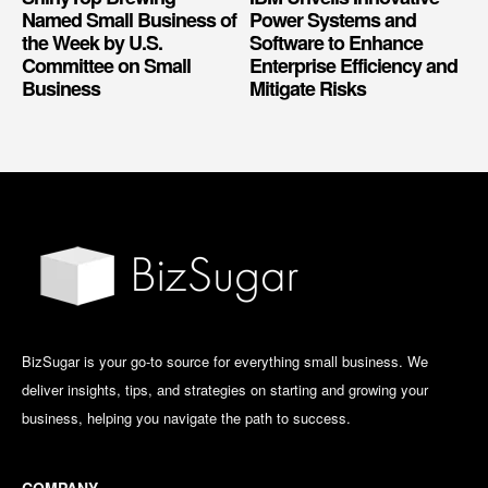
Named Small Business of
Power Systems and
the Week by U.S.
Software to Enhance
Committee on Small
Enterprise Efficiency and
Business
Mitigate Risks
BizSugar is your go-to source for everything small business. We
deliver insights, tips, and strategies on starting and growing your
business, helping you navigate the path to success.
COMPANY