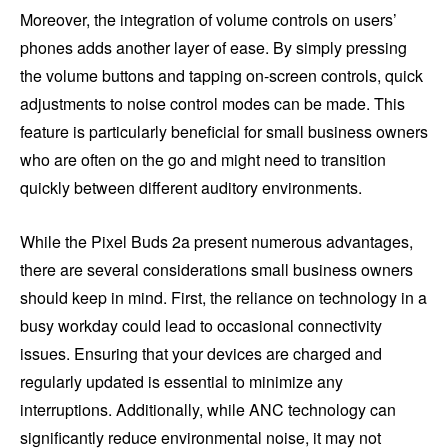
Moreover, the integration of volume controls on users’
phones adds another layer of ease. By simply pressing
the volume buttons and tapping on-screen controls, quick
adjustments to noise control modes can be made. This
feature is particularly beneficial for small business owners
who are often on the go and might need to transition
quickly between different auditory environments.
While the Pixel Buds 2a present numerous advantages,
there are several considerations small business owners
should keep in mind. First, the reliance on technology in a
busy workday could lead to occasional connectivity
issues. Ensuring that your devices are charged and
regularly updated is essential to minimize any
interruptions. Additionally, while ANC technology can
significantly reduce environmental noise, it may not