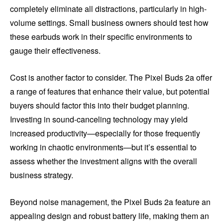
completely eliminate all distractions, particularly in high-
volume settings. Small business owners should test how
these earbuds work in their specific environments to
gauge their effectiveness.
Cost is another factor to consider. The Pixel Buds 2a offer
a range of features that enhance their value, but potential
buyers should factor this into their budget planning.
Investing in sound-canceling technology may yield
increased productivity—especially for those frequently
working in chaotic environments—but it’s essential to
assess whether the investment aligns with the overall
business strategy.
Beyond noise management, the Pixel Buds 2a feature an
appealing design and robust battery life, making them an