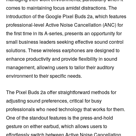
comes to maintaining focus amidst distractions. The
introduction of the Google Pixel Buds 2a, which features
professional-level Active Noise Cancellation (ANC) for
the first time in its A-series, presents an opportunity for
small business leaders seeking effective sound control
solutions. These wireless earphones are designed to
enhance productivity and provide flexibility in sound
management, allowing users to tailor their auditory
environment to their specific needs.
The Pixel Buds 2a offer straightforward methods for
adjusting sound preferences, critical for busy
professionals who need technology that works for them.
One of the standout features is the press-and-hold
gesture on either earbud, which allows users to
effortlessly switch between Active Noise Cancellation