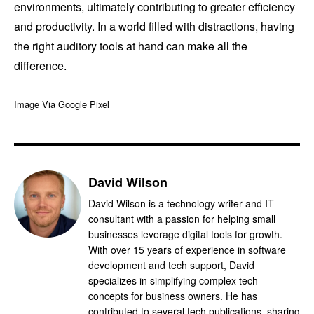
environments, ultimately contributing to greater efficiency
and productivity. In a world filled with distractions, having
the right auditory tools at hand can make all the
difference.
Image Via Google Pixel
David Wilson
David Wilson is a technology writer and IT
consultant with a passion for helping small
businesses leverage digital tools for growth.
With over 15 years of experience in software
development and tech support, David
specializes in simplifying complex tech
concepts for business owners. He has
contributed to several tech publications, sharing