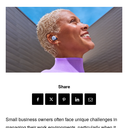
Share
Small business owners often face unique challenges in
managing their work environments, particularly when it