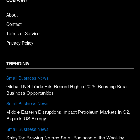
About
Contact
Terms of Service
Privacy Policy
TRENDING
Small Business News
Global LNG Trade Hits Record High in 2025, Boosting Small
Business Opportunities
Small Business News
Middle Eastern Disruptions Impact Petroleum Markets in Q2,
Reports US Energy
Small Business News
ShinyTop Brewing Named Small Business of the Week by