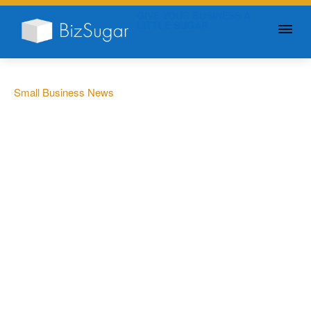
GIVE YOUR BUSINESS A
LITTLE SUGAR
Small Business News