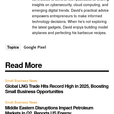
insights on cybersecurity, cloud computing, and
emerging digital trends. David’s practical advice
empowers entrepreneurs to make informed
technology decisions. When he's not exploring
the latest gadgets, David enjoys building model
airplanes and perfecting his barbecue recipes.
Topics
Google Pixel
Read More
Small Business News
Global LNG Trade Hits Record High in 2025, Boosting
Small Business Opportunities
Small Business News
Middle Eastern Disruptions Impact Petroleum
Markets in Q2, Reports US Energy