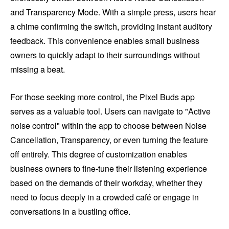
and Transparency Mode. With a simple press, users hear
a chime confirming the switch, providing instant auditory
feedback. This convenience enables small business
owners to quickly adapt to their surroundings without
missing a beat.
For those seeking more control, the Pixel Buds app
serves as a valuable tool. Users can navigate to "Active
noise control" within the app to choose between Noise
Cancellation, Transparency, or even turning the feature
off entirely. This degree of customization enables
business owners to fine-tune their listening experience
based on the demands of their workday, whether they
need to focus deeply in a crowded café or engage in
conversations in a bustling office.