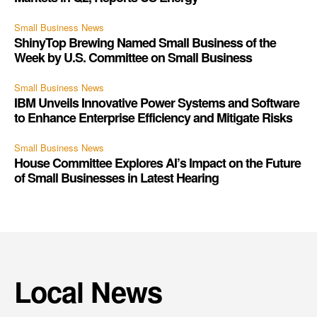
Small Business News
ShinyTop Brewing Named Small Business of the
Week by U.S. Committee on Small Business
Small Business News
IBM Unveils Innovative Power Systems and Software
to Enhance Enterprise Efficiency and Mitigate Risks
Small Business News
House Committee Explores AI’s Impact on the Future
of Small Businesses in Latest Hearing
Local News