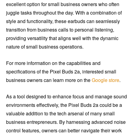
excellent option for small business owners who often
juggle tasks throughout the day. With a combination of
style and functionality, these earbuds can seamlessly
transition from business calls to personal listening,
providing versatility that aligns well with the dynamic
nature of small business operations.
For more information on the capabilities and
specifications of the Pixel Buds 2a, interested small
business owners can learn more on the
Google store
.
As a tool designed to enhance focus and manage sound
environments effectively, the Pixel Buds 2a could be a
valuable addition to the tech arsenal of many small
business entrepreneurs. By harnessing advanced noise
control features, owners can better navigate their work