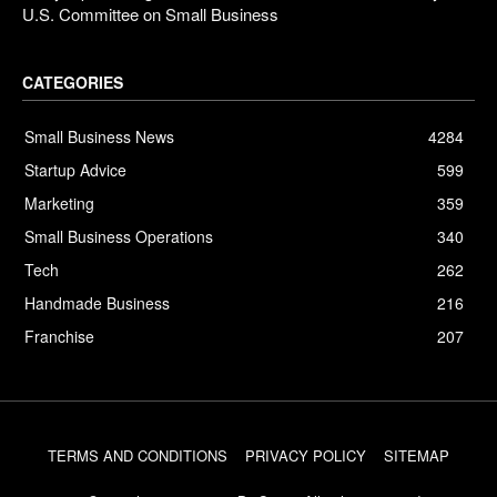
U.S. Committee on Small Business
CATEGORIES
Small Business News
4284
Startup Advice
599
Marketing
359
Small Business Operations
340
Tech
262
Handmade Business
216
Franchise
207
TERMS AND CONDITIONS
PRIVACY POLICY
SITEMAP