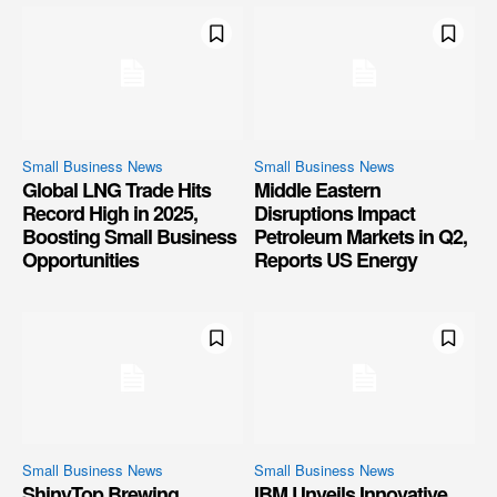
Small Business News
Small Business News
Global LNG Trade Hits
Middle Eastern
Record High in 2025,
Disruptions Impact
Boosting Small Business
Petroleum Markets in Q2,
Opportunities
Reports US Energy
Small Business News
Small Business News
ShinyTop Brewing
IBM Unveils Innovative