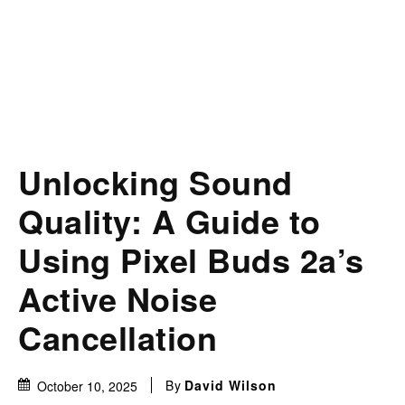
Unlocking Sound
Quality: A Guide to
Using Pixel Buds 2a’s
Active Noise
Cancellation
By
David Wilson
October 10, 2025