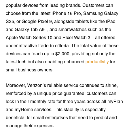
popular devices from leading brands. Customers can
choose from the latest iPhone 16 Pro, Samsung Galaxy
S25, or Google Pixel 9, alongside tablets like the iPad
and Galaxy Tab A9+, and smartwatches such as the
Apple Watch Series 10 and Pixel Watch 3—all offered
under attractive trade-in criteria. The total value of these
devices can reach up to $2,000, providing not only the
latest tech but also enabling enhanced
productivity
for
small business owners.
Moreover, Verizon’s reliable service continues to shine,
reinforced by a unique price guarantee: customers can
lock in their monthly rate for three years across all myPlan
and myHome services. This stability is especially
beneficial for small enterprises that need to predict and
manage their expenses.