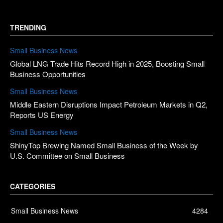
TRENDING
Small Business News
Global LNG Trade Hits Record High in 2025, Boosting Small
Business Opportunities
Small Business News
Middle Eastern Disruptions Impact Petroleum Markets in Q2,
Reports US Energy
Small Business News
ShinyTop Brewing Named Small Business of the Week by
U.S. Committee on Small Business
CATEGORIES
Small Business News
4284