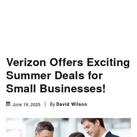
Verizon Offers Exciting
Summer Deals for
Small Businesses!
By
David Wilson
June 19, 2025