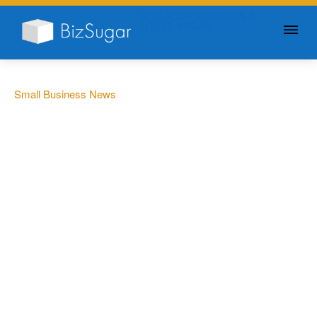
GIVE YOUR BUSINESS A
LITTLE SUGAR
Small Business News