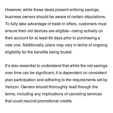
However, while these deals present enticing savings,
business owners should be aware of certain stipulations.
To fully take advantage of trade-in offers, customers must
ensure their old devices are eligible—being actively on
their account for at least 60 days prior to purchasing a
new one. Additionally, plans may vary in terms of ongoing
eligibility for the benefits being touted.
It’s also essential to understand that while the net savings
over time can be significant, it is dependent on consistent
plan participation and adhering to the requirements set by
Verizon. Owners should thoroughly read through the
terms, including any implications of canceling services
that could rescind promotional credits.