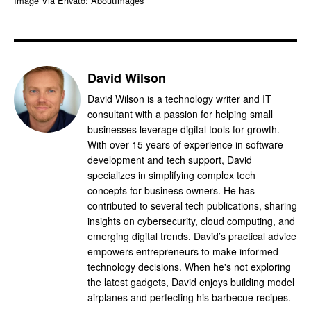
Image Via Envato: AboutImages
David Wilson
David Wilson is a technology writer and IT
consultant with a passion for helping small
businesses leverage digital tools for growth.
With over 15 years of experience in software
development and tech support, David
specializes in simplifying complex tech
concepts for business owners. He has
contributed to several tech publications, sharing
insights on cybersecurity, cloud computing, and
emerging digital trends. David’s practical advice
empowers entrepreneurs to make informed
technology decisions. When he's not exploring
the latest gadgets, David enjoys building model
airplanes and perfecting his barbecue recipes.