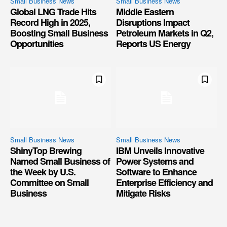
Small Business News
Small Business News
Global LNG Trade Hits
Middle Eastern
Record High in 2025,
Disruptions Impact
Boosting Small Business
Petroleum Markets in Q2,
Opportunities
Reports US Energy
Small Business News
Small Business News
ShinyTop Brewing
IBM Unveils Innovative
Named Small Business of
Power Systems and
the Week by U.S.
Software to Enhance
Committee on Small
Enterprise Efficiency and
Business
Mitigate Risks