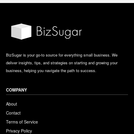
BizSugar is your go-to source for everything small business. We
deliver insights, tips, and strategies on starting and growing your
business, helping you navigate the path to success.
COMPANY
About
Contact
Terms of Service
Privacy Policy