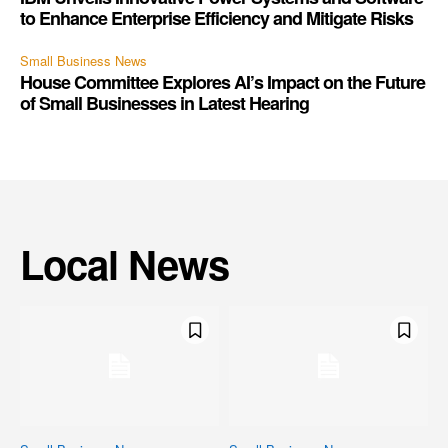
to Enhance Enterprise Efficiency and Mitigate Risks
Small Business News
House Committee Explores AI’s Impact on the Future
of Small Businesses in Latest Hearing
Local News