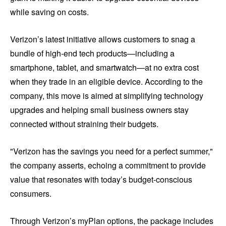
while saving on costs.
Verizon’s latest initiative allows customers to snag a
bundle of high-end tech products—including a
smartphone, tablet, and smartwatch—at no extra cost
when they trade in an eligible device. According to the
company, this move is aimed at simplifying technology
upgrades and helping small business owners stay
connected without straining their budgets.
"Verizon has the savings you need for a perfect summer,"
the company asserts, echoing a commitment to provide
value that resonates with today’s budget-conscious
consumers.
Through Verizon’s myPlan options, the package includes