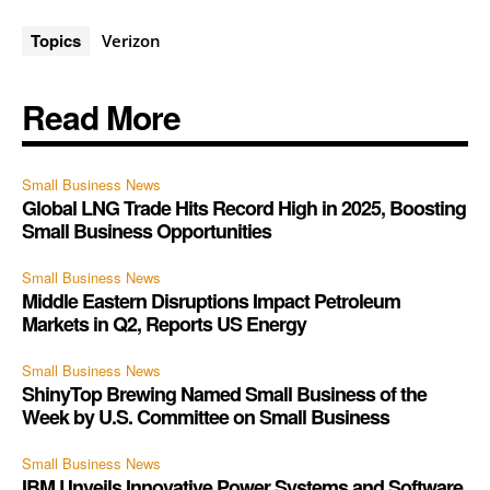
Topics
Verizon
Read More
Small Business News
Global LNG Trade Hits Record High in 2025, Boosting
Small Business Opportunities
Small Business News
Middle Eastern Disruptions Impact Petroleum
Markets in Q2, Reports US Energy
Small Business News
ShinyTop Brewing Named Small Business of the
Week by U.S. Committee on Small Business
Small Business News
IBM Unveils Innovative Power Systems and Software