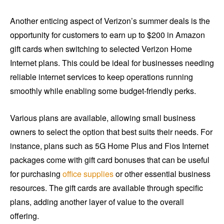
Another enticing aspect of Verizon’s summer deals is the
opportunity for customers to earn up to $200 in Amazon
gift cards when switching to selected Verizon Home
Internet plans. This could be ideal for businesses needing
reliable internet services to keep operations running
smoothly while enabling some budget-friendly perks.
Various plans are available, allowing small business
owners to select the option that best suits their needs. For
instance, plans such as 5G Home Plus and Fios Internet
packages come with gift card bonuses that can be useful
for purchasing
office supplies
or other essential business
resources. The gift cards are available through specific
plans, adding another layer of value to the overall
offering.