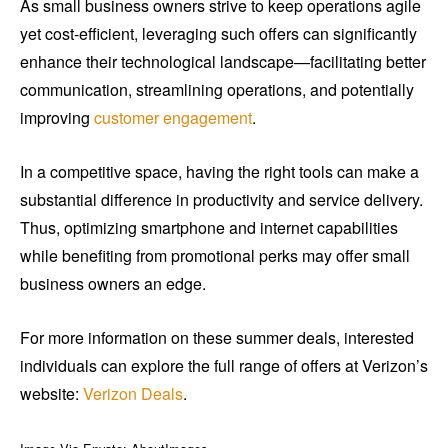
As small business owners strive to keep operations agile
yet cost-efficient, leveraging such offers can significantly
enhance their technological landscape—facilitating better
communication, streamlining operations, and potentially
improving
customer engagement
.
In a competitive space, having the right tools can make a
substantial difference in productivity and service delivery.
Thus, optimizing smartphone and internet capabilities
while benefiting from promotional perks may offer small
business owners an edge.
For more information on these summer deals, interested
individuals can explore the full range of offers at Verizon’s
website:
Verizon Deals
.