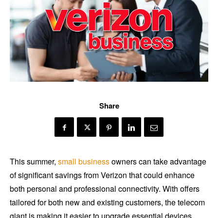
Share
This summer,
small business
owners can take advantage
of significant savings from Verizon that could enhance
both personal and professional connectivity. With offers
tailored for both new and existing customers, the telecom
giant is making it easier to upgrade essential devices