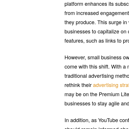
platform enhances its subscr
from increased engagement a
they produce. This surge in 
businesses to capitalize on
features, such as links to pr
However, small business own
come with this shift. With a
traditional advertising met
rethink their
advertising stra
may be on the Premium Lite p
businesses to stay agile an
In addition, as YouTube con