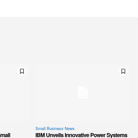
Small Business News
mall
IBM Unveils Innovative Power Systems