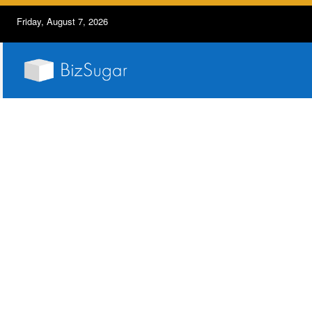
Friday, August 7, 2026