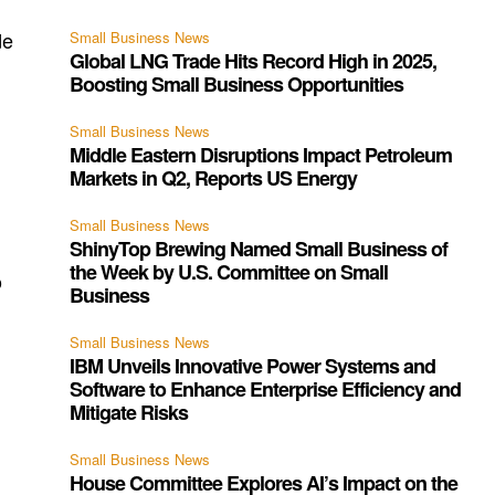
de
Small Business News
Global LNG Trade Hits Record High in 2025,
Boosting Small Business Opportunities
Small Business News
Middle Eastern Disruptions Impact Petroleum
Markets in Q2, Reports US Energy
Small Business News
ShinyTop Brewing Named Small Business of
the Week by U.S. Committee on Small
o
Business
Small Business News
IBM Unveils Innovative Power Systems and
Software to Enhance Enterprise Efficiency and
Mitigate Risks
g
Small Business News
House Committee Explores AI’s Impact on the