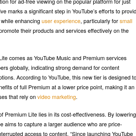
ion for ad-free viewing on the popular platform for just
ive marks a significant step in YouTube’s efforts to provi
while enhancing
user experience
, particularly for
small
romote their products and services effectively on the
Lite comes as YouTube Music and Premium services
ers globally, indicating strong demand for content
tions. According to YouTube, this new tier is designed t
efits of full Premium at a lower price point, making it an
sses that rely on
video marketing
.
 Premium Lite lies in its cost-effectiveness. By lowerin
be aims to capture a larger audience who are price-
ninterrupted access to content. “Since launching YouTube