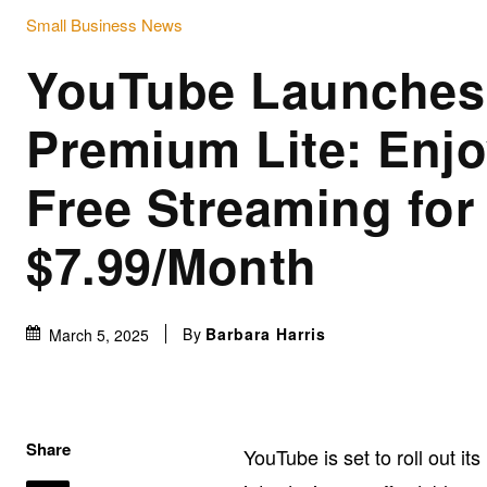
Small Business News
YouTube Launches
Premium Lite: Enjo
Free Streaming for
$7.99/Month
By
Barbara Harris
March 5, 2025
Share
YouTube is set to roll out i