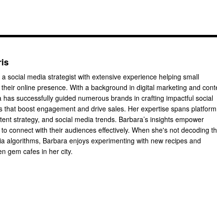
ris
 a social media strategist with extensive experience helping small
their online presence. With a background in digital marketing and cont
a has successfully guided numerous brands in crafting impactful social
 that boost engagement and drive sales. Her expertise spans platform
ntent strategy, and social media trends. Barbara’s insights empower
to connect with their audiences effectively. When she's not decoding t
dia algorithms, Barbara enjoys experimenting with new recipes and
n gem cafes in her city.