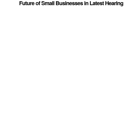
Future of Small Businesses in Latest Hearing