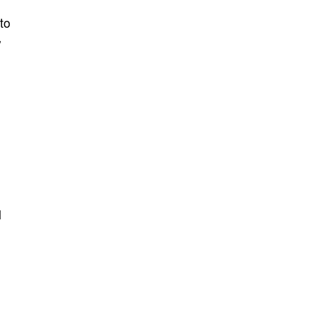
to
’
l