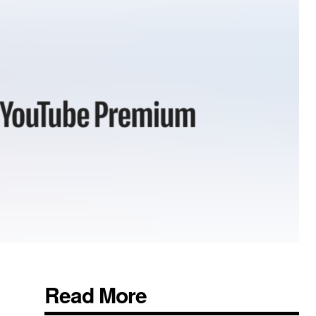
Read More