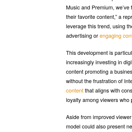
Music and Premium, we’ve fo
their favorite content,” a r
leverage this trend, using t
advertising or
engaging con
This development is particu
increasingly investing in dig
content promoting a busines
without the frustration of I
content
that aligns with co
loyalty among viewers who 
Aside from improved viewer 
model could also present ne