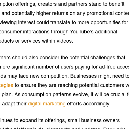
iption offerings, creators and partners stand to benefit
nd potentially higher returns on any promotional conte
viewing interest could translate to more opportunities for
 consumer interactions through YouTube’s additional
oducts or services within videos.
ers should also consider the potential challenges that
 more significant number of users paying for ad-free acce
hods may face new competition. Businesses might need t
tegies
to ensure they are reaching potential customers 
lan. As consumption patterns evolve, it will be crucial f
d adapt their
digital marketing
efforts accordingly.
tinues to expand its offerings, small business owners