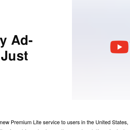
y Ad-
 Just
ts new Premium Lite service to users in the United States,