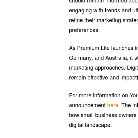
should remain informed abo
engaging with trends and ut
refine their marketing strate
preferences.
As Premium Lite launches in 
Germany, and Australia, it st
marketing approaches. Digit
remain effective and impactf
For more information on YouT
announcement
here
. The in
how small business owners a
digital landscape.