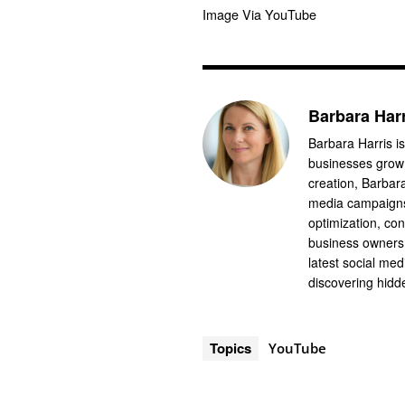
Image Via YouTube
Barbara Har
Barbara Harris is
businesses grow 
creation, Barbar
media campaigns
optimization, co
business owners 
latest social me
discovering hidde
Topics
YouTube