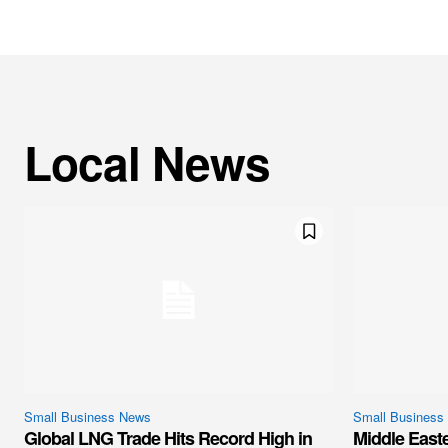
Local News
Small Business News
Small Business
Global LNG Trade Hits Record High in
Middle East