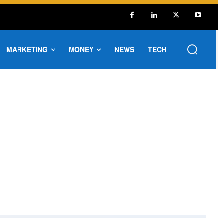
MARKETING
MONEY
NEWS
TECH