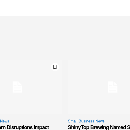
 News
Small Business News
ern Disruptions Impact
ShinyTop Brewing Named S