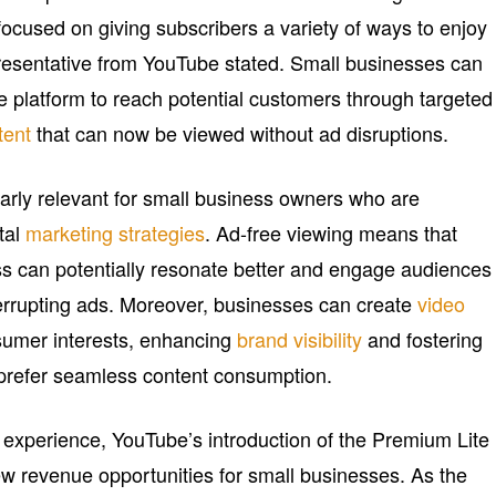
cused on giving subscribers a variety of ways to enjoy
epresentative from YouTube stated. Small businesses can
he platform to reach potential customers through targeted
tent
that can now be viewed without ad disruptions.
larly relevant for small business owners who are
ital
marketing strategies
. Ad-free viewing means that
s can potentially resonate better and engage audiences
nterrupting ads. Moreover, businesses can create
video
nsumer interests, enhancing
brand visibility
and fostering
prefer seamless content consumption.
experience, YouTube’s introduction of the Premium Lite
w revenue opportunities for small businesses. As the