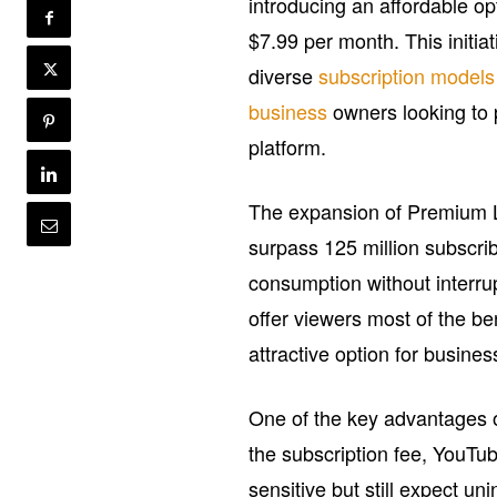
introducing an affordable opt
$7.99 per month. This initiat
diverse
subscription models
business
owners looking to p
platform.
The expansion of Premium 
surpass 125 million subscrib
consumption without interrup
offer viewers most of the ben
attractive option for busine
One of the key advantages of
the subscription fee, YouTu
sensitive but still expect u