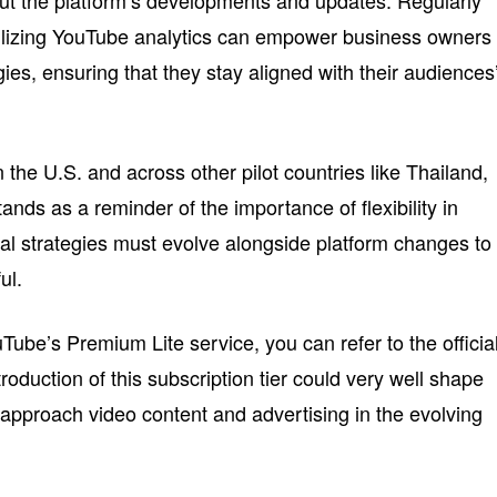
ut the platform’s developments and updates. Regularly
ilizing YouTube analytics can empower business owners 
gies, ensuring that they stay aligned with their audiences
the U.S. and across other pilot countries like Thailand,
ands as a reminder of the importance of flexibility in
al strategies must evolve alongside platform changes to
ul.
ube’s Premium Lite service, you can refer to the officia
troduction of this subscription tier could very well shape
pproach video content and advertising in the evolving