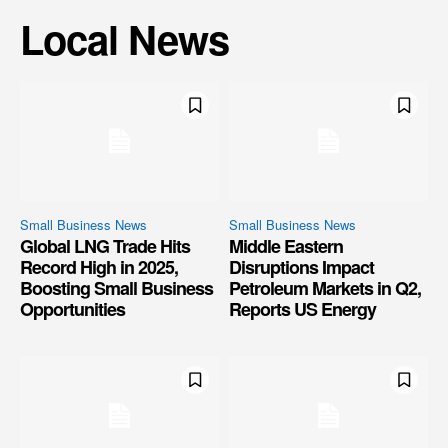
Local News
Small Business News
Small Business News
Global LNG Trade Hits
Middle Eastern
Record High in 2025,
Disruptions Impact
Boosting Small Business
Petroleum Markets in Q2,
Opportunities
Reports US Energy