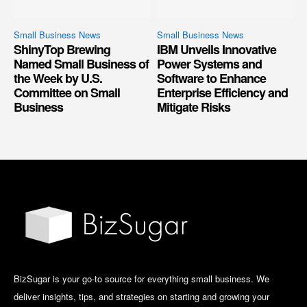
Small Business News
Small Business News
ShinyTop Brewing
IBM Unveils Innovative
Named Small Business of
Power Systems and
the Week by U.S.
Software to Enhance
Committee on Small
Enterprise Efficiency and
Business
Mitigate Risks
BizSugar is your go-to source for everything small business. We
deliver insights, tips, and strategies on starting and growing your