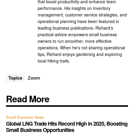
that boost productivity and enhance team
performance. His insights on inventory
management, customer service strategies, and
operational planning have been featured in
leading business publications. Richard’s
practical advice empowers small business
owners to run smoother, more effective
operations. When he's not sharing operational
tips, Richard enjoys gardening and exploring
local hiking trails.
Topics
Zoom
Read More
Small Business News
Global LNG Trade Hits Record High in 2025, Boosting
Small Business Opportunities