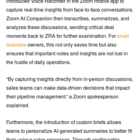
introduced Voice Recorder in the Zoom mobile app to
capture real-time insights from face-to-face conversations.
Zoom AI Companion then transcribes, summarizes, and
analyzes these discussions, sending critical deal
moments back to ZRA for further examination. For
small
business
owners, this not only saves time but also
ensures that important notes and insights are not lost in
the hustle of daily operations.
“By capturing insights directly from in-person discussions,
sales teams can make data-driven decisions that impact
their pipeline management,” a Zoom spokesperson
explained.
Furthermore, the introduction of custom briefs allows
teams to personalize AI-generated summaries to better fit
their unique sales processes. Through configurable