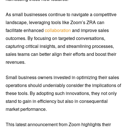
As small businesses continue to navigate a competitive
landscape, leveraging tools like Zoom’s ZRA can
facilitate enhanced
collaboration
and improve sales
outcomes. By focusing on targeted conversations,
capturing critical insights, and streamlining processes,
sales teams can better align their efforts and boost their
revenues.
Small business owners invested in optimizing their sales
operations should undeniably consider the implications of
these tools. By adopting such innovations, they not only
stand to gain in efficiency but also in consequential
market performance.
This latest announcement from Zoom highlights their