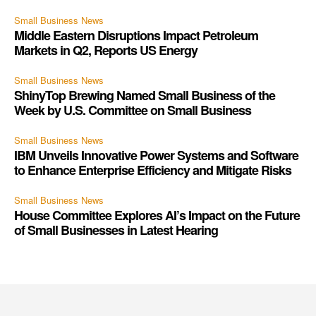
Small Business News
Middle Eastern Disruptions Impact Petroleum
Markets in Q2, Reports US Energy
Small Business News
ShinyTop Brewing Named Small Business of the
Week by U.S. Committee on Small Business
Small Business News
IBM Unveils Innovative Power Systems and Software
to Enhance Enterprise Efficiency and Mitigate Risks
Small Business News
House Committee Explores AI’s Impact on the Future
of Small Businesses in Latest Hearing