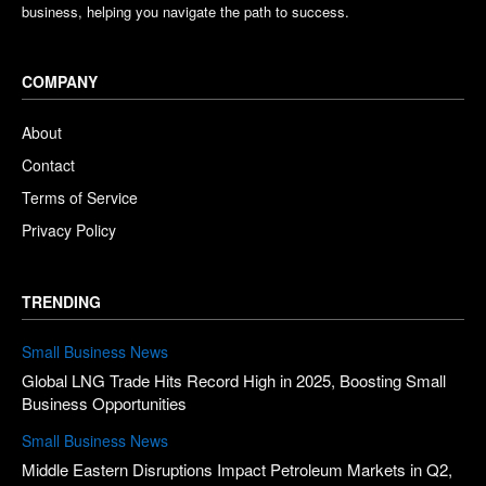
business, helping you navigate the path to success.
COMPANY
About
Contact
Terms of Service
Privacy Policy
TRENDING
Small Business News
Global LNG Trade Hits Record High in 2025, Boosting Small
Business Opportunities
Small Business News
Middle Eastern Disruptions Impact Petroleum Markets in Q2,