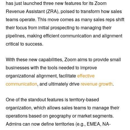
has just launched three new features for its Zoom
Revenue Assistant (ZRA), poised to transform how sales
teams operate. This move comes as many sales reps shift
their focus from initial prospecting to managing their
pipelines, making efficient communication and alignment
critical to success.
With these new capabilities, Zoom aims to provide small
businesses with the tools needed to improve
organizational alignment, facilitate
effective
communication
, and ultimately drive
revenue growth
.
One of the standout features is territory-based
organization, which allows sales teams to manage their
operations based on geography or market segments.
Admins can now define territories (e.g., EMEA, NA-