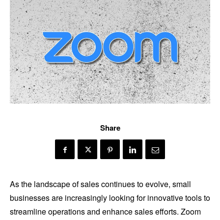
Share
As the landscape of sales continues to evolve, small
businesses are increasingly looking for innovative tools to
streamline operations and enhance sales efforts. Zoom