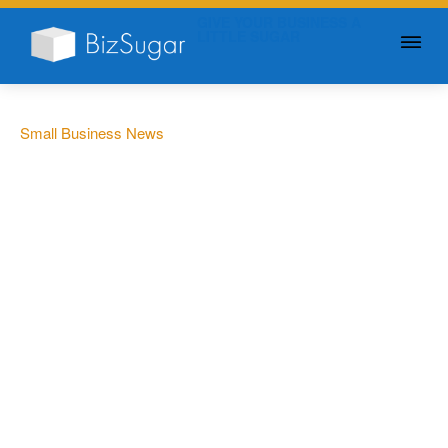
GIVE YOUR BUSINESS A
LITTLE SUGAR
Small Business News