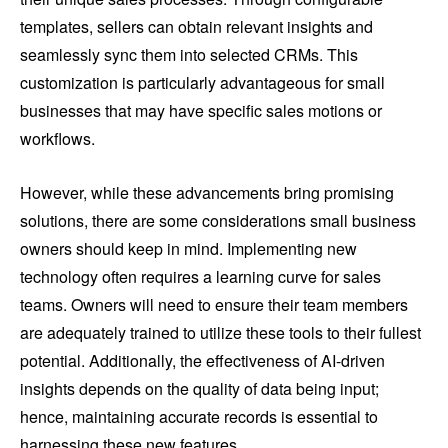
templates, sellers can obtain relevant insights and
seamlessly sync them into selected CRMs. This
customization is particularly advantageous for small
businesses that may have specific sales motions or
workflows.
However, while these advancements bring promising
solutions, there are some considerations small business
owners should keep in mind. Implementing new
technology often requires a learning curve for sales
teams. Owners will need to ensure their team members
are adequately trained to utilize these tools to their fullest
potential. Additionally, the effectiveness of AI-driven
insights depends on the quality of data being input;
hence, maintaining accurate records is essential to
harnessing these new features.