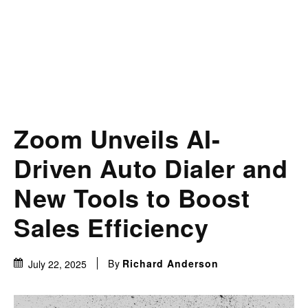
Zoom Unveils AI-
Driven Auto Dialer and
New Tools to Boost
Sales Efficiency
By
Richard Anderson
July 22, 2025