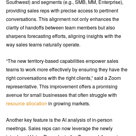
Southwest) and segments (e.g., SMB, MM, Enterprise),
providing sales reps with precise access to pertinent
conversations. This alignment not only enhances the
clarity of handoffs between team members but also
sharpens forecasting efforts, aligning insights with the
way sales teams naturally operate.
“The new territory-based capabilities empower sales
teams to work more effectively by ensuring they have the
right conversations with the right clients,” said a Zoom
representative. This improvement offers a promising
avenue for small businesses that often struggle with
resource allocation
in growing markets.
Another key feature is the AI analysis of in-person
meetings. Sales reps can now leverage the newly