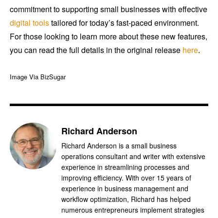
commitment to supporting small businesses with effective
digital tools
tailored for today’s fast-paced environment.
For those looking to learn more about these new features,
you can read the full details in the original release
here
.
Image Via BizSugar
Richard Anderson
Richard Anderson is a small business
operations consultant and writer with extensive
experience in streamlining processes and
improving efficiency. With over 15 years of
experience in business management and
workflow optimization, Richard has helped
numerous entrepreneurs implement strategies