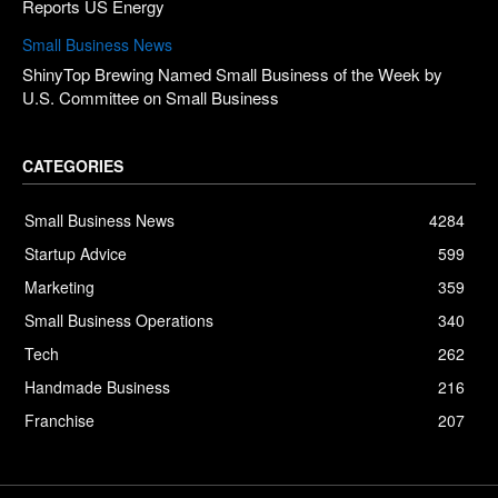
Reports US Energy
Small Business News
ShinyTop Brewing Named Small Business of the Week by
U.S. Committee on Small Business
CATEGORIES
Small Business News
4284
Startup Advice
599
Marketing
359
Small Business Operations
340
Tech
262
Handmade Business
216
Franchise
207