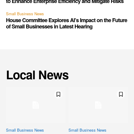
to Enhance Enterprise Efficiency and Mitigate Risks
Small Business News
House Committee Explores AI’s Impact on the Future
of Small Businesses in Latest Hearing
Local News
Small Business News
Small Business News