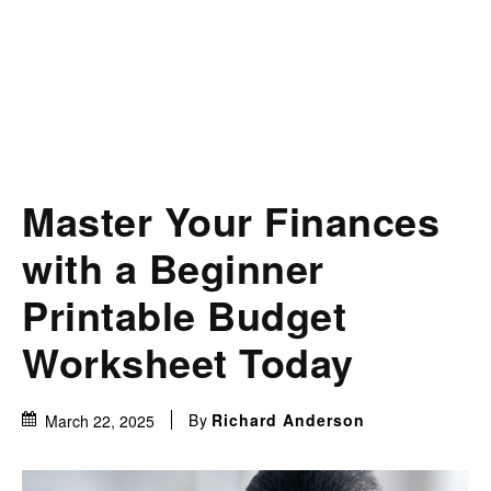
Master Your Finances
with a Beginner
Printable Budget
Worksheet Today
By
Richard Anderson
March 22, 2025