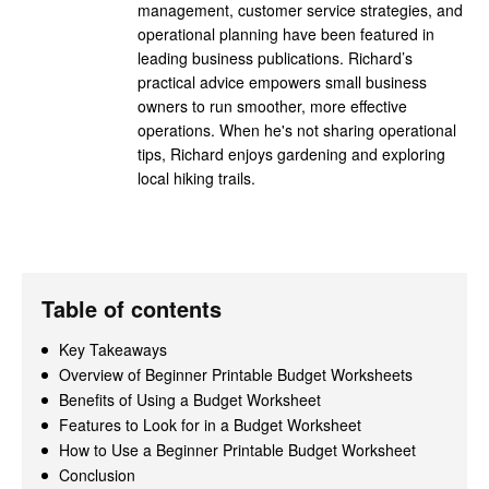
management, customer service strategies, and
operational planning have been featured in
leading business publications. Richard’s
practical advice empowers small business
owners to run smoother, more effective
operations. When he's not sharing operational
tips, Richard enjoys gardening and exploring
local hiking trails.
Table of contents
Key Takeaways
Overview of Beginner Printable Budget Worksheets
Benefits of Using a Budget Worksheet
Features to Look for in a Budget Worksheet
How to Use a Beginner Printable Budget Worksheet
Conclusion