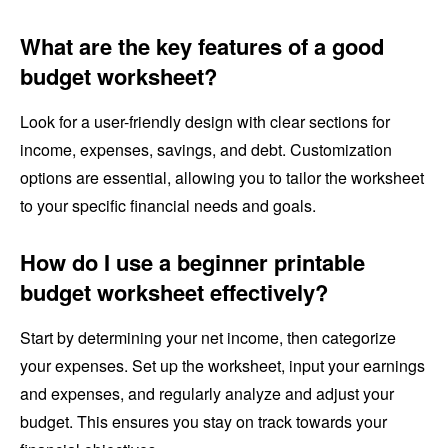
What are the key features of a good
budget worksheet?
Look for a user-friendly design with clear sections for
income, expenses, savings, and debt. Customization
options are essential, allowing you to tailor the worksheet
to your specific financial needs and goals.
How do I use a beginner printable
budget worksheet effectively?
Start by determining your net income, then categorize
your expenses. Set up the worksheet, input your earnings
and expenses, and regularly analyze and adjust your
budget. This ensures you stay on track towards your