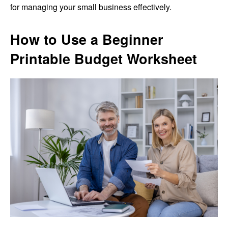
for managing your small business effectively.
How to Use a Beginner
Printable Budget Worksheet