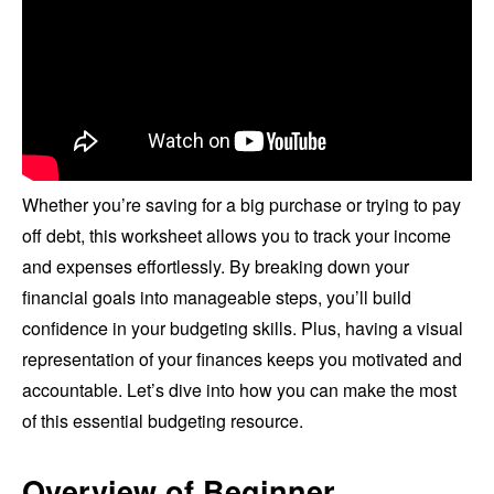
Whether you’re saving for a big purchase or trying to pay
off debt, this worksheet allows you to track your income
and expenses effortlessly. By breaking down your
financial goals into manageable steps, you’ll build
confidence in your budgeting skills. Plus, having a visual
representation of your finances keeps you motivated and
accountable. Let’s dive into how you can make the most
of this essential budgeting resource.
Overview of Beginner