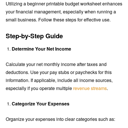
Utilizing a beginner printable budget worksheet enhances
your financial management, especially when running a
small business. Follow these steps for effective use.
Step-by-Step Guide
Determine Your Net Income
Calculate your net monthly income after taxes and
deductions. Use your pay stubs or paychecks for this
information. If applicable, include all income sources,
especially if you operate multiple
revenue streams
.
Categorize Your Expenses
Organize your expenses into clear categories such as: