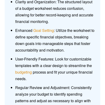
Clarity and Organization: The structured layout
of a budget worksheet reduces confusion,
allowing for better record-keeping and accurate
financial monitoring.
Enhanced
Goal Setting
: Utilize the worksheet to
define specific financial objectives, breaking
down goals into manageable steps that foster
accountability and motivation.
User-Friendly Features: Look for customizable
templates with a clear design to streamline the
budgeting
process and fit your unique financial
needs.
Regular Review and Adjustment: Consistently
analyze your budget to identify spending
patterns and adjust as necessary to align with