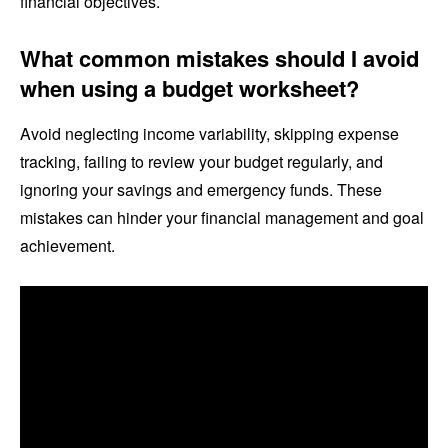
financial objectives.
What common mistakes should I avoid
when using a budget worksheet?
Avoid neglecting income variability, skipping expense
tracking, failing to review your budget regularly, and
ignoring your savings and emergency funds. These
mistakes can hinder your financial management and goal
achievement.