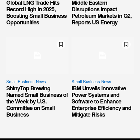
Global LNG Trade Hits
Middle Eastern
Record High in 2025,
Disruptions Impact
Boosting Small Business
Petroleum Markets in Q2,
Opportunities
Reports US Energy
Small Business News
Small Business News
ShinyTop Brewing
IBM Unveils Innovative
Named Small Business of
Power Systems and
the Week by U.S.
Software to Enhance
Committee on Small
Enterprise Efficiency and
Business
Mitigate Risks