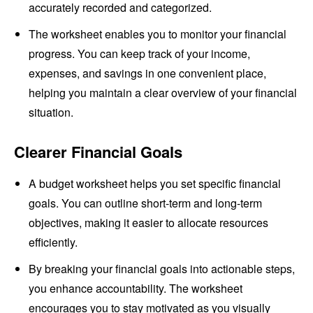
accurately recorded and categorized.
The worksheet enables you to monitor your financial
progress. You can keep track of your income,
expenses, and savings in one convenient place,
helping you maintain a clear overview of your financial
situation.
Clearer Financial Goals
A budget worksheet helps you set specific financial
goals. You can outline short-term and long-term
objectives, making it easier to allocate resources
efficiently.
By breaking your financial goals into actionable steps,
you enhance accountability. The worksheet
encourages you to stay motivated as you visually