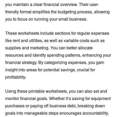
you maintain a clear financial overview. Their user-
friendly format simplifies the budgeting process, allowing
you to focus on running your small business.
These worksheets include sections for regular expenses
like rent and utilities, as well as variable costs such as
supplies and marketing. You can better allocate
resources and identify spending patterns, enhancing your
financial strategy. By categorizing expenses, you gain
insight into areas for potential savings, crucial for
profitability.
Using these printable worksheets, you can also set and
monitor financial goals. Whether it’s saving for equipment
purchases or paying off business debt, breaking down
goals into manageable steps encourages accountability.