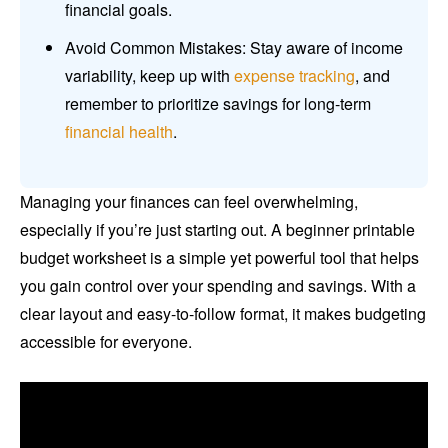
financial goals.
Avoid Common Mistakes: Stay aware of income
variability, keep up with
expense tracking
, and
remember to prioritize savings for long-term
financial health
.
Managing your finances can feel overwhelming,
especially if you’re just starting out. A beginner printable
budget worksheet is a simple yet powerful tool that helps
you gain control over your spending and savings. With a
clear layout and easy-to-follow format, it makes budgeting
accessible for everyone.