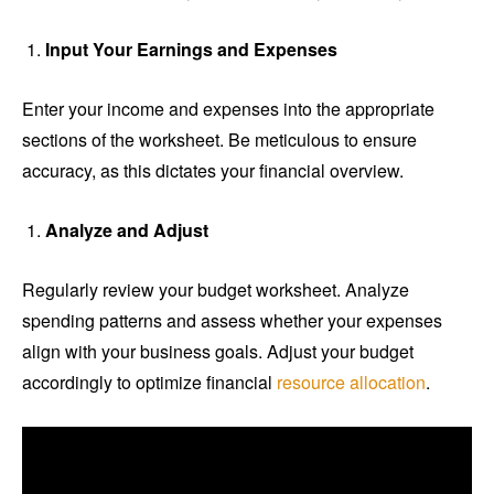
Input Your Earnings and Expenses
Enter your income and expenses into the appropriate
sections of the worksheet. Be meticulous to ensure
accuracy, as this dictates your financial overview.
Analyze and Adjust
Regularly review your budget worksheet. Analyze
spending patterns and assess whether your expenses
align with your business goals. Adjust your budget
accordingly to optimize financial
resource allocation
.