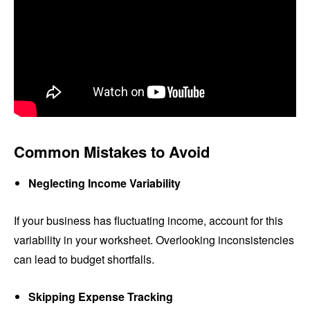
Common Mistakes to Avoid
Neglecting Income Variability
If your business has fluctuating income, account for this
variability in your worksheet. Overlooking inconsistencies
can lead to budget shortfalls.
Skipping Expense Tracking