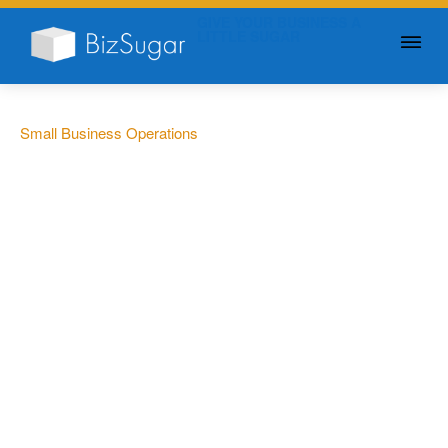
GIVE YOUR BUSINESS A
LITTLE SUGAR
Small Business Operations