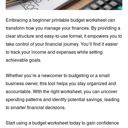
Embracing a beginner printable budget worksheet can
transform how you manage your finances. By providing a
clear structure and easy-to-use format, it empowers you to
take control of your financial journey. You’ll find it easier
to track your income and expenses while setting
achievable goals.
Whether you’re a newcomer to budgeting or a small
business owner, this tool helps you stay organized and
accountable. With the right worksheet, you can uncover
spending patterns and identify potential savings, leading
to smarter financial decisions.
Start using a budget worksheet today to gain confidence