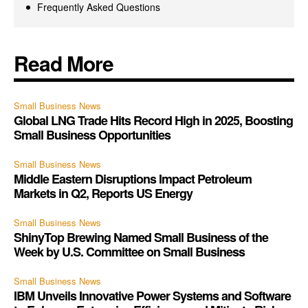
Frequently Asked Questions
Read More
Small Business News
Global LNG Trade Hits Record High in 2025, Boosting
Small Business Opportunities
Small Business News
Middle Eastern Disruptions Impact Petroleum
Markets in Q2, Reports US Energy
Small Business News
ShinyTop Brewing Named Small Business of the
Week by U.S. Committee on Small Business
Small Business News
IBM Unveils Innovative Power Systems and Software