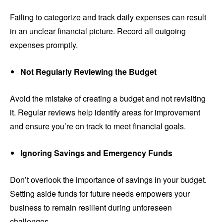
Failing to categorize and track daily expenses can result
in an unclear financial picture. Record all outgoing
expenses promptly.
Not Regularly Reviewing the Budget
Avoid the mistake of creating a budget and not revisiting
it. Regular reviews help identify areas for improvement
and ensure you’re on track to meet financial goals.
Ignoring Savings and Emergency Funds
Don’t overlook the importance of savings in your budget.
Setting aside funds for future needs empowers your
business to remain resilient during unforeseen
challenges.