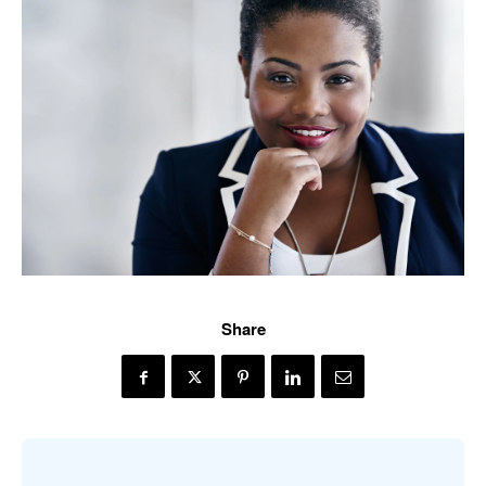
Share