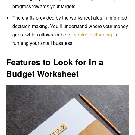
progress towards your targets.
The clarity provided by the worksheet aids in informed
decision-making. You’ll understand where your money
goes, which allows for better
strategic planning
in
running your small business.
Features to Look for in a
Budget Worksheet