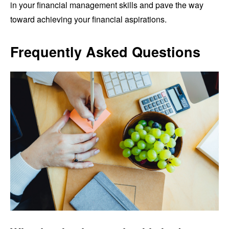
in your financial management skills and pave the way
toward achieving your financial aspirations.
Frequently Asked Questions