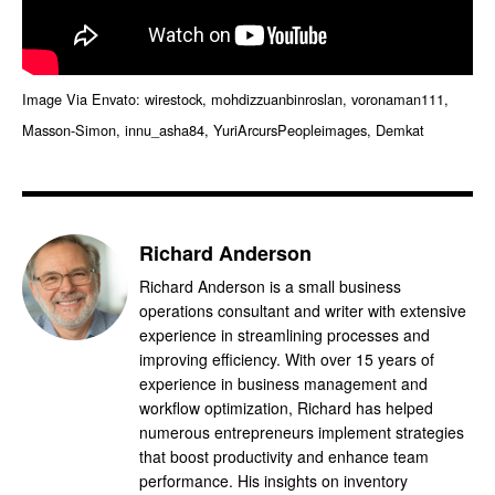
Image Via Envato: wirestock, mohdizzuanbinroslan, voronaman111,
Masson-Simon, innu_asha84, YuriArcursPeopleimages, Demkat
Richard Anderson
Richard Anderson is a small business
operations consultant and writer with extensive
experience in streamlining processes and
improving efficiency. With over 15 years of
experience in business management and
workflow optimization, Richard has helped
numerous entrepreneurs implement strategies
that boost productivity and enhance team
performance. His insights on inventory