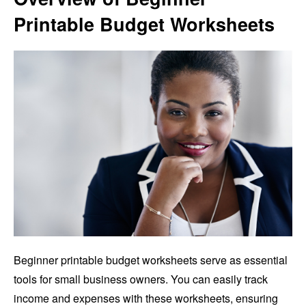
Printable Budget Worksheets
Beginner printable budget worksheets serve as essential
tools for small business owners. You can easily track
income and expenses with these worksheets, ensuring