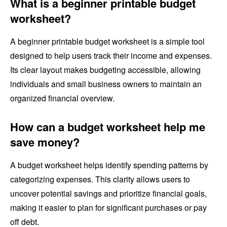
What is a beginner printable budget
worksheet?
A beginner printable budget worksheet is a simple tool
designed to help users track their income and expenses.
Its clear layout makes budgeting accessible, allowing
individuals and small business owners to maintain an
organized financial overview.
How can a budget worksheet help me
save money?
A budget worksheet helps identify spending patterns by
categorizing expenses. This clarity allows users to
uncover potential savings and prioritize financial goals,
making it easier to plan for significant purchases or pay
off debt.