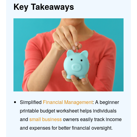
Key Takeaways
Simplified
Financial Management
: A beginner
printable budget worksheet helps individuals
and
small business
owners easily track income
and expenses for better financial oversight.