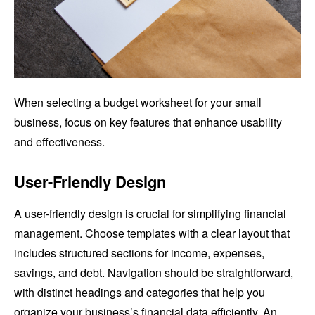
When selecting a budget worksheet for your small
business, focus on key features that enhance usability
and effectiveness.
User-Friendly Design
A user-friendly design is crucial for simplifying financial
management. Choose templates with a clear layout that
includes structured sections for income, expenses,
savings, and debt. Navigation should be straightforward,
with distinct headings and categories that help you
organize your business’s financial data efficiently. An