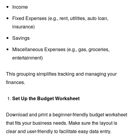
Income
Fixed Expenses (e.g., rent, utilities, auto loan,
insurance)
Savings
Miscellaneous Expenses (e.g., gas, groceries,
entertainment)
This grouping simplifies tracking and managing your
finances.
Set Up the Budget Worksheet
Download and print a beginner-friendly budget worksheet
that fits your business needs. Make sure the layout is
clear and user-friendly to facilitate easy data entry.