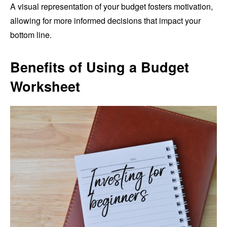
A visual representation of your budget fosters motivation,
allowing for more informed decisions that impact your
bottom line.
Benefits of Using a Budget
Worksheet