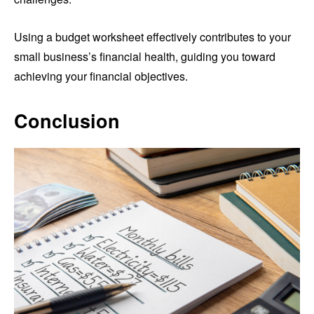
Using a budget worksheet effectively contributes to your
small business’s financial health, guiding you toward
achieving your financial objectives.
Conclusion