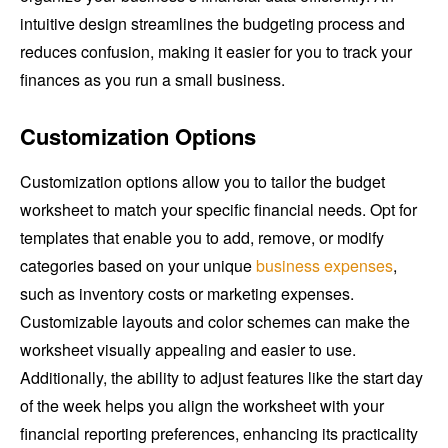
intuitive design streamlines the budgeting process and
reduces confusion, making it easier for you to track your
finances as you run a small business.
Customization Options
Customization options allow you to tailor the budget
worksheet to match your specific financial needs. Opt for
templates that enable you to add, remove, or modify
categories based on your unique
business expenses
,
such as inventory costs or marketing expenses.
Customizable layouts and color schemes can make the
worksheet visually appealing and easier to use.
Additionally, the ability to adjust features like the start day
of the week helps you align the worksheet with your
financial reporting preferences, enhancing its practicality