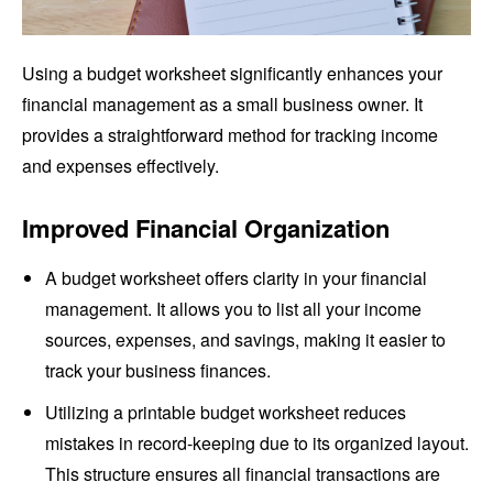
Using a budget worksheet significantly enhances your
financial management as a small business owner. It
provides a straightforward method for tracking income
and expenses effectively.
Improved Financial Organization
A budget worksheet offers clarity in your financial
management. It allows you to list all your income
sources, expenses, and savings, making it easier to
track your business finances.
Utilizing a printable budget worksheet reduces
mistakes in record-keeping due to its organized layout.
This structure ensures all financial transactions are