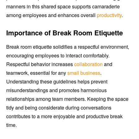
manners in this shared space supports camaraderie
among employees and enhances overall
productivity
.
Importance of Break Room Etiquette
Break room etiquette solidifies a respectful environment,
encouraging employees to interact comfortably.
Respectful behavior increases
collaboration
and
teamwork, essential for any
small business
.
Understanding these guidelines helps prevent
misunderstandings and promotes harmonious
relationships among team members. Keeping the space
tidy and being considerate during conversations
contributes to a more enjoyable and productive break
time.