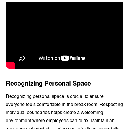
Recognizing Personal Space
Recognizing personal space is crucial to ensure
everyone feels comfortable in the break room. Respecting
individual boundaries helps create a welcoming
environment where employees can relax. Maintain an
awareness of proximity during conversations, especially