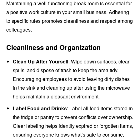
Maintaining a well-functioning break room is essential for
a positive work culture in your small business. Adhering
to specific rules promotes cleanliness and respect among
colleagues.
Cleanliness and Organization
Clean Up After Yourself
: Wipe down surfaces, clean
spills, and dispose of trash to keep the area tidy.
Encouraging employees to avoid leaving dirty dishes
in the sink and cleaning up after using the microwave
helps maintain a pleasant environment.
Label Food and Drinks
: Label all food items stored in
the fridge or pantry to prevent conflicts over ownership.
Clear labeling helps identify expired or forgotten items,
ensuring everyone knows what’s safe to consume.