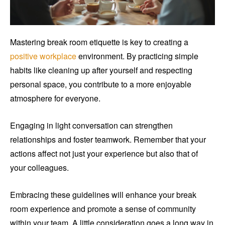
Mastering break room etiquette is key to creating a
positive workplace
environment. By practicing simple
habits like cleaning up after yourself and respecting
personal space, you contribute to a more enjoyable
atmosphere for everyone.
Engaging in light conversation can strengthen
relationships and foster teamwork. Remember that your
actions affect not just your experience but also that of
your colleagues.
Embracing these guidelines will enhance your break
room experience and promote a sense of community
within your team. A little consideration goes a long way in