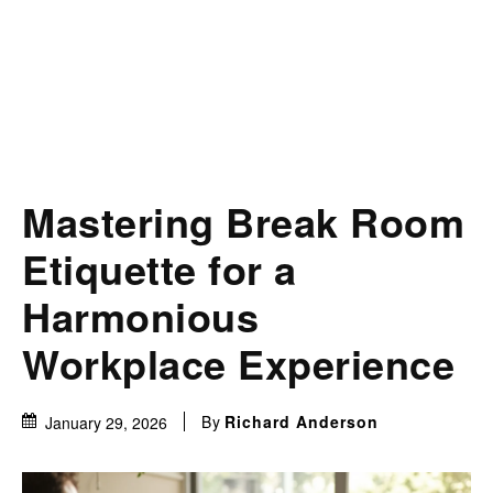
Mastering Break Room
Etiquette for a
Harmonious
Workplace Experience
By
Richard Anderson
January 29, 2026