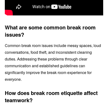
What are some common break room
issues?
Common break room issues include messy spaces, loud
conversations, food theft, and inconsistent cleaning
duties. Addressing these problems through clear
communication and established guidelines can
significantly improve the break room experience for
everyone.
How does break room etiquette affect
teamwork?