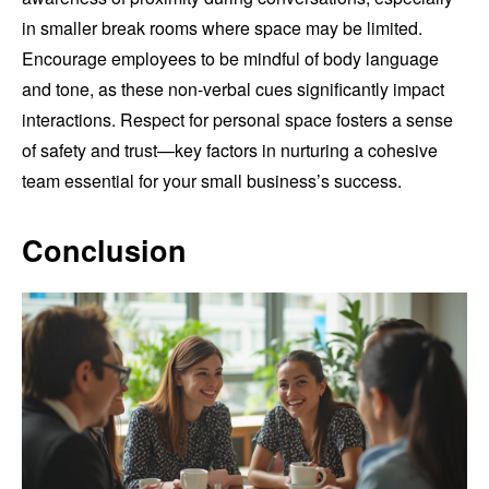
in smaller break rooms where space may be limited.
Encourage employees to be mindful of body language
and tone, as these non-verbal cues significantly impact
interactions. Respect for personal space fosters a sense
of safety and trust—key factors in nurturing a cohesive
team essential for your small business’s success.
Conclusion