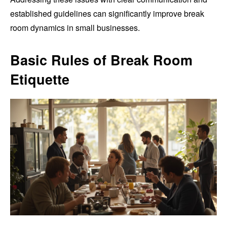
established guidelines can significantly improve break
room dynamics in small businesses.
Basic Rules of Break Room
Etiquette