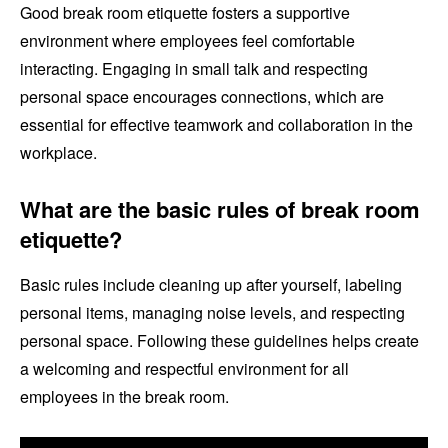
Good break room etiquette fosters a supportive
environment where employees feel comfortable
interacting. Engaging in small talk and respecting
personal space encourages connections, which are
essential for effective teamwork and collaboration in the
workplace.
What are the basic rules of break room
etiquette?
Basic rules include cleaning up after yourself, labeling
personal items, managing noise levels, and respecting
personal space. Following these guidelines helps create
a welcoming and respectful environment for all
employees in the break room.