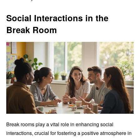
Social Interactions in the
Break Room
Break rooms play a vital role in enhancing social
interactions, crucial for fostering a positive atmosphere in