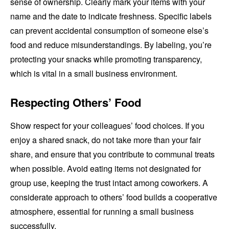
sense of ownership. Clearly mark your items with your
name and the date to indicate freshness. Specific labels
can prevent accidental consumption of someone else’s
food and reduce misunderstandings. By labeling, you’re
protecting your snacks while promoting transparency,
which is vital in a small business environment.
Respecting Others’ Food
Show respect for your colleagues’ food choices. If you
enjoy a shared snack, do not take more than your fair
share, and ensure that you contribute to communal treats
when possible. Avoid eating items not designated for
group use, keeping the trust intact among coworkers. A
considerate approach to others’ food builds a cooperative
atmosphere, essential for running a small business
successfully.