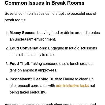
Common Issues in Break Rooms
Several common issues can disrupt the peaceful use of
break rooms:
Messy Spaces
: Leaving food or drinks around creates
an unpleasant environment.
Loud Conversations
: Engaging in loud discussions
limits others’ ability to relax.
Food Theft
: Taking someone else’s lunch creates
tension amongst employees.
Inconsistent Cleaning Duties
: Failure to clean up
after oneself correlates with
administrative tasks
not
being taken seriously.
Addressing these issues with clear communication and