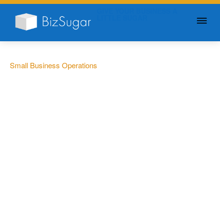
GIVE YOUR BUSINESS A
LITTLE SUGAR
Small Business Operations