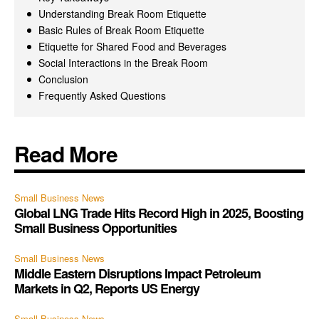
Understanding Break Room Etiquette
Basic Rules of Break Room Etiquette
Etiquette for Shared Food and Beverages
Social Interactions in the Break Room
Conclusion
Frequently Asked Questions
Read More
Small Business News
Global LNG Trade Hits Record High in 2025, Boosting
Small Business Opportunities
Small Business News
Middle Eastern Disruptions Impact Petroleum
Markets in Q2, Reports US Energy
Small Business News