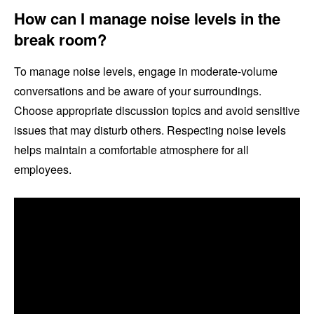
How can I manage noise levels in the
break room?
To manage noise levels, engage in moderate-volume
conversations and be aware of your surroundings.
Choose appropriate discussion topics and avoid sensitive
issues that may disturb others. Respecting noise levels
helps maintain a comfortable atmosphere for all
employees.