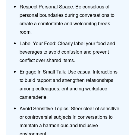
Respect Personal Space: Be conscious of
personal boundaries during conversations to
create a comfortable and welcoming break
room.
Label Your Food: Clearly label your food and
beverages to avoid confusion and prevent
conflict over shared items.
Engage in Small Talk: Use casual interactions
to build rapport and strengthen relationships
among colleagues, enhancing workplace
camaraderie.
Avoid Sensitive Topics: Steer clear of sensitive
or controversial subjects in conversations to
maintain a harmonious and inclusive
environment.