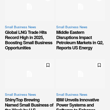
Small Business News
Small Business News
Global LNG Trade Hits
Middle Eastern
Record High in 2025,
Disruptions Impact
Boosting Small Business
Petroleum Markets in Q2,
Opportunities
Reports US Energy
Small Business News
Small Business News
ShinyTop Brewing
IBM Unveils Innovative
Named Small Business of
Power Systems and
the Week by U.S.
Software to Enhance