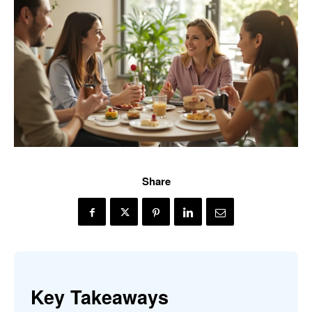
Share
Key Takeaways