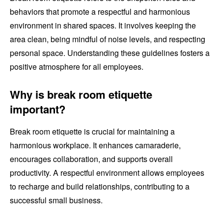
behaviors that promote a respectful and harmonious
environment in shared spaces. It involves keeping the
area clean, being mindful of noise levels, and respecting
personal space. Understanding these guidelines fosters a
positive atmosphere for all employees.
Why is break room etiquette
important?
Break room etiquette is crucial for maintaining a
harmonious workplace. It enhances camaraderie,
encourages collaboration, and supports overall
productivity. A respectful environment allows employees
to recharge and build relationships, contributing to a
successful small business.