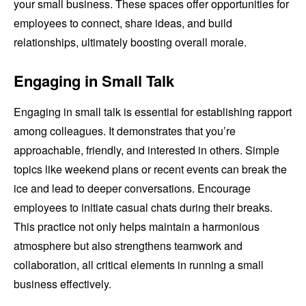
your small business. These spaces offer opportunities for
employees to connect, share ideas, and build
relationships, ultimately boosting overall morale.
Engaging in Small Talk
Engaging in small talk is essential for establishing rapport
among colleagues. It demonstrates that you’re
approachable, friendly, and interested in others. Simple
topics like weekend plans or recent events can break the
ice and lead to deeper conversations. Encourage
employees to initiate casual chats during their breaks.
This practice not only helps maintain a harmonious
atmosphere but also strengthens teamwork and
collaboration, all critical elements in running a small
business effectively.