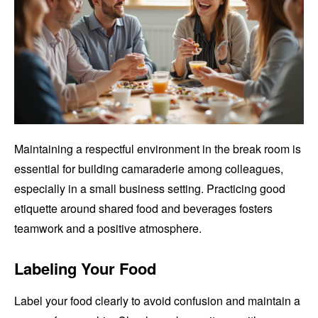
Maintaining a respectful environment in the break room is
essential for building camaraderie among colleagues,
especially in a small business setting. Practicing good
etiquette around shared food and beverages fosters
teamwork and a positive atmosphere.
Labeling Your Food
Label your food clearly to avoid confusion and maintain a