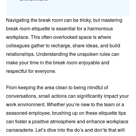
Navigating the break room can be tricky, but mastering
break room etiquette is essential for a harmonious
workplace. This often-overlooked space is where
colleagues gather to recharge, share ideas, and build
relationships. Understanding the unspoken rules can
make your time in the break room enjoyable and
respectful for everyone.
From keeping the area clean to being mindful of
conversations, small actions can significantly impact your
work environment. Whether you’re new to the team or a
seasoned employee, brushing up on these etiquette tips
can foster a positive atmosphere and enhance workplace
camaraderie. Let’s dive into the do’s and don’ts that will