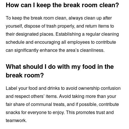
How can I keep the break room clean?
To keep the break room clean, always clean up after
yourself, dispose of trash properly, and return items to
their designated places. Establishing a regular cleaning
schedule and encouraging all employees to contribute
can significantly enhance the area’s cleanliness.
What should I do with my food in the
break room?
Label your food and drinks to avoid ownership confusion
and respect others’ items. Avoid taking more than your
fair share of communal treats, and if possible, contribute
snacks for everyone to enjoy. This promotes trust and
teamwork.