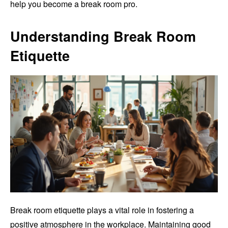
help you become a break room pro.
Understanding Break Room
Etiquette
Break room etiquette plays a vital role in fostering a
positive atmosphere in the workplace. Maintaining good