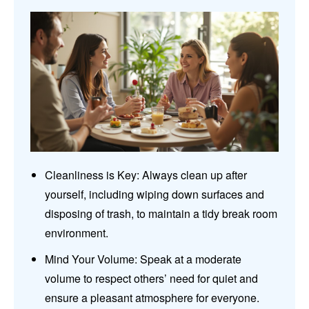
Cleanliness is Key: Always clean up after
yourself, including wiping down surfaces and
disposing of trash, to maintain a tidy break room
environment.
Mind Your Volume: Speak at a moderate
volume to respect others’ need for quiet and
ensure a pleasant atmosphere for everyone.