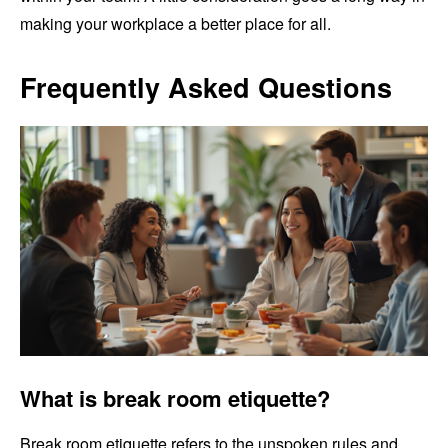
making your workplace a better place for all.
Frequently Asked Questions
What is break room etiquette?
Break room etiquette refers to the unspoken rules and