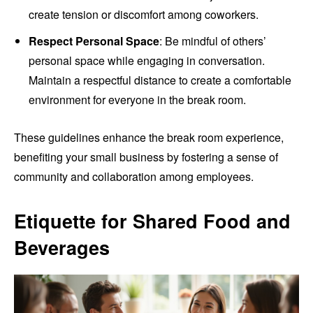
create tension or discomfort among coworkers.
Respect Personal Space
: Be mindful of others’
personal space while engaging in conversation.
Maintain a respectful distance to create a comfortable
environment for everyone in the break room.
These guidelines enhance the break room experience,
benefiting your small business by fostering a sense of
community and collaboration among employees.
Etiquette for Shared Food and
Beverages