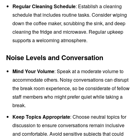
Regular Cleaning Schedule
: Establish a cleaning
schedule that includes routine tasks. Consider wiping
down the coffee maker, scrubbing the sink, and deep
cleaning the fridge and microwave. Regular upkeep
supports a welcoming atmosphere.
Noise Levels and Conversation
Mind Your Volume
: Speak at a moderate volume to
accommodate others. Noisy conversations can disrupt
the break room experience, so be considerate of fellow
staff members who might prefer quiet while taking a
break.
Keep Topics Appropriate
: Choose neutral topics for
discussion to ensure conversations remain inclusive
and comfortable. Avoid sensitive subjects that could