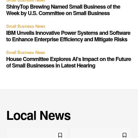
ShinyTop Brewing Named Small Business of the
Week by U.S. Committee on Small Business
Small Business News
IBM Unveils Innovative Power Systems and Software
to Enhance Enterprise Efficiency and Mitigate Risks
Small Business News
House Committee Explores AI’s Impact on the Future
of Small Businesses in Latest Hearing
Local News