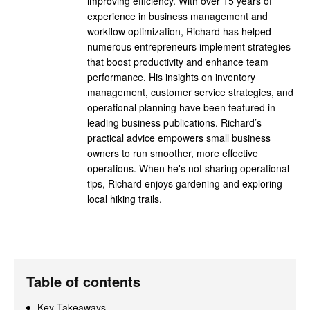
improving efficiency. With over 15 years of
experience in business management and
workflow optimization, Richard has helped
numerous entrepreneurs implement strategies
that boost productivity and enhance team
performance. His insights on inventory
management, customer service strategies, and
operational planning have been featured in
leading business publications. Richard’s
practical advice empowers small business
owners to run smoother, more effective
operations. When he's not sharing operational
tips, Richard enjoys gardening and exploring
local hiking trails.
Table of contents
Key Takeaways