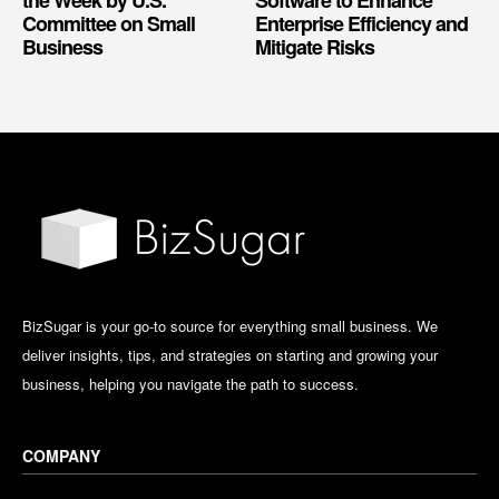
Committee on Small
Enterprise Efficiency and
Business
Mitigate Risks
BizSugar is your go-to source for everything small business. We
deliver insights, tips, and strategies on starting and growing your
business, helping you navigate the path to success.
COMPANY