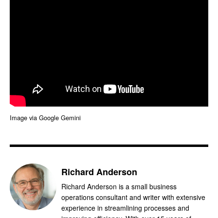
Image via Google Gemini
Richard Anderson
Richard Anderson is a small business
operations consultant and writer with extensive
experience in streamlining processes and