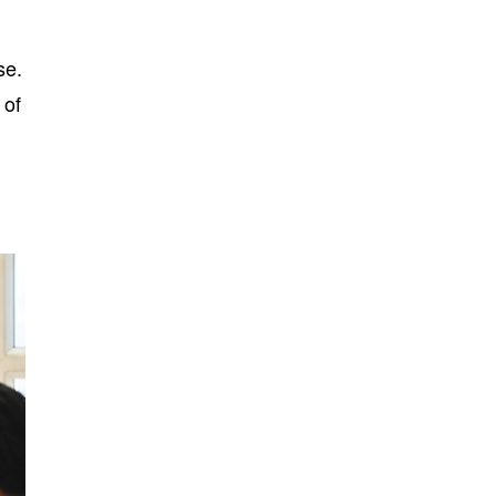
se.
 of