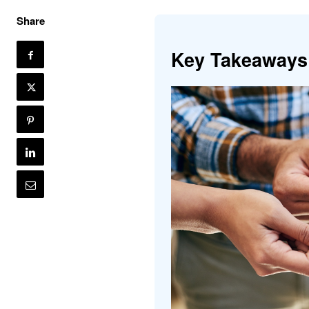
Share
Key Takeaways