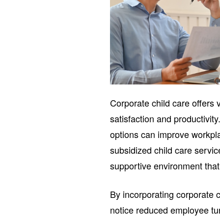
Corporate child care offers
satisfaction and productivit
options can improve workplac
subsidized child care servi
supportive environment that
By incorporating corporate c
notice reduced employee tur