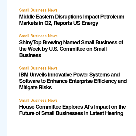
Small Business News
Middle Eastern Disruptions Impact Petroleum
Markets in Q2, Reports US Energy
Small Business News
ShinyTop Brewing Named Small Business of
the Week by U.S. Committee on Small
Business
Small Business News
IBM Unveils Innovative Power Systems and
Software to Enhance Enterprise Efficiency and
Mitigate Risks
Small Business News
House Committee Explores AI’s Impact on the
Future of Small Businesses in Latest Hearing