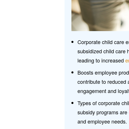
Corporate child care
subsidized child care 
leading to increased
e
Boosts employee produc
contribute to reduced 
engagement and loyal
Types of corporate chil
subsidy programs are e
and employee needs.