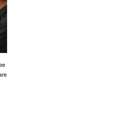
yee
are