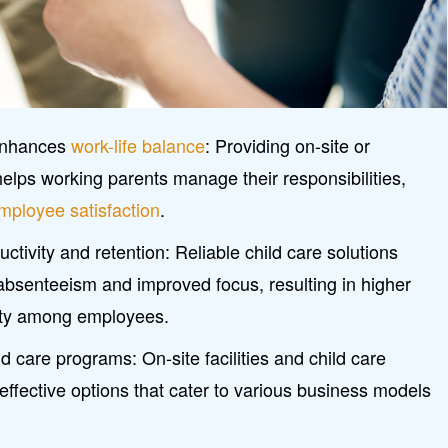
 enhances
work-life balance
: Providing on-site or
helps working parents manage their responsibilities,
mployee satisfaction
.
tivity and retention: Reliable child care solutions
absenteeism and improved focus, resulting in higher
ty among employees.
d care programs: On-site facilities and child care
ffective options that cater to various business models