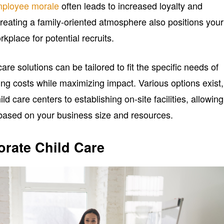
ployee morale
often leads to increased loyalty and
reating a family-oriented atmosphere also positions your
kplace for potential recruits.
care solutions can be tailored to fit the specific needs of
ing costs while maximizing impact. Various options exist,
ild care centers to establishing on-site facilities, allowing
n based on your business size and resources.
orate Child Care