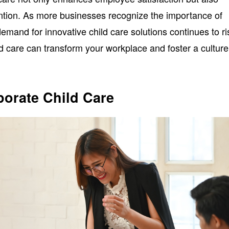
ention. As more businesses recognize the importance of
 demand for innovative child care solutions continues to ri
d care can transform your workplace and foster a culture
orate Child Care