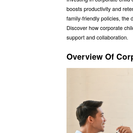
boosts productivity and ret
family-friendly policies, the
Discover how corporate chil
support and collaboration.
Overview Of Corp