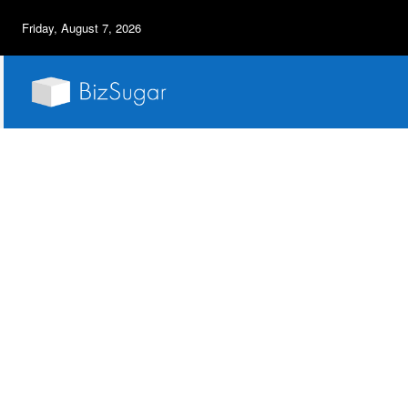
Friday, August 7, 2026