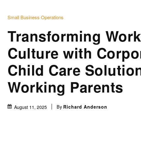
Small Business Operations
Transforming Work
Culture with Corpo
Child Care Solution
Working Parents
By
Richard Anderson
August 11, 2025