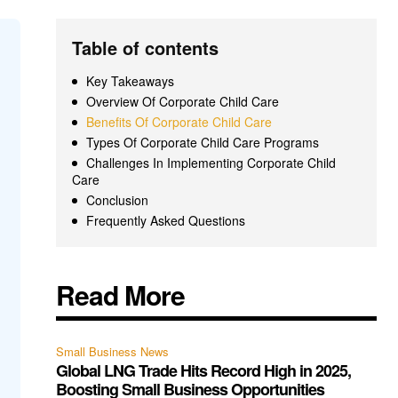
Table of contents
Key Takeaways
Overview Of Corporate Child Care
Benefits Of Corporate Child Care
Types Of Corporate Child Care Programs
Challenges In Implementing Corporate Child
Care
Conclusion
Frequently Asked Questions
Read More
Small Business News
Global LNG Trade Hits Record High in 2025,
Boosting Small Business Opportunities