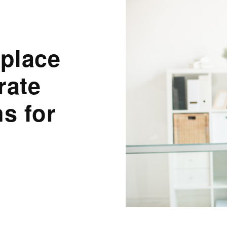
place
rate
s for