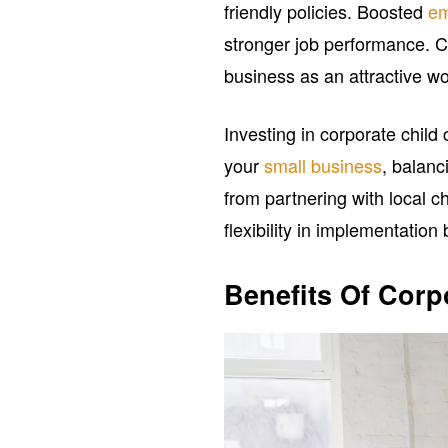
friendly policies. Boosted
em
stronger job performance. C
business as an attractive wor
Investing in corporate child 
your
small business
, balanc
from partnering with local ch
flexibility in implementatio
Benefits Of Corp