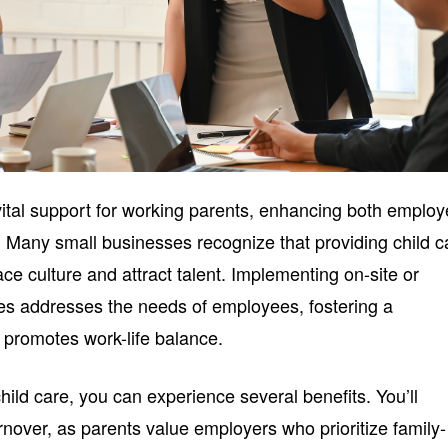
 vital support for working parents, enhancing both emplo
y. Many small businesses recognize that providing child c
e culture and attract talent. Implementing on-site or
ces addresses the needs of employees, fostering a
 promotes work-life balance.
hild care, you can experience several benefits. You’ll
nover, as parents value employers who prioritize family-