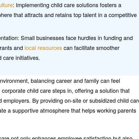
ulture
: Implementing child care solutions fosters a
ere that attracts and retains top talent in a competitive
ntation: Small businesses face hurdles in funding and
grants and
local resources
can facilitate smoother
 care initiatives.
environment, balancing career and family can feel
orporate child care steps in, offering a solution that
 employers. By providing on-site or subsidized child car
ate a supportive atmosphere that helps working parents
 care not only enhances employee satisfaction but also