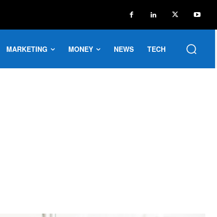
MARKETING
MONEY
NEWS
TECH