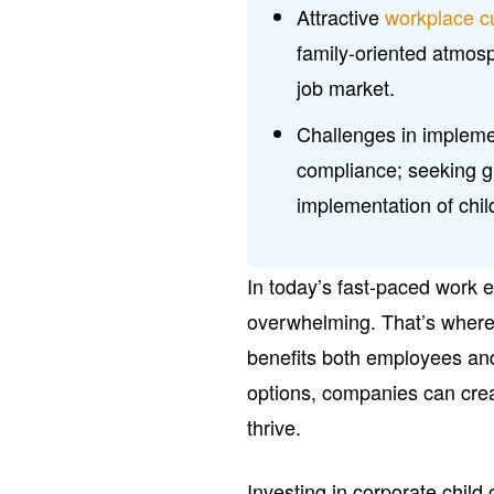
Attractive
workplace c
family-oriented atmosph
job market.
Challenges in impleme
compliance; seeking 
implementation of child
In today’s fast-paced work 
overwhelming. That’s where c
benefits both employees and
options, companies can cre
thrive.
Investing in corporate child