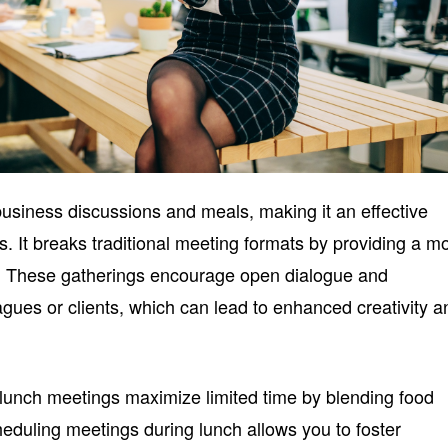
siness discussions and meals, making it an effective
s. It breaks traditional meeting formats by providing a m
g. These gatherings encourage open dialogue and
agues or clients, which can lead to enhanced creativity a
lunch meetings maximize limited time by blending food
cheduling meetings during lunch allows you to foster