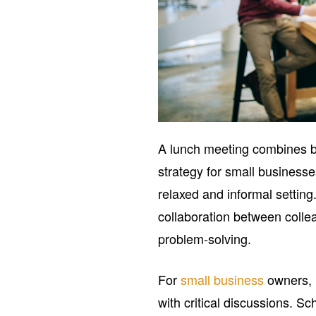
A lunch meeting combines bu
strategy for small businesse
relaxed and informal settin
collaboration between colle
problem-solving.
For
small business
owners, 
with critical discussions. S