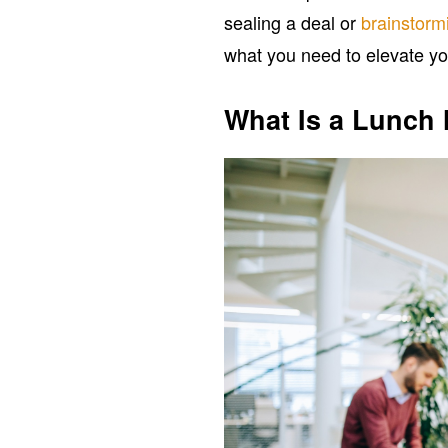
sealing a deal or
brainstorm
what you need to elevate yo
What Is a Lunch