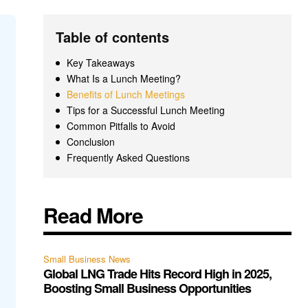
Table of contents
Key Takeaways
What Is a Lunch Meeting?
Benefits of Lunch Meetings
Tips for a Successful Lunch Meeting
Common Pitfalls to Avoid
Conclusion
Frequently Asked Questions
Read More
Small Business News
Global LNG Trade Hits Record High in 2025,
Boosting Small Business Opportunities