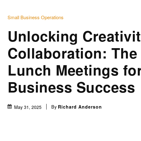
Small Business Operations
Unlocking Creativi
Collaboration: The
Lunch Meetings fo
Business Success
By
Richard Anderson
May 31, 2025