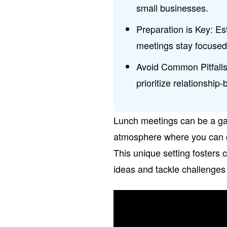
small businesses.
Preparation is Key: E
meetings stay focused 
Avoid Common Pitfalls:
prioritize relationship
Lunch meetings can be a gam
atmosphere where you can co
This unique setting fosters c
ideas and tackle challenges