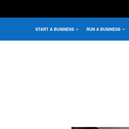
START A BUSINESS
RUN A BUSINESS