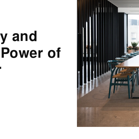
ty and
 Power of
r