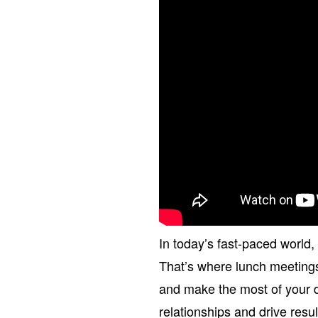
In today’s fast-paced world,
That’s where lunch meeting
and make the most of your 
relationships and drive resu