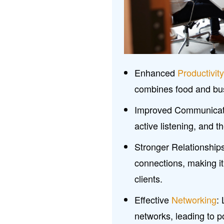
Enhanced
Productivit
combines food and bus
Improved Communicati
active listening, and 
Stronger Relationship
connections, making it
clients.
Effective
Networking
:
networks, leading to p