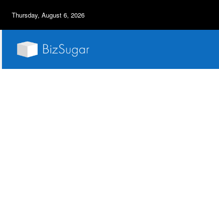
Thursday, August 6, 2026