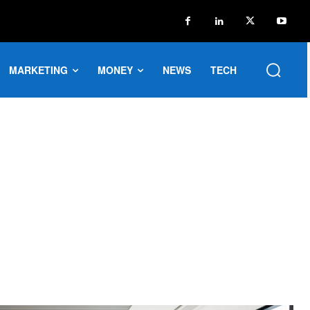
MARKETING
MONEY
NEWS
TECH