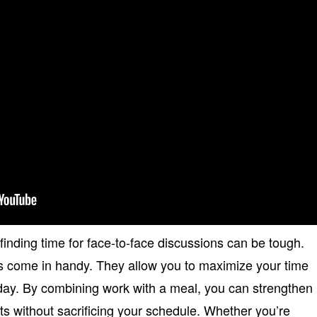
 finding time for face-to-face discussions can be tough.
s come in handy. They allow you to maximize your time
day. By combining work with a meal, you can strengthen
lts without sacrificing your schedule. Whether you’re