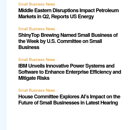
Small Business News
Middle Eastern Disruptions Impact Petroleum
Markets in Q2, Reports US Energy
Small Business News
ShinyTop Brewing Named Small Business of
the Week by U.S. Committee on Small
Business
Small Business News
IBM Unveils Innovative Power Systems and
Software to Enhance Enterprise Efficiency and
Mitigate Risks
Small Business News
House Committee Explores AI’s Impact on the
Future of Small Businesses in Latest Hearing