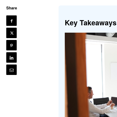
Share
Key Takeaways