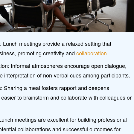
y
: Lunch meetings provide a relaxed setting that
iness, promoting creativity and
collaboration
.
on: Informal atmospheres encourage open dialogue,
the interpretation of non-verbal cues among participants.
s: Sharing a meal fosters rapport and deepens
 easier to brainstorm and collaborate with colleagues or
 Lunch meetings are excellent for building professional
otential collaborations and successful outcomes for