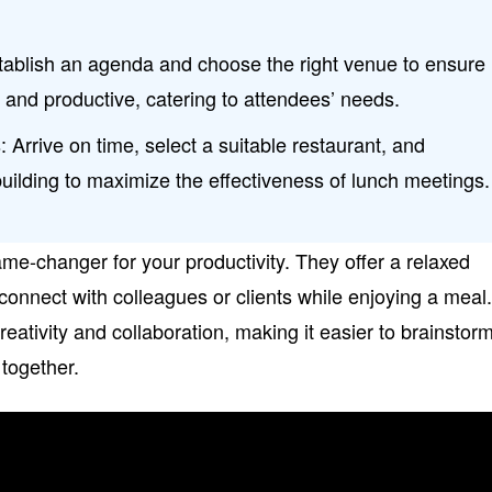
stablish an agenda and choose the right venue to ensure
and productive, catering to attendees’ needs.
 Arrive on time, select a suitable restaurant, and
-building to maximize the effectiveness of lunch meetings.
e-changer for your productivity. They offer a relaxed
nnect with colleagues or clients while enjoying a meal
reativity and collaboration, making it easier to brainstor
 together.