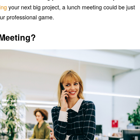
ing
your next big project, a lunch meeting could be just
ur professional game.
 Meeting?