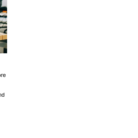
ore
nd