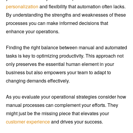
personalization
and flexibility that automation often lacks.
By understanding the strengths and weaknesses of these
processes you can make informed decisions that
enhance your operations.
Finding the right balance between manual and automated
tasks is key to optimizing productivity. This approach not
only preserves the essential human element in your
business but also empowers your team to adapt to
changing demands effectively.
As you evaluate your operational strategies consider how
manual processes can complement your efforts. They
might just be the missing piece that elevates your
customer experience
and drives your success.