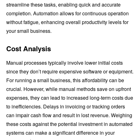
streamline these tasks, enabling quick and accurate
completion. Automation allows for continuous operation
without fatigue, enhancing overall productivity levels for
your small business.
Cost Analysis
Manual processes typically involve lower initial costs
since they don’t require expensive software or equipment.
For running a small business, this affordability can be
crucial. However, while manual methods save on upfront
expenses, they can lead to increased long-term costs due
to inefficiencies. Delays in invoicing or tracking orders
can impair cash flow and result in lost revenue. Weighing
these costs against the potential investment in automated
systems can make a significant difference in your