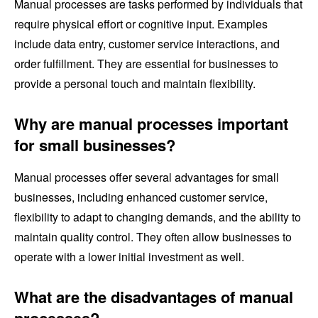
Manual processes are tasks performed by individuals that
require physical effort or cognitive input. Examples
include data entry, customer service interactions, and
order fulfillment. They are essential for businesses to
provide a personal touch and maintain flexibility.
Why are manual processes important
for small businesses?
Manual processes offer several advantages for small
businesses, including enhanced customer service,
flexibility to adapt to changing demands, and the ability to
maintain quality control. They often allow businesses to
operate with a lower initial investment as well.
What are the disadvantages of manual
processes?