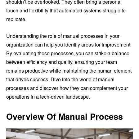
shouldn’t be overlooked. They often bring a personal
touch and flexibility that automated systems struggle to
replicate.
Understanding the role of manual processes in your
organization can help you identify areas for improvement.
By evaluating these processes, you can strike a balance
between efficiency and quality, ensuring your team
remains productive while maintaining the human element
that drives success. Dive into the world of manual
processes and discover how they can complement your
operations in a tech-driven landscape.
Overview Of Manual Process