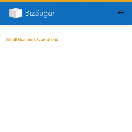
GIVE YOUR BUSINESS A
LITTLE SUGAR
Small Business Operations