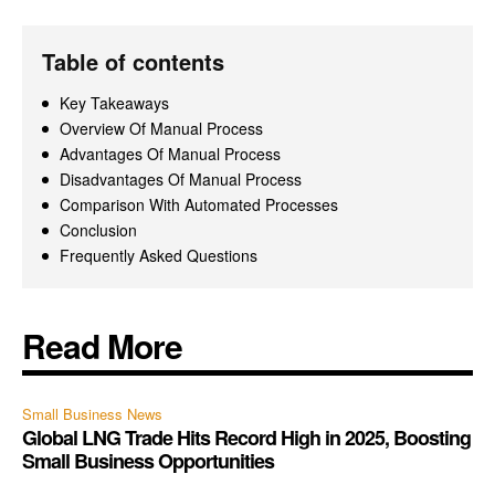
Table of contents
Key Takeaways
Overview Of Manual Process
Advantages Of Manual Process
Disadvantages Of Manual Process
Comparison With Automated Processes
Conclusion
Frequently Asked Questions
Read More
Small Business News
Global LNG Trade Hits Record High in 2025, Boosting
Small Business Opportunities