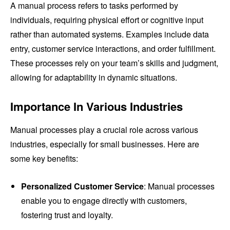
A manual process refers to tasks performed by
individuals, requiring physical effort or cognitive input
rather than automated systems. Examples include data
entry, customer service interactions, and order fulfillment.
These processes rely on your team’s skills and judgment,
allowing for adaptability in dynamic situations.
Importance In Various Industries
Manual processes play a crucial role across various
industries, especially for small businesses. Here are
some key benefits:
Personalized Customer Service
: Manual processes
enable you to engage directly with customers,
fostering trust and loyalty.