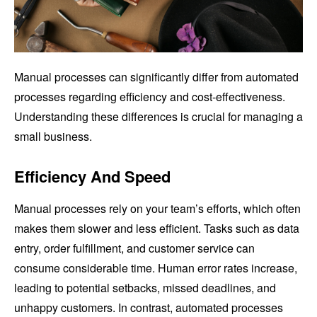
Manual processes can significantly differ from automated
processes regarding efficiency and cost-effectiveness.
Understanding these differences is crucial for managing a
small business.
Efficiency And Speed
Manual processes rely on your team’s efforts, which often
makes them slower and less efficient. Tasks such as data
entry, order fulfillment, and customer service can
consume considerable time. Human error rates increase,
leading to potential setbacks, missed deadlines, and
unhappy customers. In contrast, automated processes