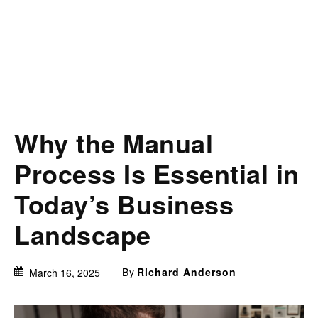
Why the Manual
Process Is Essential in
Today’s Business
Landscape
By
Richard Anderson
March 16, 2025