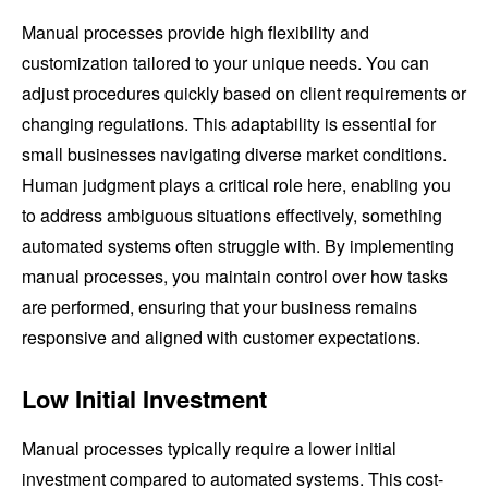
Manual processes provide high flexibility and
customization tailored to your unique needs. You can
adjust procedures quickly based on client requirements or
changing regulations. This adaptability is essential for
small businesses navigating diverse market conditions.
Human judgment plays a critical role here, enabling you
to address ambiguous situations effectively, something
automated systems often struggle with. By implementing
manual processes, you maintain control over how tasks
are performed, ensuring that your business remains
responsive and aligned with customer expectations.
Low Initial Investment
Manual processes typically require a lower initial
investment compared to automated systems. This cost-