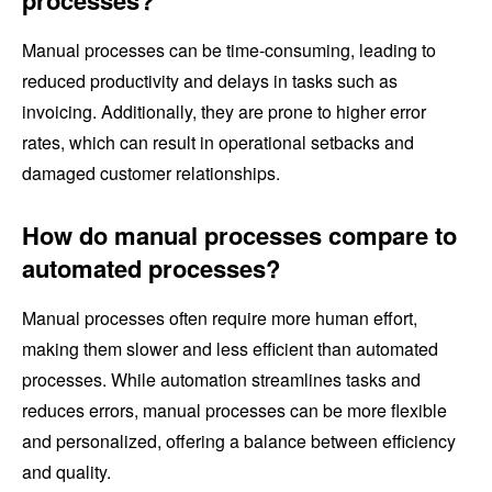
Manual processes can be time-consuming, leading to
reduced productivity and delays in tasks such as
invoicing. Additionally, they are prone to higher error
rates, which can result in operational setbacks and
damaged customer relationships.
How do manual processes compare to
automated processes?
Manual processes often require more human effort,
making them slower and less efficient than automated
processes. While automation streamlines tasks and
reduces errors, manual processes can be more flexible
and personalized, offering a balance between efficiency
and quality.