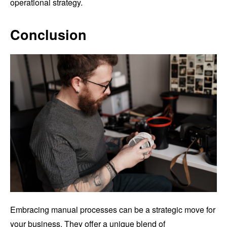
operational strategy.
Conclusion
Embracing manual processes can be a strategic move for
your business. They offer a unique blend of