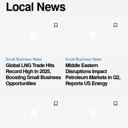
Local News
Small Business News
Small Business News
Global LNG Trade Hits
Middle Eastern
Record High in 2025,
Disruptions Impact
Boosting Small Business
Petroleum Markets in Q2,
Opportunities
Reports US Energy