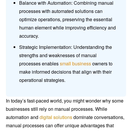
Balance with Automation: Combining manual
processes with automated solutions can
optimize operations, preserving the essential
human element while improving efficiency and
accuracy.
Strategic Implementation: Understanding the
strengths and weaknesses of manual
processes enables
small business
owners to
make informed decisions that align with their
operational strategies.
In today’s fast-paced world, you might wonder why some
businesses still rely on manual processes. While
automation and
digital solutions
dominate conversations,
manual processes can offer unique advantages that