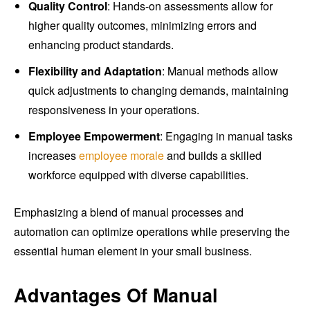
Quality Control
: Hands-on assessments allow for
higher quality outcomes, minimizing errors and
enhancing product standards.
Flexibility and Adaptation
: Manual methods allow
quick adjustments to changing demands, maintaining
responsiveness in your operations.
Employee Empowerment
: Engaging in manual tasks
increases
employee morale
and builds a skilled
workforce equipped with diverse capabilities.
Emphasizing a blend of manual processes and
automation can optimize operations while preserving the
essential human element in your small business.
Advantages Of Manual