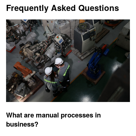
Frequently Asked Questions
What are manual processes in
business?