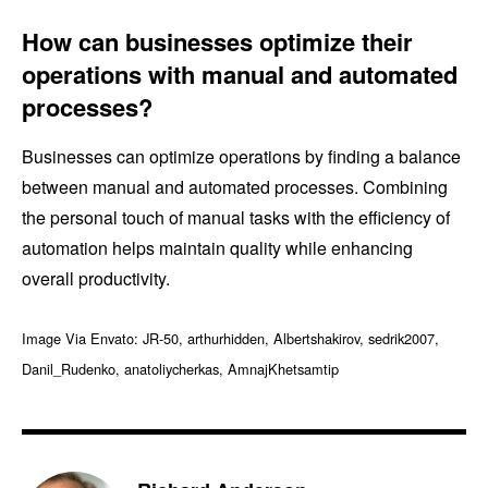
How can businesses optimize their
operations with manual and automated
processes?
Businesses can optimize operations by finding a balance
between manual and automated processes. Combining
the personal touch of manual tasks with the efficiency of
automation helps maintain quality while enhancing
overall productivity.
Image Via Envato: JR-50, arthurhidden, Albertshakirov, sedrik2007,
Danil_Rudenko, anatoliycherkas, AmnajKhetsamtip