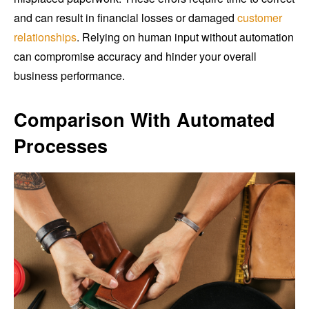
and can result in financial losses or damaged
customer
relationships
. Relying on human input without automation
can compromise accuracy and hinder your overall
business performance.
Comparison With Automated
Processes