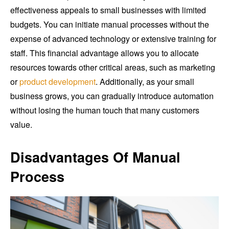
effectiveness appeals to small businesses with limited
budgets. You can initiate manual processes without the
expense of advanced technology or extensive training for
staff. This financial advantage allows you to allocate
resources towards other critical areas, such as marketing
or
product development
. Additionally, as your small
business grows, you can gradually introduce automation
without losing the human touch that many customers
value.
Disadvantages Of Manual
Process