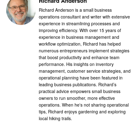
Richard Anderson
Richard Anderson is a small business
operations consultant and writer with extensive
experience in streamlining processes and
improving efficiency. With over 15 years of
experience in business management and
workflow optimization, Richard has helped
numerous entrepreneurs implement strategies
that boost productivity and enhance team
performance. His insights on inventory
management, customer service strategies, and
operational planning have been featured in
leading business publications. Richard’s
practical advice empowers small business
owners to run smoother, more effective
operations. When he's not sharing operational
tips, Richard enjoys gardening and exploring
local hiking trails.