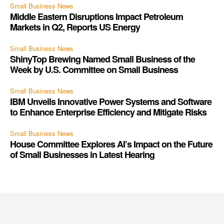
Small Business News
Middle Eastern Disruptions Impact Petroleum
Markets in Q2, Reports US Energy
Small Business News
ShinyTop Brewing Named Small Business of the
Week by U.S. Committee on Small Business
Small Business News
IBM Unveils Innovative Power Systems and Software
to Enhance Enterprise Efficiency and Mitigate Risks
Small Business News
House Committee Explores AI’s Impact on the Future
of Small Businesses in Latest Hearing