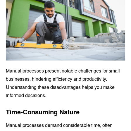
Manual processes present notable challenges for small
businesses, hindering efficiency and productivity.
Understanding these disadvantages helps you make
informed decisions.
Time-Consuming Nature
Manual processes demand considerable time, often