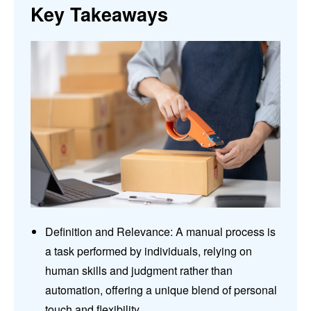
Key Takeaways
Definition and Relevance: A manual process is
a task performed by individuals, relying on
human skills and judgment rather than
automation, offering a unique blend of personal
touch and flexibility.