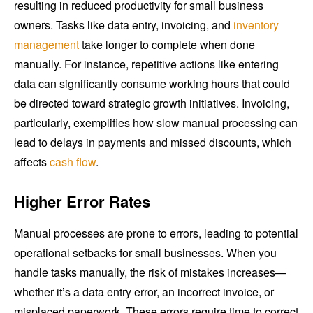
resulting in reduced productivity for small business
owners. Tasks like data entry, invoicing, and
inventory
management
take longer to complete when done
manually. For instance, repetitive actions like entering
data can significantly consume working hours that could
be directed toward strategic growth initiatives. Invoicing,
particularly, exemplifies how slow manual processing can
lead to delays in payments and missed discounts, which
affects
cash flow
.
Higher Error Rates
Manual processes are prone to errors, leading to potential
operational setbacks for small businesses. When you
handle tasks manually, the risk of mistakes increases—
whether it’s a data entry error, an incorrect invoice, or
misplaced paperwork. These errors require time to correct