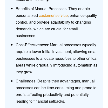
Benefits of Manual Processes: They enable
personalized
customer service
, enhance quality
control, and provide adaptability to changing
demands, which are crucial for small
businesses.
Cost-Effectiveness: Manual processes typically
require a lower initial investment, allowing small
businesses to allocate resources to other critical
areas while gradually introducing automation as
they grow.
Challenges: Despite their advantages, manual
processes can be time-consuming and prone to
errors, affecting productivity and potentially
leading to financial setbacks.