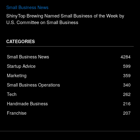
Small Business News
ShinyTop Brewing Named Small Business of the Week by
U.S. Committee on Small Business
CATEGORIES
Small Business News
4284
Startup Advice
599
Marketing
359
Small Business Operations
340
Tech
262
Handmade Business
216
Franchise
207