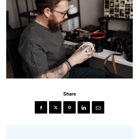
Share