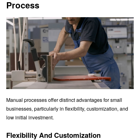
Process
Manual processes offer distinct advantages for small
businesses, particularly in flexibility, customization, and
low initial investment.
Flexibility And Customization