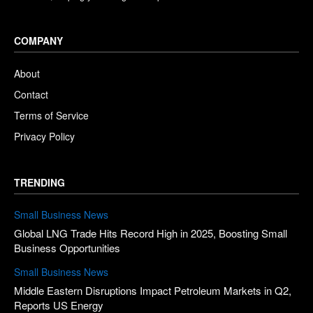
COMPANY
About
Contact
Terms of Service
Privacy Policy
TRENDING
Small Business News
Global LNG Trade Hits Record High in 2025, Boosting Small
Business Opportunities
Small Business News
Middle Eastern Disruptions Impact Petroleum Markets in Q2,
Reports US Energy