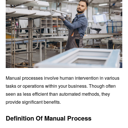
Manual processes involve human intervention in various
tasks or operations within your business. Though often
seen as less efficient than automated methods, they
provide significant benefits.
Definition Of Manual Process