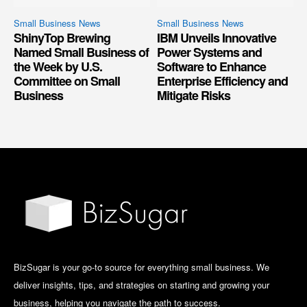
Small Business News
Small Business News
ShinyTop Brewing
IBM Unveils Innovative
Named Small Business of
Power Systems and
the Week by U.S.
Software to Enhance
Committee on Small
Enterprise Efficiency and
Business
Mitigate Risks
BizSugar is your go-to source for everything small business. We
deliver insights, tips, and strategies on starting and growing your
business, helping you navigate the path to success.