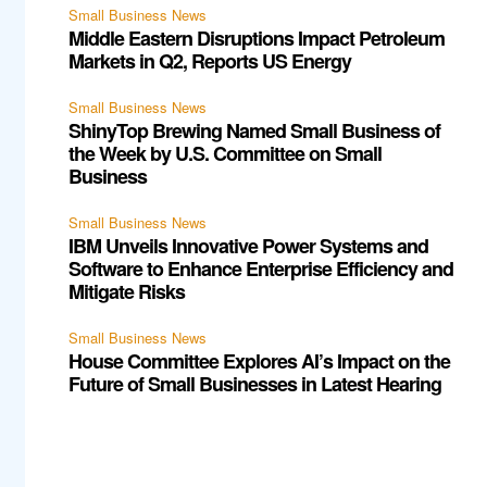
Small Business News
Middle Eastern Disruptions Impact Petroleum
Markets in Q2, Reports US Energy
Small Business News
ShinyTop Brewing Named Small Business of
the Week by U.S. Committee on Small
Business
Small Business News
IBM Unveils Innovative Power Systems and
Software to Enhance Enterprise Efficiency and
Mitigate Risks
Small Business News
House Committee Explores AI’s Impact on the
Future of Small Businesses in Latest Hearing