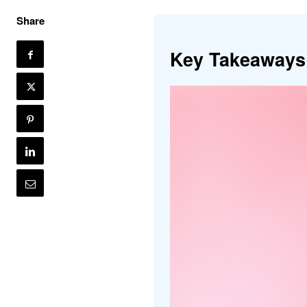
Share
Key Takeaways