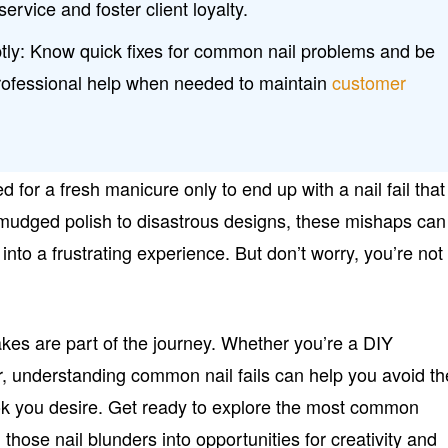
service and foster client loyalty.
ly: Know quick fixes for common nail problems and be
professional help when needed to maintain
customer
 for a fresh manicure only to end up with a nail fail that
mudged polish to disastrous designs, these mishaps can
into a frustrating experience. But don’t worry, you’re not
stakes are part of the journey. Whether you’re a DIY
ar, understanding common nail fails can help you avoid t
ok you desire. Get ready to explore the most common
n those nail blunders into opportunities for creativity and