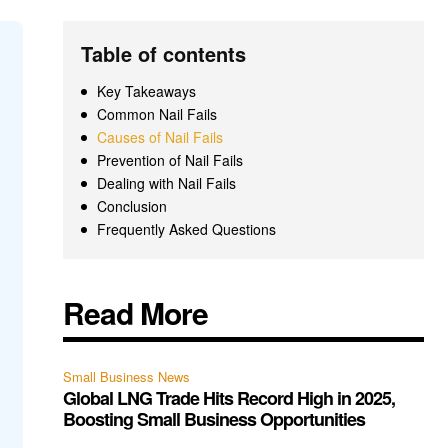
Table of contents
Key Takeaways
Common Nail Fails
Causes of Nail Fails
Prevention of Nail Fails
Dealing with Nail Fails
Conclusion
Frequently Asked Questions
Read More
Small Business News
Global LNG Trade Hits Record High in 2025,
Boosting Small Business Opportunities