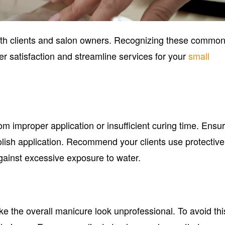
 both clients and salon owners. Recognizing these commo
 satisfaction and streamline services for your
small
rom improper application or insufficient curing time. Ensu
 polish application. Recommend your clients use protective
ainst excessive exposure to water.
 the overall manicure look unprofessional. To avoid thi