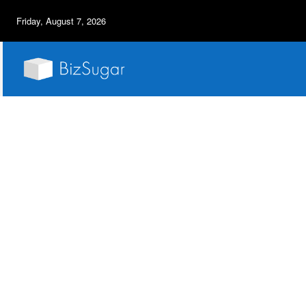
Friday, August 7, 2026