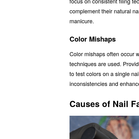
focus on consistent filing t
complement their natural na
manicure.
Color Mishaps
Color mishaps often occur 
techniques are used. Provi
to test colors on a single na
inconsistencies and enhance
Causes of Nail Fa