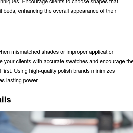
echniques. Encourage clients to choose shapes that
il beds, enhancing the overall appearance of their
when mismatched shades or improper application
de your clients with accurate swatches and encourage t
il first. Using high-quality polish brands minimizes
s lasting power.
ils