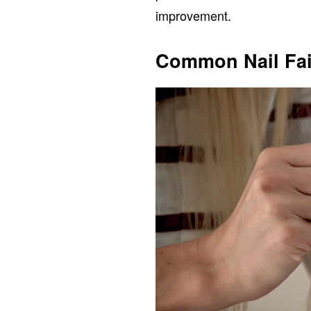
improvement.
Common Nail Fai