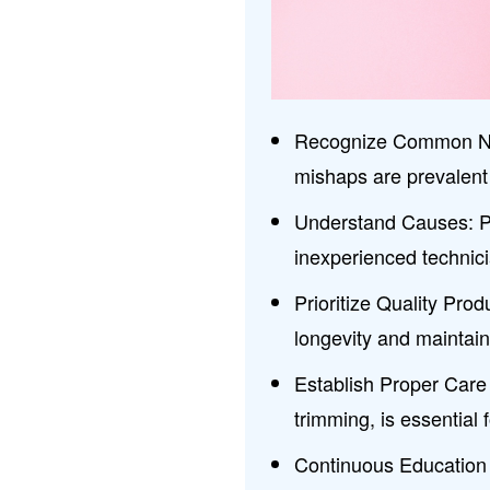
Recognize Common Nail
mishaps are prevalent 
Understand Causes: Po
inexperienced technicia
Prioritize Quality Prod
longevity and maintain 
Establish Proper Care 
trimming, is essential f
Continuous Education 