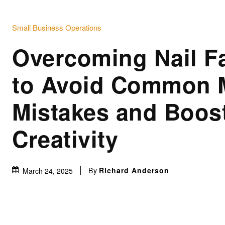
Small Business Operations
Overcoming Nail Fa
to Avoid Common 
Mistakes and Boos
Creativity
By
Richard Anderson
March 24, 2025