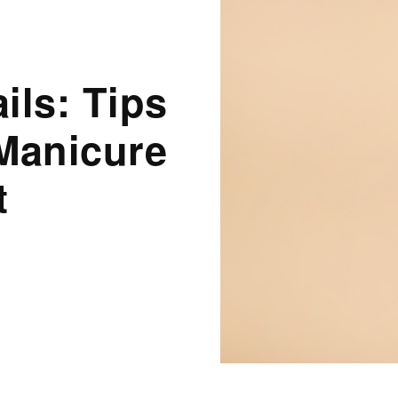
ils: Tips
Manicure
t