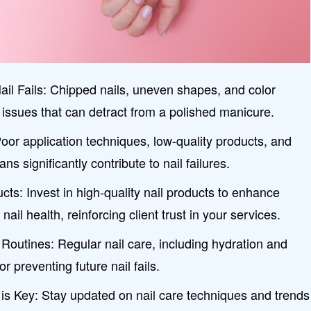
 Fails: Chipped nails, uneven shapes, and color
issues that can detract from a polished manicure.
or application techniques, low-quality products, and
ns significantly contribute to nail failures.
ucts: Invest in high-quality nail products to enhance
nail health, reinforcing client trust in your services.
Routines: Regular nail care, including hydration and
or preventing future nail fails.
is Key: Stay updated on nail care techniques and trends