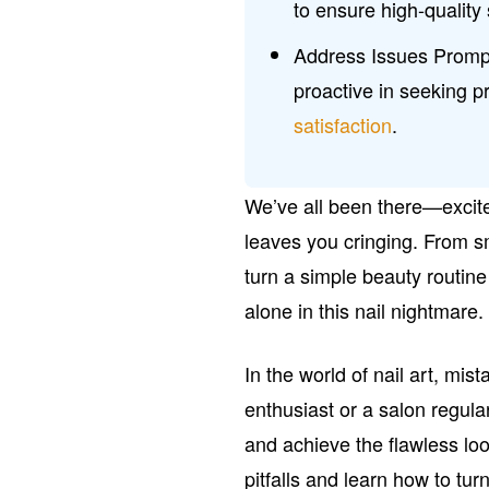
to ensure high-quality 
Address Issues Prompt
proactive in seeking 
satisfaction
.
We’ve all been there—excited
leaves you cringing. From s
turn a simple beauty routine 
alone in this nail nightmare.
In the world of nail art, mi
enthusiast or a salon regul
and achieve the flawless lo
pitfalls and learn how to tur