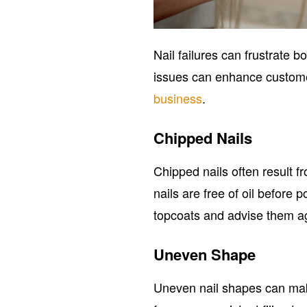
Nail failures can frustrate
issues can enhance customer
business
.
Chipped Nails
Chipped nails often result f
nails are free of oil before
topcoats and advise them ag
Uneven Shape
Uneven nail shapes can make