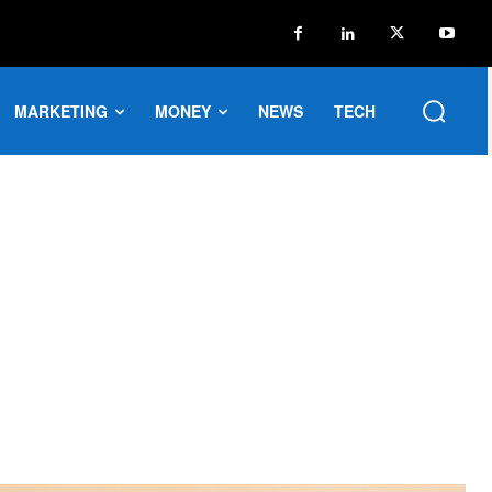
MARKETING
MONEY
NEWS
TECH