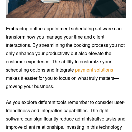
Embracing online appointment scheduling software can
transform how you manage your time and client
interactions. By streamlining the booking process you not
only enhance your productivity but also elevate the
customer experience. The ability to customize your
scheduling options and integrate
payment solutions
makes it easier for you to focus on what truly matters—
growing your business.
As you explore different tools remember to consider user-
friendliness and integration capabilities. The right
software can significantly reduce administrative tasks and
improve client relationships. Investing in this technology