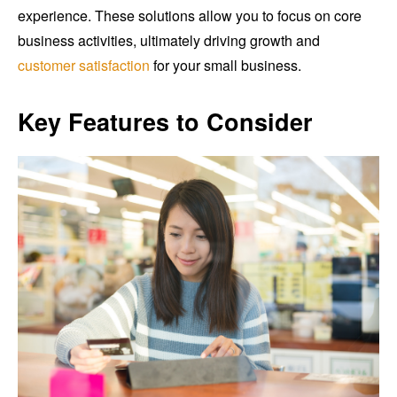
experience. These solutions allow you to focus on core
business activities, ultimately driving growth and
customer satisfaction
for your small business.
Key Features to Consider