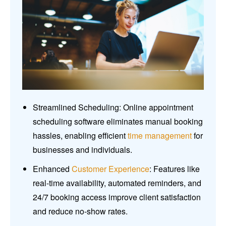
Streamlined Scheduling: Online appointment
scheduling software eliminates manual booking
hassles, enabling efficient
time management
for
businesses and individuals.
Enhanced
Customer Experience
: Features like
real-time availability, automated reminders, and
24/7 booking access improve client satisfaction
and reduce no-show rates.