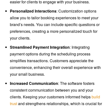
easier for clients to engage with your business.
Personalized Interactions
: Customization options
allow you to tailor booking experiences to meet your
brand’s needs. You can include specific questions or
preferences, creating a more personalized touch for
your clients.
Streamlined Payment Integration
: Integrating
payment options during the scheduling process
simplifies transactions. Customers appreciate the
convenience, enhancing their overall experience with
your small business.
Increased Communication
: The software fosters
consistent communication between you and your
clients. Keeping your customers informed helps
build
trust
and strengthens relationships, which is crucial for