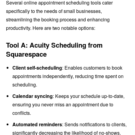
Several online appointment scheduling tools cater
specifically to the needs of small businesses,
streamlining the booking process and enhancing
productivity. Here are two notable options:
Tool A: Acuity Scheduling from
Squarespace
Client self-scheduling
: Enables customers to book
appointments independently, reducing time spent on
scheduling.
Calendar syncing
: Keeps your schedule up-to-date,
ensuring you never miss an appointment due to
conflicts.
Automated reminders
: Sends notifications to clients,
significantly decreasing the likelihood of no-shows.