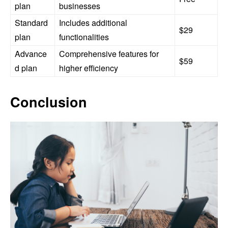
plan
businesses
Standard
Includes additional
$29
plan
functionalities
Advance
Comprehensive features for
$59
d plan
higher efficiency
Conclusion