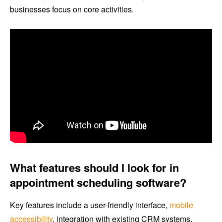
businesses focus on core activities.
What features should I look for in
appointment scheduling software?
Key features include a user-friendly interface,
mobile
accessibility
, integration with existing CRM systems,