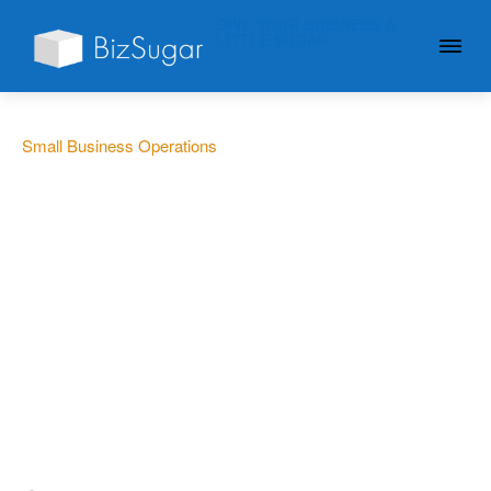
GIVE YOUR BUSINESS A
LITTLE SUGAR
Small Business Operations