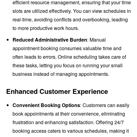
efficient resource management, ensuring that your time
slots are utilized effectively. You can view schedules in
real-time, avoiding conflicts and overbooking, leading
to more productive work hours.
Reduced Administrative Burden
: Manual
appointment booking consumes valuable time and
often leads to errors. Online scheduling takes care of
these tasks, letting you focus on running your small
business instead of managing appointments.
Enhanced Customer Experience
Convenient Booking Options
: Customers can easily
book appointments at their convenience, eliminating
frustration and enhancing satisfaction. Offering 24/7
booking access caters to various schedules, making it