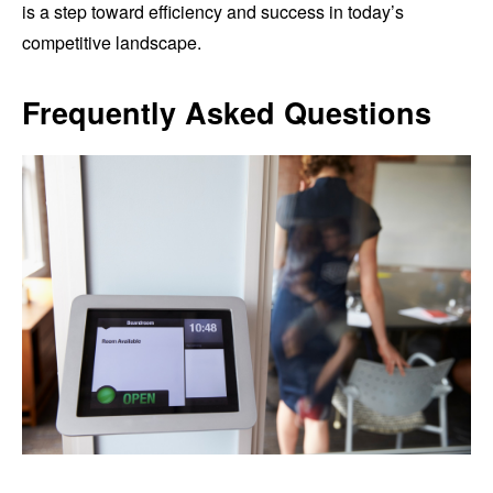
is a step toward efficiency and success in today’s
competitive landscape.
Frequently Asked Questions