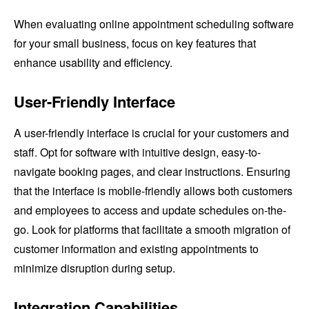
When evaluating online appointment scheduling software
for your small business, focus on key features that
enhance usability and efficiency.
User-Friendly Interface
A user-friendly interface is crucial for your customers and
staff. Opt for software with intuitive design, easy-to-
navigate booking pages, and clear instructions. Ensuring
that the interface is mobile-friendly allows both customers
and employees to access and update schedules on-the-
go. Look for platforms that facilitate a smooth migration of
customer information and existing appointments to
minimize disruption during setup.
Integration Capabilities