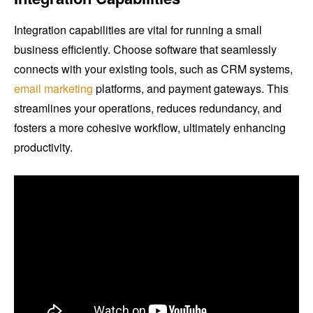
Integration capabilities are vital for running a small
business efficiently. Choose software that seamlessly
connects with your existing tools, such as CRM systems,
email marketing
platforms, and payment gateways. This
streamlines your operations, reduces redundancy, and
fosters a more cohesive workflow, ultimately enhancing
productivity.