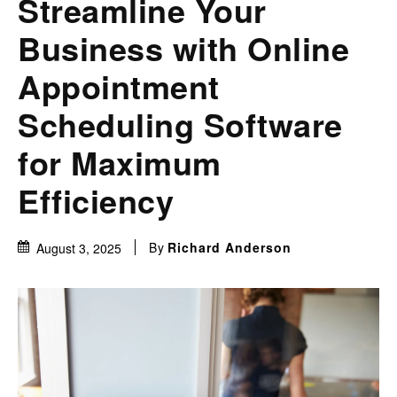
Streamline Your
Business with Online
Appointment
Scheduling Software
for Maximum
Efficiency
By
Richard Anderson
August 3, 2025