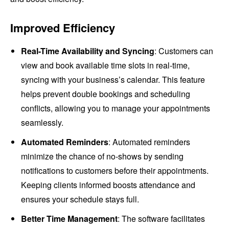
Improved Efficiency
Real-Time Availability and Syncing
: Customers can
view and book available time slots in real-time,
syncing with your business’s calendar. This feature
helps prevent double bookings and scheduling
conflicts, allowing you to manage your appointments
seamlessly.
Automated Reminders
: Automated reminders
minimize the chance of no-shows by sending
notifications to customers before their appointments.
Keeping clients informed boosts attendance and
ensures your schedule stays full.
Better Time Management
: The software facilitates