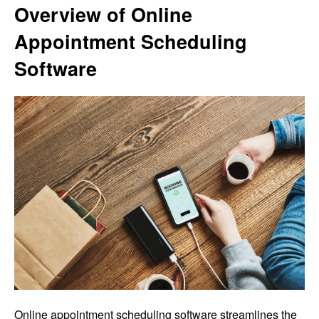
Overview of Online
Appointment Scheduling
Software
Online appointment scheduling software streamlines the