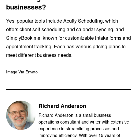
businesses?
Yes, popular tools include Acuity Scheduling, which
offers client self-scheduling and calendar syncing, and
SimplyBook.me, known for customizable intake forms and
appointment tracking. Each has various pricing plans to
meet different business needs.
Image Via Envato
Richard Anderson
Richard Anderson is a small business
operations consultant and writer with extensive
experience in streamlining processes and
improving efficiency. With over 15 years of