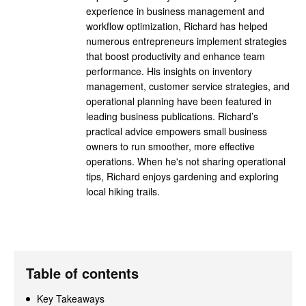
experience in business management and
workflow optimization, Richard has helped
numerous entrepreneurs implement strategies
that boost productivity and enhance team
performance. His insights on inventory
management, customer service strategies, and
operational planning have been featured in
leading business publications. Richard’s
practical advice empowers small business
owners to run smoother, more effective
operations. When he's not sharing operational
tips, Richard enjoys gardening and exploring
local hiking trails.
Table of contents
Key Takeaways