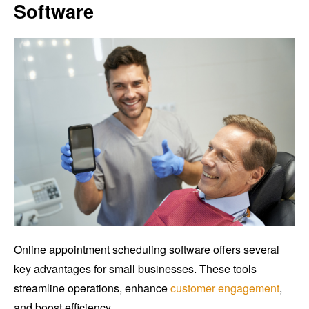
Software
Online appointment scheduling software offers several
key advantages for small businesses. These tools
streamline operations, enhance
customer engagement
,
and boost efficiency.