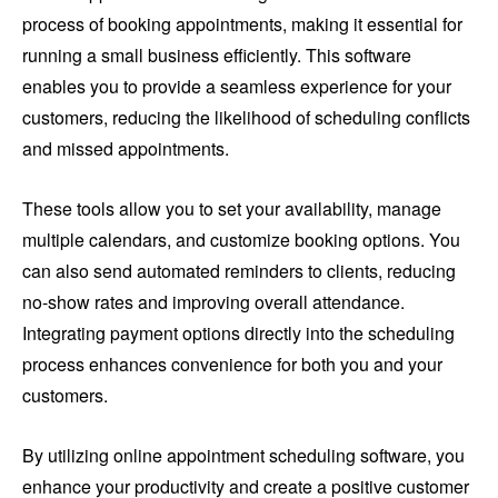
process of booking appointments, making it essential for
running a small business efficiently. This software
enables you to provide a seamless experience for your
customers, reducing the likelihood of scheduling conflicts
and missed appointments.
These tools allow you to set your availability, manage
multiple calendars, and customize booking options. You
can also send automated reminders to clients, reducing
no-show rates and improving overall attendance.
Integrating payment options directly into the scheduling
process enhances convenience for both you and your
customers.
By utilizing online appointment scheduling software, you
enhance your productivity and create a positive customer