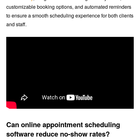
customizable booking options, and automated reminders
to ensure a smooth scheduling experience for both clients
and staff.
Can online appointment scheduling
software reduce no-show rates?