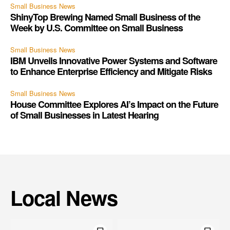
Small Business News
ShinyTop Brewing Named Small Business of the
Week by U.S. Committee on Small Business
Small Business News
IBM Unveils Innovative Power Systems and Software
to Enhance Enterprise Efficiency and Mitigate Risks
Small Business News
House Committee Explores AI’s Impact on the Future
of Small Businesses in Latest Hearing
Local News