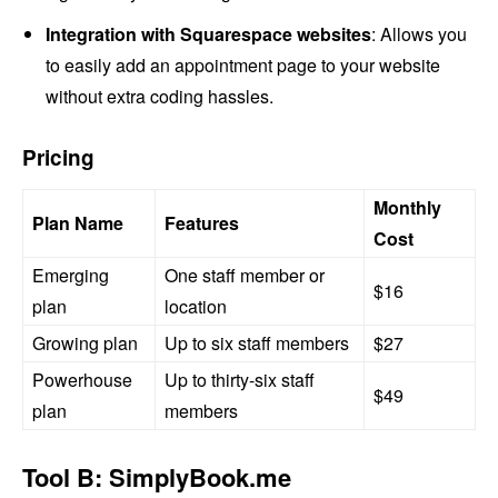
Integration with Squarespace websites
: Allows you
to easily add an appointment page to your website
without extra coding hassles.
Pricing
Monthly
Plan Name
Features
Cost
Emerging
One staff member or
$16
plan
location
Growing plan
Up to six staff members
$27
Powerhouse
Up to thirty-six staff
$49
plan
members
Tool B: SimplyBook.me