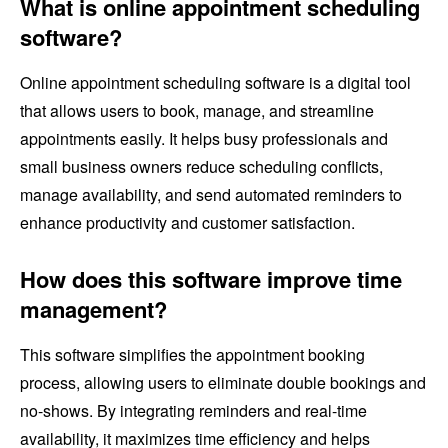
What is online appointment scheduling
software?
Online appointment scheduling software is a digital tool
that allows users to book, manage, and streamline
appointments easily. It helps busy professionals and
small business owners reduce scheduling conflicts,
manage availability, and send automated reminders to
enhance productivity and customer satisfaction.
How does this software improve time
management?
This software simplifies the appointment booking
process, allowing users to eliminate double bookings and
no-shows. By integrating reminders and real-time
availability, it maximizes time efficiency and helps