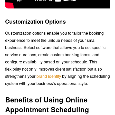
Customization Options
Customization options enable you to tailor the booking
experience to meet the unique needs of your small
business. Select software that allows you to set specific
service durations, create custom booking forms, and
configure availability based on your schedule. This
flexibility not only improves client satisfaction but also
strengthens your
brand identity
by aligning the scheduling
system with your business’s operational style.
Benefits of Using Online
Appointment Scheduling