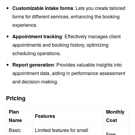
Customizable intake forms
: Lets you create tailored
forms for different services, enhancing the booking
experience.
Appointment tracking
: Effectively manages client
appointments and booking history, optimizing
scheduling operations.
Report generation
: Provides valuable insights into
appointment data, aiding in performance assessment
and decision-making.
Pricing
Plan
Monthly
Features
Name
Cost
Basic
Limited features for small
Free