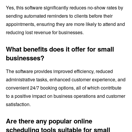
Yes, this software significantly reduces no-show rates by
sending automated reminders to clients before their
appointments, ensuring they are more likely to attend and
reducing lost revenue for businesses.
What benefits does it offer for small
businesses?
The software provides improved efficiency, reduced
administrative tasks, enhanced customer experience, and
convenient 24/7 booking options, all of which contribute
to a positive impact on business operations and customer
satisfaction.
Are there any popular online
scheduling tools suitable for small