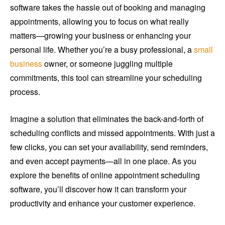
software takes the hassle out of booking and managing
appointments, allowing you to focus on what really
matters—growing your business or enhancing your
personal life. Whether you’re a busy professional, a
small
business
owner, or someone juggling multiple
commitments, this tool can streamline your scheduling
process.
Imagine a solution that eliminates the back-and-forth of
scheduling conflicts and missed appointments. With just a
few clicks, you can set your availability, send reminders,
and even accept payments—all in one place. As you
explore the benefits of online appointment scheduling
software, you’ll discover how it can transform your
productivity and enhance your customer experience.