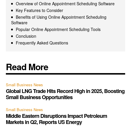
Overview of Online Appointment Scheduling Software
Key Features to Consider
Benefits of Using Online Appointment Scheduling
Software
Popular Online Appointment Scheduling Tools
Conclusion
Frequently Asked Questions
Read More
Small Business News
Global LNG Trade Hits Record High in 2025, Boosting
Small Business Opportunities
Small Business News
Middle Eastern Disruptions Impact Petroleum
Markets in Q2, Reports US Energy