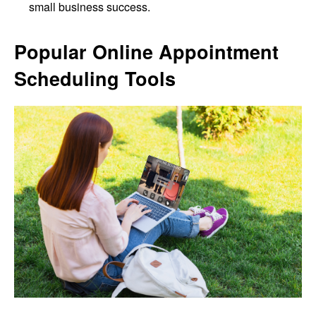
small business success.
Popular Online Appointment
Scheduling Tools