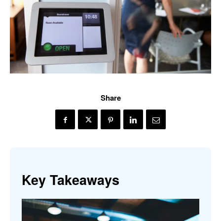
Share
Key Takeaways