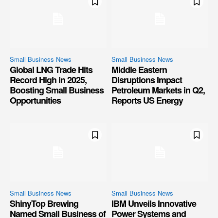
Small Business News
Small Business News
Global LNG Trade Hits
Middle Eastern
Record High in 2025,
Disruptions Impact
Boosting Small Business
Petroleum Markets in Q2,
Opportunities
Reports US Energy
Small Business News
Small Business News
ShinyTop Brewing
IBM Unveils Innovative
Named Small Business of
Power Systems and