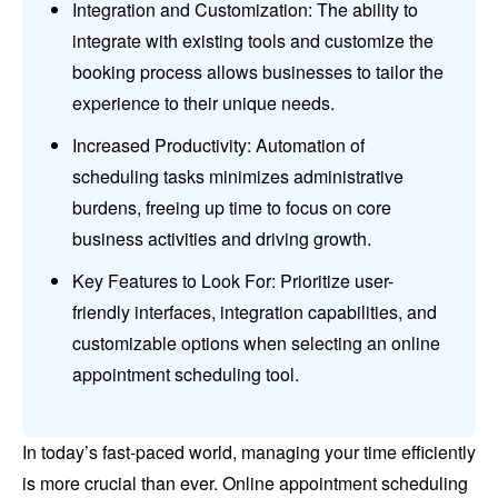
Integration and Customization: The ability to
integrate with existing tools and customize the
booking process allows businesses to tailor the
experience to their unique needs.
Increased Productivity: Automation of
scheduling tasks minimizes administrative
burdens, freeing up time to focus on core
business activities and driving growth.
Key Features to Look For: Prioritize user-
friendly interfaces, integration capabilities, and
customizable options when selecting an online
appointment scheduling tool.
In today’s fast-paced world, managing your time efficiently
is more crucial than ever. Online appointment scheduling