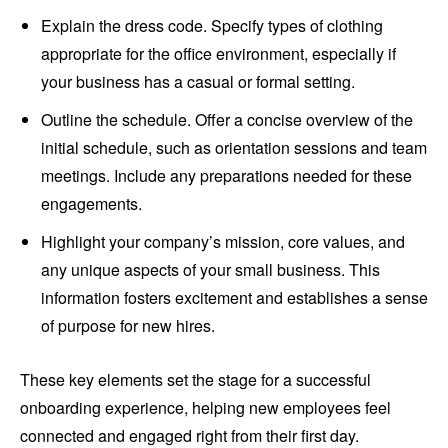
Explain the dress code. Specify types of clothing
appropriate for the office environment, especially if
your business has a casual or formal setting.
Outline the schedule. Offer a concise overview of the
initial schedule, such as orientation sessions and team
meetings. Include any preparations needed for these
engagements.
Highlight your company’s mission, core values, and
any unique aspects of your small business. This
information fosters excitement and establishes a sense
of purpose for new hires.
These key elements set the stage for a successful
onboarding experience, helping new employees feel
connected and engaged right from their first day.