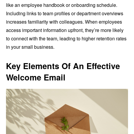
like an employee handbook or onboarding schedule.
Including links to team profiles or department overviews
increases familiarity with colleagues. When employees
access important information upfront, they’re more likely
to connect with the team, leading to higher retention rates
in your small business.
Key Elements Of An Effective
Welcome Email