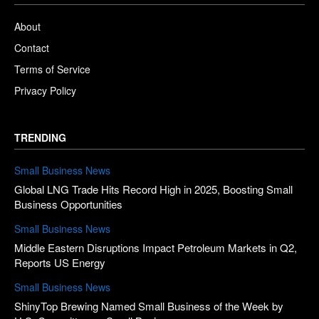
About
Contact
Terms of Service
Privacy Policy
TRENDING
Small Business News
Global LNG Trade Hits Record High in 2025, Boosting Small
Business Opportunities
Small Business News
Middle Eastern Disruptions Impact Petroleum Markets in Q2,
Reports US Energy
Small Business News
ShinyTop Brewing Named Small Business of the Week by