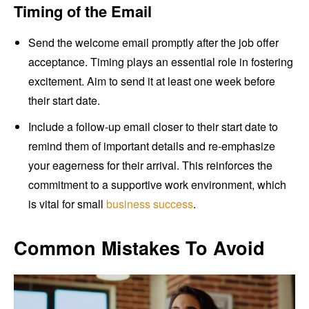
Timing of the Email
Send the welcome email promptly after the job offer
acceptance. Timing plays an essential role in fostering
excitement. Aim to send it at least one week before
their start date.
Include a follow-up email closer to their start date to
remind them of important details and re-emphasize
your eagerness for their arrival. This reinforces the
commitment to a supportive work environment, which
is vital for small
business success
.
Common Mistakes To Avoid