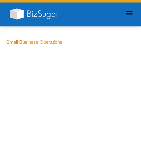
GIVE YOUR BUSINESS A
LITTLE SUGAR
Small Business Operations