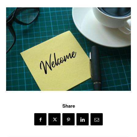
Share