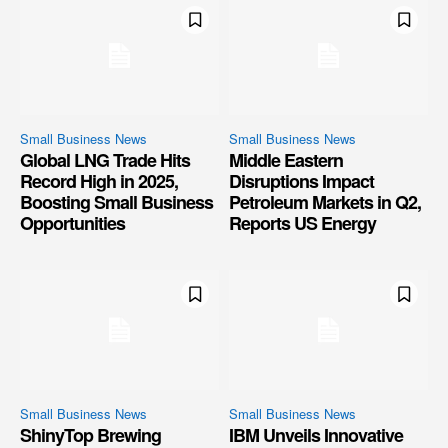
Small Business News
Small Business News
Global LNG Trade Hits
Middle Eastern
Record High in 2025,
Disruptions Impact
Boosting Small Business
Petroleum Markets in Q2,
Opportunities
Reports US Energy
Small Business News
Small Business News
ShinyTop Brewing
IBM Unveils Innovative