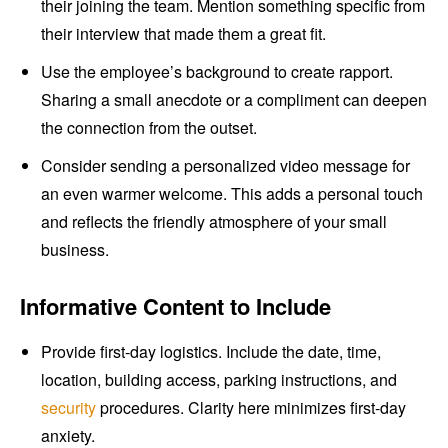
their joining the team. Mention something specific from
their interview that made them a great fit.
Use the employee’s background to create rapport.
Sharing a small anecdote or a compliment can deepen
the connection from the outset.
Consider sending a personalized video message for
an even warmer welcome. This adds a personal touch
and reflects the friendly atmosphere of your small
business.
Informative Content to Include
Provide first-day logistics. Include the date, time,
location, building access, parking instructions, and
security
procedures. Clarity here minimizes first-day
anxiety.