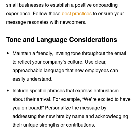
small businesses to establish a positive onboarding
experience. Follow these
best practices
to ensure your
message resonates with newcomers.
Tone and Language Considerations
Maintain a friendly, inviting tone throughout the email
to reflect your company’s culture. Use clear,
approachable language that new employees can
easily understand.
Include specific phrases that express enthusiasm
about their arrival. For example, “We’re excited to have
you on board!” Personalize the message by
addressing the new hire by name and acknowledging
their unique strengths or contributions.