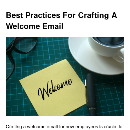
Best Practices For Crafting A
Welcome Email
Crafting a welcome email for new employees is crucial for