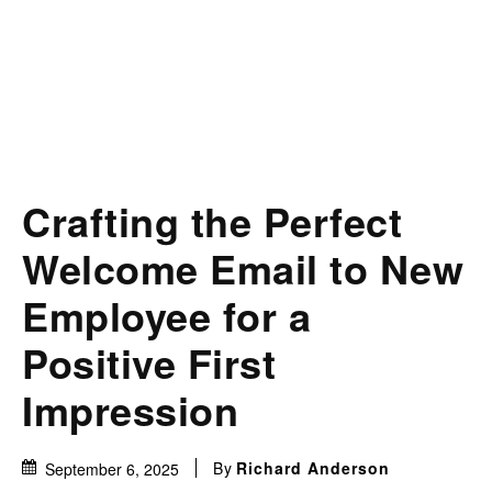
Crafting the Perfect
Welcome Email to New
Employee for a
Positive First
Impression
By
Richard Anderson
September 6, 2025