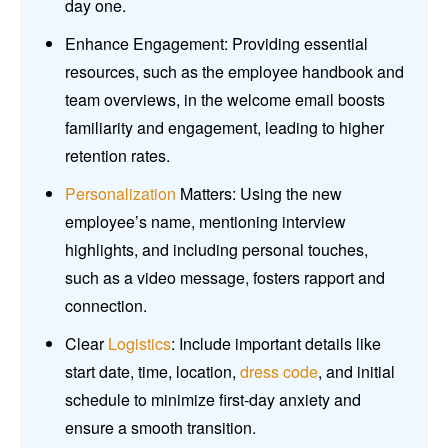
day one.
Enhance Engagement: Providing essential
resources, such as the employee handbook and
team overviews, in the welcome email boosts
familiarity and engagement, leading to higher
retention rates.
Personalization
Matters: Using the new
employee’s name, mentioning interview
highlights, and including personal touches,
such as a video message, fosters rapport and
connection.
Clear
Logistics
: Include important details like
start date, time, location,
dress code
, and initial
schedule to minimize first-day anxiety and
ensure a smooth transition.