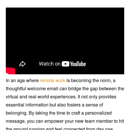
In an age where
remote work
is becoming the norm, a
thoughtful welcome email can bridge the gap between the
virtual and real-world experiences. It not only provides
essential information but also fosters a sense of
belonging. By taking the time to craft a personalized
message, you can empower your new team member to hit
the ground running and feel connected from day one.