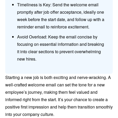
Timeliness is Key: Send the welcome email
promptly after job offer acceptance, ideally one
week before the start date, and follow up with a
reminder email to reinforce excitement.
Avoid Overload: Keep the email concise by
focusing on essential information and breaking
it into clear sections to prevent overwhelming
new hires.
Starting a new job is both exciting and nerve-wracking. A
well-crafted welcome email can set the tone for a new
employee’s journey, making them feel valued and
informed right from the start. It’s your chance to create a
positive first impression and help them transition smoothly
into your company culture.