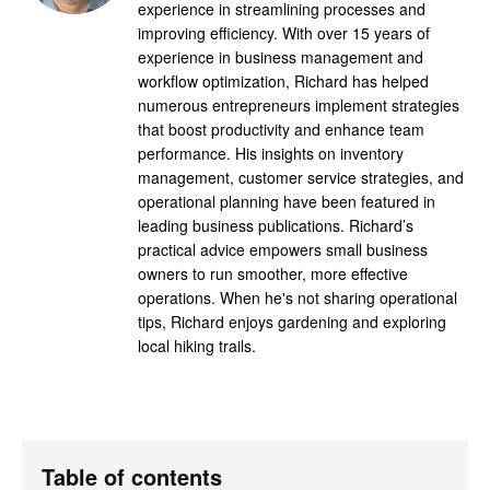
experience in streamlining processes and
improving efficiency. With over 15 years of
experience in business management and
workflow optimization, Richard has helped
numerous entrepreneurs implement strategies
that boost productivity and enhance team
performance. His insights on inventory
management, customer service strategies, and
operational planning have been featured in
leading business publications. Richard’s
practical advice empowers small business
owners to run smoother, more effective
operations. When he's not sharing operational
tips, Richard enjoys gardening and exploring
local hiking trails.
Table of contents