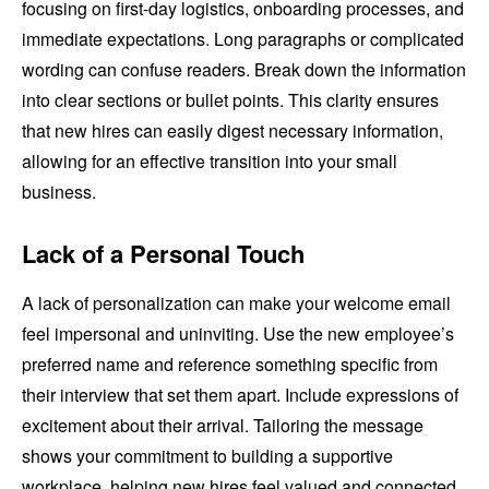
focusing on first-day logistics, onboarding processes, and
immediate expectations. Long paragraphs or complicated
wording can confuse readers. Break down the information
into clear sections or bullet points. This clarity ensures
that new hires can easily digest necessary information,
allowing for an effective transition into your small
business.
Lack of a Personal Touch
A lack of personalization can make your welcome email
feel impersonal and uninviting. Use the new employee’s
preferred name and reference something specific from
their interview that set them apart. Include expressions of
excitement about their arrival. Tailoring the message
shows your commitment to building a supportive
workplace, helping new hires feel valued and connected