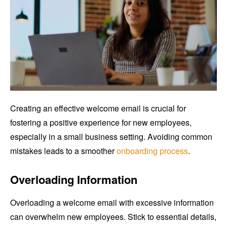
Creating an effective welcome email is crucial for
fostering a positive experience for new employees,
especially in a small business setting. Avoiding common
mistakes leads to a smoother
onboarding process
.
Overloading Information
Overloading a welcome email with excessive information
can overwhelm new employees. Stick to essential details,