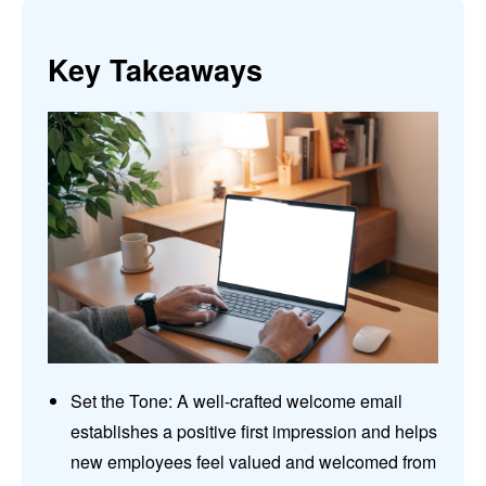
Key Takeaways
Set the Tone: A well-crafted welcome email
establishes a positive first impression and helps
new employees feel valued and welcomed from