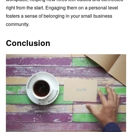
right from the start. Engaging them on a personal level
fosters a sense of belonging in your small business
community.
Conclusion