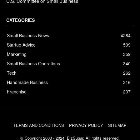
U.S. Committee on Small Business
CATEGORIES
Small Business News
4284
Startup Advice
599
Marketing
359
Small Business Operations
340
Tech
262
Handmade Business
216
Franchise
207
TERMS AND CONDITIONS
PRIVACY POLICY
SITEMAP
© Copyright 2003 - 2024, BizSugar. All rights reserved.