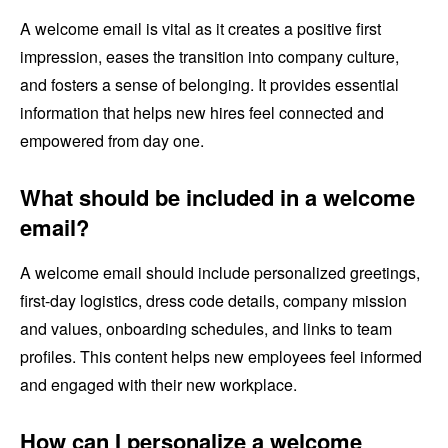
A welcome email is vital as it creates a positive first
impression, eases the transition into company culture,
and fosters a sense of belonging. It provides essential
information that helps new hires feel connected and
empowered from day one.
What should be included in a welcome
email?
A welcome email should include personalized greetings,
first-day logistics, dress code details, company mission
and values, onboarding schedules, and links to team
profiles. This content helps new employees feel informed
and engaged with their new workplace.
How can I personalize a welcome