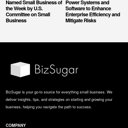
Named Small Business of
Power Systems and
the Week by U.S.
Software to Enhance
Committee on Small
Enterprise Efficiency and
Business
Mitigate Risks
BizSugar is your go-to source for everything small business. We
deliver insights, tips, and strategies on starting and growing your
business, helping you navigate the path to success.
COMPANY