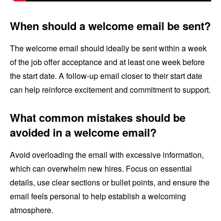
When should a welcome email be sent?
The welcome email should ideally be sent within a week
of the job offer acceptance and at least one week before
the start date. A follow-up email closer to their start date
can help reinforce excitement and commitment to support.
What common mistakes should be
avoided in a welcome email?
Avoid overloading the email with excessive information,
which can overwhelm new hires. Focus on essential
details, use clear sections or bullet points, and ensure the
email feels personal to help establish a welcoming
atmosphere.