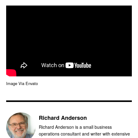
Image Via Envato
Richard Anderson
Richard Anderson is a small business
operations consultant and writer with extensive