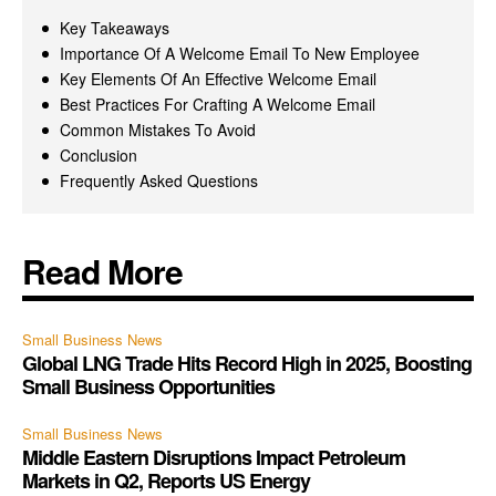
Key Takeaways
Importance Of A Welcome Email To New Employee
Key Elements Of An Effective Welcome Email
Best Practices For Crafting A Welcome Email
Common Mistakes To Avoid
Conclusion
Frequently Asked Questions
Read More
Small Business News
Global LNG Trade Hits Record High in 2025, Boosting
Small Business Opportunities
Small Business News
Middle Eastern Disruptions Impact Petroleum
Markets in Q2, Reports US Energy