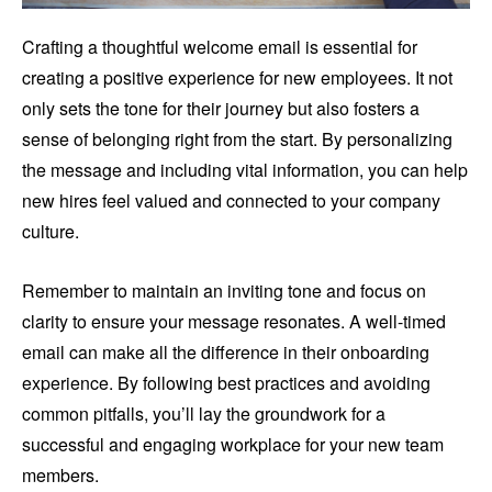
Crafting a thoughtful welcome email is essential for
creating a positive experience for new employees. It not
only sets the tone for their journey but also fosters a
sense of belonging right from the start. By personalizing
the message and including vital information, you can help
new hires feel valued and connected to your company
culture.
Remember to maintain an inviting tone and focus on
clarity to ensure your message resonates. A well-timed
email can make all the difference in their onboarding
experience. By following best practices and avoiding
common pitfalls, you’ll lay the groundwork for a
successful and engaging workplace for your new team
members.