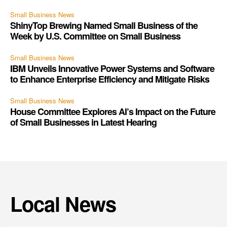
Small Business News
ShinyTop Brewing Named Small Business of the
Week by U.S. Committee on Small Business
Small Business News
IBM Unveils Innovative Power Systems and Software
to Enhance Enterprise Efficiency and Mitigate Risks
Small Business News
House Committee Explores AI’s Impact on the Future
of Small Businesses in Latest Hearing
Local News