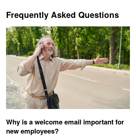
Frequently Asked Questions
Why is a welcome email important for
new employees?