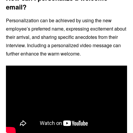
email?
Personalization can be achieved by using the new
employee’s preferred name, expressing excitement about
their arrival, and sharing specific anecdotes from their
interview. Including a personalized video message can
further enhance the warm welcome.