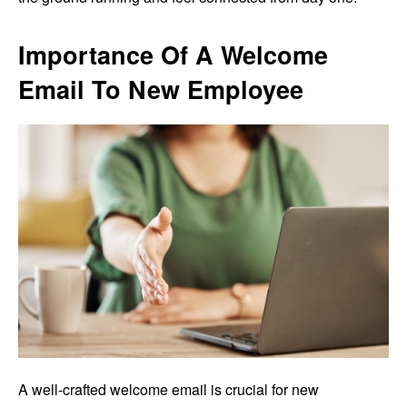
Importance Of A Welcome
Email To New Employee
A well-crafted welcome email is crucial for new