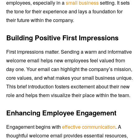
employees, especially in a
small business
setting. It sets
the tone for their experience and lays a foundation for
their future within the company.
Building Positive First Impressions
First impressions matter. Sending a warm and informative
welcome email helps new employees feel valued from
day one. Your email can highlight the company’s mission,
core values, and what makes your small business unique.
This brief introduction fosters excitement about their new
role and helps them visualize their place within the team.
Enhancing Employee Engagement
Engagement begins with
effective communication
. A
thoughtful welcome email provides essential resources,