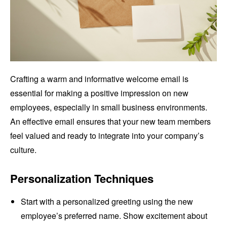
Crafting a warm and informative welcome email is
essential for making a positive impression on new
employees, especially in small business environments.
An effective email ensures that your new team members
feel valued and ready to integrate into your company’s
culture.
Personalization Techniques
Start with a personalized greeting using the new
employee’s preferred name. Show excitement about